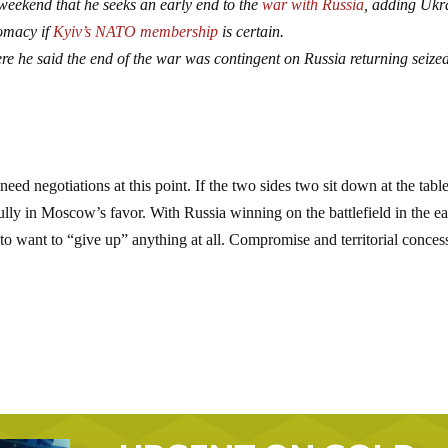
weekend that he seeks an early end to the
war with Russia
, adding Ukr
lomacy if
Kyiv’s NATO membership
is certain.
ere he said the end of the war was contingent on Russia returning seize
 need negotiations at this point. If the two sides two sit down at the table
fully in Moscow’s favor. With Russia winning on the battlefield in the ea
ly to want to “give up” anything at all. Compromise and territorial conces