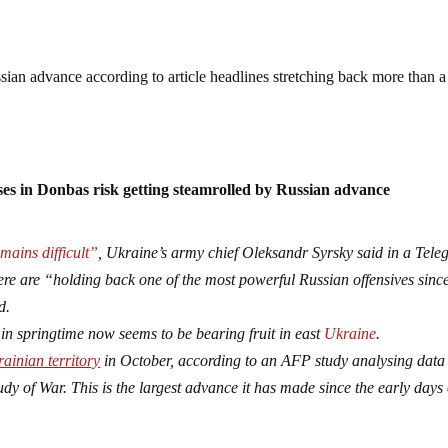
sian advance according to article headlines stretching back more than a
es in Donbas risk getting steamrolled by Russian advance
mains difficult”
, Ukraine’s army chief Oleksandr Syrsky said in a Tel
e are “holding back one of the most powerful Russian offensives since
d.
in springtime now seems to be bearing fruit in east
Ukraine
.
ainian territory
in October, according to an AFP study analysing data
udy of War. This is the largest advance it has made since the early days 