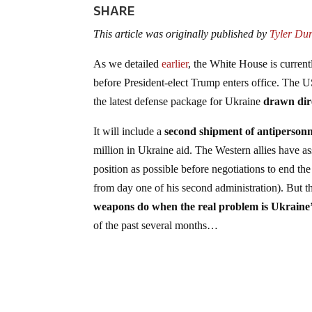
SHARE
This article was originally published by
Tyler Du
As we detailed
earlier
, the White House is current
before President-elect Trump enters office. The U
the latest defense package for Ukraine
drawn dir
It will include a
second shipment of antipersonn
million in Ukraine aid. The Western allies have as
position as possible before negotiations to end 
from day one of his second administration). But 
weapons do when the real problem is Ukraine
of the past several months…