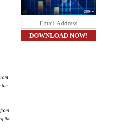
egram
 the
 from
of the