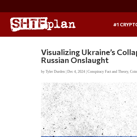
#1 CRYPT
Visualizing Ukraine’s Coll
Russian Onslaught
by
Tyler Durden
|
Dec 4, 2024
|
Conspiracy Fact and Theory
,
Coin