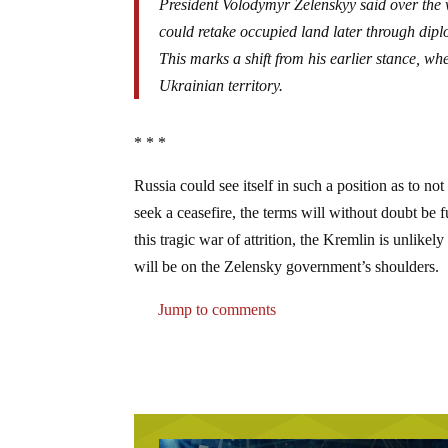
President Volodymyr Zelenskyy said over the 
could retake occupied land later through dip
This marks a shift from his earlier stance, wh
Ukrainian territory.
* * *
Russia could see itself in such a position as to not
seek a ceasefire, the terms will without doubt be 
this tragic war of attrition, the Kremlin is unlike
will be on the Zelensky government’s shoulders.
Jump to comments