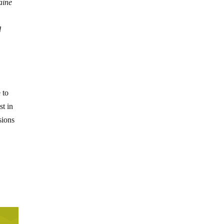
aine
d
 to
st in
sions