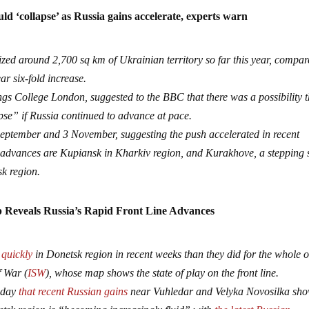
ld ‘collapse’ as Russia gains accelerate, experts warn
ed around 2,700 sq km of Ukrainian territory so far this year, compa
ar six-fold increase.
gs College London, suggested to the BBC that there was a possibility 
pse” if Russia continued to advance at pace.
ptember and 3 November, suggesting the push accelerated in recent
 advances are Kupiansk in Kharkiv region, and Kurakhove, a stepping 
sk region.
Reveals Russia’s Rapid Front Line Advances
 quickly
in Donetsk region in recent weeks than they did for the whole of
f War (
ISW
), whose map shows the state of play on the front line.
unday
that recent Russian gains
near Vuhledar and Velyka Novosilka sh