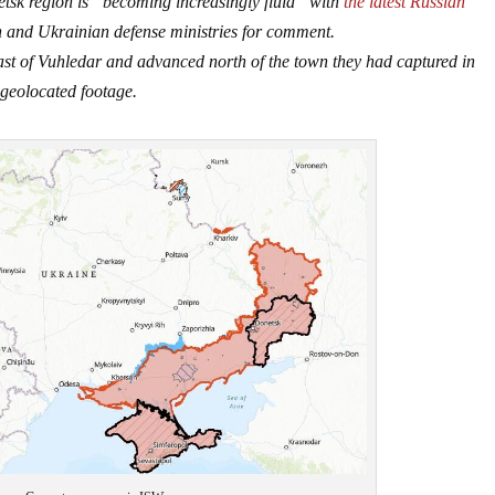
etsk region is “becoming increasingly fluid” with
the latest Russian
 and Ukrainian defense ministries for comment.
east of Vuhledar and advanced north of the town they had captured in
geolocated footage.