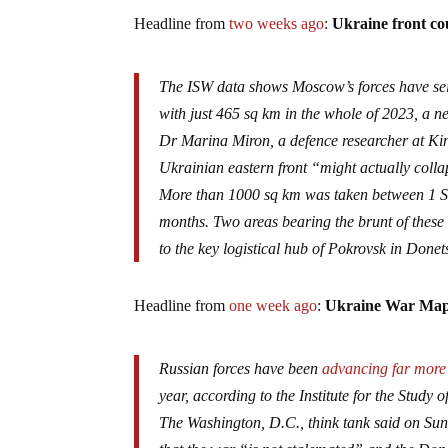
Headline from
two weeks ago
:
Ukraine front cou
The ISW data shows Moscow’s forces have seiz
with just 465 sq km in the whole of 2023, a ne
Dr Marina Miron, a defence researcher at Kin
Ukrainian eastern front “might actually colla
More than 1000 sq km was taken between 1 Se
months. Two areas bearing the brunt of these
to the key logistical hub of Pokrovsk in Donet
Headline from
one week ago
:
Ukraine War Map 
Russian forces have been
advancing far more
year, according to the Institute for the Study o
The Washington, D.C., think tank said on S