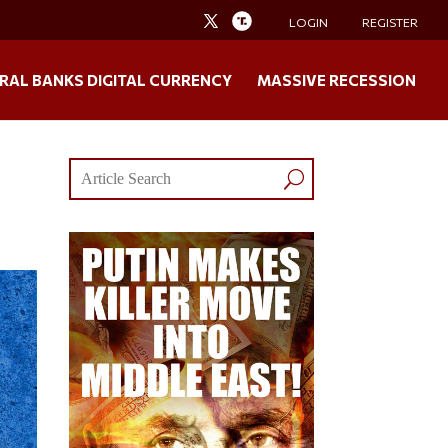
LOGIN
REGISTER
RAL BANKS DIGITAL CURRENCY
MASSIVE RECESSION