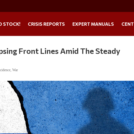
O STOCK!
CRISIS REPORTS
EXPERT MANUALS
CENT
apsing Front Lines Amid The Steady
cidence
,
War