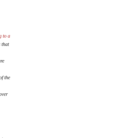
g to a
 that
are
of the
 over