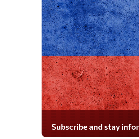
Do you LOVE America?