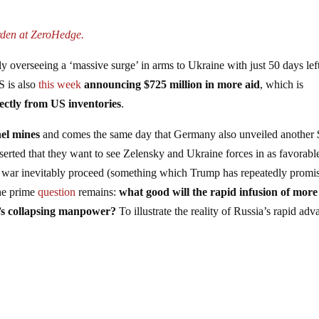
rden at ZeroHedge.
ly overseeing a ‘massive surge’ in arms to Ukraine with just 50 days lef
S is also
this week
announcing $725 million in more aid
, which is
ectly from US inventories
.
el mines
and comes the same day that Germany also unveiled another
serted that they want to see Zelensky and Ukraine forces in as favorabl
the war inevitably proceed (something which Trump has repeatedly promi
the prime
question
remains:
what good will the rapid infusion of more
’s collapsing manpower?
To illustrate the reality of Russia’s rapid ad