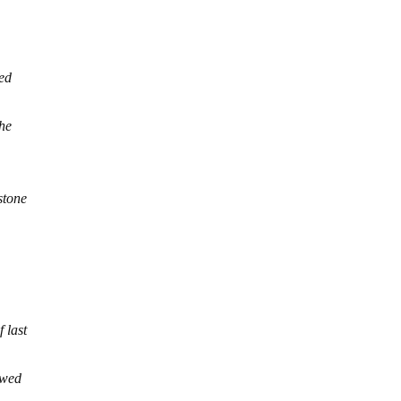
red
the
stone
 last
owed