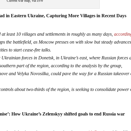
Current war map, via ISW
ad in Eastern Ukraine, Capturing More Villages in Recent Days
 at least 10 villages and settlements in roughly as many days,
accordin
ps the battlefield, as Moscow presses on with slow but steady advances
es to start cease-fire talks.
r Ukrainian forces in Donetsk, in Ukraine’s east, where Russian forces 
 southern part of the region, according to the analysis by the group,
khove and Velyka Novosilka, could pave the way for a Russian takeover 
ontrols about two-thirds of the region, is seeking to consolidate power
se’: How Ukraine’s Zelenskyy shifted goals to end Russia war