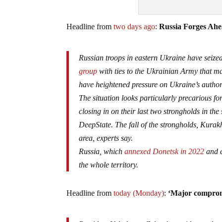
Headline from
two days ago
:
Russia Forges Ahe
Russian troops in eastern Ukraine have seized
group
with ties to the Ukrainian Army that ma
have heightened pressure on Ukraine’s authoriti
The situation looks particularly precarious fo
closing in on their last two strongholds in the
DeepState. The fall of the strongholds, Kura
area, experts say.
Russia, which
annexed Donetsk in 2022
and c
the whole territory.
Headline from
today (Monday)
:
‘Major compromi