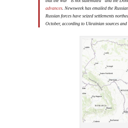
that the war “is not stalemated” and the Don
advances
. Newsweek has emailed the Russian
Russian forces have seized settlements north
October, according to Ukrainian sources and 