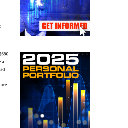
t
 $680
e a
sed
vance