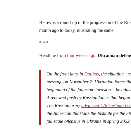
Below is a round-up of the progression of the Rus
month ago to today, illustrating the same.
* * *
Headline from
four weeks ago
:
Ukrainian defens
On the front lines in
Donbas
, the situation
“re
message on November 2. Ukrainian forces ther
beginning of the full-scale invasion”, he adde
A renewed push by Russian forces that began 
The Russian army
advanced 478 km² into Ukr
the American thinktank the Institute for the St
full-scale offensive in Ukraine in spring 2022.