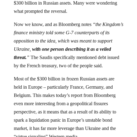
what prompted the reversal.
Now we know, and as Bloomberg notes
“the Kingdom’s
finance ministry told some G-7 counterparts of its
opposition to the idea, which was meant to support
Ukraine,
with one person describing it as a veiled
threat.
”
The Saudis specifically mentioned debt issued
by the French treasury, two of the people said.
Most of the $300 billion in frozen Russian assets are
held in Europe – particularly France, Germany, and
Belgium. This makes today’s report from Bloomberg
even more interesting from a geopolitical fissures
perspective, as it means that as a result of its ability to
spark a liquidation panic in Europe’s unstable bond
market, it has far more leverage than Ukraine and the
“virtue signaling” Western media.