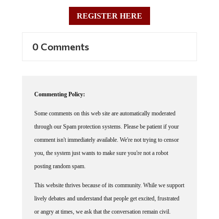
REGISTER HERE
0 Comments
Commenting Policy:
Some comments on this web site are automatically moderated
through our Spam protection systems. Please be patient if your
comment isn't immediately available. We're not trying to censor
you, the system just wants to make sure you're not a robot
posting random spam.
This website thrives because of its community. While we support
lively debates and understand that people get excited, frustrated
or angry at times, we ask that the conversation remain civil.
Racism, to include any religious affiliation, will not be tolerated