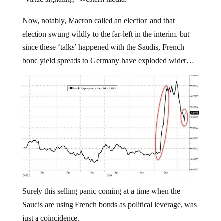
Now, notably, Macron called an election and that
election swung wildly to the far-left in the interim, but
since these ‘talks’ happened with the Saudis, French
bond yield spreads to Germany have exploded wider…
Surely this selling panic coming at a time when the
Saudis are using French bonds as political leverage, was
just a coincidence.