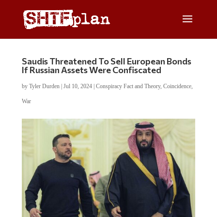
Saudis Threatened To Sell European Bonds
If Russian Assets Were Confiscated
by
Tyler Durden
|
Jul 10, 2024
|
Conspiracy Fact and Theory
,
Coincidence
,
War