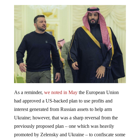
As a reminder,
we noted in May
the European Union
had approved a US-backed plan to use profits and
interest generated from Russian assets to help arm
Ukraine; however, that was a sharp reversal from the
previously proposed plan – one which was heavily
promoted by Zelensky and Ukraine – to confiscate some
$300 billion in Russian assets. Many were wondering