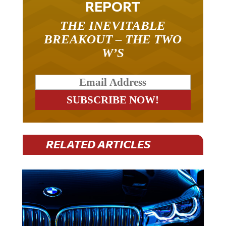
THE INEVITABLE
BREAKOUT – THE TWO
W’S
RELATED ARTICLES