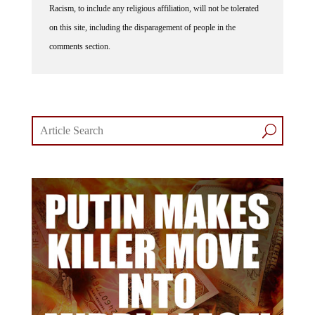
on this site, including the disparagement of people in the
comments section.