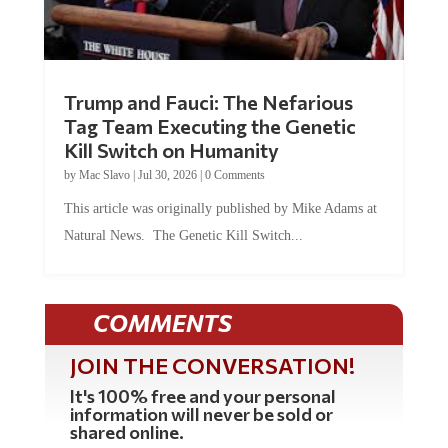
Trump and Fauci: The Nefarious
Tag Team Executing the Genetic
Kill Switch on Humanity
by
Mac Slavo
|
Jul 30, 2026
|
0 Comments
This article was originally published by Mike Adams at
Natural News. The Genetic Kill Switch...
COMMENTS
JOIN THE CONVERSATION!
It's 100% free and your personal
information will never be sold or
shared online.