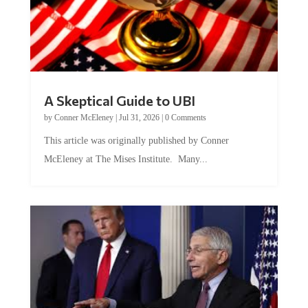
A Skeptical Guide to UBI
by
Conner McEleney
|
Jul 31, 2026
|
0 Comments
This article was originally published by Conner
McEleney at The Mises Institute. Many...