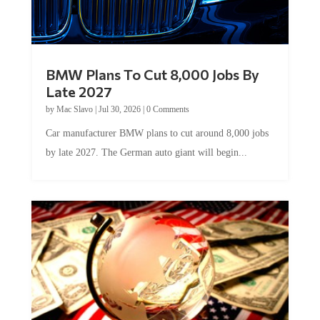
BMW Plans To Cut 8,000 Jobs By
Late 2027
by
Mac Slavo
|
Jul 30, 2026
|
0 Comments
Car manufacturer BMW plans to cut around 8,000 jobs
by late 2027. The German auto giant will begin...