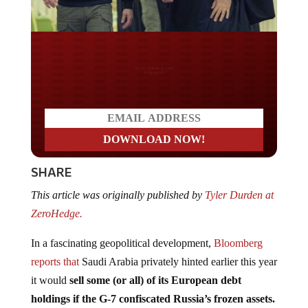
Do you LOVE America?
SHARE
This article was originally published by
Tyler Durden at
ZeroHedge.
In a fascinating geopolitical development,
Bloomberg
reports that
Saudi Arabia privately hinted earlier this year
it would
sell some (or all) of its European debt
holdings if the G-7 confiscated Russia’s frozen assets.