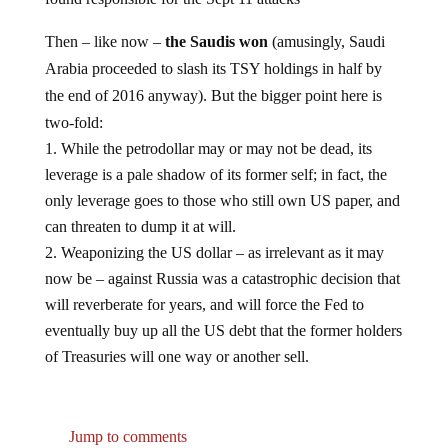
Then – like now –
the Saudis won
(amusingly, Saudi
Arabia proceeded to slash its TSY holdings in half by
the end of 2016 anyway). But the bigger point here is
two-fold:
While the petrodollar may or may not be dead, its
leverage is a pale shadow of its former self; in fact, the
only leverage goes to those who still own US paper, and
can threaten to dump it at will.
Weaponizing the US dollar – as irrelevant as it may
now be – against Russia was a catastrophic decision that
will reverberate for years, and will force the Fed to
eventually buy up all the US debt that the former holders
of Treasuries will one way or another sell.
Jump to comments