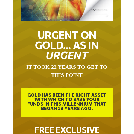
URGENT ON
GOLD… AS IN
URGENT
IT TOOK 22 YEARS TO GET TO
THIS POINT
GOLD HAS BEEN THE RIGHT ASSET
WITH WHICH TO SAVE YOUR
FUNDS IN THIS MILLENNIUM THAT
BEGAN 23 YEARS AGO.
FREE EXCLUSIVE
REPORT