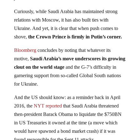
Curiously, while Saudi Arabia has maintained strong
relations with Moscow, it has also built ties with
Ukraine. And yet, it is clear that when push comes to
shove,
the Crown Prince is firmly in Putin’s corner.
Bloomberg
concludes by noting that whatever its
motive,
Saudi Arabia’s move underscores its growing
clout on the world stage
and the G-7’s difficulty in
garnering support from so-called Global South nations
for Ukraine.
And the US should know: as a reminder back in April
2016, the
NYT reported
that Saudi Arabia threatened
then-president Barack Obama to liquidate the $750BN
in US Treasuries it owned at the time (a move which
would have spawned a bond market crash) if it was
found responsible for the Sept 11 attacks