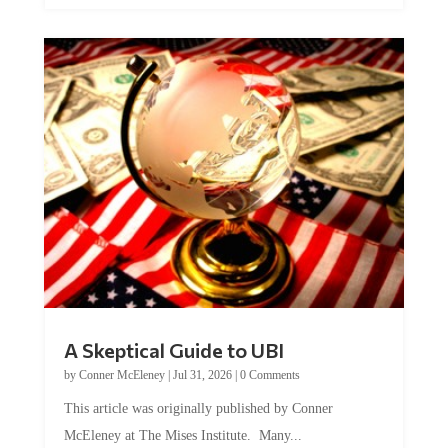
A Skeptical Guide to UBI
by
Conner McEleney
|
Jul 31, 2026
|
0 Comments
This article was originally published by Conner
McEleney at The Mises Institute. Many...