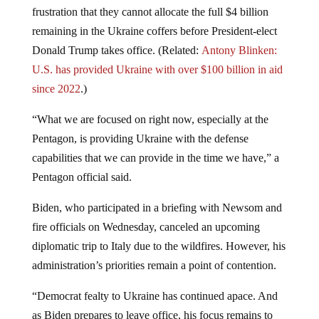
frustration that they cannot allocate the full $4 billion
remaining in the Ukraine coffers before President-elect
Donald Trump takes office. (Related:
Antony Blinken:
U.S. has provided Ukraine with over $100 billion in aid
since 2022
.)
“What we are focused on right now, especially at the
Pentagon, is providing Ukraine with the defense
capabilities that we can provide in the time we have,” a
Pentagon official said.
Biden, who participated in a briefing with Newsom and
fire officials on Wednesday, canceled an upcoming
diplomatic trip to Italy due to the wildfires. However, his
administration’s priorities remain a point of contention.
“Democrat fealty to Ukraine has continued apace. And
as Biden prepares to leave office, his focus remains to