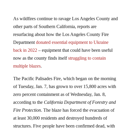
As wildfires continue to ravage Los Angeles County and
other parts of Southern California, reports are
resurfacing about how the Los Angeles County Fire
Department
donated essential equipment to Ukraine
back in 2022
– equipment that could have been useful
now as the county finds itself
struggling to contain
multiple blazes
.
The Pacific Palisades Fire, which began on the morning
of Tuesday, Jan. 7, has grown to over 15,800 acres with
zero percent containment as of Wednesday, Jan. 8,
according to the
California Department of Forestry and
Fire Protection
. The blaze has forced the evacuation of
at least 30,000 residents and destroyed hundreds of
structures. Five people have been confirmed dead, with