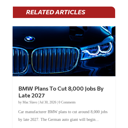
RELATED ARTICLES
BMW Plans To Cut 8,000 Jobs By
Late 2027
by
Mac Slavo
|
Jul 30, 2026
|
0 Comments
Car manufacturer BMW plans to cut around 8,000 jobs
by late 2027. The German auto giant will begin...