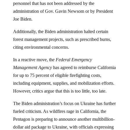
personnel that has not been addressed by the
administration of Gov. Gavin Newsom or by President
Joe Biden.
Additionally, the Biden administration halted certain
forest management projects, such as prescribed burns,
citing environmental concerns.
In a reactive move, the
Federal Emergency
Management Agency
has agreed to reimburse California
for up to 75 percent of eligible firefighting costs,
including equipment, supplies, and mobilization efforts.
However, critics argue that this is too little, too late.
The Biden administration’s focus on Ukraine has further
fueled criticism. As wildfires rage in California, the
Pentagon is preparing to announce another multibillion-
dollar aid package to Ukraine, with officials expressing