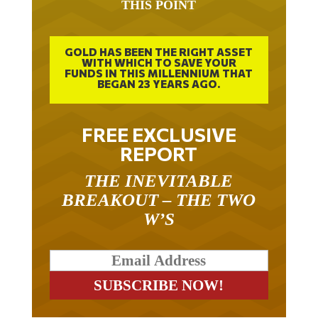
THIS POINT
GOLD HAS BEEN THE RIGHT ASSET
WITH WHICH TO SAVE YOUR
FUNDS IN THIS MILLENNIUM THAT
BEGAN 23 YEARS AGO.
FREE EXCLUSIVE
REPORT
THE INEVITABLE
BREAKOUT – THE TWO
W’S