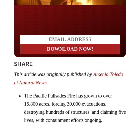
Do you LOVE America?
SHARE
This article was originally published by
Arsenio Toledo
at Natural News.
The Pacific Palisades Fire has grown to over
15,800 acres, forcing 30,000 evacuations,
destroying hundreds of structures, and claiming five
lives, with containment efforts ongoing.