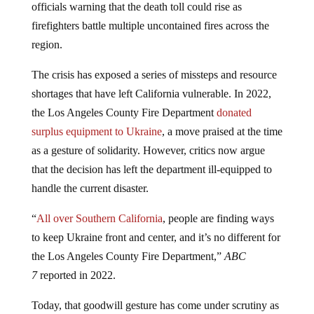
officials warning that the death toll could rise as
firefighters battle multiple uncontained fires across the
region.
The crisis has exposed a series of missteps and resource
shortages that have left California vulnerable. In 2022,
the Los Angeles County Fire Department
donated
surplus equipment to Ukraine
, a move praised at the time
as a gesture of solidarity. However, critics now argue
that the decision has left the department ill-equipped to
handle the current disaster.
“
All over Southern California
, people are finding ways
to keep Ukraine front and center, and it’s no different for
the Los Angeles County Fire Department,”
ABC
7
reported in 2022.
Today, that goodwill gesture has come under scrutiny as