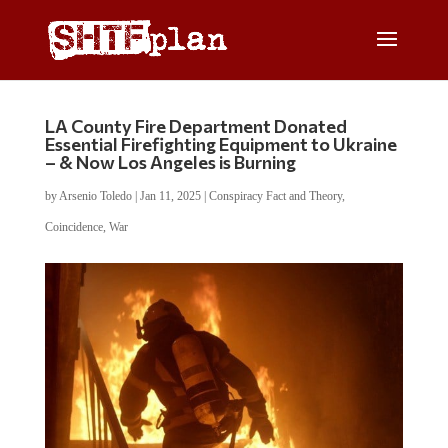
LA County Fire Department Donated
Essential Firefighting Equipment to Ukraine
– & Now Los Angeles is Burning
by
Arsenio Toledo
|
Jan 11, 2025
|
Conspiracy Fact and Theory
,
Coincidence
,
War