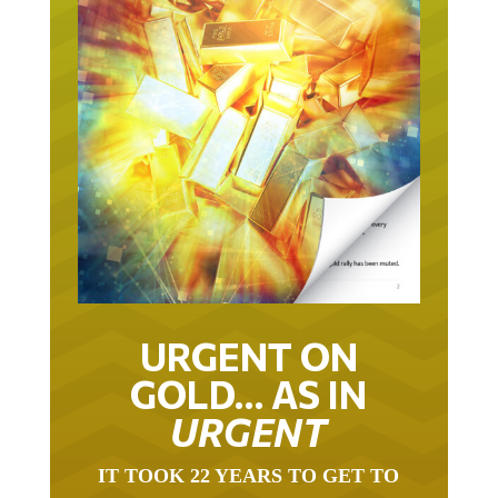
URGENT ON
GOLD… AS IN
URGENT
IT TOOK 22 YEARS TO GET TO