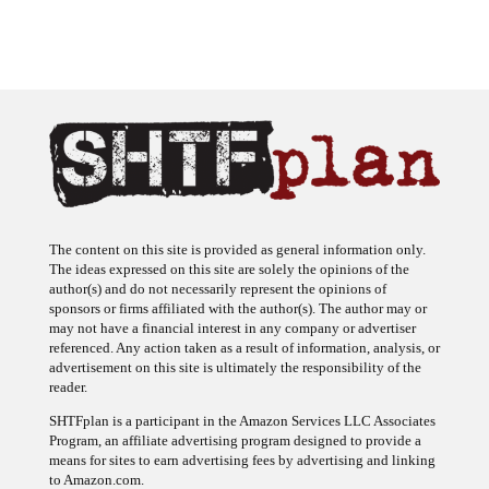
The content on this site is provided as general information only.
The ideas expressed on this site are solely the opinions of the
author(s) and do not necessarily represent the opinions of
sponsors or firms affiliated with the author(s). The author may or
may not have a financial interest in any company or advertiser
referenced. Any action taken as a result of information, analysis, or
advertisement on this site is ultimately the responsibility of the
reader.
SHTFplan is a participant in the Amazon Services LLC Associates
Program, an affiliate advertising program designed to provide a
means for sites to earn advertising fees by advertising and linking
to Amazon.com.