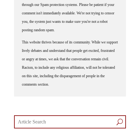
through our Spam protection systems. Please be patient if your
comment isn't immediately available. We're not trying to censor
you, the system just wants to make sure you're not a robot
posting random spam.
This website thrives because of its community. While we support
lively debates and understand that people get excited, frustrated
or angry at times, we ask that the conversation remain civil.
Racism, to include any religious affiliation, will not be tolerated
on this site, including the disparagement of people in the
comments section.