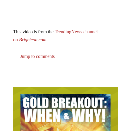
This video is from the
TrendingNews channel
on
Brighteon.com
.
Jump to comments