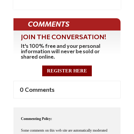
COMMENTS
JOIN THE CONVERSATION!
It's 100% free and your personal
information will never be sold or
shared online.
REGISTER HERE
0 Comments
Commenting Policy:
Some comments on this web site are automatically moderated