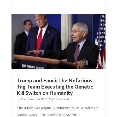
Trump and Fauci: The Nefarious
Tag Team Executing the Genetic
Kill Switch on Humanity
by
Mac Slavo
|
Jul 30, 2026
|
0 Comments
This article was originally published by Mike Adams at
Natural News. The Genetic Kill Switch...