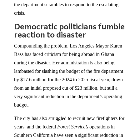
the department scrambles to respond to the escalating
crisis.
Democratic politicians fumble
reaction to disaster
Compounding the problem, Los Angeles Mayor Karen
Bass has faced criticism for being abroad in Ghana
during the disaster. Her administration is also being
lambasted for slashing the budget of the fire department
by $17.6 million for the 2024 to 2025 fiscal year, down
from an initial proposed cut of $23 million, but still a
very significant reduction in the department’s operating
budget.
The city has also struggled to recruit new firefighters for
years, and the federal
Forest Service’s
operations in
Southern California have seen a significant reduction in