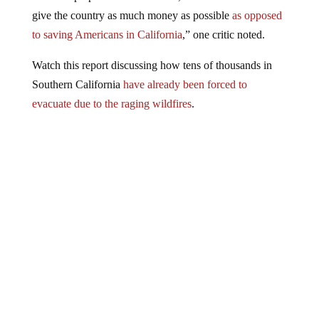
give the country as much money as possible
as opposed
to saving Americans in California
,” one critic noted.
Watch this report discussing how tens of thousands in
Southern California
have already been forced to
evacuate due to the raging wildfires
.