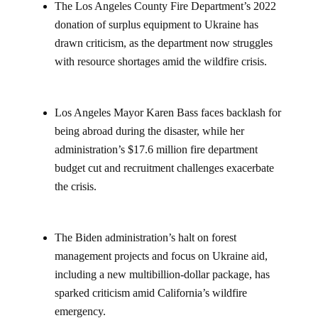
The Los Angeles County Fire Department’s 2022
donation of surplus equipment to Ukraine has
drawn criticism, as the department now struggles
with resource shortages amid the wildfire crisis.
Los Angeles Mayor Karen Bass faces backlash for
being abroad during the disaster, while her
administration’s $17.6 million fire department
budget cut and recruitment challenges exacerbate
the crisis.
The Biden administration’s halt on forest
management projects and focus on Ukraine aid,
including a new multibillion-dollar package, has
sparked criticism amid California’s wildfire
emergency.