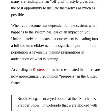
many are finding that an “off-grid” lifestyle gives them
the best opportunity to insulate themselves as much as
possible.
When you become less dependent on the system, what
happens to the system has less of an impact on you.
Unfortunately, it appears that our system is heading into
a full-blown meltdown, and a significant portion of the
population is feverishly making preparations in
anticipation of what is coming.
According
to Reuters
, it has been estimated that there are
now approximately 20 million “preppers” in the United
States…
Brook Morgan surveyed booths at the “Survival &
Prepper Show” in Colorado that were stocked with