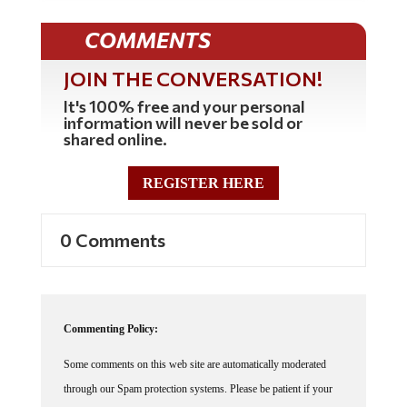
COMMENTS
JOIN THE CONVERSATION!
It's 100% free and your personal
information will never be sold or
shared online.
REGISTER HERE
0 Comments
Commenting Policy:
Some comments on this web site are automatically moderated
through our Spam protection systems. Please be patient if your