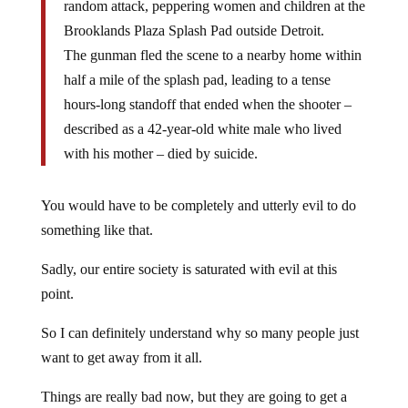
random attack, peppering women and children at the
Brooklands Plaza Splash Pad outside Detroit.
The gunman fled the scene to a nearby home within
half a mile of the splash pad, leading to a tense
hours-long standoff that ended when the shooter –
described as a 42-year-old white male who lived
with his mother – died by suicide.
You would have to be completely and utterly evil to do
something like that.
Sadly, our entire society is saturated with evil at this
point.
So I can definitely understand why so many people just
want to get away from it all.
Things are really bad now, but they are going to get a