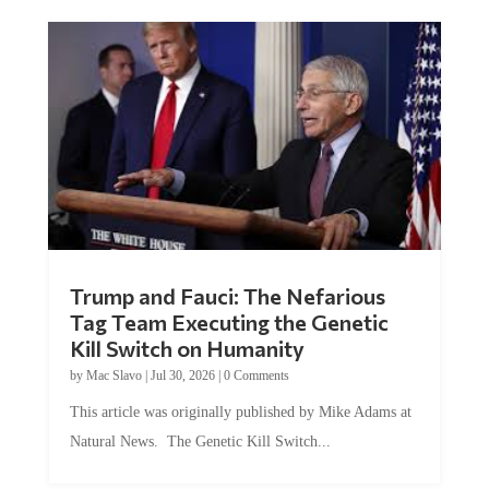
Trump and Fauci: The Nefarious
Tag Team Executing the Genetic
Kill Switch on Humanity
by
Mac Slavo
|
Jul 30, 2026
|
0 Comments
This article was originally published by Mike Adams at
Natural News. The Genetic Kill Switch...