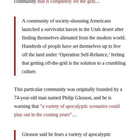
community
that is completely off the grid
…
A community of society-shunning Americans
launched a survivalist haven in the Utah desert after
finding themselves alienated from the modern world.
Hundreds of people have set themselves up to live
off the land under ‘Operation Self-Reliance,’ feeling
that getting off-the-grid is the solution to a crumbling
culture.
This particular community was originally founded by a
74-year-old man named Philip Gleason, and he is
warning that
“a variety of apocalyptic scenarios could
play out in the coming years”
…
Gleason said he fears a variety of apocalyptic