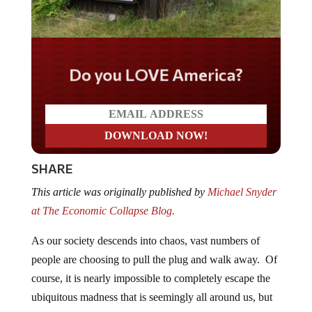
Do you LOVE America?
SHARE
This article was originally published by
Michael Snyder
at The Economic Collapse Blog.
As our society descends into chaos, vast numbers of
people are choosing to pull the plug and walk away. Of
course, it is nearly impossible to completely escape the
ubiquitous madness that is seemingly all around us, but