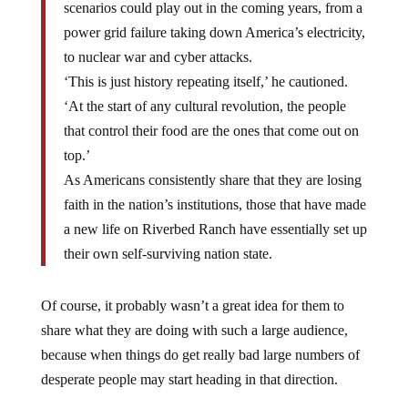
scenarios could play out in the coming years, from a
power grid failure taking down America’s electricity,
to nuclear war and cyber attacks.
‘This is just history repeating itself,’ he cautioned.
‘At the start of any cultural revolution, the people
that control their food are the ones that come out on
top.’
As Americans consistently share that they are losing
faith in the nation’s institutions, those that have made
a new life on Riverbed Ranch have essentially set up
their own self-surviving nation state.
Of course, it probably wasn’t a great idea for them to
share what they are doing with such a large audience,
because when things do get really bad large numbers of
desperate people may start heading in that direction.