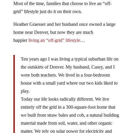
Most of the time, families that choose to live an “off-
grid” lifestyle just do it on their own.
Heather Graesser and her husband once owned a large
home near Denver, but now they are much
happier
living an “off-grid” lifestyle
…
Ten years ago I was living a typical suburban life on
the outskirts of Denver. My husband, Casey, and I
were both teachers. We lived in a four-bedroom
house with a small yard where our two kids liked to
play.
Today our life looks radically different. We live
entirely off the grid in a 300-square-foot home that
we built from straw bales and cob, a natural building
material made from soil, water, and other organic
matter. We rely on solar power for electricity and