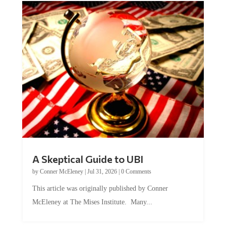
A Skeptical Guide to UBI
by
Conner McEleney
|
Jul 31, 2026
|
0 Comments
This article was originally published by Conner
McEleney at The Mises Institute. Many...