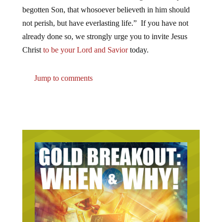
begotten Son, that whosoever believeth in him should
not perish, but have everlasting life.” If you have not
already done so, we strongly urge you to invite Jesus
Christ
to be your Lord and Savior
today.
Jump to comments