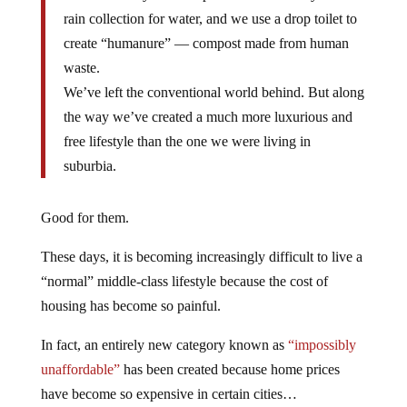
rain collection for water, and we use a drop toilet to
create “humanure” — compost made from human
waste.
We’ve left the conventional world behind. But along
the way we’ve created a much more luxurious and
free lifestyle than the one we were living in
suburbia.
Good for them.
These days, it is becoming increasingly difficult to live a
“normal” middle-class lifestyle because the cost of
housing has become so painful.
In fact, an entirely new category known as
“impossibly
unaffordable”
has been created because home prices
have become so expensive in certain cities…