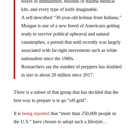
boxes of ammunition, mounds of trauma medical
kits, and every type of knife imaginable.
A self-described “30-year-old lesbian from Indiana,”
Morgan is one of a new breed of Americans getting
ready to survive political upheaval and natural
catastrophes, a pursuit that until recently was largely
associated with far-right movements such as white
nationalists since the 1980s.
Researchers say the number of preppers has doubled
in size to about 20 million since 2017.
There is a subset of that group that has decided that the
best way to prepare is to go “off-grid”.
It is
being reported
that “more than 250,000 people in
the U.S.” have chosen to adopt such a lifestyle…