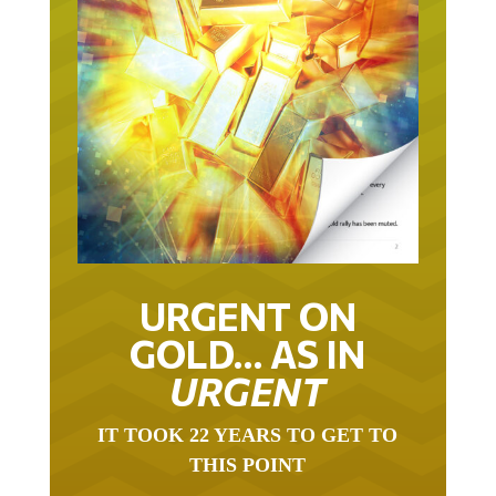
URGENT ON
GOLD… AS IN
URGENT
IT TOOK 22 YEARS TO GET TO
THIS POINT