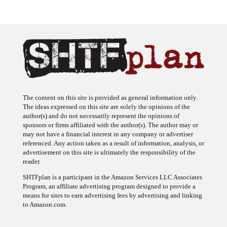
The content on this site is provided as general information only.
The ideas expressed on this site are solely the opinions of the
author(s) and do not necessarily represent the opinions of
sponsors or firms affiliated with the author(s). The author may or
may not have a financial interest in any company or advertiser
referenced. Any action taken as a result of information, analysis, or
advertisement on this site is ultimately the responsibility of the
reader.
SHTFplan is a participant in the Amazon Services LLC Associates
Program, an affiliate advertising program designed to provide a
means for sites to earn advertising fees by advertising and linking
to Amazon.com.