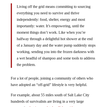
Living off the grid means committing to sourcing
everything you need to survive and thrive
independently: food, shelter, energy and most
importantly: water. It’s empowering, until the
moment things don’t work. Like when you’re
halfway through a delightful hot shower at the end
of a January day and the water pump suddenly stops
working, sending you into the frozen darkness with
a wet headful of shampoo and some tools to address
the problem.
For a lot of people, joining a community of others who
have adopted an “off-grid” lifestyle is very helpful.
For example, about 55 miles south of Salt Lake City
hundreds of survivalists are living in a very large