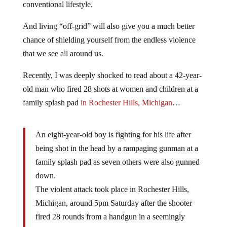
conventional lifestyle.
And living “off-grid” will also give you a much better
chance of shielding yourself from the endless violence
that we see all around us.
Recently, I was deeply shocked to read about a 42-year-
old man who fired 28 shots at women and children at a
family splash pad
in Rochester Hills, Michigan
…
An eight-year-old boy is fighting for his life after
being shot in the head by a rampaging gunman at a
family splash pad as seven others were also gunned
down.
The violent attack took place in Rochester Hills,
Michigan, around 5pm Saturday after the shooter
fired 28 rounds from a handgun in a seemingly