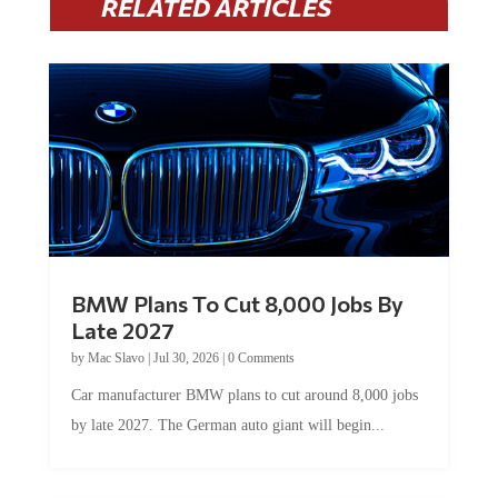
RELATED ARTICLES
BMW Plans To Cut 8,000 Jobs By
Late 2027
by
Mac Slavo
|
Jul 30, 2026
|
0 Comments
Car manufacturer BMW plans to cut around 8,000 jobs
by late 2027. The German auto giant will begin...