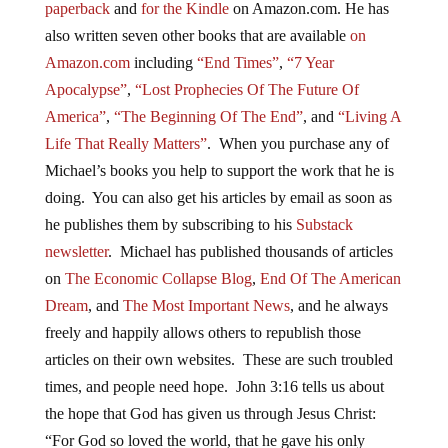
paperback
and
for the Kindle
on Amazon.com. He has
also written seven other books that are available
on
Amazon.com
including
“End Times”
,
“7 Year
Apocalypse”
,
“Lost Prophecies Of The Future Of
America”
,
“The Beginning Of The End”
, and
“Living A
Life That Really Matters”
. When you purchase any of
Michael’s books you help to support the work that he is
doing. You can also get his articles by email as soon as
he publishes them by subscribing to his
Substack
newsletter
. Michael has published thousands of articles
on
The Economic Collapse Blog
,
End Of The American
Dream
, and
The Most Important News
, and he always
freely and happily allows others to republish those
articles on their own websites. These are such troubled
times, and people need hope. John 3:16 tells us about
the hope that God has given us through Jesus Christ:
“For God so loved the world, that he gave his only