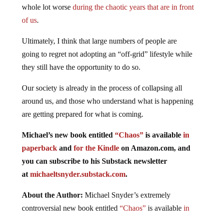
whole lot worse
during the chaotic years that are in front
of us
.
Ultimately, I think that large numbers of people are
going to regret not adopting an “off-grid” lifestyle while
they still have the opportunity to do so.
Our society is already in the process of collapsing all
around us, and those who understand what is happening
are getting prepared for what is coming.
Michael’s new book entitled
“Chaos”
is available
in
paperback
and
for the Kindle
on Amazon.com, and
you can subscribe to his Substack newsletter
at
michaeltsnyder.substack.com
.
About the Author:
Michael Snyder’s extremely
controversial new book entitled
“Chaos”
is available
in