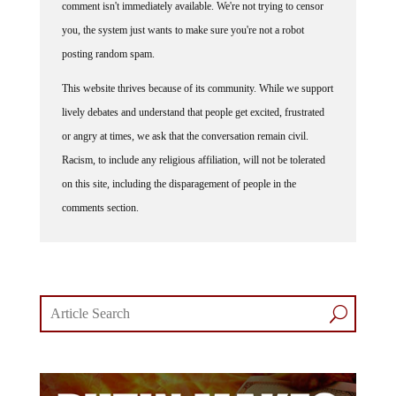
comment isn't immediately available. We're not trying to censor
you, the system just wants to make sure you're not a robot
posting random spam.
This website thrives because of its community. While we support
lively debates and understand that people get excited, frustrated
or angry at times, we ask that the conversation remain civil.
Racism, to include any religious affiliation, will not be tolerated
on this site, including the disparagement of people in the
comments section.