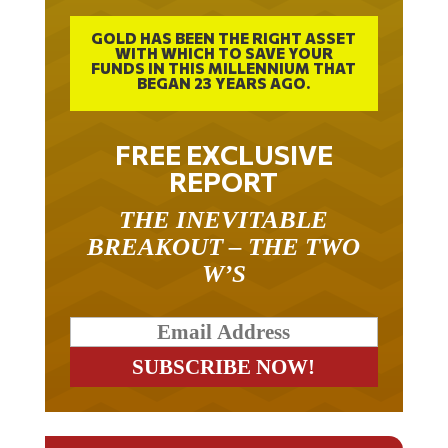
GOLD HAS BEEN THE RIGHT ASSET
WITH WHICH TO SAVE YOUR
FUNDS IN THIS MILLENNIUM THAT
BEGAN 23 YEARS AGO.
FREE EXCLUSIVE
REPORT
THE INEVITABLE
BREAKOUT – THE TWO
W’S