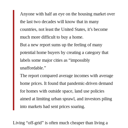
Anyone with half an eye on the housing market over
the last two decades will know that in many
countries, not least the United States, it’s become
much more difficult to buy a home.
But a new report sums up the feeling of many
potential home buyers by creating a category that
labels some major cities as “impossibly
unaffordable.”
The report compared average incomes with average
home prices. It found that pandemic-driven demand
for homes with outside space, land use policies
aimed at limiting urban sprawl, and investors piling
into markets had sent prices soaring.
Living “off-grid” is often much cheaper than living a