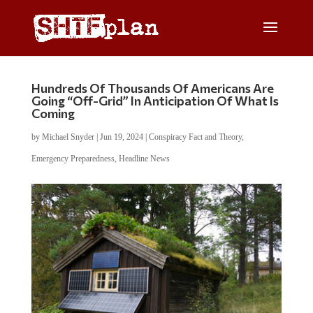
Hundreds Of Thousands Of Americans Are
Going “Off-Grid” In Anticipation Of What Is
Coming
by
Michael Snyder
|
Jun 19, 2024
|
Conspiracy Fact and Theory
,
Emergency Preparedness
,
Headline News