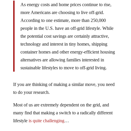
As energy costs and home prices continue to rise,
more Americans are choosing to live off-grid.
According to one estimate, more than 250,000
people in the U.S. have an off-grid lifestyle. While
the potential cost savings are certainly attractive,
technology and interest in tiny homes, shipping
container homes and other energy-efficient housing
alternatives are allowing families interested in
sustainable lifestyles to move to off-grid living.
If you are thinking of making a similar move, you need
to do your research.
Most of us are extremely dependent on the grid, and
many find that making a switch to a radically different
lifestyle
is quite challenging
…