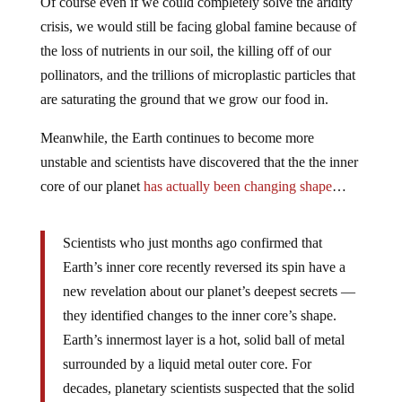
Of course even if we could completely solve the aridity
crisis, we would still be facing global famine because of
the loss of nutrients in our soil, the killing off of our
pollinators, and the trillions of microplastic particles that
are saturating the ground that we grow our food in.
Meanwhile, the Earth continues to become more
unstable and scientists have discovered that the the inner
core of our planet
has actually been changing shape
…
Scientists who just months ago confirmed that
Earth’s inner core recently reversed its spin have a
new revelation about our planet’s deepest secrets —
they identified changes to the inner core’s shape.
Earth’s innermost layer is a hot, solid ball of metal
surrounded by a liquid metal outer core. For
decades, planetary scientists suspected that the solid