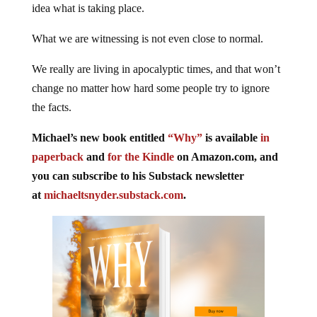
idea what is taking place.
What we are witnessing is not even close to normal.
We really are living in apocalyptic times, and that won’t
change no matter how hard some people try to ignore
the facts.
Michael’s new book entitled
“Why”
is available
in
paperback
and
for the Kindle
on Amazon.com, and
you can subscribe to his Substack newsletter
at
michaeltsnyder.substack.com
.