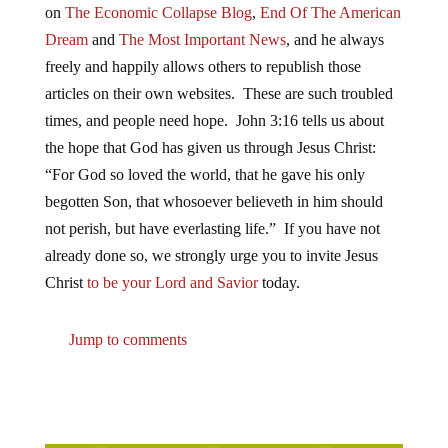
on
The Economic Collapse Blog
,
End Of The American
Dream
and
The Most Important News
, and he always
freely and happily allows others to republish those
articles on their own websites. These are such troubled
times, and people need hope. John 3:16 tells us about
the hope that God has given us through Jesus Christ:
“For God so loved the world, that he gave his only
begotten Son, that whosoever believeth in him should
not perish, but have everlasting life.” If you have not
already done so, we strongly urge you to invite Jesus
Christ
to be your Lord and Savior
today.
Jump to comments