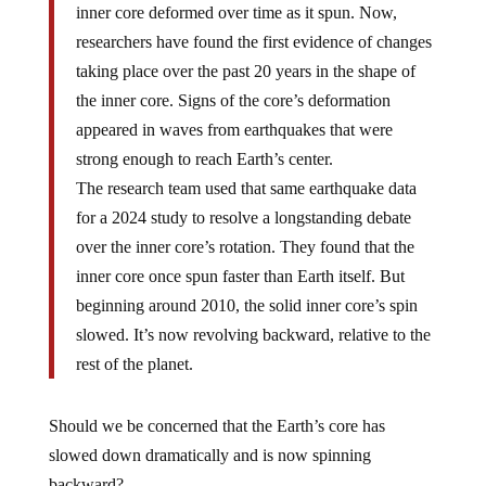
inner core deformed over time as it spun. Now,
researchers have found the first evidence of changes
taking place over the past 20 years in the shape of
the inner core. Signs of the core’s deformation
appeared in waves from earthquakes that were
strong enough to reach Earth’s center.
The research team used that same earthquake data
for a 2024 study to resolve a longstanding debate
over the inner core’s rotation. They found that the
inner core once spun faster than Earth itself. But
beginning around 2010, the solid inner core’s spin
slowed. It’s now revolving backward, relative to the
rest of the planet.
Should we be concerned that the Earth’s core has
slowed down dramatically and is now spinning
backward?