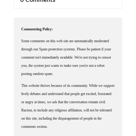
Commenting Policy:
Some comments on this web site are automatically moderated
through our Spam protection systems. Please be patient if your
comment isn't immediately available. We're not trying to censor
you, the system just wants to make sure you're not a robot
posting random spam.
This website thrives because of its community. While we support
lively debates and understand that people get excited, frustrated
or angry at times, we ask that the conversation remain civil.
Racism, to include any religious affiliation, will not be tolerated
on this site, including the disparagement of people in the
comments section.