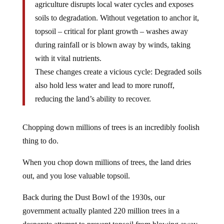
agriculture disrupts local water cycles and exposes
soils to degradation. Without vegetation to anchor it,
topsoil – critical for plant growth – washes away
during rainfall or is blown away by winds, taking
with it vital nutrients.
These changes create a vicious cycle: Degraded soils
also hold less water and lead to more runoff,
reducing the land’s ability to recover.
Chopping down millions of trees is an incredibly foolish
thing to do.
When you chop down millions of trees, the land dries
out, and you lose valuable topsoil.
Back during the Dust Bowl of the 1930s, our
government actually planted 220 million trees in a