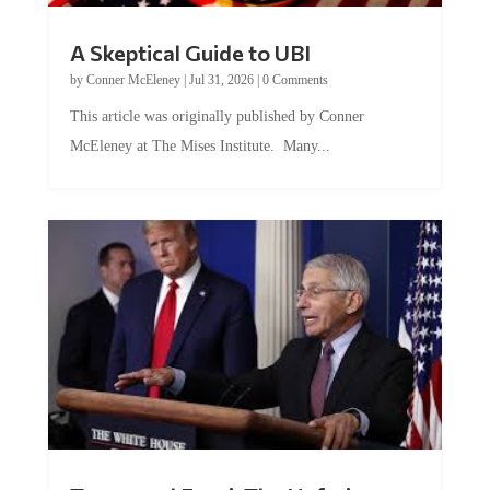
A Skeptical Guide to UBI
by
Conner McEleney
|
Jul 31, 2026
|
0 Comments
This article was originally published by Conner
McEleney at The Mises Institute. Many...