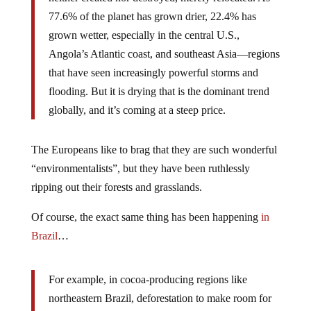
77.6% of the planet has grown drier, 22.4% has
grown wetter, especially in the central U.S.,
Angola’s Atlantic coast, and southeast Asia—regions
that have seen increasingly powerful storms and
flooding. But it is drying that is the dominant trend
globally, and it’s coming at a steep price.
The Europeans like to brag that they are such wonderful
“environmentalists”, but they have been ruthlessly
ripping out their forests and grasslands.
Of course, the exact same thing has been happening
in
Brazil
…
For example, in cocoa-producing regions like
northeastern Brazil, deforestation to make room for