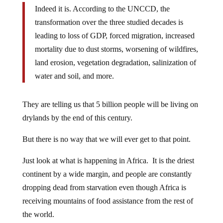
Indeed it is. According to the UNCCD, the
transformation over the three studied decades is
leading to loss of GDP, forced migration, increased
mortality due to dust storms, worsening of wildfires,
land erosion, vegetation degradation, salinization of
water and soil, and more.
They are telling us that 5 billion people will be living on
drylands by the end of this century.
But there is no way that we will ever get to that point.
Just look at what is happening in Africa. It is the driest
continent by a wide margin, and people are constantly
dropping dead from starvation even though Africa is
receiving mountains of food assistance from the rest of
the world.