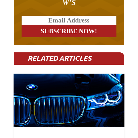
W’S
RELATED ARTICLES