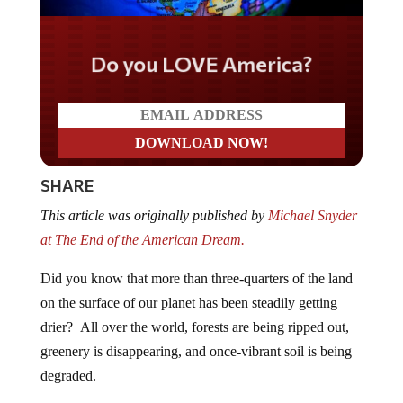
Do you LOVE America?
SHARE
This article was originally published by
Michael Snyder
at The End of the American Dream.
Did you know that more than three-quarters of the land
on the surface of our planet has been steadily getting
drier? All over the world, forests are being ripped out,
greenery is disappearing, and once-vibrant soil is being
degraded.