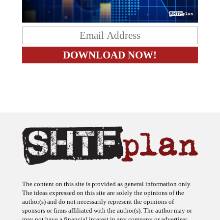
The content on this site is provided as general information only.
The ideas expressed on this site are solely the opinions of the
author(s) and do not necessarily represent the opinions of
sponsors or firms affiliated with the author(s). The author may or
may not have a financial interest in any company or advertiser