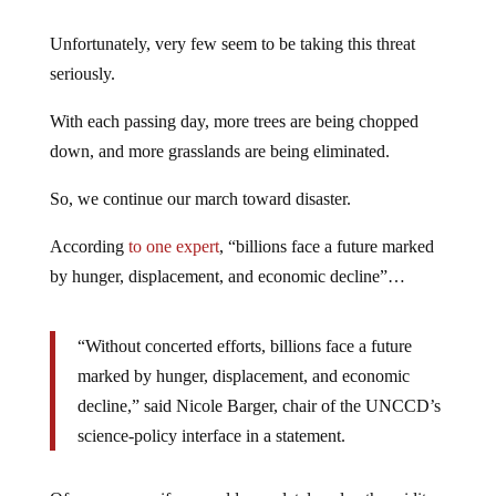
Unfortunately, very few seem to be taking this threat
seriously.
With each passing day, more trees are being chopped
down, and more grasslands are being eliminated.
So, we continue our march toward disaster.
According
to one expert
, “billions face a future marked
by hunger, displacement, and economic decline”…
“Without concerted efforts, billions face a future
marked by hunger, displacement, and economic
decline,” said Nicole Barger, chair of the UNCCD’s
science-policy interface in a statement.