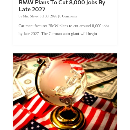
BMW Plans To Cut 8,000 Jobs By
Late 2027
by
Mac Slavo
|
Jul 30, 2026
|
0 Comments
Car manufacturer BMW plans to cut around 8,000 jobs
by late 2027. The German auto giant will begin...