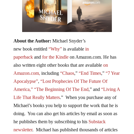
About the Author:
Michael Snyder’s
new book entitled
“Why”
is available
in
paperback
and
for the Kindle
on Amazon.com. He has
also written eight other books that are available
on
Amazon.com,
including
“Chaos
,”
“End Times
,”
“7 Year
Apocalypse”
,
“Lost Prophecies Of The Future Of
America,”
“The Beginning Of The End
,” and
“Living A
Life That Really Matters
.” When you purchase any of
Michael’s books you help to support the work that he is
doing. You can also get his articles by email as soon as
he publishes them by subscribing to his
Substack
newsletter
. Michael has published thousands of articles