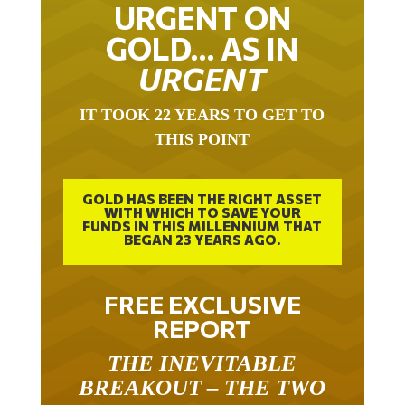
URGENT ON
GOLD… AS IN
URGENT
IT TOOK 22 YEARS TO GET TO
THIS POINT
GOLD HAS BEEN THE RIGHT ASSET
WITH WHICH TO SAVE YOUR
FUNDS IN THIS MILLENNIUM THAT
BEGAN 23 YEARS AGO.
FREE EXCLUSIVE
REPORT
THE INEVITABLE
BREAKOUT – THE TWO