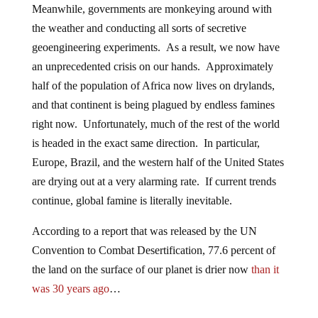
Meanwhile, governments are monkeying around with
the weather and conducting all sorts of secretive
geoengineering experiments. As a result, we now have
an unprecedented crisis on our hands. Approximately
half of the population of Africa now lives on drylands,
and that continent is being plagued by endless famines
right now. Unfortunately, much of the rest of the world
is headed in the exact same direction. In particular,
Europe, Brazil, and the western half of the United States
are drying out at a very alarming rate. If current trends
continue, global famine is literally inevitable.
According to a report that was released by the UN
Convention to Combat Desertification, 77.6 percent of
the land on the surface of our planet is drier now
than it
was 30 years ago
…