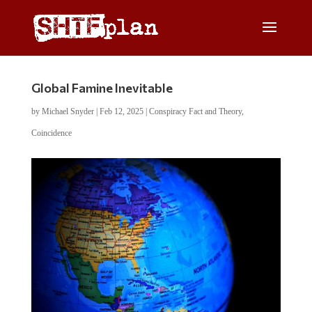
Global Famine Inevitable
by
Michael Snyder
|
Feb 12, 2025
|
Conspiracy Fact and Theory
,
Coincidence