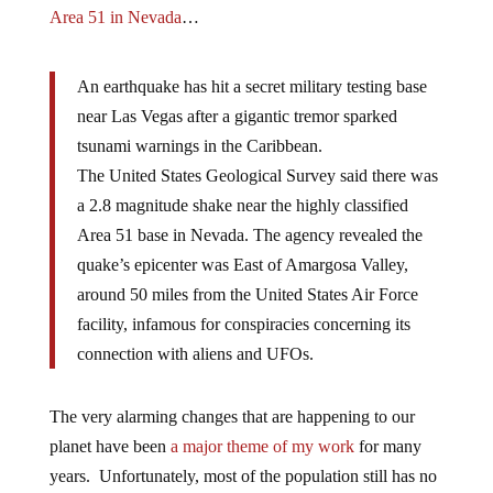
Area 51 in Nevada
…
An earthquake has hit a secret military testing base
near Las Vegas after a gigantic tremor sparked
tsunami warnings in the Caribbean.
The United States Geological Survey said there was
a 2.8 magnitude shake near the highly classified
Area 51 base in Nevada. The agency revealed the
quake’s epicenter was East of Amargosa Valley,
around 50 miles from the United States Air Force
facility, infamous for conspiracies concerning its
connection with aliens and UFOs.
The very alarming changes that are happening to our
planet have been
a major theme of my work
for many
years. Unfortunately, most of the population still has no