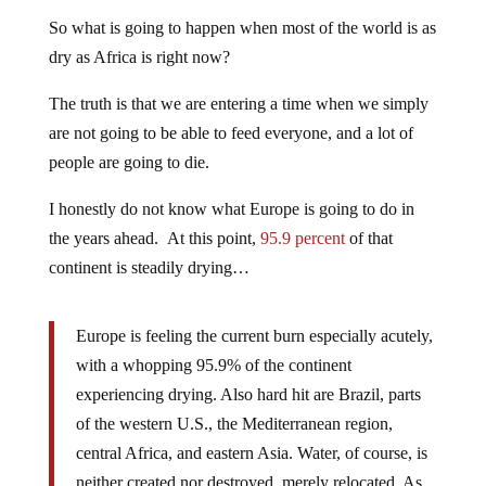
So what is going to happen when most of the world is as
dry as Africa is right now?
The truth is that we are entering a time when we simply
are not going to be able to feed everyone, and a lot of
people are going to die.
I honestly do not know what Europe is going to do in
the years ahead. At this point,
95.9 percent
of that
continent is steadily drying…
Europe is feeling the current burn especially acutely,
with a whopping 95.9% of the continent
experiencing drying. Also hard hit are Brazil, parts
of the western U.S., the Mediterranean region,
central Africa, and eastern Asia. Water, of course, is
neither created nor destroyed, merely relocated. As