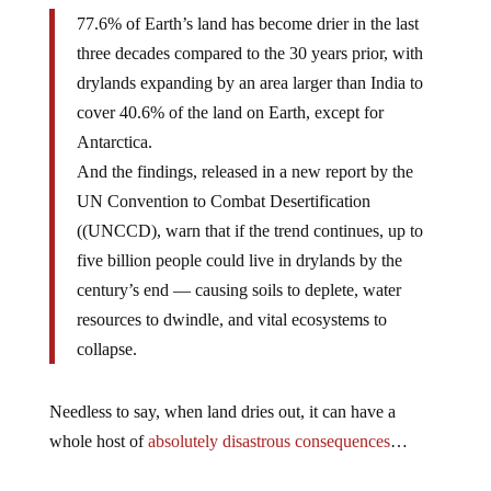
77.6% of Earth’s land has become drier in the last
three decades compared to the 30 years prior, with
drylands expanding by an area larger than India to
cover 40.6% of the land on Earth, except for
Antarctica.
And the findings, released in a new report by the
UN Convention to Combat Desertification
((UNCCD), warn that if the trend continues, up to
five billion people could live in drylands by the
century’s end — causing soils to deplete, water
resources to dwindle, and vital ecosystems to
collapse.
Needless to say, when land dries out, it can have a
whole host of
absolutely disastrous consequences
…