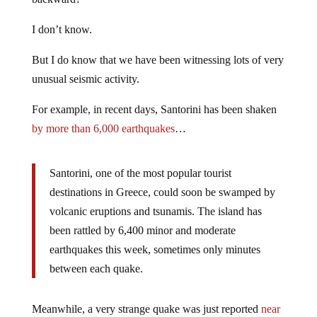
I don’t know.
But I do know that we have been witnessing lots of very
unusual seismic activity.
For example, in recent days, Santorini has been shaken
by more than 6,000 earthquakes
…
Santorini, one of the most popular tourist
destinations in Greece, could soon be swamped by
volcanic eruptions and tsunamis. The island has
been rattled by 6,400 minor and moderate
earthquakes this week, sometimes only minutes
between each quake.
Meanwhile, a very strange quake was just reported
near