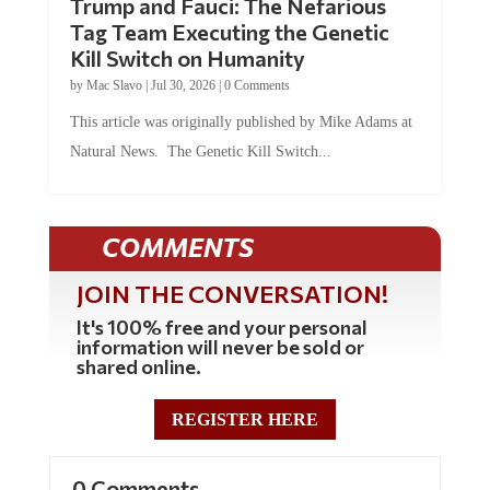
Trump and Fauci: The Nefarious
Tag Team Executing the Genetic
Kill Switch on Humanity
by
Mac Slavo
|
Jul 30, 2026
|
0 Comments
This article was originally published by Mike Adams at
Natural News. The Genetic Kill Switch...
COMMENTS
JOIN THE CONVERSATION!
It's 100% free and your personal
information will never be sold or
shared online.
REGISTER HERE
0 Comments