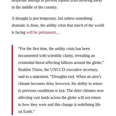
desperate attempt to prevent topsoil from blowing away
in the middle of the country.
A drought is just temporary, but unless something
dramatic is done, the aridity crisis that much of the world
is facing
will be permanent
…
“For the first time, the aridity crisis has been
documented with scientific clarity, revealing an
existential threat affecting billions around the globe,”
Ibrahim Thiaw, the UNCCD executive secretary,
said in a statement. “Droughts end. When an area’s
climate becomes drier, however, the ability to return
to previous conditions is lost. The drier climates now
affecting vast lands across the globe will not return
to how they were and this change is redefining life
on Earth.”