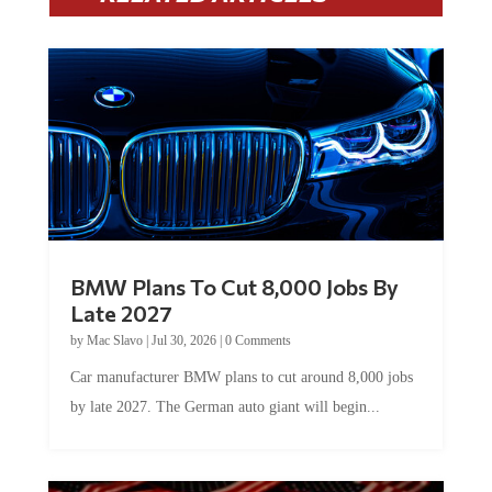
BMW Plans To Cut 8,000 Jobs By
Late 2027
by
Mac Slavo
|
Jul 30, 2026
|
0 Comments
Car manufacturer BMW plans to cut around 8,000 jobs
by late 2027. The German auto giant will begin...