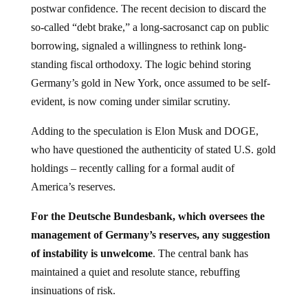
so-called “debt brake,” a long-sacrosanct cap on public
borrowing, signaled a willingness to rethink long-
standing fiscal orthodoxy. The logic behind storing
Germany’s gold in New York, once assumed to be self-
evident, is now coming under similar scrutiny.
Adding to the speculation is Elon Musk and DOGE,
who have questioned the authenticity of stated U.S. gold
holdings – recently calling for a formal audit of
America’s reserves.
For the Deutsche Bundesbank, which oversees the
management of Germany’s reserves, any suggestion
of instability is unwelcome
. The central bank has
maintained a quiet and resolute stance, rebuffing
insinuations of risk.