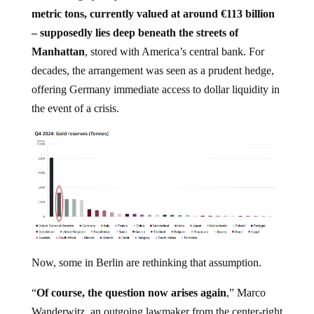
metric tons, currently valued at around €113 billion
– supposedly lies deep beneath the streets of
Manhattan
, stored with America’s central bank. For
decades, the arrangement was seen as a prudent hedge,
offering Germany immediate access to dollar liquidity in
the event of a crisis.
Now, some in Berlin are rethinking that assumption.
“
Of course, the question now arises again
,” Marco
Wanderwitz, an outgoing lawmaker from the center-right