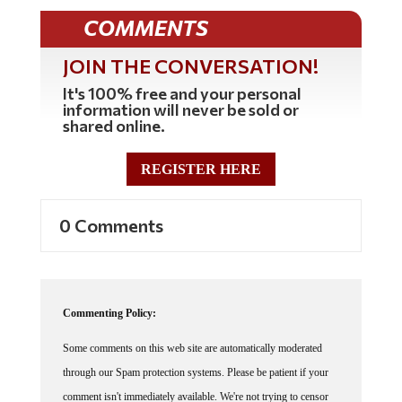
COMMENTS
JOIN THE CONVERSATION!
It's 100% free and your personal
information will never be sold or
shared online.
REGISTER HERE
0 Comments
Commenting Policy:
Some comments on this web site are automatically moderated
through our Spam protection systems. Please be patient if your
comment isn't immediately available. We're not trying to censor