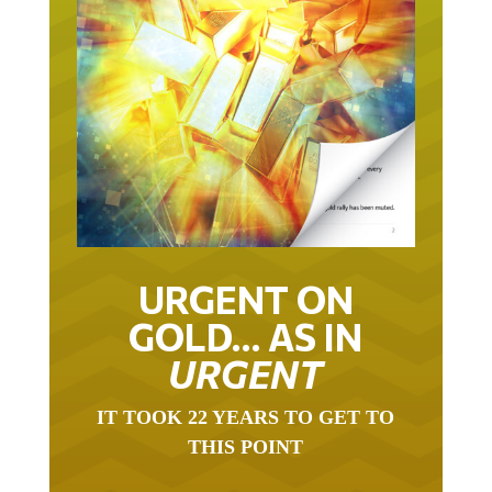
URGENT ON
GOLD… AS IN
URGENT
IT TOOK 22 YEARS TO GET TO
THIS POINT