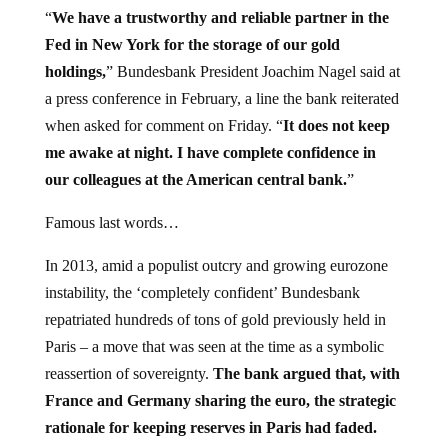
“
We have a trustworthy and reliable partner in the
Fed in New York for the storage of our gold
holdings,
” Bundesbank President Joachim Nagel said at
a press conference in February, a line the bank reiterated
when asked for comment on Friday. “
It does not keep
me awake at night. I have complete confidence in
our colleagues at the American central bank.
”
Famous last words…
In 2013, amid a populist outcry and growing eurozone
instability, the ‘completely confident’ Bundesbank
repatriated hundreds of tons of gold previously held in
Paris – a move that was seen at the time as a symbolic
reassertion of sovereignty.
The bank argued that, with
France and Germany sharing the euro, the strategic
rationale for keeping reserves in Paris had faded.