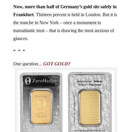
Now, more than half of Germany’s gold sits safely in
Frankfurt
. Thirteen percent is held in London. But it is
the tranche in New York – once a monument to
transatlantic trust – that is drawing the most anxious of
glances.
* * *
One question…
GOT GOLD?