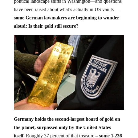
have been raised about what’s actually in US vaults —
some German lawmakers are beginning to wonder
aloud: Is their gold still secure?
Germany holds the second-largest hoard of gold on
the planet, surpassed only by the United States
itself.
Roughly 37 percent of that treasure –
some 1,236