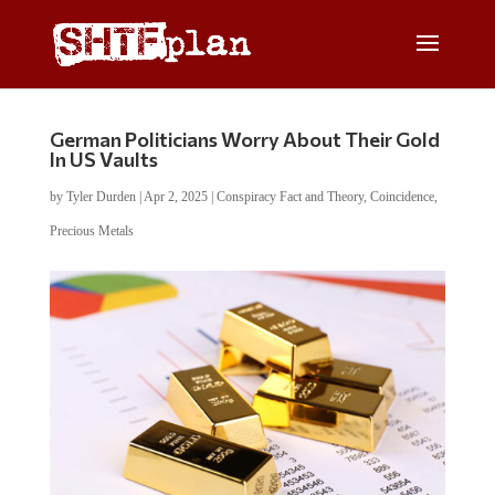
German Politicians Worry About Their Gold
In US Vaults
by
Tyler Durden
|
Apr 2, 2025
|
Conspiracy Fact and Theory
,
Coincidence
,
Precious Metals