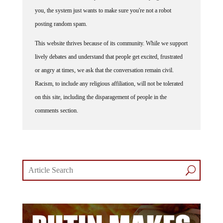
you, the system just wants to make sure you're not a robot
posting random spam.
This website thrives because of its community. While we support
lively debates and understand that people get excited, frustrated
or angry at times, we ask that the conversation remain civil.
Racism, to include any religious affiliation, will not be tolerated
on this site, including the disparagement of people in the
comments section.