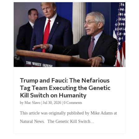
Trump and Fauci: The Nefarious
Tag Team Executing the Genetic
Kill Switch on Humanity
by
Mac Slavo
|
Jul 30, 2026
|
0 Comments
This article was originally published by Mike Adams at
Natural News. The Genetic Kill Switch...