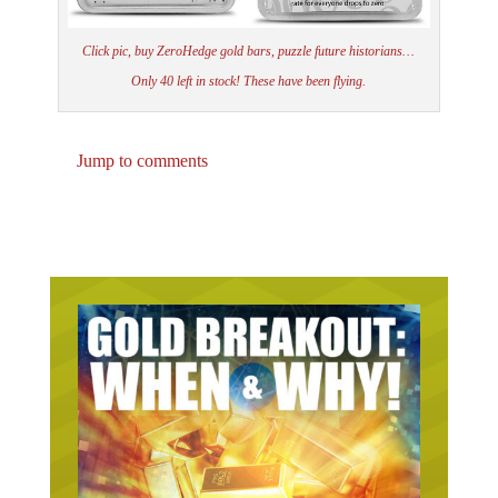
Click pic, buy ZeroHedge gold bars, puzzle future historians…
Only 40 left in stock! These have been flying.
Jump to comments