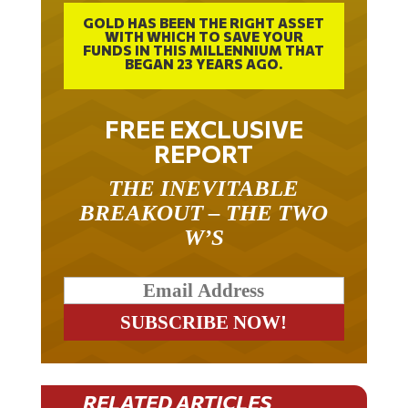
GOLD HAS BEEN THE RIGHT ASSET
WITH WHICH TO SAVE YOUR
FUNDS IN THIS MILLENNIUM THAT
BEGAN 23 YEARS AGO.
FREE EXCLUSIVE
REPORT
THE INEVITABLE
BREAKOUT – THE TWO
W’S
RELATED ARTICLES