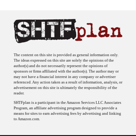
The content on this site is provided as general information only.
The ideas expressed on this site are solely the opinions of the
author(s) and do not necessarily represent the opinions of
sponsors or firms affiliated with the author(s). The author may or
may not have a financial interest in any company or advertiser
referenced. Any action taken as a result of information, analysis, or
advertisement on this site is ultimately the responsibility of the
reader.
SHTFplan is a participant in the Amazon Services LLC Associates
Program, an affiliate advertising program designed to provide a
means for sites to earn advertising fees by advertising and linking
to Amazon.com.