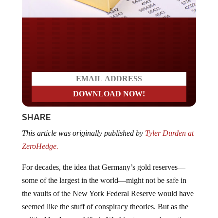
Do you LOVE America?
SHARE
This article was originally published by
Tyler Durden at
ZeroHedge.
For decades, the idea that Germany’s gold reserves—
some of the largest in the world—might not be safe in
the vaults of the New York Federal Reserve would have
seemed like the stuff of conspiracy theories. But as the
political landscape shifts in Washington—and questions