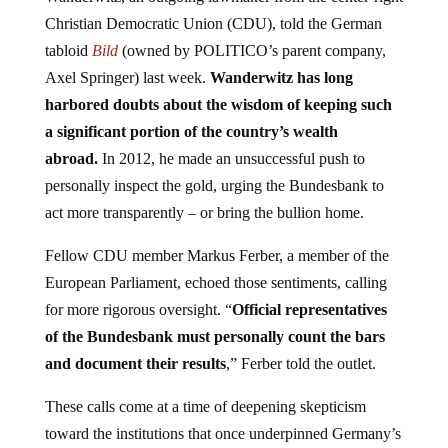
Christian Democratic Union (CDU), told the German
tabloid
Bild
(owned by POLITICO’s parent company,
Axel Springer) last week.
Wanderwitz has long
harbored doubts about the wisdom of keeping such
a significant portion of the country’s wealth
abroad.
In 2012, he made an unsuccessful push to
personally inspect the gold, urging the Bundesbank to
act more transparently – or bring the bullion home.
Fellow CDU member Markus Ferber, a member of the
European Parliament, echoed those sentiments, calling
for more rigorous oversight. “
Official representatives
of the Bundesbank must personally count the bars
and document their results
,” Ferber told the outlet.
These calls come at a time of deepening skepticism
toward the institutions that once underpinned Germany’s
postwar confidence. The recent decision to discard the