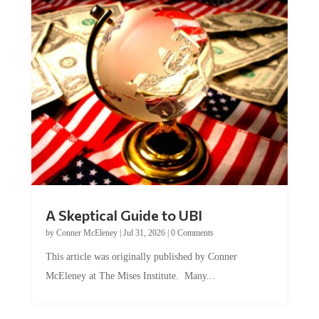
A Skeptical Guide to UBI
by
Conner McEleney
|
Jul 31, 2026
|
0 Comments
This article was originally published by Conner
McEleney at The Mises Institute. Many...