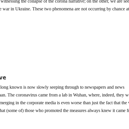
itnessing the collapse of the corona narrative; on the other, we are se
he war in Ukraine. These two phenomena are not occurring by chance at
ive
long known is now slowly seeping through to newspapers and news
an. The coronavirus came from a lab in Wuhan, where, indeed, they w
rging in the corporate media is even worse than just the fact that the 
r that (some of) those who promoted the measures always knew it came 