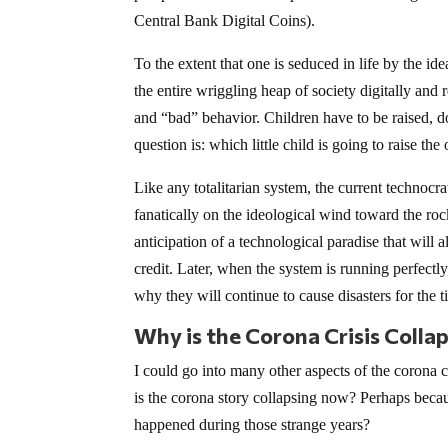
Central Bank Digital Coins).
To the extent that one is seduced in life by the ide
the entire wriggling heap of society digitally an
and “bad” behavior. Children have to be raised, do
question is: which little child is going to raise the 
Like any totalitarian system, the current technocrat
fanatically on the ideological wind toward the rocks 
anticipation of a technological paradise that will
credit. Later, when the system is running perfectly
why they will continue to cause disasters for the 
Why is the Corona Crisis Colla
I could go into many other aspects of the corona cr
is the corona story collapsing now? Perhaps beca
happened during those strange years?