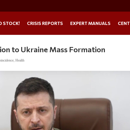
O STOCK!
CRISIS REPORTS
EXPERT MANUALS
CENT
on to Ukraine Mass Formation
incidence
,
Health