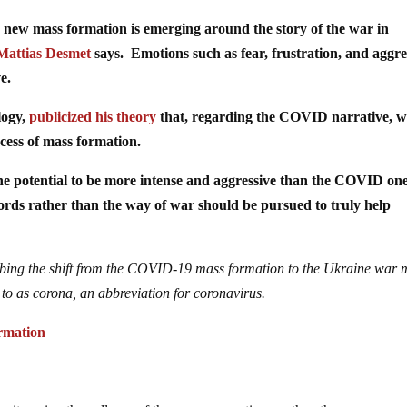
 new mass formation is emerging around the story of the war in
Mattias Desmet
says. Emotions such as fear, frustration, and aggre
e.
logy,
publicized his theory
that, regarding the COVID narrative, 
cess of mass formation.
e potential to be more intense and aggressive than the COVID one
rds rather than the way of war should be pursued to truly help
ribing the shift from the COVID-19 mass formation to the Ukraine war 
to as corona, an abbreviation for coronavirus.
rmation