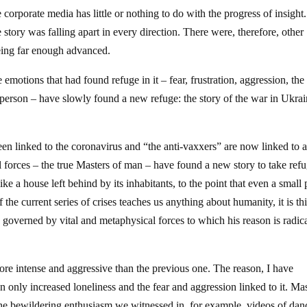
e corporate media has little or nothing to do with the progress of insight
 story was falling apart in every direction. There were, therefore, other
 being far enough advanced.
emotions that had found refuge in it – fear, frustration, aggression, the
d person – have slowly found a new refuge: the story of the war in Ukra
 been linked to the coronavirus and “the anti-vaxxers” are now linked to
l forces – the true Masters of man – have found a new story to take refu
 a house left behind by its inhabitants, to the point that even a small
 the current series of crises teaches us anything about humanity, it is thi
ng governed by vital and metaphysical forces to which his reason is radic
re intense and aggressive than the previous one. The reason, I have
 only increased loneliness and the fear and aggression linked to it. Ma
he bewildering enthusiasm we witnessed in, for example, videos of dan