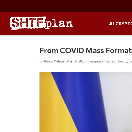
#1 CRYPT
From COVID Mass Formati
by
Rhoda Wilson
|
Mar 19, 2025
|
Conspiracy Fact and Theory
,
Co