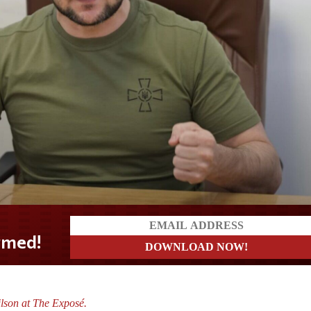
lson at The Exposé.