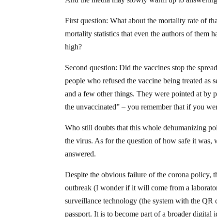
First question: What about the mortality rate of t
mortality statistics that even the authors of th
high?
Second question: Did the vaccines stop the spread 
people who refused the vaccine being treated as se
and a few other things. They were pointed at by
the unvaccinated” – you remember that if you were
Who still doubts that this whole dehumanizing pol
the virus. As for the question of how safe it was, 
answered.
Despite the obvious failure of the corona policy, 
outbreak (I wonder if it will come from a labora
surveillance technology (the system with the QR c
passport. It is to become part of a broader digital 