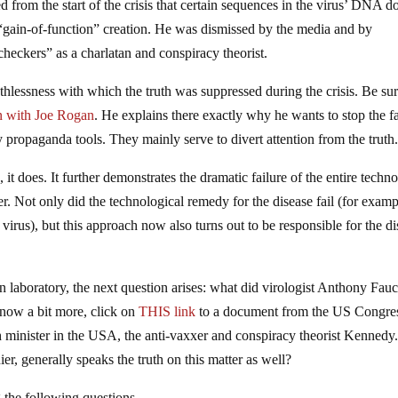
from the start of the crisis that certain sequences in the virus’ DNA d
d “gain-of-function” creation. He was dismissed by the media and by
checkers” as a charlatan and conspiracy theorist.
thlessness with which the truth was suppressed during the crisis. Be sur
n with Joe Rogan
. He explains there exactly why he wants to stop the fa
 propaganda tools. They mainly serve to divert attention from the truth
 it does. It further demonstrates the dramatic failure of the entire techno
her. Not only did the technological remedy for the disease fail (for examp
irus), but this approach now also turns out to be responsible for the d
laboratory, the next question arises: what did virologist Anthony Fauc
know a bit more, click on
THIS link
to a document from the US Congre
h minister in the USA, the anti-vaxxer and conspiracy theorist Kennedy
er, generally speaks the truth on this matter as well?
the following questions.