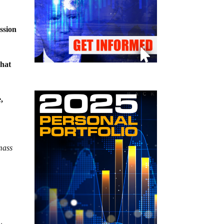
ssion
what
,
mass