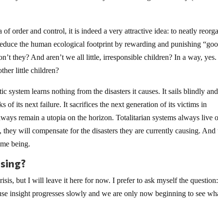
a of order and control, it is indeed a very attractive idea: to neatly reorg
d reduce the human ecological footprint by rewarding and punishing “go
n’t they? And aren’t we all little, irresponsible children? In a way, yes
other little children?
ic system learns nothing from the disasters it causes. It sails blindly an
of its next failure. It sacrifices the next generation of its victims in
 always remain a utopia on the horizon. Totalitarian systems always live 
, they will compensate for the disasters they are currently causing. And 
time being.
psing?
isis, but I will leave it here for now. I prefer to ask myself the questio
use insight progresses slowly and we are only now beginning to see wh