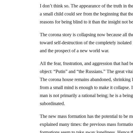
I don’t think so. The appearance of the truth in th
a small child could see from the beginning that the
reasons for being blind to it than the insight not
The corona story is collapsing now because all the 
toward self-destruction of the completely isolate
and the prospect of a new world war.
All the fear, frustration, and aggression that had
object: “Putin” and “the Russians.” The great vita
The corona house remains abandoned, shrinking like
from a small mind is enough to make it collapse. If
man is not primarily a rational being; he is a bei
subordinated.
The new mass formation has the potential to be mo
explained many times: the previous mass formation
formations seem to take away loneliness. Hence t