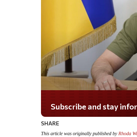
Do you LOVE America?
SHARE
This article was originally published by
Rhoda Wi