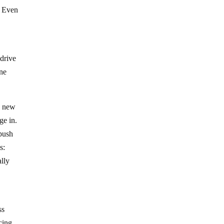
. Even
 drive
ine
 a new
ge in.
 push
s:
ally
ss
cing