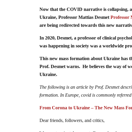
Now that the COVID narrative is collapsing, a
Ukraine, Professor Mattias Desmet
Professor 
are being redirected towards this new narrativ
In 2020, Desmet, a professor of clinical psycho
was happening in society was a worldwide pro
This new mass formation about Ukraine has th
Prof. Desmet warns. He believes the way of wo
Ukraine.
The following is an article by Prof. Desmet desc
formation. In Europe, covid is commonly referred 
From Corona to Ukraine – The New Mass Fo
Dear friends, followers, and critics,