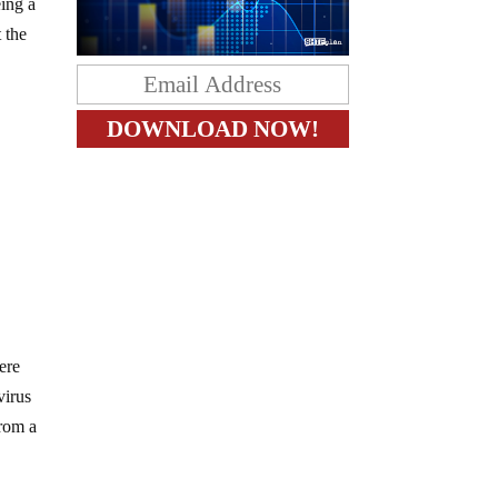
eing a
 the
ere
virus
from a