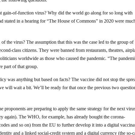
hat gain-of-function virus? Why did the world go along for so long with
em had stated in a hearing for “The House of Commons” in 2020 were muc
of the virus? The assumption that this was the case led to the group of
cond-class citizens. They were banned from restaurants, theatres, airpl
 politicians worldwide as those who caused the pandemic. “The pandemi
 part of that group.
icy was anything but based on facts? The vaccine did not stop the spre
we will wait a bit. We’ll be ready for that once the previous two questio
the proponents are preparing to apply the same strategy for the next viru
tory again). The WHO, for example, has already bought the corona-
odes and so on) from the EU to further develop it into a digital vaccina
identity and a linked social-credit system and a digital currency (the so-c