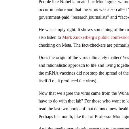
People like Nobel laureate Luc Montagnier warned 
occur in nature and that the virus was a so-calle
government-paid “research journalists” and “fact-
He was simply right. It shows something of the ru
also listen to
Mark Zuckerberg’s public confessio
checking on Meta. The fact-checkers are primarily
Does the origin of the virus ultimately matter? Yes,
and rationalistic approach to life and living toget
the mRNA vaccines did not stop the spread of the v
itself (i.e., it produced the virus).
Now that we agree the virus came from the Wuhan 
have to do with that lab? For those who want to 
read the last two books of that damned new healt
Perhaps his mouth, like that of Professor Montagni
And the media may slowly warm up to answering 