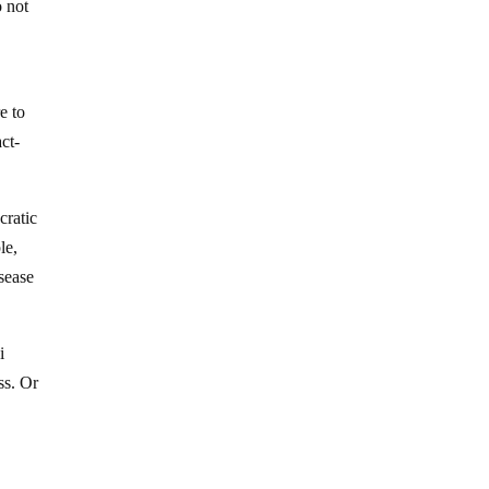
o not
e to
ct-
.
cratic
le,
isease
i
ss. Or
.