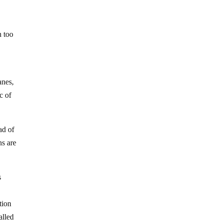
h too
anes,
c of
ad of
ns are
s
tion
alled