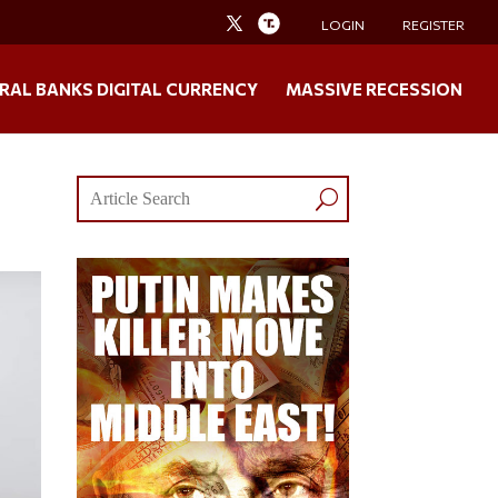
LOGIN
REGISTER
RAL BANKS DIGITAL CURRENCY
MASSIVE RECESSION