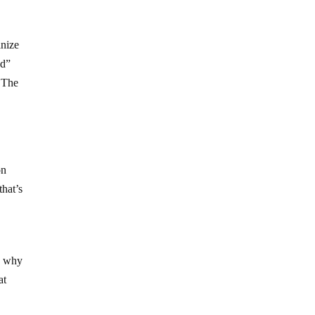
anize
od”
. The
d
on
that’s
n: why
at