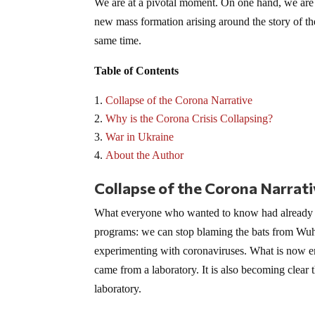
We are at a pivotal moment. On one hand, we are w
new mass formation arising around the story of t
same time.
Table of Contents
Collapse of the Corona Narrative
Why is the Corona Crisis Collapsing?
War in Ukraine
About the Author
Collapse of the Corona Narrat
What everyone who wanted to know had already 
programs: we can stop blaming the bats from Wuh
experimenting with coronaviruses. What is now eme
came from a laboratory. It is also becoming clea
laboratory.