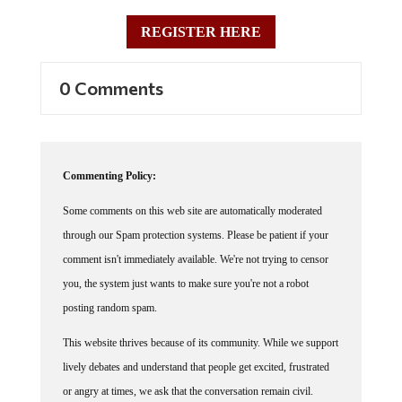
REGISTER HERE
0 Comments
Commenting Policy:
Some comments on this web site are automatically moderated
through our Spam protection systems. Please be patient if your
comment isn't immediately available. We're not trying to censor
you, the system just wants to make sure you're not a robot
posting random spam.
This website thrives because of its community. While we support
lively debates and understand that people get excited, frustrated
or angry at times, we ask that the conversation remain civil.
Racism, to include any religious affiliation, will not be tolerated