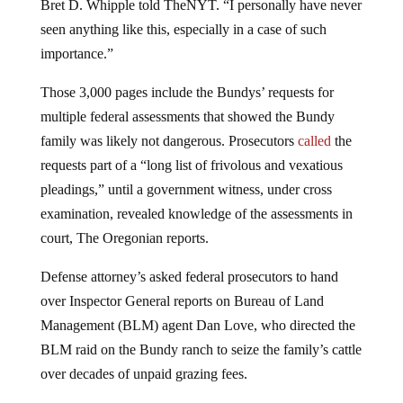
seen anything like this, especially in a case of such
importance.”
Those 3,000 pages include the Bundys’ requests for
multiple federal assessments that showed the Bundy
family was likely not dangerous. Prosecutors
called
the
requests part of a “long list of frivolous and vexatious
pleadings,” until a government witness, under cross
examination, revealed knowledge of the assessments in
court, The Oregonian reports.
Defense attorney’s asked federal prosecutors to hand
over Inspector General reports on Bureau of Land
Management (BLM) agent Dan Love, who directed the
BLM raid on the Bundy ranch to seize the family’s cattle
over decades of unpaid grazing fees.
Love was
fired
from the agency in September for