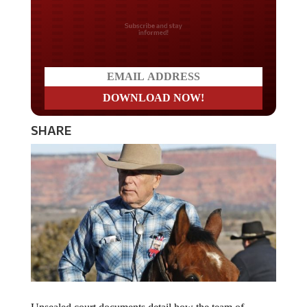
Do you LOVE America?
SHARE
Unsealed court documents detail how the team of