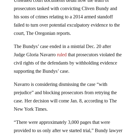
prosecutors tasked with convicting Cliven Bundy and
his sons of crimes relating to a 2014 armed standoff
failed to turn over potential exculpatory evidence to the
court, The Oregonian reports.
The Bundys’ case ended in a mistrial Dec. 20 after
Judge Gloria Navarro
ruled
that prosecutors violated the
civil rights of the defendants by withholding evidence
supporting the Bundys’ case.
Navarro is considering dismissing the case “with
prejudice” and blocking prosecutors from retrying the
case. Her decision will come Jan. 8, according to The
New York Times.
“There were approximately 3,000 pages that were
provided to us only after we started trial,” Bundy lawyer
Bret D. Whipple told TheNYT. “I personally have never