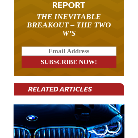
THE INEVITABLE
BREAKOUT – THE TWO
W’S
RELATED ARTICLES