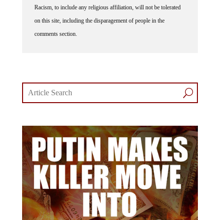
on this site, including the disparagement of people in the
comments section.