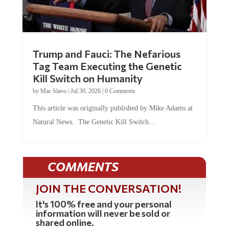
Trump and Fauci: The Nefarious
Tag Team Executing the Genetic
Kill Switch on Humanity
by
Mac Slavo
|
Jul 30, 2026
|
0 Comments
This article was originally published by Mike Adams at
Natural News. The Genetic Kill Switch...
COMMENTS
JOIN THE CONVERSATION!
It's 100% free and your personal
information will never be sold or
shared online.