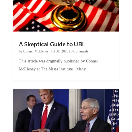
A Skeptical Guide to UBI
by
Conner McEleney
|
Jul 31, 2026
|
0 Comments
This article was originally published by Conner
McEleney at The Mises Institute. Many...