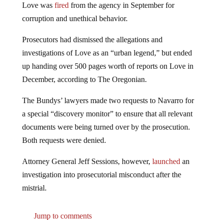
corruption and unethical behavior.
Prosecutors had dismissed the allegations and
investigations of Love as an “urban legend,” but ended
up handing over 500 pages worth of reports on Love in
December, according to The Oregonian.
The Bundys’ lawyers made two requests to Navarro for
a special “discovery monitor” to ensure that all relevant
documents were being turned over by the prosecution.
Both requests were denied.
Attorney General Jeff Sessions, however,
launched
an
investigation into prosecutorial misconduct after the
mistrial.
Jump to comments