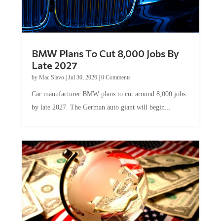
BMW Plans To Cut 8,000 Jobs By
Late 2027
by
Mac Slavo
|
Jul 30, 2026
|
0 Comments
Car manufacturer BMW plans to cut around 8,000 jobs
by late 2027. The German auto giant will begin...