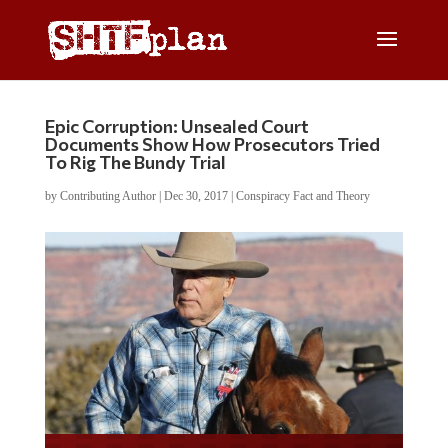
Epic Corruption: Unsealed Court
Documents Show How Prosecutors Tried
To Rig The Bundy Trial
by
Contributing Author
|
Dec 30, 2017
|
Conspiracy Fact and Theory