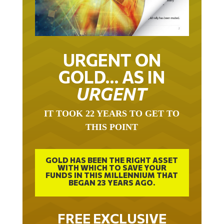
URGENT ON
GOLD… AS IN
URGENT
IT TOOK 22 YEARS TO GET TO
THIS POINT
GOLD HAS BEEN THE RIGHT ASSET
WITH WHICH TO SAVE YOUR
FUNDS IN THIS MILLENNIUM THAT
BEGAN 23 YEARS AGO.
FREE EXCLUSIVE
REPORT