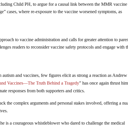
including Child PH, to argue for a causal link between the MMR vaccine
enge” cases, where re-exposure to the vaccine worsened symptoms, as
roach to vaccine administration and calls for greater attention to paren
lenges readers to reconsider vaccine safety protocols and engage with t
n autism and vaccines, few figures elicit as strong a reaction as Andrew
m and Vaccines—The Truth Behind a Tragedy
” has once again thrust him
onate responses from both supporters and critics.
ack the complex arguments and personal stakes involved, offering a n
ives.
, he is a courageous whistleblower who dared to challenge the medical