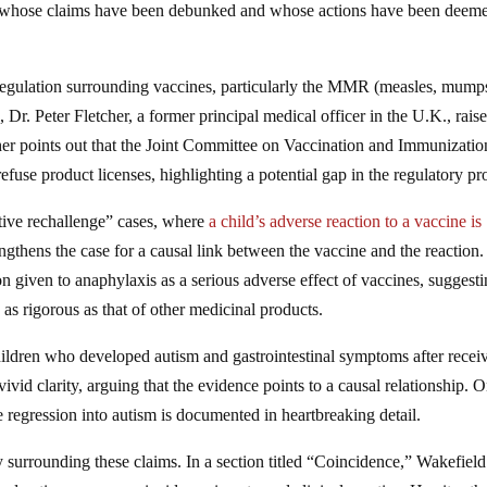
whose claims have been debunked and whose actions have been deem
 regulation surrounding vaccines, particularly the MMR (measles, mump
e, Dr. Peter Fletcher, a former principal medical officer in the U.K., rais
tcher points out that the Joint Committee on Vaccination and Immunizati
efuse product licenses, highlighting a potential gap in the regulatory pr
itive rechallenge” cases, where
a child’s adverse reaction to a vaccine is
engthens the case for a causal link between the vaccine and the reaction.
tion given to anaphylaxis as a serious adverse effect of vaccines, suggest
 as rigorous as that of other medicinal products.
 children who developed autism and gastrointestinal symptoms after recei
id clarity, arguing that the evidence points to a causal relationship. 
regression into autism is documented in heartbreaking detail.
surrounding these claims. In a section titled “Coincidence,” Wakefield