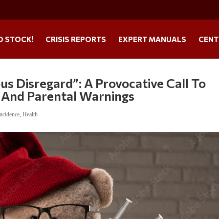
O STOCK!
CRISIS REPORTS
EXPERT MANUALS
CENT
s Disregard”: A Provocative Call To
 And Parental Warnings
ncidence
,
Health