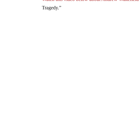
Tragedy.”