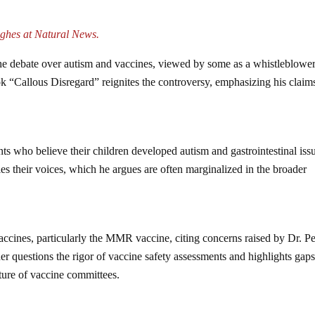
ghes at Natural News.
the debate over autism and vaccines, viewed by some as a whistleblowe
ok “Callous Disregard” reignites the controversy, emphasizing his claim
nts who believe their children developed autism and gastrointestinal iss
s their voices, which he argues are often marginalized in the broader
vaccines, particularly the MMR vaccine, citing concerns raised by Dr. Pe
er questions the rigor of vaccine safety assessments and highlights gaps
ature of vaccine committees.