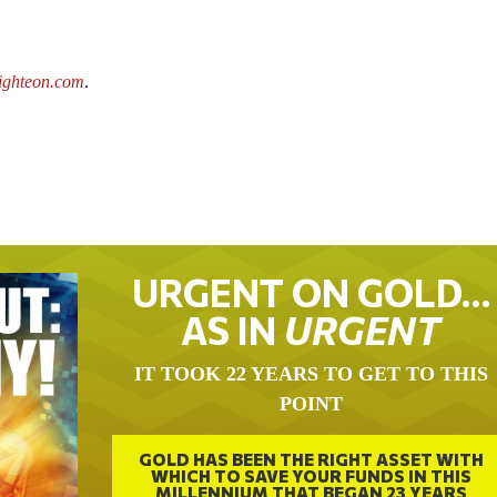
ighteon.com
.
URGENT ON GOLD…
AS IN
URGENT
IT TOOK 22 YEARS TO GET TO THIS
POINT
GOLD HAS BEEN THE RIGHT ASSET WITH
WHICH TO SAVE YOUR FUNDS IN THIS
MILLENNIUM THAT BEGAN 23 YEARS