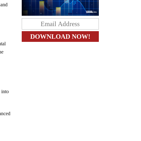
 and
tal
he
 into
uanced