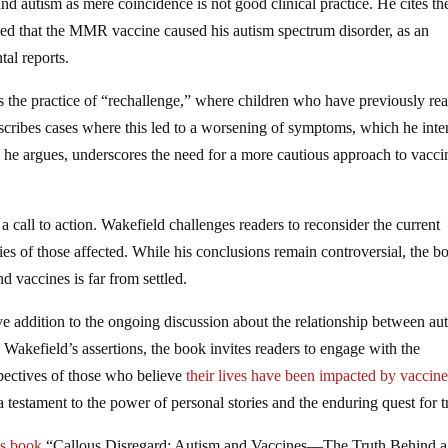
nd autism as mere coincidence is not good clinical practice. He cites th
led that the MMR vaccine caused his autism spectrum disorder, as an
tal reports.
s the practice of “rechallenge,” where children who have previously re
scribes cases where this led to a worsening of symptoms, which he inte
e, he argues, underscores the need for a more cautious approach to vacci
 a call to action. Wakefield challenges readers to reconsider the current
ries of those affected. While his conclusions remain controversial, the b
d vaccines is far from settled.
ve addition to the ongoing discussion about the relationship between au
Wakefield’s assertions, the book invites readers to engage with the
spectives of those who believe
their lives have been impacted by vaccin
 testament to the power of personal stories and the enduring quest for t
’s book
“Callous Disregard: Autism and Vaccines—The Truth Behind a