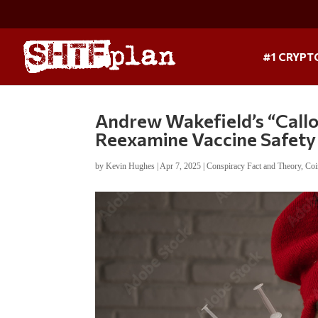
#1 CRYPT
Andrew Wakefield’s “Callou
Reexamine Vaccine Safety
by
Kevin Hughes
|
Apr 7, 2025
|
Conspiracy Fact and Theory
,
Coi