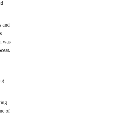
ed
s and
es
on was
ocess.
ing
ving
One of