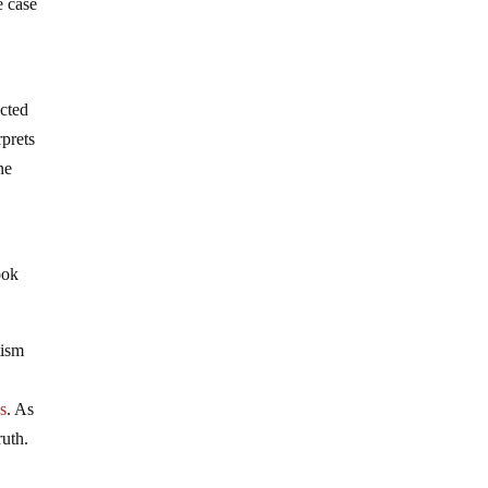
e case
acted
rprets
ne
ook
tism
es
. As
ruth.