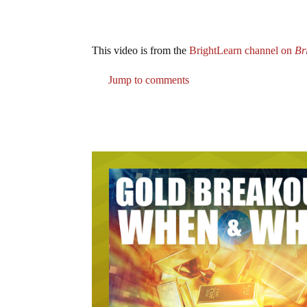
This video is from the
BrightLearn channel on
Br
Jump to comments