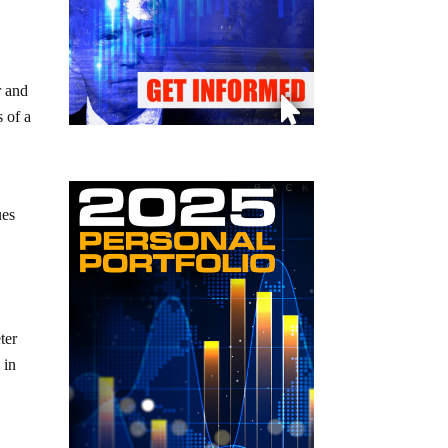
r and
s of a
ues
ter
 in