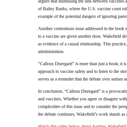
argues that dismissing the link between vaccines a
of Bailey Banks, where the U.S. vaccine court ru
example of the potential dangers of ignoring paren
Another contentious issue addressed in the book i
to a vaccine are given another dose. Wakefield de
as evidence of a causal relationship. This practic
administration.
“Callous Disregard” is more than just a book; it is
approach to vaccine safety and to listen to the sto
serves as a reminder that the debate over autism an
In conclusion, “Callous Disregard” is a provocati
and vaccines. Whether you agree or disagree with 
complexities of this issue and to consider the per
the debate continues, Wakefield’s work stands as a
Watch this video below about Andrew Wakefield