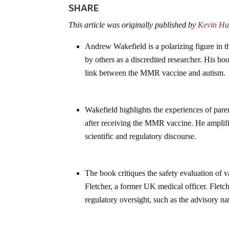
SHARE
This article was originally published by
Kevin Hu
Andrew Wakefield is a polarizing figure in 
by others as a discredited researcher. His bo
link between the MMR vaccine and autism.
Wakefield highlights the experiences of pare
after receiving the MMR vaccine. He amplifie
scientific and regulatory discourse.
The book critiques the safety evaluation of 
Fletcher, a former UK medical officer. Fletch
regulatory oversight, such as the advisory n