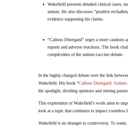
Wakefield presents detailed clinical cases, 
autism. He also discusses “positive rechall
evidence supporting his claims.
“Callous Disregard” urges a more cautious app
reports and adverse reactions. The book chal
complexities of the autism-vaccine debate.
In the highly charged debate over the link betwee
Wakefield. His book “
Callous Disregard: Autis
the spotlight, dividing opinions and stirring passi
This exploration of Wakefield’s work aims to unp
look at a topic that continues to impact countless l
Wakefield is no stranger to controversy. To some