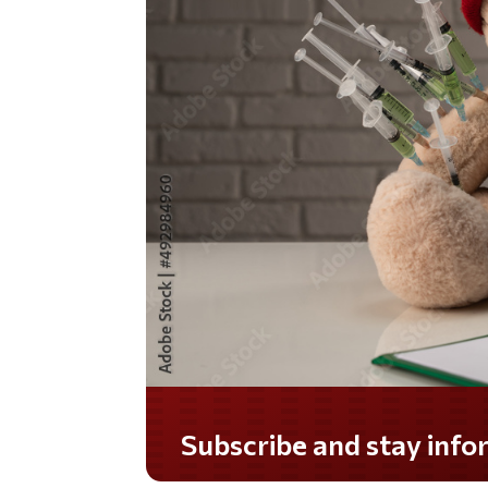
Do you LOVE America?