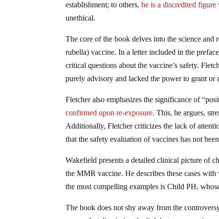
establishment; to others,
he is a discredited figure
unethical.
The core of the book delves into the science and
rubella) vaccine. In a letter included in the prefac
critical questions about the vaccine’s safety. Fle
purely advisory and lacked the power to grant or r
Fletcher also emphasizes the significance of “pos
confirmed upon re-exposure
. This, he argues, str
Additionally, Fletcher criticizes the lack of atten
that the safety evaluation of vaccines has not been
Wakefield presents a detailed clinical picture of
the MMR vaccine. He describes these cases with viv
the most compelling examples is Child PH, whose 
The book does not shy away from the controversy 