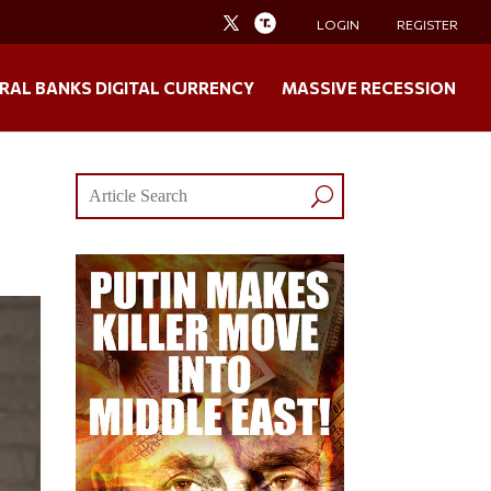
LOGIN
REGISTER
RAL BANKS DIGITAL CURRENCY
MASSIVE RECESSION