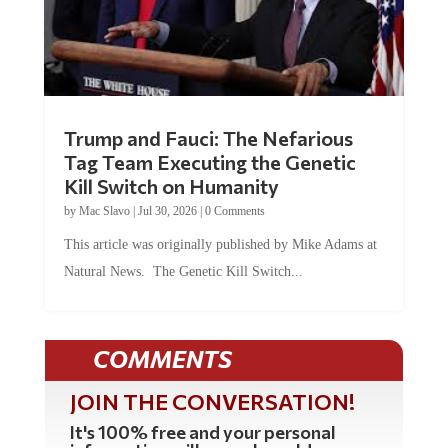
Trump and Fauci: The Nefarious
Tag Team Executing the Genetic
Kill Switch on Humanity
by
Mac Slavo
|
Jul 30, 2026
|
0 Comments
This article was originally published by Mike Adams at
Natural News. The Genetic Kill Switch...
COMMENTS
JOIN THE CONVERSATION!
It's 100% free and your personal