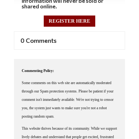
information will never be sold or
shared online.
REGISTER HERE
0 Comments
Commenting Policy:
Some comments on this web site are automatically moderated
through our Spam protection systems. Please be patient if your
comment isn't immediately available. We're not trying to censor
you, the system just wants to make sure you're not a robot
posting random spam.
This website thrives because of its community. While we support
lively debates and understand that people get excited, frustrated