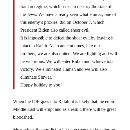
Iranian regime, which seeks to destroy the state of
the Jews. We have already seen what Hamas, one of
this enemy’s proxies, did on October 7, which
President Biden also called sheer evil.
It is impossible to defeat the sheer evil by leaving it
intact in Rafah. As in ancient times, like our
brothers, we are also united. We are fighting and will
be victorious. We will enter Rafah and achieve total
victory. We eliminated Haman and we will also
eliminate Sinwar.
Happy holiday to you!
When the IDF goes into Rafah, it is likely that the entire
Middle East will erupt and as a result, there will be great
bloodshed.
Meanwhile, the conflict in Ukraine seems to be entering