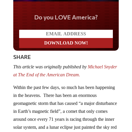
Do you LOVE America?
SHARE
This article was originally published by
Michael Snyder
at The End of the American Dream.
Within the past few days, so much has been happening
in the heavens. There has been an enormous
geomagnetic storm that has caused “a major disturbance
in Earth’s magnetic field”, a comet that only comes
around once every 71 years is racing through the inner
solar system, and a lunar eclipse just painted the sky red