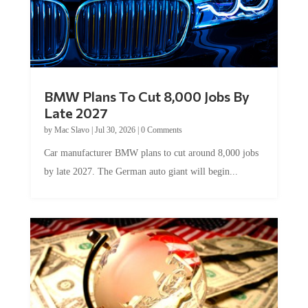
BMW Plans To Cut 8,000 Jobs By
Late 2027
by
Mac Slavo
|
Jul 30, 2026
|
0 Comments
Car manufacturer BMW plans to cut around 8,000 jobs
by late 2027. The German auto giant will begin...