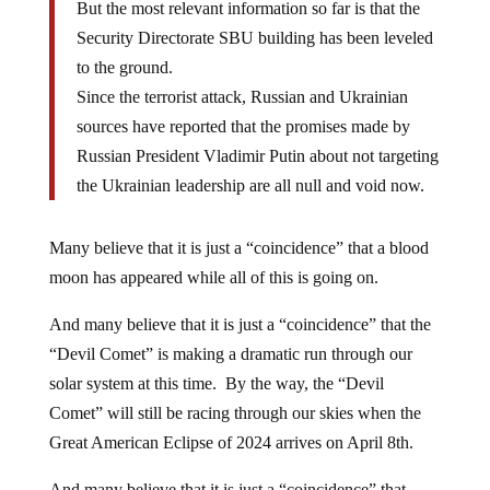
But the most relevant information so far is that the
Security Directorate SBU building has been leveled
to the ground.
Since the terrorist attack, Russian and Ukrainian
sources have reported that the promises made by
Russian President Vladimir Putin about not targeting
the Ukrainian leadership are all null and void now.
Many believe that it is just a “coincidence” that a blood
moon has appeared while all of this is going on.
And many believe that it is just a “coincidence” that the
“Devil Comet” is making a dramatic run through our
solar system at this time. By the way, the “Devil
Comet” will still be racing through our skies when the
Great American Eclipse of 2024 arrives on April 8th.
And many believe that it is just a “coincidence” that