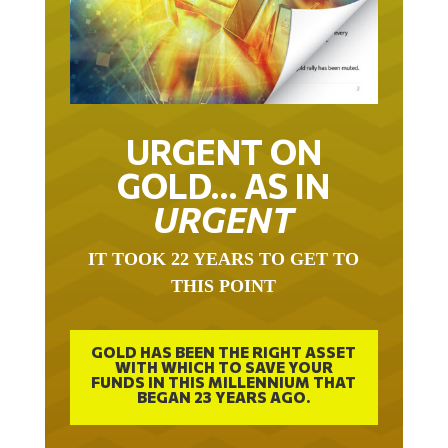
URGENT ON
GOLD… AS IN
URGENT
IT TOOK 22 YEARS TO GET TO
THIS POINT
GOLD HAS BEEN THE RIGHT ASSET
WITH WHICH TO SAVE YOUR
FUNDS IN THIS MILLENNIUM THAT
BEGAN 23 YEARS AGO.