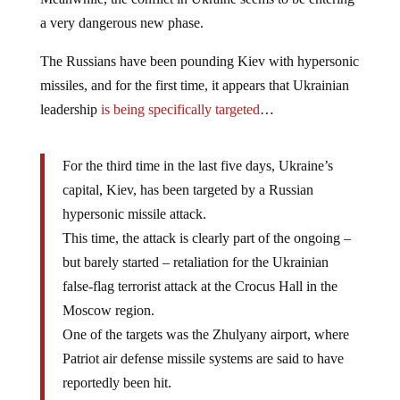
a very dangerous new phase.
The Russians have been pounding Kiev with hypersonic
missiles, and for the first time, it appears that Ukrainian
leadership
is being specifically targeted
…
For the third time in the last five days, Ukraine’s
capital, Kiev, has been targeted by a Russian
hypersonic missile attack.
This time, the attack is clearly part of the ongoing –
but barely started – retaliation for the Ukrainian
false-flag terrorist attack at the Crocus Hall in the
Moscow region.
One of the targets was the Zhulyany airport, where
Patriot air defense missile systems are said to have
reportedly been hit.