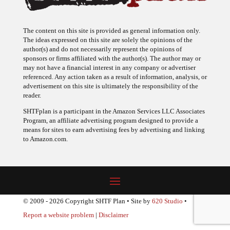
The content on this site is provided as general information only.
The ideas expressed on this site are solely the opinions of the
author(s) and do not necessarily represent the opinions of
sponsors or firms affiliated with the author(s). The author may or
may not have a financial interest in any company or advertiser
referenced. Any action taken as a result of information, analysis, or
advertisement on this site is ultimately the responsibility of the
reader.
SHTFplan is a participant in the Amazon Services LLC Associates
Program, an affiliate advertising program designed to provide a
means for sites to earn advertising fees by advertising and linking
to Amazon.com.
© 2009 - 2026 Copyright SHTF Plan • Site by
620 Studio
•
Report a website problem
|
Disclaimer