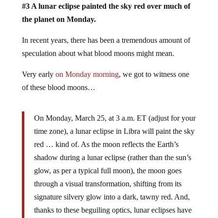
#3 A lunar eclipse painted the sky red over much of
the planet on Monday.
In recent years, there has been a tremendous amount of
speculation about what blood moons might mean.
Very early
on Monday morning
, we got to witness one
of these blood moons…
On Monday, March 25, at 3 a.m. ET (adjust for your
time zone), a lunar eclipse in Libra will paint the sky
red … kind of. As the moon reflects the Earth’s
shadow during a lunar eclipse (rather than the sun’s
glow, as per a typical full moon), the moon goes
through a visual transformation, shifting from its
signature silvery glow into a dark, tawny red. And,
thanks to these beguiling optics, lunar eclipses have