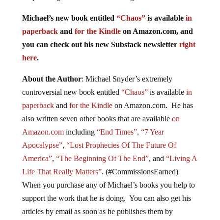
Michael’s new book entitled
“Chaos”
is available
in
paperback
and
for the Kindle
on Amazon.com, and
you can check out his new Substack newsletter
right
here
.
About the Author
: Michael Snyder’s extremely
controversial new book entitled
“Chaos”
is available
in
paperback
and
for the Kindle
on Amazon.com. He has
also written seven other books that are available
on
Amazon.com
including
“End Times”
,
“7 Year
Apocalypse”
,
“Lost Prophecies Of The Future Of
America”
,
“The Beginning Of The End”
, and
“Living A
Life That Really Matters”
. (#CommissionsEarned)
When you purchase any of Michael’s books you help to
support the work that he is doing. You can also get his
articles by email as soon as he publishes them by