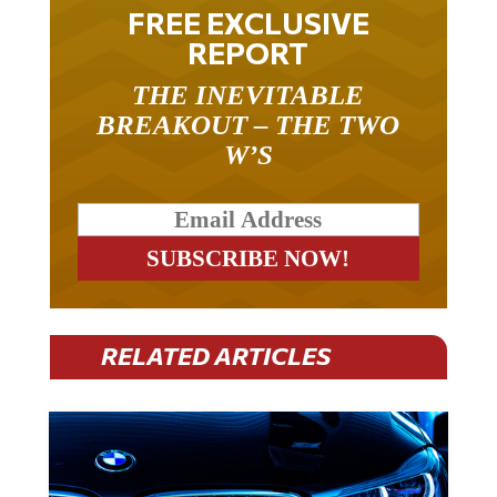
FREE EXCLUSIVE
REPORT
THE INEVITABLE
BREAKOUT – THE TWO
W’S
RELATED ARTICLES