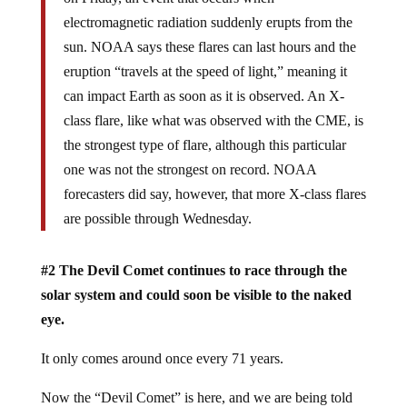
electromagnetic radiation suddenly erupts from the
sun. NOAA says these flares can last hours and the
eruption “travels at the speed of light,” meaning it
can impact Earth as soon as it is observed. An X-
class flare, like what was observed with the CME, is
the strongest type of flare, although this particular
one was not the strongest on record. NOAA
forecasters did say, however, that more X-class flares
are possible through Wednesday.
#2 The Devil Comet continues to race through the
solar system and could soon be visible to the naked
eye.
It only comes around once every 71 years.
Now the “Devil Comet” is here, and we are being told