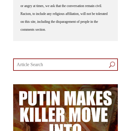
or angry at times, we ask that the conversation remain civil.
Racism, to include any religious affiliation, will not be tolerated
on this site, including the disparagement of people in the
comments section.