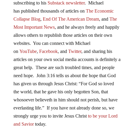
subscribing to his
Substack newsletter
. Michael
has published thousands of articles on
The Economic
Collapse Blog
,
End Of The American Dream
, and
The
Most Important News
, and he always freely and happily
allows others to republish those articles on their own
websites. You can connect with Michael
on
YouTube
,
Facebook
, and
Twitter
, and sharing his
articles on your own social media accounts is definitely a
great help. These are such troubled times, and people
need hope. John 3:16 tells us about the hope that God
has given us through Jesus Christ: “For God so loved
the world, that he gave his only begotten Son, that
whosoever believeth in him should not perish, but have
everlasting life.” If you have not already done so, we
strongly urge you to invite Jesus Christ
to be your Lord
and Savior
today.