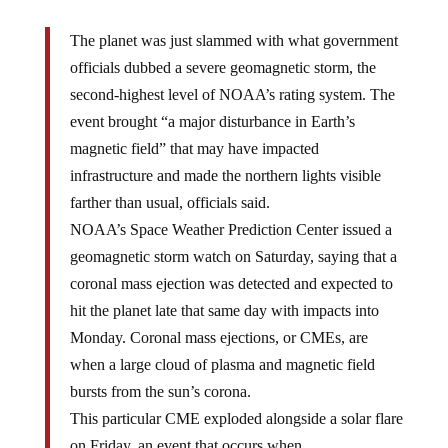
The planet was just slammed with what government
officials dubbed a severe geomagnetic storm, the
second-highest level of NOAA’s rating system. The
event brought “a major disturbance in Earth’s
magnetic field” that may have impacted
infrastructure and made the northern lights visible
farther than usual, officials said.
NOAA’s Space Weather Prediction Center issued a
geomagnetic storm watch on Saturday, saying that a
coronal mass ejection was detected and expected to
hit the planet late that same day with impacts into
Monday. Coronal mass ejections, or CMEs, are
when a large cloud of plasma and magnetic field
bursts from the sun’s corona.
This particular CME exploded alongside a solar flare
on Friday, an event that occurs when