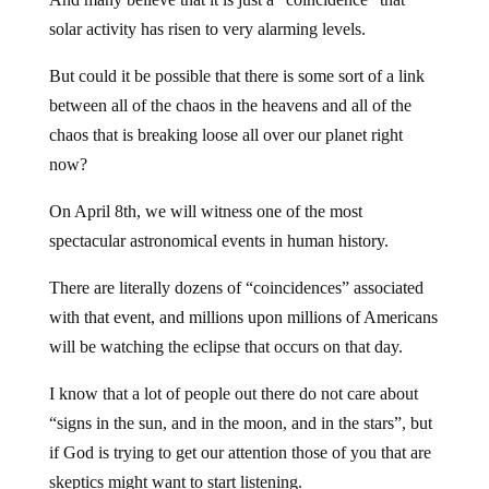
solar activity has risen to very alarming levels.
But could it be possible that there is some sort of a link
between all of the chaos in the heavens and all of the
chaos that is breaking loose all over our planet right
now?
On April 8th, we will witness one of the most
spectacular astronomical events in human history.
There are literally dozens of “coincidences” associated
with that event, and millions upon millions of Americans
will be watching the eclipse that occurs on that day.
I know that a lot of people out there do not care about
“signs in the sun, and in the moon, and in the stars”, but
if God is trying to get our attention those of you that are
skeptics might want to start listening.