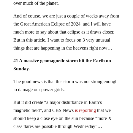
over much of the planet.
And of course, we are just a couple of weeks away from
the Great American Eclipse of 2024, and I will have
much more to say about that eclipse as it draws closer.
But in this article, I want to focus on 3 very unusual
things that are happening in the heavens right now…
#1 A massive geomagnetic storm hit the Earth on
Sunday.
The good news is that this storm was not strong enough
to damage our power grids.
But it did create “a major disturbance in Earth’s
magnetic field”, and CBS News
is reporting
that we
should keep a close eye on the sun because “more X-
class flares are possible through Wednesday”…