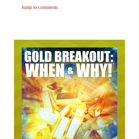
Jump to comments