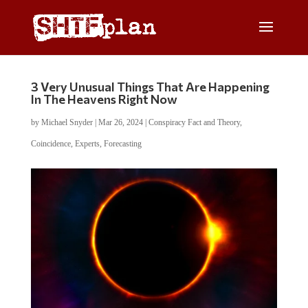
3 Very Unusual Things That Are Happening
In The Heavens Right Now
by
Michael Snyder
|
Mar 26, 2024
|
Conspiracy Fact and Theory
,
Coincidence
,
Experts
,
Forecasting