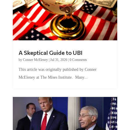
A Skeptical Guide to UBI
by
Conner McEleney
|
Jul 31, 2026
|
0 Comments
This article was originally published by Conner
McEleney at The Mises Institute. Many...