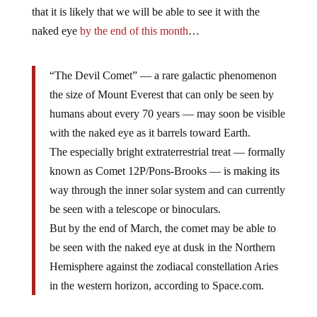
that it is likely that we will be able to see it with the
naked eye
by the end of this month
…
“The Devil Comet” — a rare galactic phenomenon
the size of Mount Everest that can only be seen by
humans about every 70 years — may soon be visible
with the naked eye as it barrels toward Earth.
The especially bright extraterrestrial treat — formally
known as Comet 12P/Pons-Brooks — is making its
way through the inner solar system and can currently
be seen with a telescope or binoculars.
But by the end of March, the comet may be able to
be seen with the naked eye at dusk in the Northern
Hemisphere against the zodiacal constellation Aries
in the western horizon, according to Space.com.