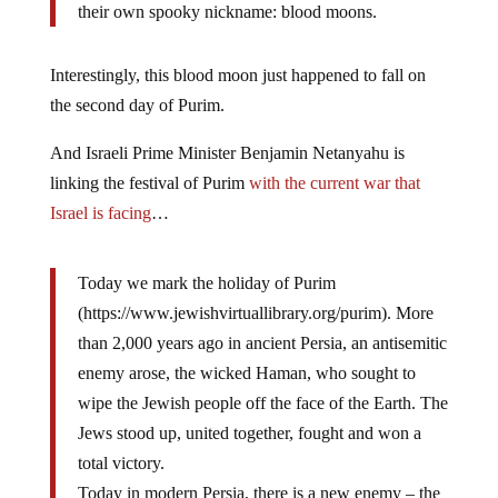
their own spooky nickname: blood moons.
Interestingly, this blood moon just happened to fall on
the second day of Purim.
And Israeli Prime Minister Benjamin Netanyahu is
linking the festival of Purim
with the current war that
Israel is facing
…
Today we mark the holiday of Purim
(https://www.jewishvirtuallibrary.org/purim). More
than 2,000 years ago in ancient Persia, an antisemitic
enemy arose, the wicked Haman, who sought to
wipe the Jewish people off the face of the Earth. The
Jews stood up, united together, fought and won a
total victory.
Today in modern Persia, there is a new enemy – the