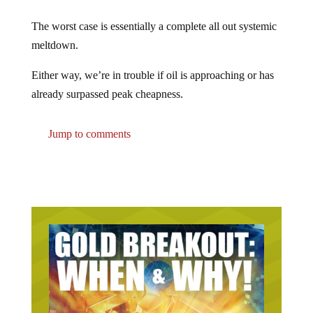
The worst case is essentially a complete all out systemic
meltdown.
Either way, we’re in trouble if oil is approaching or has
already surpassed peak cheapness.
Jump to comments