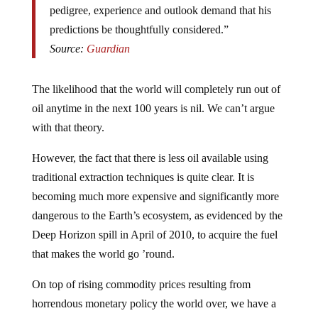
predictions be thoughtfully considered.”
Source:
Guardian
The likelihood that the world will completely run out of
oil anytime in the next 100 years is nil. We can’t argue
with that theory.
However, the fact that there is less oil available using
traditional extraction techniques is quite clear. It is
becoming much more expensive and significantly more
dangerous to the Earth’s ecosystem, as evidenced by the
Deep Horizon spill in April of 2010, to acquire the fuel
that makes the world go ’round.
On top of rising commodity prices resulting from
horrendous monetary policy the world over, we have a
truly frightening supply (and demand) problem.