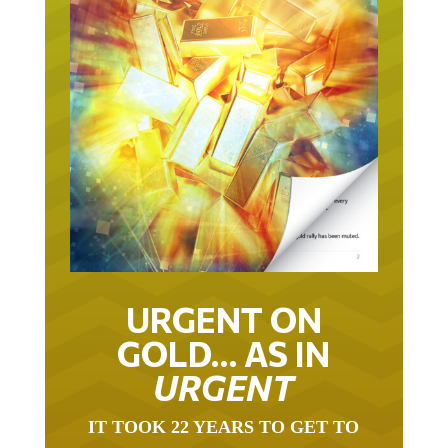
URGENT ON
GOLD… AS IN
URGENT
IT TOOK 22 YEARS TO GET TO
THIS POINT