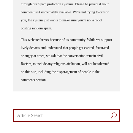
comment isn't immediately available. We're not trying to censor
you, the system just wants to make sure you're not a robot
posting random spam.
This website thrives because of its community. While we support
lively debates and understand that people get excited, frustrated
or angry at times, we ask that the conversation remain civil.
Racism, to include any religious affiliation, will not be tolerated
on this site, including the disparagement of people in the
comments section.