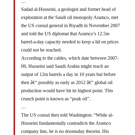
Sadad al-Husseini, a geologist and former head of
exploration at the Saudi oil monopoly Aramco, met
the US consul general in Riyadh in November 2007
and told the US diplomat that Aramco’s 12.5m
barrel-a-day capacity needed to keep a lid on prices
could not be reached.
According to the cables, which date between 2007-
09, Husseini said Saudi Arabia might reach an
output of 12m barrels a day in 10 years but before
then â€“ possibly as early as 2012 â€“ global oil
production would have hit its highest point. This
crunch point is known as “peak oil”.
…
The US consul then told Washington: “While al-
Husseini fundamentally contradicts the Aramco
company line, he is no doomsday theorist. His
pedigree, experience and outlook demand that his