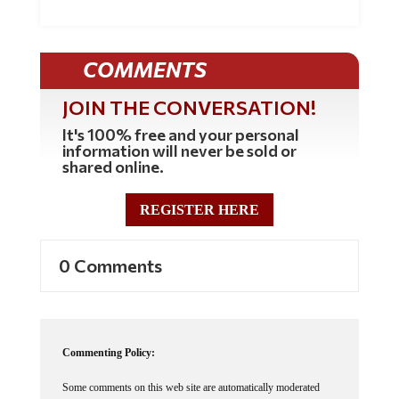
COMMENTS
JOIN THE CONVERSATION!
It's 100% free and your personal
information will never be sold or
shared online.
REGISTER HERE
0 Comments
Commenting Policy:
Some comments on this web site are automatically moderated
through our Spam protection systems. Please be patient if your