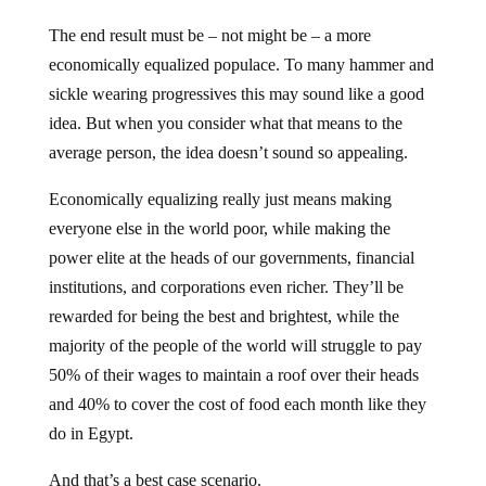
The end result must be – not might be – a more
economically equalized populace. To many hammer and
sickle wearing progressives this may sound like a good
idea. But when you consider what that means to the
average person, the idea doesn’t sound so appealing.
Economically equalizing really just means making
everyone else in the world poor, while making the
power elite at the heads of our governments, financial
institutions, and corporations even richer. They’ll be
rewarded for being the best and brightest, while the
majority of the people of the world will struggle to pay
50% of their wages to maintain a roof over their heads
and 40% to cover the cost of food each month like they
do in Egypt.
And that’s a best case scenario.