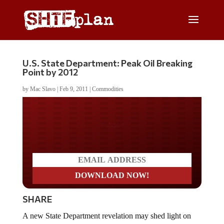
U.S. State Department: Peak Oil Breaking
Point by 2012
by
Mac Slavo
|
Feb 9, 2011
|
Commodities
Do you LOVE America?
SHARE
A new State Department revelation may shed light on
the debate over peak oil. It seems proponents of the