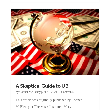
A Skeptical Guide to UBI
by
Conner McEleney
|
Jul 31, 2026
|
0 Comments
This article was originally published by Conner
McEleney at The Mises Institute. Many...