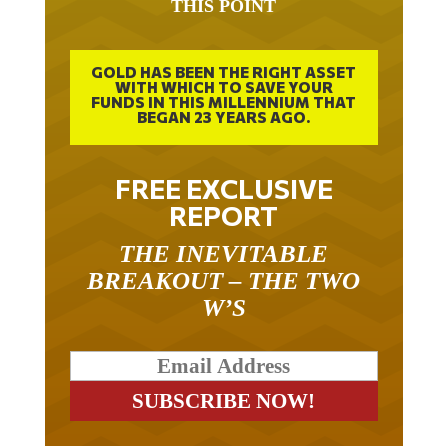
GOLD HAS BEEN THE RIGHT ASSET
WITH WHICH TO SAVE YOUR
FUNDS IN THIS MILLENNIUM THAT
BEGAN 23 YEARS AGO.
FREE EXCLUSIVE
REPORT
THE INEVITABLE
BREAKOUT – THE TWO
W’S