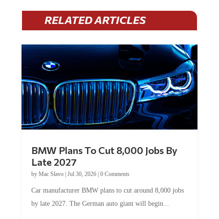
RELATED ARTICLES
BMW Plans To Cut 8,000 Jobs By
Late 2027
by
Mac Slavo
|
Jul 30, 2026
|
0 Comments
Car manufacturer BMW plans to cut around 8,000 jobs
by late 2027. The German auto giant will begin...