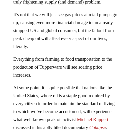
It’s not that we will just see gas prices at retail pumps go
up, causing even more financial damage to an already
strapped US and global consumer, but the fallout from
peak cheap oil will affect every aspect of our lives,
literally.
Everything from farming to food transportation to the
production of Tupperware will see soaring price
increases.
At some point, it is quite possible that nations like the
United States, where oil is a staple good required by
every citizen in order to maintain the standard of living
to which we’ve become accustomed, will experience
what well known peak oil activist
Michael Ruppert
discussed in his aptly titled documentary
Collapse
.