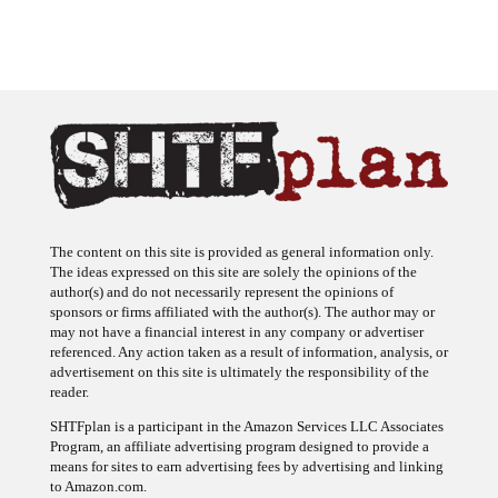
The content on this site is provided as general information only.
The ideas expressed on this site are solely the opinions of the
author(s) and do not necessarily represent the opinions of
sponsors or firms affiliated with the author(s). The author may or
may not have a financial interest in any company or advertiser
referenced. Any action taken as a result of information, analysis, or
advertisement on this site is ultimately the responsibility of the
reader.
SHTFplan is a participant in the Amazon Services LLC Associates
Program, an affiliate advertising program designed to provide a
means for sites to earn advertising fees by advertising and linking
to Amazon.com.