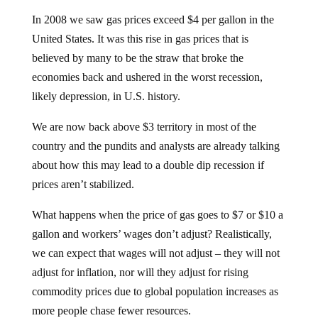
In 2008 we saw gas prices exceed $4 per gallon in the
United States. It was this rise in gas prices that is
believed by many to be the straw that broke the
economies back and ushered in the worst recession,
likely depression, in U.S. history.
We are now back above $3 territory in most of the
country and the pundits and analysts are already talking
about how this may lead to a double dip recession if
prices aren’t stabilized.
What happens when the price of gas goes to $7 or $10 a
gallon and workers’ wages don’t adjust? Realistically,
we can expect that wages will not adjust – they will not
adjust for inflation, nor will they adjust for rising
commodity prices due to global population increases as
more people chase fewer resources.