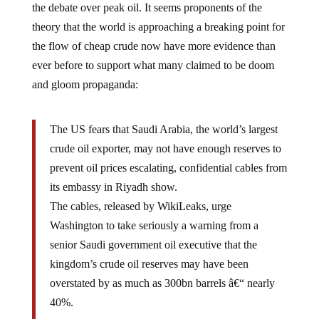
theory that the world is approaching a breaking point for
the flow of cheap crude now have more evidence than
ever before to support what many claimed to be doom
and gloom propaganda:
The US fears that Saudi Arabia, the world’s largest
crude oil exporter, may not have enough reserves to
prevent oil prices escalating, confidential cables from
its embassy in Riyadh show.
The cables, released by WikiLeaks, urge
Washington to take seriously a warning from a
senior Saudi government oil executive that the
kingdom’s crude oil reserves may have been
overstated by as much as 300bn barrels â€“ nearly
40%.
…