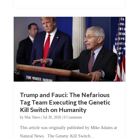
Trump and Fauci: The Nefarious
Tag Team Executing the Genetic
Kill Switch on Humanity
by
Mac Slavo
|
Jul 30, 2026
|
0 Comments
This article was originally published by Mike Adams at
Natural News. The Genetic Kill Switch...