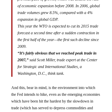
of economic expansion before 2008. In 2006, global
trade volumes grew 8.5%, compared with a 4%
expansion in global GDP.
This year the WTO is expected to cut its 2015 trade
forecast a second time after a sudden contraction in
the first half of the year—the first such decline since
2009.
“It’s fairly obvious that we reached peak trade in
2007,”
said Scott Miller, trade expert at the Center
for Strategic and International Studies, a
Washington, D.C., think tank.
And this, bear in mind, is the environment into which
the Fed intends to hike, even as the emerging economies
which have been hit the hardest by the slowdown in
trade (which has served to depress commodities and