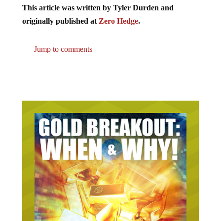
This article was written by Tyler Durden and
originally published at
Zero Hedge
.
Jump to comments