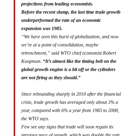
projections from leading economists.
Before the recent slump, the last time trade growth
underperformed the rate of an economic
expansion was 1985.
“We have seen this burst of globalization, and now
we’re at a point of consolidation, maybe
retrenchment,” said WTO chief economist Robert
Koopman.
“It’s almost like the timing belt on the
global growth engine is a bit off or the cylinders
are not firing as they should.”
Since rebounding sharply in 2010 after the financial
crisis, trade growth has averaged only about 3% a
year, compared with 6% a year from 1983 to 2008,
the WTO says.
Few see any signs that trade will soon regain its
previous pace of growth, which was double the rate