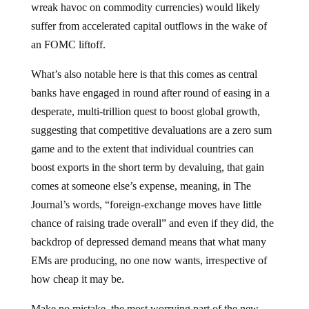
wreak havoc on commodity currencies) would likely
suffer from accelerated capital outflows in the wake of
an FOMC liftoff.
What’s also notable here is that this comes as central
banks have engaged in round after round of easing in a
desperate, multi-trillion quest to boost global growth,
suggesting that competitive devaluations are a zero sum
game and to the extent that individual countries can
boost exports in the short term by devaluing, that gain
comes at someone else’s expense, meaning, in The
Journal’s words, “foreign-exchange moves have little
chance of raising trade overall” and even if they did, the
backdrop of depressed demand means that what many
EMs are producing, no one now wants, irrespective of
how cheap it may be.
Make no mistake, the most worrying part of the new