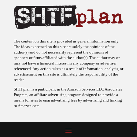
The content on this site is provided as general information only.
The ideas expressed on this site are solely the opinions of the
author(s) and do not necessarily represent the opinions of
sponsors or firms affiliated with the author(s). The author may or
may not have a financial interest in any company or advertiser
referenced. Any action taken as a result of information, analysis, or
advertisement on this site is ultimately the responsibility of the
reader.
SHTFplan is a participant in the Amazon Services LLC Associates
Program, an affiliate advertising program designed to provide a
means for sites to earn advertising fees by advertising and linking
to Amazon.com.