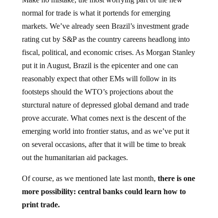
normal for trade is what it portends for emerging
markets. We’ve already seen Brazil’s investment grade
rating cut by S&P as the country careens headlong into
fiscal, political, and economic crises. As Morgan Stanley
put it in August, Brazil is the epicenter and one can
reasonably expect that other EMs will follow in its
footsteps should the WTO’s projections about the
sturctural nature of depressed global demand and trade
prove accurate. What comes next is the descent of the
emerging world into frontier status, and as we’ve put it
on several occasions, after that it will be time to break
out the humanitarian aid packages.
Of course, as we mentioned late last month,
there is one
more possibility: central banks could learn how to
print trade.