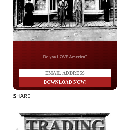
Do you LOVE America?
SHARE