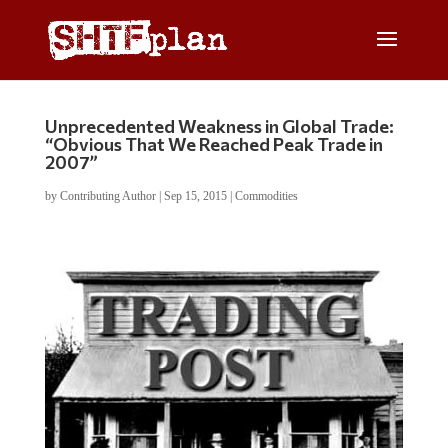
Unprecedented Weakness in Global Trade:
“Obvious That We Reached Peak Trade in
2007”
by
Contributing Author
|
Sep 15, 2015
|
Commodities