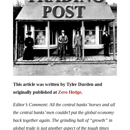
This article was written by Tyler Durden and
originally published at
Zero Hedge
.
Editor’s Comment: All the central banks’ horses and all
the central banks’ men couldn’t put the global economy
back together again. The grinding halt of “growth” in
global trade is just another aspect of the tough times