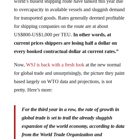
world’s busiest shipping route have tanked this year due
to overcapacity in available vessels and sluggish demand
for transported goods. Rates generally deemed profitable
for shipping companies on the route are at about
US$800-US$1,000 per TEU.
In other words, at
current prices shippers are losing half a dollar on
every booked contractual dollar at current rates.”
Now,
WSJ is back with a fresh look
at the new normal
for global trade and unsurprisingly, the picture they paint
based largely on WTO data and projections, is not
pretty. Here’s more:
For the third year in a row, the rate of growth in
global trade is set to trail the already sluggish
expansion of the world economy, according to data
from the World Trade Organization and