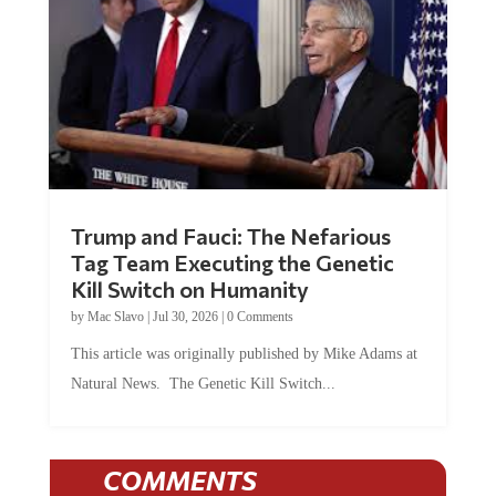
Trump and Fauci: The Nefarious
Tag Team Executing the Genetic
Kill Switch on Humanity
by
Mac Slavo
|
Jul 30, 2026
|
0 Comments
This article was originally published by Mike Adams at
Natural News. The Genetic Kill Switch...
COMMENTS