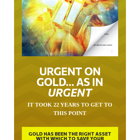
URGENT ON
GOLD… AS IN
URGENT
IT TOOK 22 YEARS TO GET TO
THIS POINT
GOLD HAS BEEN THE RIGHT ASSET
WITH WHICH TO SAVE YOUR