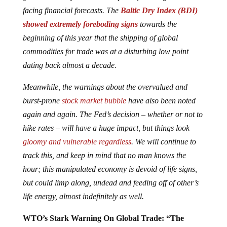
facing financial forecasts. The
Baltic Dry Index (BDI)
showed extremely foreboding signs
towards the
beginning of this year that the shipping of global
commodities for trade was at a disturbing low point
dating back almost a decade.
Meanwhile, the warnings about the overvalued and
burst-prone
stock market bubble
have also been noted
again and again. The Fed’s decision – whether or not to
hike rates – will have a huge impact, but things look
gloomy and vulnerable regardless
. We will continue to
track this, and keep in mind that no man knows the
hour; this manipulated economy is devoid of life signs,
but could limp along, undead and feeding off of other’s
life energy, almost indefinitely as well.
WTO’s Stark Warning On Global Trade: “The