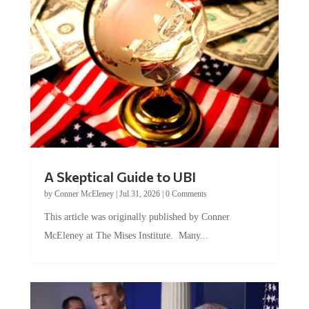
A Skeptical Guide to UBI
by
Conner McEleney
|
Jul 31, 2026
|
0 Comments
This article was originally published by Conner
McEleney at The Mises Institute. Many...