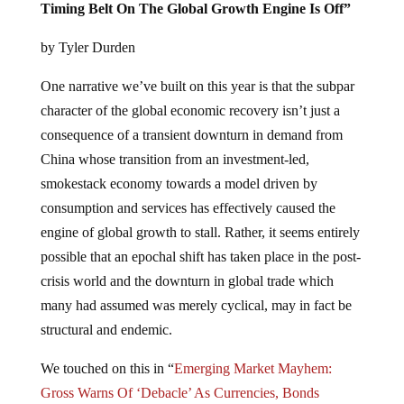
Timing Belt On The Global Growth Engine Is Off”
by Tyler Durden
One narrative we’ve built on this year is that the subpar
character of the global economic recovery isn’t just a
consequence of a transient downturn in demand from
China whose transition from an investment-led,
smokestack economy towards a model driven by
consumption and services has effectively caused the
engine of global growth to stall. Rather, it seems entirely
possible that an epochal shift has taken place in the post-
crisis world and the downturn in global trade which
many had assumed was merely cyclical, may in fact be
structural and endemic.
We touched on this in “
Emerging Market Mayhem:
Gross Warns Of ‘Debacle’ As Currencies, Bonds