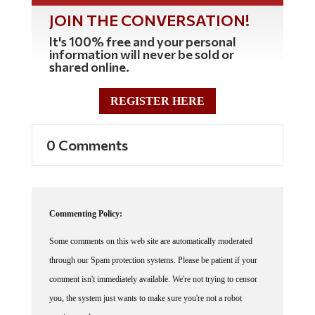
JOIN THE CONVERSATION!
It's 100% free and your personal
information will never be sold or
shared online.
REGISTER HERE
0 Comments
Commenting Policy:
Some comments on this web site are automatically moderated
through our Spam protection systems. Please be patient if your
comment isn't immediately available. We're not trying to censor
you, the system just wants to make sure you're not a robot