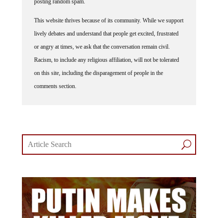
posting random spam.
This website thrives because of its community. While we support
lively debates and understand that people get excited, frustrated
or angry at times, we ask that the conversation remain civil.
Racism, to include any religious affiliation, will not be tolerated
on this site, including the disparagement of people in the
comments section.