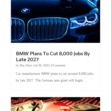
BMW Plans To Cut 8,000 Jobs By
Late 2027
by
Mac Slavo
|
Jul 30, 2026
|
0 Comments
Car manufacturer BMW plans to cut around 8,000 jobs
by late 2027. The German auto giant will begin...