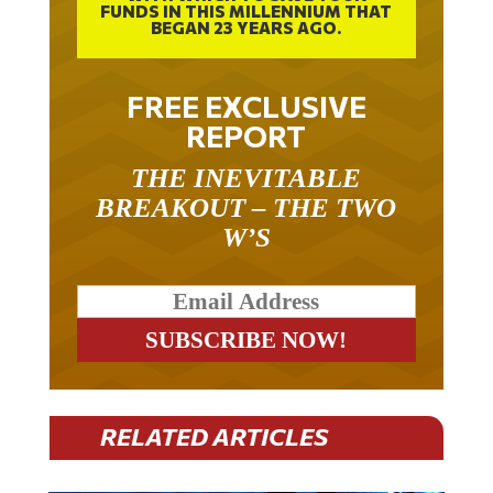
FUNDS IN THIS MILLENNIUM THAT
BEGAN 23 YEARS AGO.
FREE EXCLUSIVE
REPORT
THE INEVITABLE
BREAKOUT – THE TWO
W’S
RELATED ARTICLES