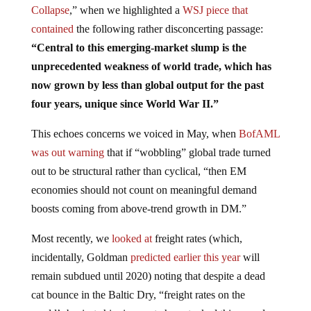
Collapse
,” when we highlighted a
WSJ piece that
contained
the following rather disconcerting passage:
“Central to this emerging-market slump is the
unprecedented weakness of world trade, which has
now grown by less than global output for the past
four years, unique since World War II.”
This echoes concerns we voiced in May, when
BofAML
was out warning
that if “wobbling” global trade turned
out to be structural rather than cyclical, “then EM
economies should not count on meaningful demand
boosts coming from above-trend growth in DM.”
Most recently, we
looked at
freight rates (which,
incidentally, Goldman
predicted earlier this year
will
remain subdued until 2020) noting that despite a dead
cat bounce in the Baltic Dry, “freight rates on the