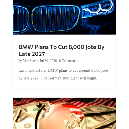
BMW Plans To Cut 8,000 Jobs By
Late 2027
by
Mac Slavo
|
Jul 30, 2026
|
0 Comments
Car manufacturer BMW plans to cut around 8,000 jobs
by late 2027. The German auto giant will begin...