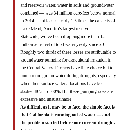
and reservoir water, water in soils and groundwater
combined — was 34 million acre-feet below normal
in 2014. That loss is nearly 1.5 times the capacity of
Lake Mead, America’s largest reservoir.
Statewide, we’ve been dropping more than 12
million acre-feet of total water yearly since 2011.
Roughly two-thirds of these losses are attributable to
groundwater pumping for agricultural irrigation in
the Central Valley. Farmers have little choice but to
pump more groundwater during droughts, especially
when their surface water allocations have been
slashed 80% to 100%. But these pumping rates are
excessive and unsustainable.
As difficult as it may be to face, the simple fact is
that California is running out of water — and
the problem started before our current drought.
NASA data reveal that total water storage in