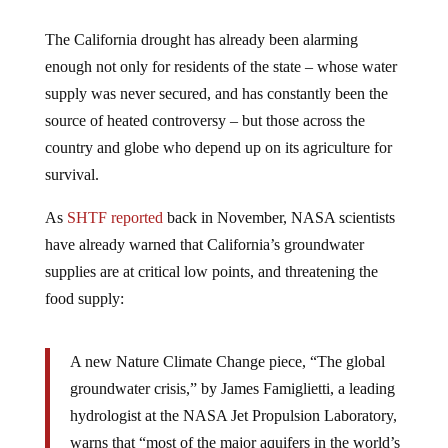
The California drought has already been alarming
enough not only for residents of the state – whose water
supply was never secured, and has constantly been the
source of heated controversy – but those across the
country and globe who depend up on its agriculture for
survival.
As
SHTF reported
back in November, NASA scientists
have already warned that California’s groundwater
supplies are at critical low points, and threatening the
food supply:
A new Nature Climate Change piece, “The global
groundwater crisis,” by James Famiglietti, a leading
hydrologist at the NASA Jet Propulsion Laboratory,
warns that “most of the major aquifers in the world’s