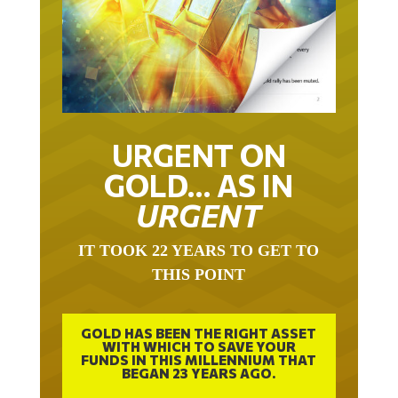
URGENT ON
GOLD… AS IN
URGENT
IT TOOK 22 YEARS TO GET TO
THIS POINT
GOLD HAS BEEN THE RIGHT ASSET
WITH WHICH TO SAVE YOUR
FUNDS IN THIS MILLENNIUM THAT
BEGAN 23 YEARS AGO.