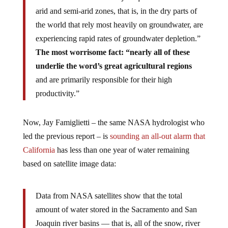
arid and semi-arid zones, that is, in the dry parts of
the world that rely most heavily on groundwater, are
experiencing rapid rates of groundwater depletion.”
The most worrisome fact: “nearly all of these
underlie the word’s great agricultural regions
and are primarily responsible for their high
productivity.”
Now, Jay Famiglietti – the same NASA hydrologist who
led the previous report – is
sounding an all-out alarm that
California
has less than one year of water remaining
based on satellite image data:
Data from NASA satellites show that the total
amount of water stored in the Sacramento and San
Joaquin river basins — that is, all of the snow, river