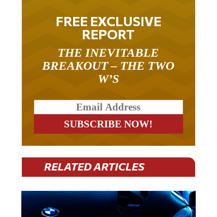
FREE EXCLUSIVE
REPORT
THE INEVITABLE
BREAKOUT – THE TWO
W’S
RELATED ARTICLES