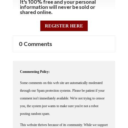
information will never be sold or
shared online.
REGISTER HERE
0 Comments
Commenting Policy:
Some comments on this web site are automatically moderated
through our Spam protection systems. Please be patient if your
comment isn't immediately available. We're not trying to censor
you, the system just wants to make sure you're not a robot
posting random spam.
This website thrives because of its community. While we support
lively debates and understand that people get excited, frustrated