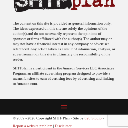
The content on this site is provided as general information only.
The ideas expressed on this site are solely the opinions of the
author(s) and do not necessarily represent the opinions of
sponsors or firms affiliated with the author(s). The author may or
may not have a financial interest in any company or advertiser
referenced. Any action taken as a result of information, analysis, or
advertisement on this site is ultimately the responsibility of the
reader.
SHTFplan is a participant in the Amazon Services LLC Associates
Program, an affiliate advertising program designed to provide a
means for sites to earn advertising fees by advertising and linking
to Amazon.com.
© 2009 - 2026 Copyright SHTF Plan • Site by
620 Studio
•
Report a website problem
|
Disclaimer