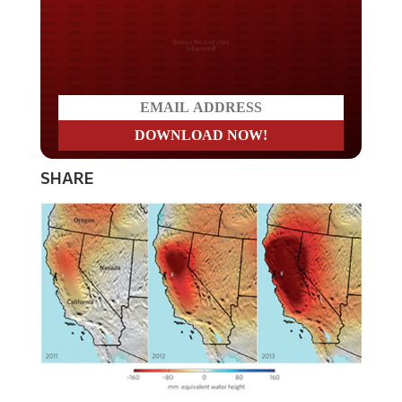
Do you LOVE America?
SHARE