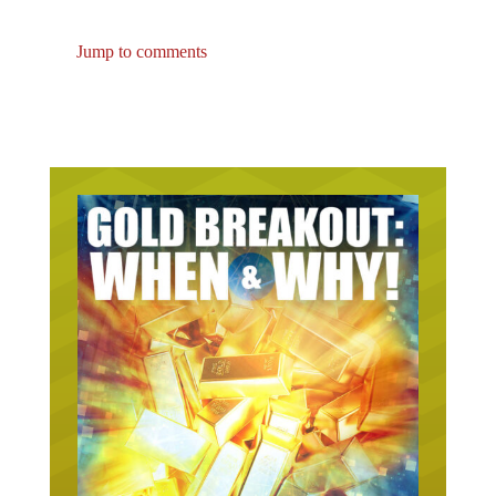
Jump to comments