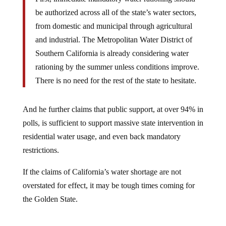
be authorized across all of the state’s water sectors,
from domestic and municipal through agricultural
and industrial. The Metropolitan Water District of
Southern California is already considering water
rationing by the summer unless conditions improve.
There is no need for the rest of the state to hesitate.
And he further claims that public support, at over 94% in
polls, is sufficient to support massive state intervention in
residential water usage, and even back mandatory
restrictions.
If the claims of California’s water shortage are not
overstated for effect, it may be tough times coming for
the Golden State.