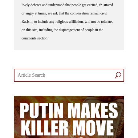
or angry at times, we ask that the conversation remain civil.
Racism, to include any religious affiliation, will not be tolerated
on this site, including the disparagement of people in the
comments section.