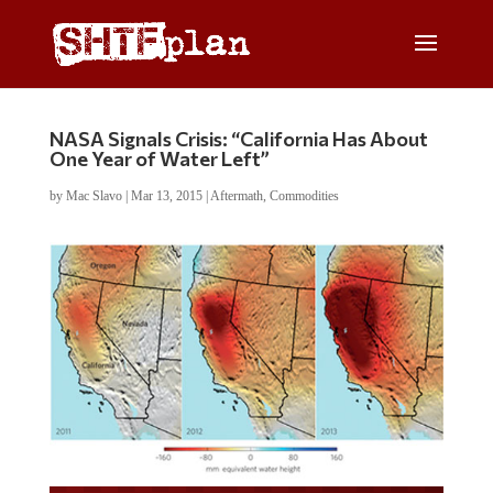
NASA Signals Crisis: “California Has About
One Year of Water Left”
by
Mac Slavo
|
Mar 13, 2015
|
Aftermath
,
Commodities