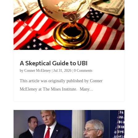
A Skeptical Guide to UBI
by
Conner McEleney
|
Jul 31, 2026
|
0 Comments
This article was originally published by Conner
McEleney at The Mises Institute. Many...