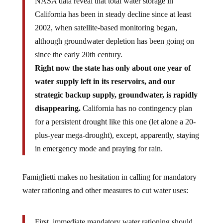
California has been in steady decline since at least
2002, when satellite-based monitoring began,
although groundwater depletion has been going on
since the early 20th century.
Right now the state has only about one year of
water supply left in its reservoirs, and our
strategic backup supply, groundwater, is rapidly
disappearing.
California has no contingency plan
for a persistent drought like this one (let alone a 20-
plus-year mega-drought), except, apparently, staying
in emergency mode and praying for rain.
Famiglietti makes no hesitation in calling for mandatory
water rationing and other measures to cut water uses:
First, immediate mandatory water rationing should