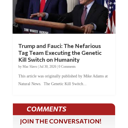
Trump and Fauci: The Nefarious
Tag Team Executing the Genetic
Kill Switch on Humanity
by
Mac Slavo
|
Jul 30, 2026
|
0 Comments
This article was originally published by Mike Adams at
Natural News. The Genetic Kill Switch...
COMMENTS
JOIN THE CONVERSATION!
It's 100% free and your personal