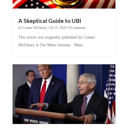
A Skeptical Guide to UBI
by
Conner McEleney
|
Jul 31, 2026
|
0 Comments
This article was originally published by Conner
McEleney at The Mises Institute. Many...