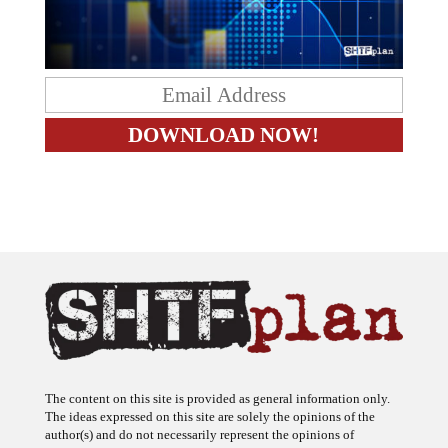
The content on this site is provided as general information only.
The ideas expressed on this site are solely the opinions of the
author(s) and do not necessarily represent the opinions of
sponsors or firms affiliated with the author(s). The author may or