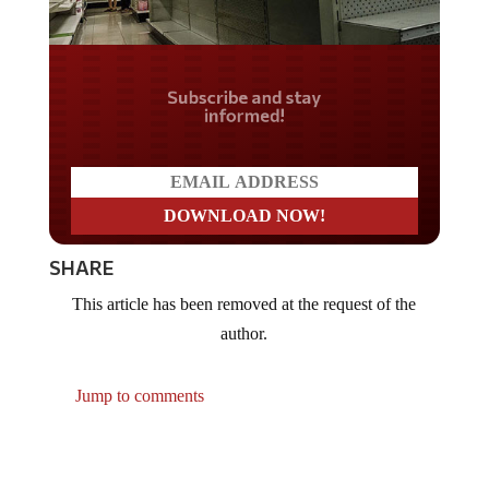
Do you LOVE America?
SHARE
This article has been removed at the request of the
author.
Jump to comments