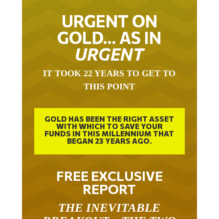
URGENT ON
GOLD… AS IN
URGENT
IT TOOK 22 YEARS TO GET TO
THIS POINT
GOLD HAS BEEN THE RIGHT ASSET
WITH WHICH TO SAVE YOUR
FUNDS IN THIS MILLENNIUM THAT
BEGAN 23 YEARS AGO.
FREE EXCLUSIVE
REPORT
THE INEVITABLE
BREAKOUT – THE TWO