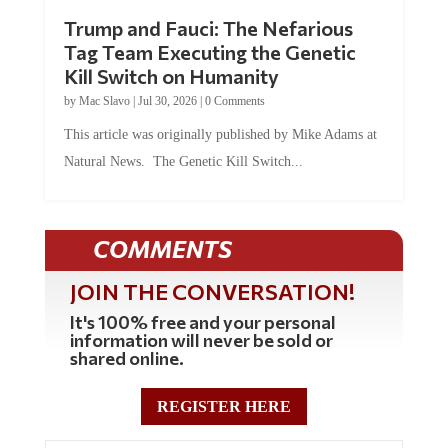
Trump and Fauci: The Nefarious
Tag Team Executing the Genetic
Kill Switch on Humanity
by
Mac Slavo
|
Jul 30, 2026
|
0 Comments
This article was originally published by Mike Adams at
Natural News. The Genetic Kill Switch...
COMMENTS
JOIN THE CONVERSATION!
It's 100% free and your personal
information will never be sold or
shared online.
REGISTER HERE