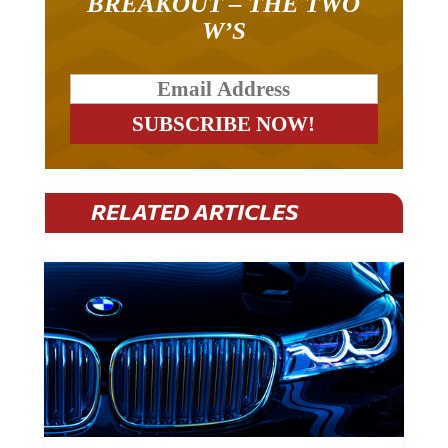
W’S
RELATED ARTICLES