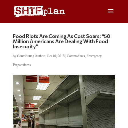
Food Riots Are Coming As Cost Soars: “50
Million Americans Are Dealing With Food
Insecurity”
by
Contributing Author
|
Oct 16, 2015
|
Commodities
,
Emergency
Preparedness