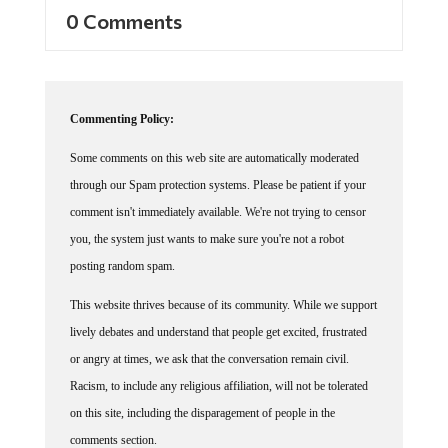
0 Comments
Commenting Policy:
Some comments on this web site are automatically moderated
through our Spam protection systems. Please be patient if your
comment isn't immediately available. We're not trying to censor
you, the system just wants to make sure you're not a robot
posting random spam.
This website thrives because of its community. While we support
lively debates and understand that people get excited, frustrated
or angry at times, we ask that the conversation remain civil.
Racism, to include any religious affiliation, will not be tolerated
on this site, including the disparagement of people in the
comments section.