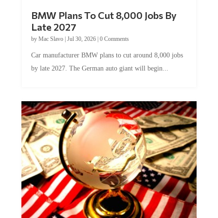
BMW Plans To Cut 8,000 Jobs By
Late 2027
by
Mac Slavo
|
Jul 30, 2026
|
0 Comments
Car manufacturer BMW plans to cut around 8,000 jobs
by late 2027. The German auto giant will begin...