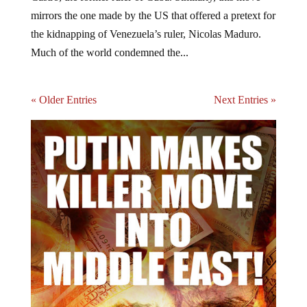
mirrors the one made by the US that offered a pretext for
the kidnapping of Venezuela’s ruler, Nicolas Maduro.
Much of the world condemned the...
« Older Entries
Next Entries »