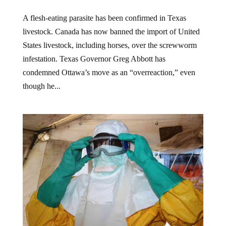
A flesh-eating parasite has been confirmed in Texas
livestock. Canada has now banned the import of United
States livestock, including horses, over the screwworm
infestation. Texas Governor Greg Abbott has
condemned Ottawa’s move as an “overreaction,” even
though he...