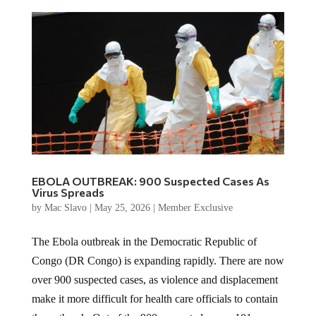
EBOLA OUTBREAK: 900 Suspected Cases As
Virus Spreads
by
Mac Slavo
|
May 25, 2026
|
Member Exclusive
The Ebola outbreak in the Democratic Republic of
Congo (DR Congo) is expanding rapidly. There are now
over 900 suspected cases, as violence and displacement
make it more difficult for health care officials to contain