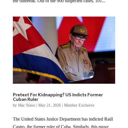
the outbreak. Out of the 900 suspected cases, 101...
Pretext For Kidnapping? US Indicts Former
Cuban Ruler
by
Mac Slavo
|
May 21, 2026
|
Member Exclusive
The United States Justice Department has indicted Raúl
Castro, the former ruler of Cuba. Similarly, this move