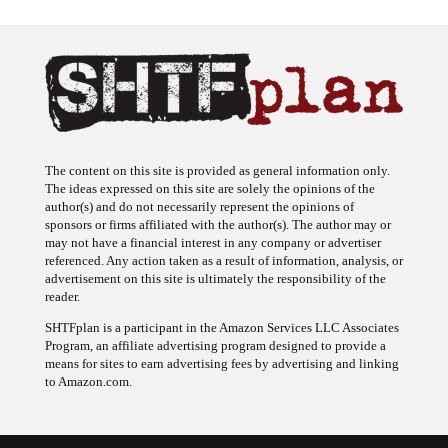
The content on this site is provided as general information only.
The ideas expressed on this site are solely the opinions of the
author(s) and do not necessarily represent the opinions of
sponsors or firms affiliated with the author(s). The author may or
may not have a financial interest in any company or advertiser
referenced. Any action taken as a result of information, analysis, or
advertisement on this site is ultimately the responsibility of the
reader.
SHTFplan is a participant in the Amazon Services LLC Associates
Program, an affiliate advertising program designed to provide a
means for sites to earn advertising fees by advertising and linking
to Amazon.com.