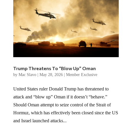
Trump Threatens To “Blow Up” Oman
by
Mac Slavo
|
May 28, 2026
|
Member Exclusive
United States ruler Donald Trump has threatened to
attack and “blow up” Oman if it doesn’t “behave.”
Should Oman attempt to seize control of the Strait of
Hormuz, which has effectively been closed since the US
and Israel launched attacks...