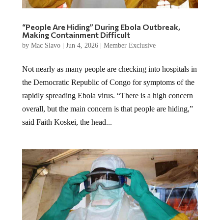
“People Are Hiding” During Ebola Outbreak,
Making Containment Difficult
by
Mac Slavo
|
Jun 4, 2026
|
Member Exclusive
Not nearly as many people are checking into hospitals in
the Democratic Republic of Congo for symptoms of the
rapidly spreading Ebola virus. “There is a high concern
overall, but the main concern is that people are hiding,”
said Faith Koskei, the head...