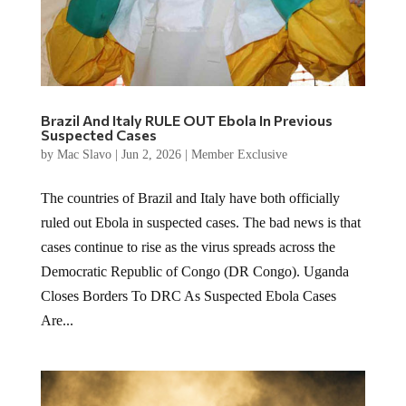
Brazil And Italy RULE OUT Ebola In Previous
Suspected Cases
by
Mac Slavo
|
Jun 2, 2026
|
Member Exclusive
The countries of Brazil and Italy have both officially
ruled out Ebola in suspected cases. The bad news is that
cases continue to rise as the virus spreads across the
Democratic Republic of Congo (DR Congo). Uganda
Closes Borders To DRC As Suspected Ebola Cases
Are...