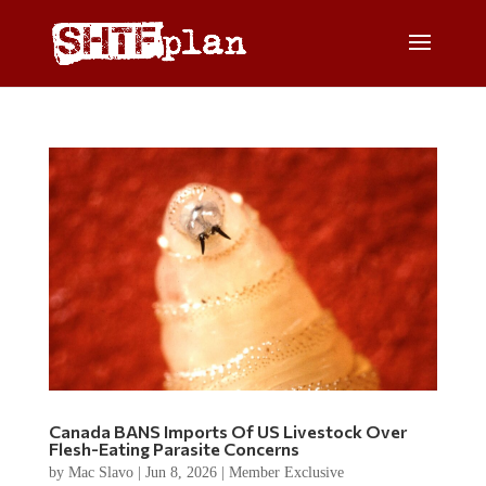
Canada BANS Imports Of US Livestock Over
Flesh-Eating Parasite Concerns
by
Mac Slavo
|
Jun 8, 2026
|
Member Exclusive