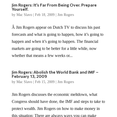
Jim Rogers: It’s Far From Being Over. Prepare
Yourself.
by
Mac Slavo
|
Feb 18, 2009
|
Jim Rogers
Â Jim Rogers appear on Dutch TV to discuss his past
forecasts and what is going to happen, how it’s going to
happen and when it’s going to happen. The financial
markets are going to be better for a little while, now
whether that means a few weeks or...
Jim Rogers: Abolish the World Bank and IMF –
February 13, 2009
by
Mac Slavo
|
Feb 15, 2009
|
Jim Rogers
Jim Rogers discusses the economic meltdown, what
Congress should have done, the IMF and steps to take to
protect wealth. Jim Rogers on how to make money in
this situation: There are always ways you can make