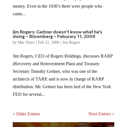
money. Even in the 1930’s there were people who
came...
Jim Rogers: Geitner doesn’t know what he’s
doing – Bloomberg – Feburary 11, 2009
by
Mac Slavo
|
Feb 12, 2009
|
Jim Rogers
Jim Rogers, CEO of Rogers Holdings, discusses RARP
(Recovery and Reinvestment Plan) and Treasury
Secretary Timothy Geitner, who was one of the
architects of TARP, and is now in charge of RARP
distribution. Mr. Geitner has been hed of the New York
FED for several...
« Older Entries
Next Entries »