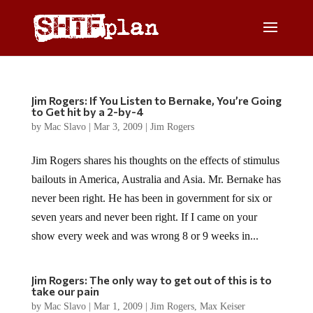
Jim Rogers: If You Listen to Bernake, You’re Going
to Get hit by a 2-by-4
by
Mac Slavo
|
Mar 3, 2009
|
Jim Rogers
Jim Rogers shares his thoughts on the effects of stimulus
bailouts in America, Australia and Asia. Mr. Bernake has
never been right. He has been in government for six or
seven years and never been right. If I came on your
show every week and was wrong 8 or 9 weeks in...
Jim Rogers: The only way to get out of this is to
take our pain
by
Mac Slavo
|
Mar 1, 2009
|
Jim Rogers
,
Max Keiser