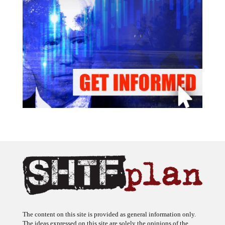
The content on this site is provided as general information only.
The ideas expressed on this site are solely the opinions of the