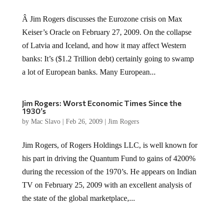
Â Jim Rogers discusses the Eurozone crisis on Max
Keiser’s Oracle on February 27, 2009. On the collapse
of Latvia and Iceland, and how it may affect Western
banks: It’s ($1.2 Trillion debt) certainly going to swamp
a lot of European banks. Many European...
Jim Rogers: Worst Economic Times Since the
1930’s
by
Mac Slavo
|
Feb 26, 2009
|
Jim Rogers
Jim Rogers, of Rogers Holdings LLC, is well known for
his part in driving the Quantum Fund to gains of 4200%
during the recession of the 1970’s. He appears on Indian
TV on February 25, 2009 with an excellent analysis of
the state of the global marketplace,...