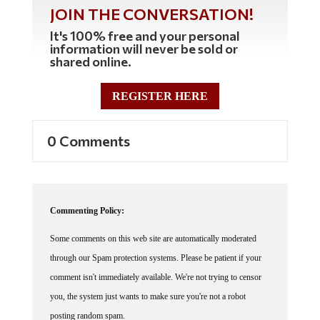
JOIN THE CONVERSATION!
It's 100% free and your personal
information will never be sold or
shared online.
REGISTER HERE
0 Comments
Commenting Policy:
Some comments on this web site are automatically moderated
through our Spam protection systems. Please be patient if your
comment isn't immediately available. We're not trying to censor
you, the system just wants to make sure you're not a robot
posting random spam.