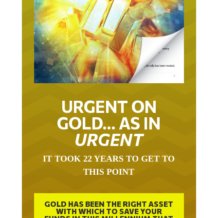
URGENT ON
GOLD… AS IN
URGENT
IT TOOK 22 YEARS TO GET TO
THIS POINT
GOLD HAS BEEN THE RIGHT ASSET
WITH WHICH TO SAVE YOUR
FUNDS IN THIS MILLENNIUM THAT
BEGAN 23 YEARS AGO.