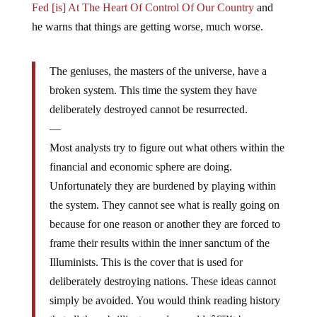
he warns that things are getting worse, much worse.
The geniuses, the masters of the universe, have a
broken system. This time the system they have
deliberately destroyed cannot be resurrected.
—
Most analysts try to figure out what others within the
financial and economic sphere are doing.
Unfortunately they are burdened by playing within
the system. They cannot see what is really going on
because for one reason or another they are forced to
frame their results within the inner sanctum of the
Illuminists. This is the cover that is used for
deliberately destroying nations. These ideas cannot
simply be avoided. You would think reading history
that all these brilliant people wouldnâ€™t be