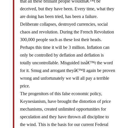
deceived, but they have been. Every time, what they
are doing has been tried, has been a failure.
Deliberate collapses, destroyed currencies, social
chaos and revolution. During the French Revolution
300,000 people such as these lost their heads.
Perhaps this time it will be 3 million. Inflation can
only be controlled by deflation and deflation is
totally uncontrollable. Misguided isnâ€™t the word
for it. Smug and arrogant theyâ€™ll again be proven
wrong and unfortunately we will all pay a terrible
price.
The progenitors of this false economic policy,
Keynesianism, have brought the distortion of price
mechanisms, created unlimited opportunities for
speculation and they have thrown all discipline to
the wind. This is the basis for our current Federal
Reserve System, which is the engine for such a