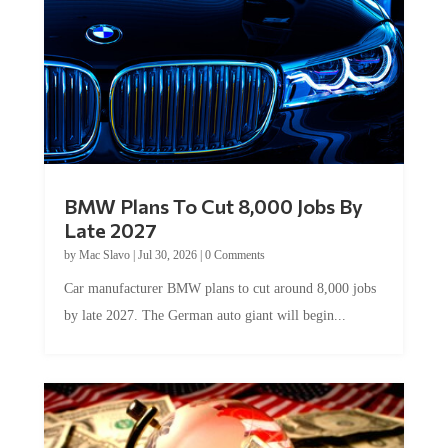
BMW Plans To Cut 8,000 Jobs By
Late 2027
by
Mac Slavo
|
Jul 30, 2026
|
0 Comments
Car manufacturer BMW plans to cut around 8,000 jobs
by late 2027. The German auto giant will begin...