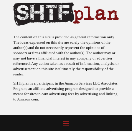
The content on this site is provided as general information only.
The ideas expressed on this site are solely the opinions of the
author(s) and do not necessarily represent the opinions of
sponsors or firms affiliated with the author(s). The author may or
may not have a financial interest in any company or advertiser
referenced. Any action taken as a result of information, analysis, or
advertisement on this site is ultimately the responsibility of the
reader.
SHTFplan is a participant in the Amazon Services LLC Associates
Program, an affiliate advertising program designed to provide a
means for sites to earn advertising fees by advertising and linking
to Amazon.com.
© 2009 - 2026 Copyright SHTF Plan • Site by
620 Studio
•