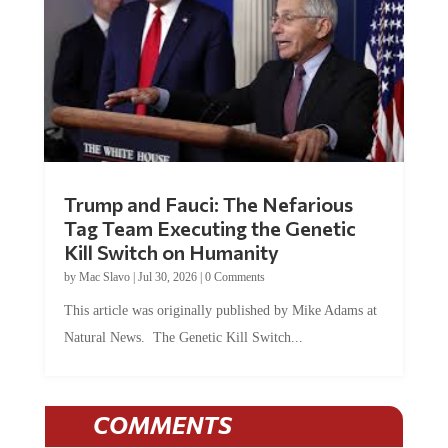
Trump and Fauci: The Nefarious
Tag Team Executing the Genetic
Kill Switch on Humanity
by
Mac Slavo
|
Jul 30, 2026
|
0 Comments
This article was originally published by Mike Adams at
Natural News. The Genetic Kill Switch...
COMMENTS