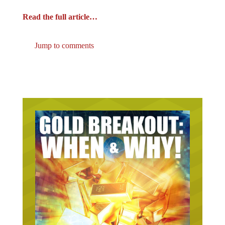
Read the full article…
Jump to comments