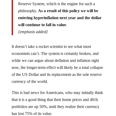
philosophy.
As a result of this policy we will be
entering hyperinflation next year and the dollar
will continue to fall in value
.
[emphasis added]
It doesn’t take a rocket scientist to see what most
economists can’t. The system is certainly broken, and
while we can argue about deflation and inflation right
now, the longer-term effect will likely be a total collapse
of the US Dollar and its replacement as the sole reserve
currency of the world.
This is bad news for Americans, who may initially think
that it is a good thing that their home prices and 401k
portfolios are up 50%, until they realize their currency
has lost 75% of its value.