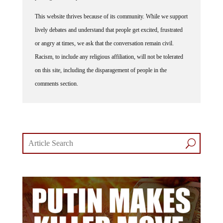
This website thrives because of its community. While we support
lively debates and understand that people get excited, frustrated
or angry at times, we ask that the conversation remain civil.
Racism, to include any religious affiliation, will not be tolerated
on this site, including the disparagement of people in the
comments section.