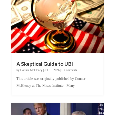
A Skeptical Guide to UBI
by
Conner McEleney
|
Jul 31, 2026
|
0 Comments
This article was originally published by Conner
McEleney at The Mises Institute. Many...