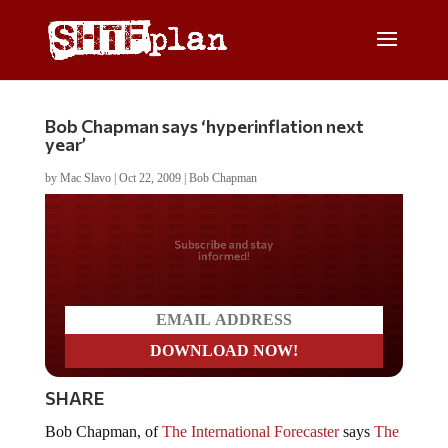
Bob Chapman says ‘hyperinflation next
year’
by
Mac Slavo
|
Oct 22, 2009
|
Bob Chapman
Do you LOVE America?
SHARE
Bob Chapman, of
The International Forecaster
says
The
Fed [is] At The Heart Of Control Of Our Country
and