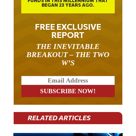
FREE EXCLUSIVE
REPORT
THE INEVITABLE
BREAKOUT – THE TWO
W’S
RELATED ARTICLES