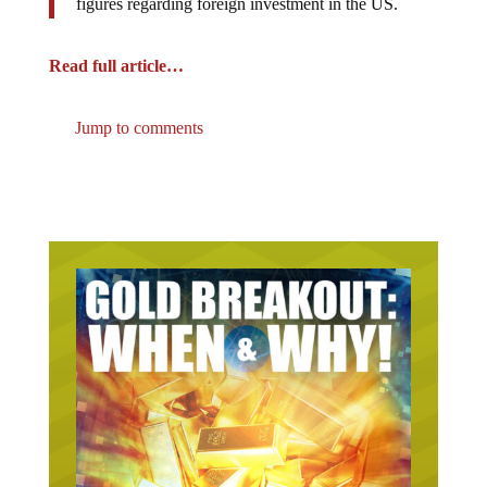
Read full article…
Jump to comments