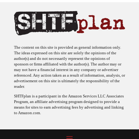
The content on this site is provided as general information only.
The ideas expressed on this site are solely the opinions of the
author(s) and do not necessarily represent the opinions of
sponsors or firms affiliated with the author(s). The author may or
may not have a financial interest in any company or advertiser
referenced. Any action taken as a result of information, analysis, or
advertisement on this site is ultimately the responsibility of the
reader.
SHTFplan is a participant in the Amazon Services LLC Associates
Program, an affiliate advertising program designed to provide a
means for sites to earn advertising fees by advertising and linking
to Amazon.com.