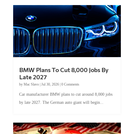
BMW Plans To Cut 8,000 Jobs By
Late 2027
by
Mac Slavo
|
Jul 30, 2026
|
0 Comments
Car manufacturer BMW plans to cut around 8,000 jobs
by late 2027. The German auto giant will begin...