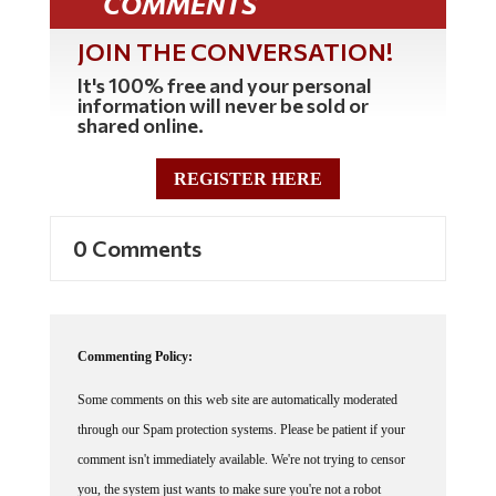
JOIN THE CONVERSATION!
It's 100% free and your personal
information will never be sold or
shared online.
REGISTER HERE
0 Comments
Commenting Policy:
Some comments on this web site are automatically moderated
through our Spam protection systems. Please be patient if your
comment isn't immediately available. We're not trying to censor
you, the system just wants to make sure you're not a robot