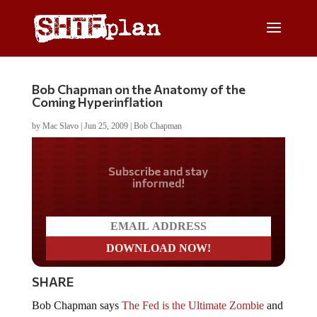
Bob Chapman on the Anatomy of the
Coming Hyperinflation
by
Mac Slavo
|
Jun 25, 2009
|
Bob Chapman
Do you LOVE America?
SHARE
Bob Chapman says
The Fed is the Ultimate Zombie
and
that we have been on a road of inflation, headed towards