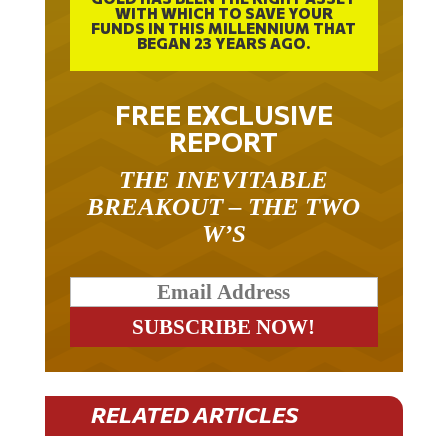
FUNDS IN THIS MILLENNIUM THAT
BEGAN 23 YEARS AGO.
FREE EXCLUSIVE
REPORT
THE INEVITABLE
BREAKOUT – THE TWO
W’S
RELATED ARTICLES