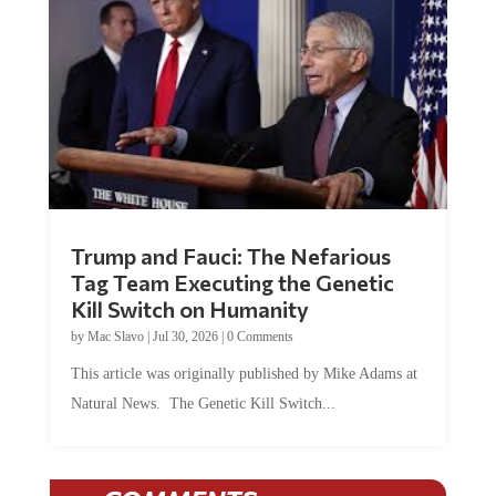
Trump and Fauci: The Nefarious
Tag Team Executing the Genetic
Kill Switch on Humanity
by
Mac Slavo
|
Jul 30, 2026
|
0 Comments
This article was originally published by Mike Adams at
Natural News. The Genetic Kill Switch...
COMMENTS