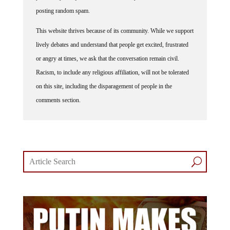
posting random spam.
This website thrives because of its community. While we support
lively debates and understand that people get excited, frustrated
or angry at times, we ask that the conversation remain civil.
Racism, to include any religious affiliation, will not be tolerated
on this site, including the disparagement of people in the
comments section.