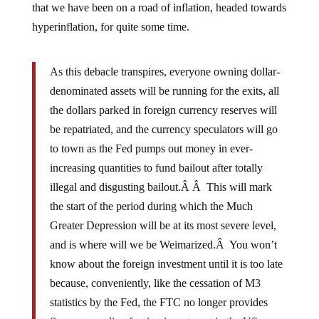
hyperinflation, for quite some time.
As this debacle transpires, everyone owning dollar-
denominated assets will be running for the exits, all
the dollars parked in foreign currency reserves will
be repatriated, and the currency speculators will go
to town as the Fed pumps out money in ever-
increasing quantities to fund bailout after totally
illegal and disgusting bailout.Â Â This will mark
the start of the period during which the Much
Greater Depression will be at its most severe level,
and is where will we be Weimarized.Â You won’t
know about the foreign investment until it is too late
because, conveniently, like the cessation of M3
statistics by the Fed, the FTC no longer provides
figures regarding foreign investment in the US.