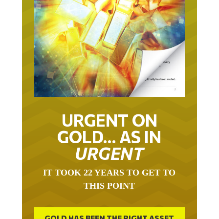
URGENT ON
GOLD… AS IN
URGENT
IT TOOK 22 YEARS TO GET TO
THIS POINT
GOLD HAS BEEN THE RIGHT ASSET
WITH WHICH TO SAVE YOUR