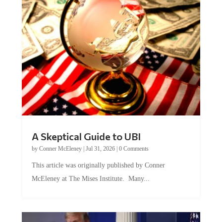
A Skeptical Guide to UBI
by
Conner McEleney
|
Jul 31, 2026
|
0 Comments
This article was originally published by Conner
McEleney at The Mises Institute. Many...