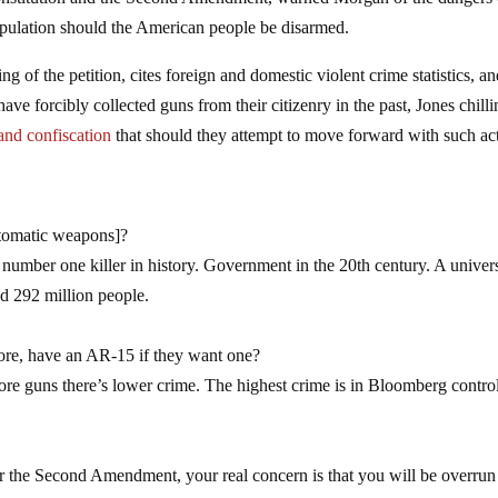
Constitution and the Second Amendment, warned Morgan of the dangers 
population should the American people be disarmed.
ng of the petition, cites foreign and domestic violent crime statistics, a
have forcibly collected guns from their citizenry in the past, Jones chill
and confiscation
that should they attempt to move forward with such ac
tomatic weapons]?
number one killer in history. Government in the 20th century. A univer
d 292 million people.
ore, have an AR-15 if they want one?
 more guns there’s lower crime. The highest crime is in Bloomberg contro
.
r the Second Amendment, your real concern is that you will be overrun