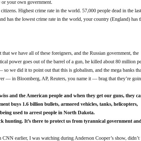
se or your own government.
citizens. Highest crime rate in the world. 57,000 people dead in the last
land has the lowest crime rate in the world, your country (England) has 
ct that we have all of these foreigners, and the Russian government, the
cal power goes out of the barrel of a gun, he killed about 80 million p
so we did it to point out that this is globalism, and the mega banks th
over — in Bloomberg, AP, Reuters, you name it — brag that they’re goin
wiss and the American people and when they get our guns, they c
nt buys 1.6 billion bullets, armored vehicles, tanks, helicopters,
being used to arrest people in North Dakota.
 hunting. It’s there to protect us from tyrannical government an
on CNN earlier, I was watching during Anderson Cooper’s show, didn’t t