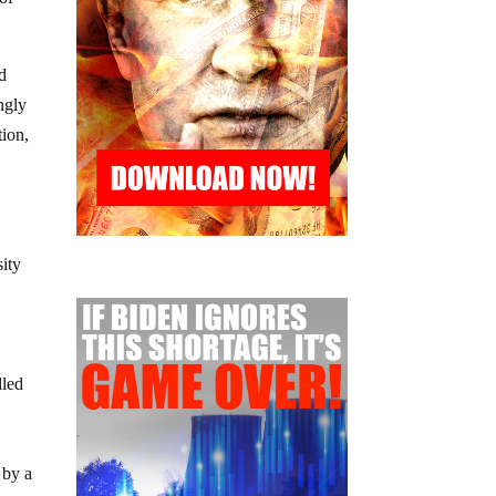
of
nd
ingly
tion,
sity
lled
 by a