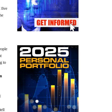
 five
the
eople
at
g to
an
d
ell