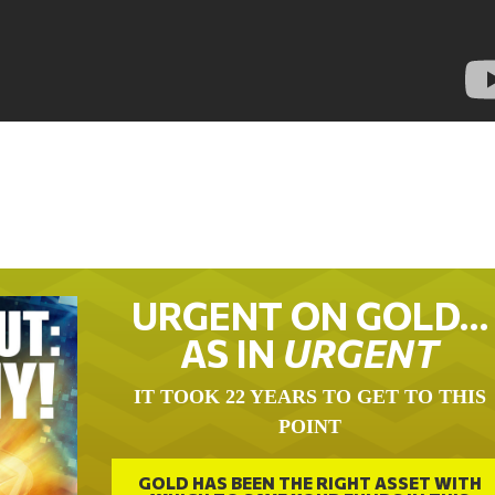
URGENT ON GOLD…
AS IN
URGENT
IT TOOK 22 YEARS TO GET TO THIS
POINT
GOLD HAS BEEN THE RIGHT ASSET WITH