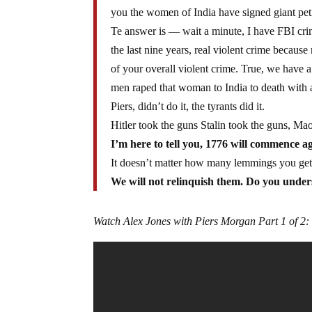
you the women of India have signed giant peti
Te answer is — wait a minute, I have FBI crime
the last nine years, real violent crime becaus
of your overall violent crime. True, we have 
men raped that woman to India to death with an
Piers, didn’t do it, the tyrants did it.
Hitler took the guns Stalin took the guns, M
I’m here to tell you, 1776 will commence ag
It doesn’t matter how many lemmings you get o
We will not relinquish them. Do you unde
Watch Alex Jones with Piers Morgan Part 1 of 2: