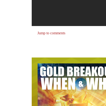
Jump to comments