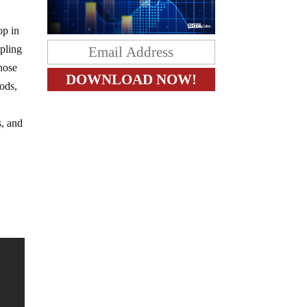
op in
ipling
those
rods,
s, and