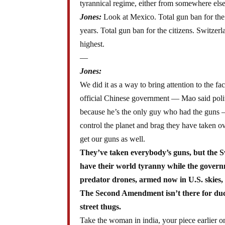
tyrannical regime, either from somewhere el
Jones:
Look at Mexico. Total gun ban for the 
years. Total gun ban for the citizens. Switzer
highest.
—
Jones:
We did it as a way to bring attention to the fa
official Chinese government — Mao said politi
because he’s the only guy who had the guns — 
control the planet and brag they have taken 
get our guns as well.
They’ve taken everybody’s guns, but the S
have their world tyranny while the governme
predator drones, armed now in U.S. skies, 
The Second Amendment isn’t there for duck
street thugs.
Take the woman in india, your piece earlier 