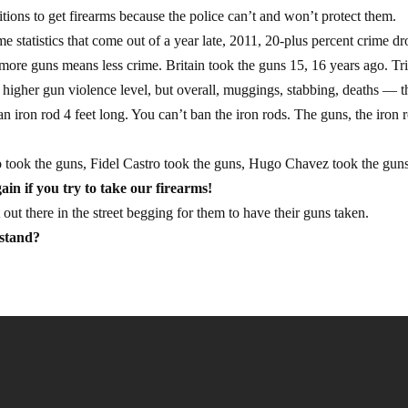
tions to get firearms because the police can’t and won’t protect them.
 statistics that come out of a year late, 2011, 20-plus percent crime dr
e more guns means less crime. Britain took the guns 15, 16 years ago. Tr
a higher gun violence level, but overall, muggings, stabbing, deaths — 
 iron rod 4 feet long. You can’t ban the iron rods. The guns, the iron 
ao took the guns, Fidel Castro took the guns, Hugo Chavez took the gun
ain if you try to take our firearms!
ut there in the street begging for them to have their guns taken.
rstand?