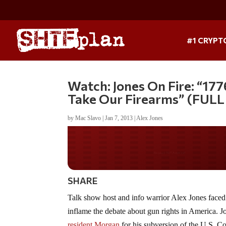
#1 CRYPT
Watch: Jones On Fire: “17
Take Our Firearms” (FUL
by
Mac Slavo
|
Jan 7, 2013
|
Alex Jones
Do you WANT our bor
secured?
SHARE
Talk show host and info warrior Alex Jones face
inflame the debate about gun rights in America. 