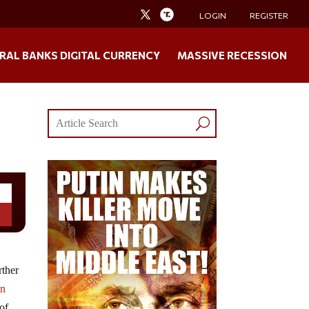
LOGIN
REGISTER
RAL BANKS DIGITAL CURRENCY
MASSIVE RECESSION
rther
gn