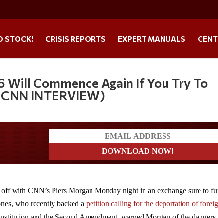
O STOCK!
CRISIS REPORTS
EXPERT MANUALS
CENT
76 Will Commence Again If You Try To
L CNN INTERVIEW)
ders
d off with CNN’s Piers Morgan Monday night in an exchange sure to fu
Jones, who recently backed a
petition calling for the deportation of forei