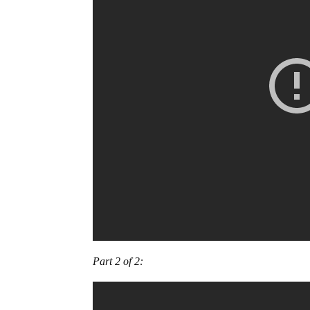
Part 2 of 2: