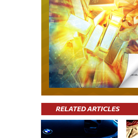
RELATED ARTICLES