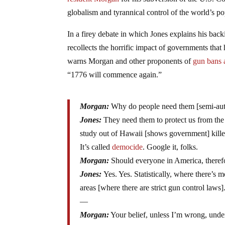
resident Morgan
for his subversion of the U.S. 
globalism and tyrannical control of the world’s 
In a firey debate in which Jones explains his backi
recollects the horrific impact of governments that 
warns Morgan and other proponents of
gun bans 
“1776 will commence again.”
Morgan:
Why do people need them [semi-au
Jones:
They need them to protect us from the 
study out of Hawaii [shows government] kille
It’s called
democide
. Google it, folks.
Morgan:
Should everyone in America, theref
Jones:
Yes. Yes. Statistically, where there’s
areas [where there are strict gun control laws]
—
Morgan:
Your belief, unless I’m wrong, unde