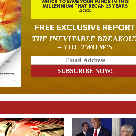
WHICH TO SAVE YOUR FUNDS IN THIS
MILLENNIUM THAT BEGAN 23 YEARS
AGO.
FREE EXCLUSIVE REPORT
THE INEVITABLE BREAKOU
– THE TWO W’S