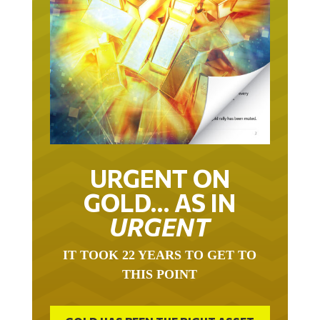
URGENT ON
GOLD… AS IN
URGENT
IT TOOK 22 YEARS TO GET TO
THIS POINT
GOLD HAS BEEN THE RIGHT ASSET