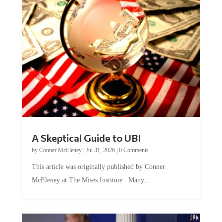
A Skeptical Guide to UBI
by
Conner McEleney
|
Jul 31, 2026
|
0 Comments
This article was originally published by Conner
McEleney at The Mises Institute. Many...