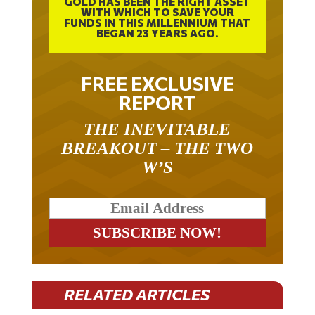
WITH WHICH TO SAVE YOUR
FUNDS IN THIS MILLENNIUM THAT
BEGAN 23 YEARS AGO.
FREE EXCLUSIVE
REPORT
THE INEVITABLE
BREAKOUT – THE TWO
W’S
RELATED ARTICLES