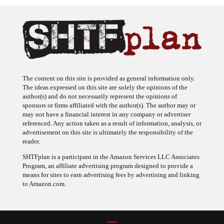
The content on this site is provided as general information only.
The ideas expressed on this site are solely the opinions of the
author(s) and do not necessarily represent the opinions of
sponsors or firms affiliated with the author(s). The author may or
may not have a financial interest in any company or advertiser
referenced. Any action taken as a result of information, analysis, or
advertisement on this site is ultimately the responsibility of the
reader.
SHTFplan is a participant in the Amazon Services LLC Associates
Program, an affiliate advertising program designed to provide a
means for sites to earn advertising fees by advertising and linking
to Amazon.com.