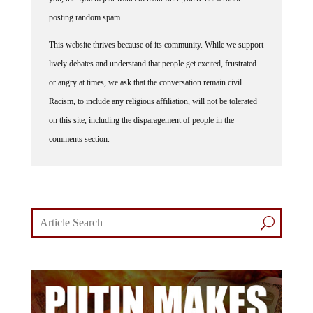
posting random spam.
This website thrives because of its community. While we support
lively debates and understand that people get excited, frustrated
or angry at times, we ask that the conversation remain civil.
Racism, to include any religious affiliation, will not be tolerated
on this site, including the disparagement of people in the
comments section.