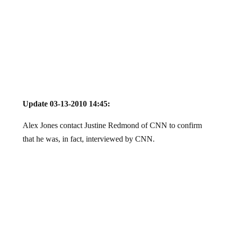
Update 03-13-2010 14:45:
Alex Jones contact Justine Redmond of CNN to confirm
that he was, in fact, interviewed by CNN.