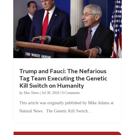
Trump and Fauci: The Nefarious
Tag Team Executing the Genetic
Kill Switch on Humanity
by
Mac Slavo
|
Jul 30, 2026
|
0 Comments
This article was originally published by Mike Adams at
Natural News. The Genetic Kill Switch...
COMMENTS