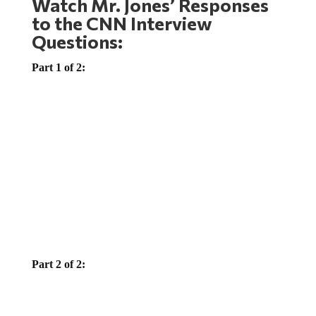
to the CNN Interview
Questions:
Part 1 of 2:
Part 2 of 2: