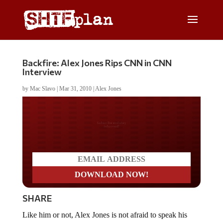
Backfire: Alex Jones Rips CNN in CNN
Interview
by
Mac Slavo
|
Mar 31, 2010
|
Alex Jones
Do you LOVE America?
SHARE
Like him or not, Alex Jones is not afraid to speak his
mind and his CNN interview did not disappoint.