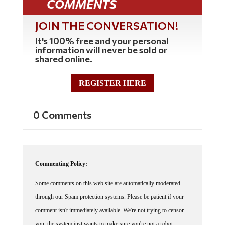
JOIN THE CONVERSATION!
It's 100% free and your personal
information will never be sold or
shared online.
REGISTER HERE
0 Comments
Commenting Policy:
Some comments on this web site are automatically moderated
through our Spam protection systems. Please be patient if your
comment isn't immediately available. We're not trying to censor
you, the system just wants to make sure you're not a robot