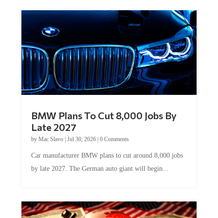
BMW Plans To Cut 8,000 Jobs By
Late 2027
by
Mac Slavo
|
Jul 30, 2026
|
0 Comments
Car manufacturer BMW plans to cut around 8,000 jobs
by late 2027. The German auto giant will begin...