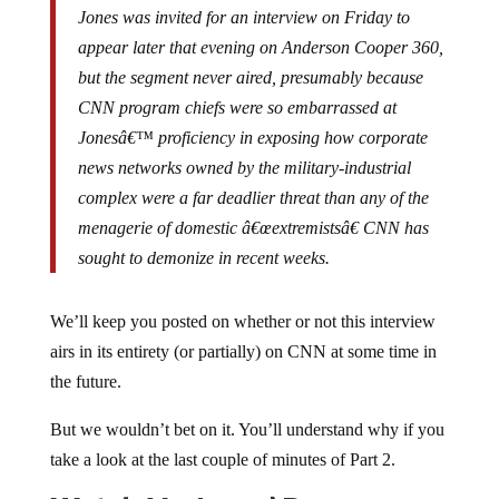
appear later that evening on Anderson Cooper 360,
but the segment never aired, presumably because
CNN program chiefs were so embarrassed at
Jonesâ€™ proficiency in exposing how corporate
news networks owned by the military-industrial
complex were a far deadlier threat than any of the
menagerie of domestic â€œextremistsâ€ CNN has
sought to demonize in recent weeks.
We’ll keep you posted on whether or not this interview
airs in its entirety (or partially) on CNN at some time in
the future.
But we wouldn’t bet on it. You’ll understand why if you
take a look at the last couple of minutes of Part 2.
Watch Mr. Jones’ Responses