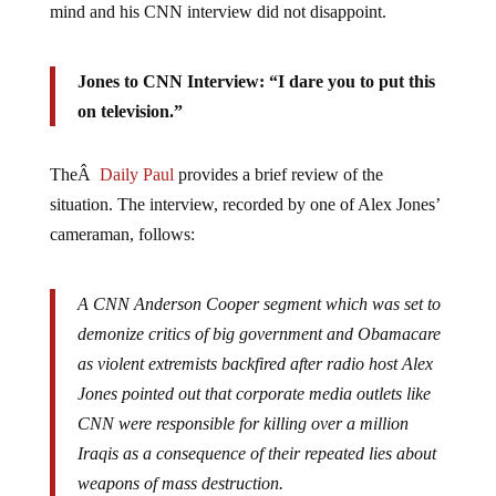
Jones to CNN Interview: “I dare you to put this
on television.”
TheÂ
Daily Paul
provides a brief review of the
situation. The interview, recorded by one of Alex Jones’
cameraman, follows:
A CNN Anderson Cooper segment which was set to
demonize critics of big government and Obamacare
as violent extremists backfired after radio host Alex
Jones pointed out that corporate media outlets like
CNN were responsible for killing over a million
Iraqis as a consequence of their repeated lies about
weapons of mass destruction.
Jones was invited for an interview on Friday to