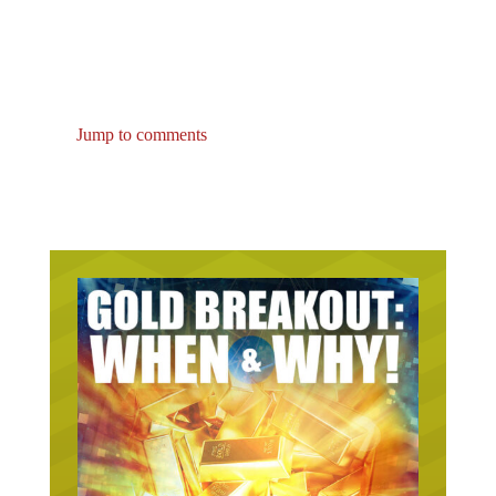
Jump to comments