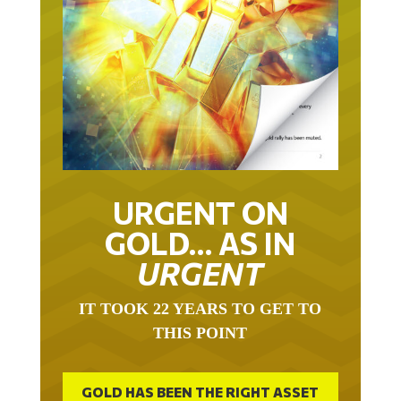
URGENT ON
GOLD… AS IN
URGENT
IT TOOK 22 YEARS TO GET TO
THIS POINT
GOLD HAS BEEN THE RIGHT ASSET
WITH WHICH TO SAVE YOUR