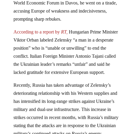
accusing Europe of weakness and indecisiveness,
prompting sharp rebukes.
According to a report by
RT,
Hungarian Prime Minister
Viktor Orban labeled Zelensky “a man in a desperate
position” who is “unable or unwilling” to end the
conflict. Italian Foreign Minister Antonio Tajani called
the Ukrainian leader’s remarks “unfair” and said he
lacked gratitude for extensive European support.
Recently, Russia has taken advantage of Zelensky’s
deteriorating relationship with his Western supplies and
has intensified its long-range strikes against Ukraine’s
military and dual-use infrastructure. This increase in
strikes occurred in recent months, with Russia’s military
stating that the attacks are in response to the Ukrainian
military’s continued attacks on Russia’s energy