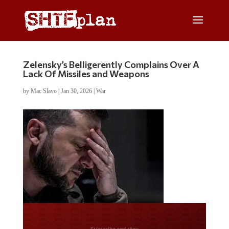
Zelensky’s Belligerently Complains Over A
Lack Of Missiles and Weapons
by
Mac Slavo
|
Jan 30, 2026
|
War