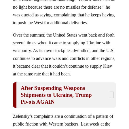
no light because there are no missiles for defense,” he
was quoted as saying, complaining that he keeps having
to push the West for additional deliveries.
Over the summer, the United States went back and forth
several times when it came to supplying Ukraine with
weaponry. As its own stockpiles dwindled, and the U.S.
continues to advance wars and conflicts in other regions,
it became clear that it couldn’t continue to supply Kiev
at the same rate that it had been.
After Suspending Weapons
Shipments to Ukraine, Trump
Pivots AGAIN
Zelensky’s complaints are a continuation of a pattern of
public friction with Western backers. Last week at the
World Economic Forum in Davos, he went on a tirade,