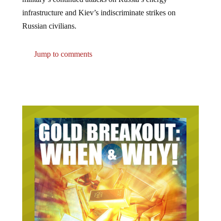
infrastructure and Kiev’s indiscriminate strikes on
Russian civilians.
Jump to comments