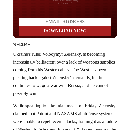
Do you LOVE America?
SHARE
Ukraine’s ruler, Volodymyr Zelensky, is becoming
increasingly belligerent over a lack of weapons supplies
coming from his Western allies. The West has been
pushing back against Zelensky’s demands, but he
continues to wage a war with Russia, and he cannot
possibly win.
While speaking to Ukrainian media on Friday, Zelensky
claimed that Patriot and NASAMS air defense systems
were unable to repel recent attacks, framing it as a failure
of Western logistics and financing. “I know there will be