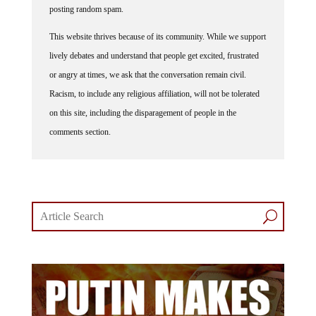
This website thrives because of its community. While we support
lively debates and understand that people get excited, frustrated
or angry at times, we ask that the conversation remain civil.
Racism, to include any religious affiliation, will not be tolerated
on this site, including the disparagement of people in the
comments section.