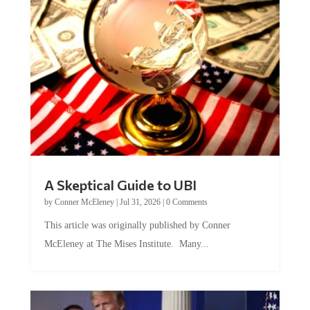
A Skeptical Guide to UBI
by
Conner McEleney
|
Jul 31, 2026
|
0 Comments
This article was originally published by Conner
McEleney at The Mises Institute. Many...