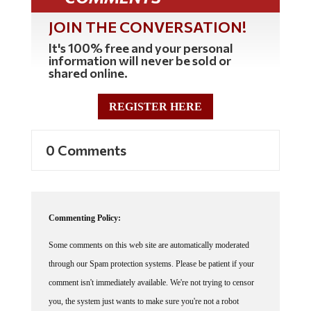
JOIN THE CONVERSATION!
It's 100% free and your personal
information will never be sold or
shared online.
REGISTER HERE
0 Comments
Commenting Policy:
Some comments on this web site are automatically moderated
through our Spam protection systems. Please be patient if your
comment isn't immediately available. We're not trying to censor
you, the system just wants to make sure you're not a robot
posting random spam.