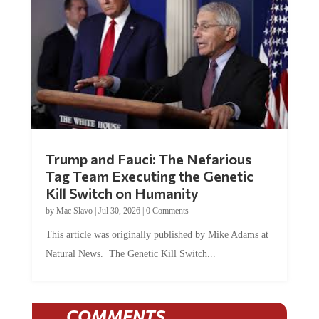
Trump and Fauci: The Nefarious
Tag Team Executing the Genetic
Kill Switch on Humanity
by
Mac Slavo
|
Jul 30, 2026
|
0 Comments
This article was originally published by Mike Adams at
Natural News. The Genetic Kill Switch...
COMMENTS