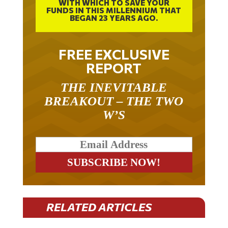
FUNDS IN THIS MILLENNIUM THAT
BEGAN 23 YEARS AGO.
FREE EXCLUSIVE
REPORT
THE INEVITABLE
BREAKOUT – THE TWO
W’S
RELATED ARTICLES