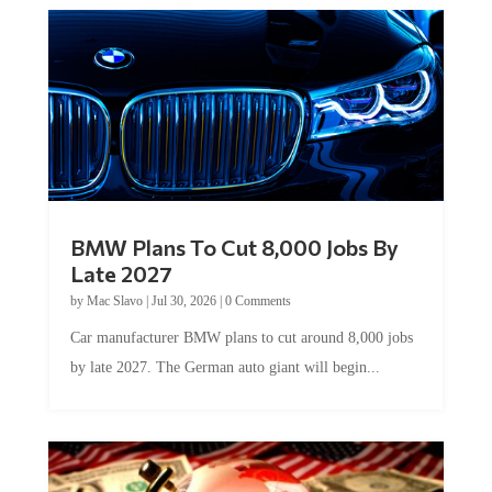
BMW Plans To Cut 8,000 Jobs By
Late 2027
by
Mac Slavo
|
Jul 30, 2026
|
0 Comments
Car manufacturer BMW plans to cut around 8,000 jobs
by late 2027. The German auto giant will begin...