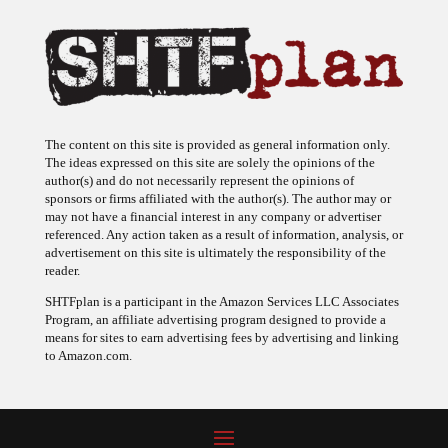
The content on this site is provided as general information only.
The ideas expressed on this site are solely the opinions of the
author(s) and do not necessarily represent the opinions of
sponsors or firms affiliated with the author(s). The author may or
may not have a financial interest in any company or advertiser
referenced. Any action taken as a result of information, analysis, or
advertisement on this site is ultimately the responsibility of the
reader.
SHTFplan is a participant in the Amazon Services LLC Associates
Program, an affiliate advertising program designed to provide a
means for sites to earn advertising fees by advertising and linking
to Amazon.com.