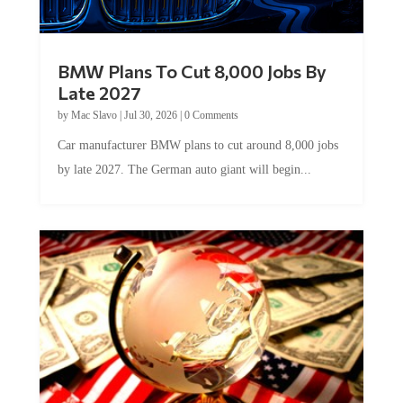
BMW Plans To Cut 8,000 Jobs By
Late 2027
by
Mac Slavo
|
Jul 30, 2026
|
0 Comments
Car manufacturer BMW plans to cut around 8,000 jobs
by late 2027. The German auto giant will begin...