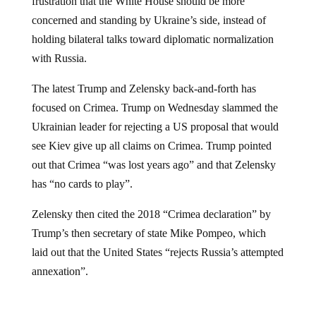
concerned and standing by Ukraine’s side, instead of
holding bilateral talks toward diplomatic normalization
with Russia.
The latest Trump and Zelensky back-and-forth has
focused on Crimea. Trump on Wednesday slammed the
Ukrainian leader for rejecting a US proposal that would
see Kiev give up all claims on Crimea. Trump pointed
out that Crimea “was lost years ago” and that Zelensky
has “no cards to play”.
Zelensky then cited the 2018 “Crimea declaration” by
Trump’s then secretary of state Mike Pompeo, which
laid out that the United States “rejects Russia’s attempted
annexation”.