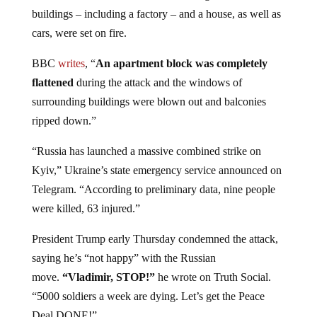
buildings – including a factory – and a house, as well as
cars, were set on fire.
BBC
writes
, “
An apartment block was completely
flattened
during the attack and the windows of
surrounding buildings were blown out and balconies
ripped down.”
“Russia has launched a massive combined strike on
Kyiv,” Ukraine’s state emergency service announced on
Telegram. “According to preliminary data, nine people
were killed, 63 injured.”
President Trump early Thursday condemned the attack,
saying he’s “not happy” with the Russian
move.
“Vladimir, STOP!”
he wrote on Truth Social.
“5000 soldiers a week are dying. Let’s get the Peace
Deal DONE!”