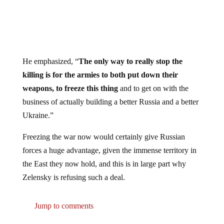
He emphasized, “
The only way to really stop the
killing is for the armies to both put down their
weapons, to freeze this thing
and to get on with the
business of actually building a better Russia and a better
Ukraine.”
Freezing the war now would certainly give Russian
forces a huge advantage, given the immense territory in
the East they now hold, and this is in large part why
Zelensky is refusing such a deal.
Jump to comments