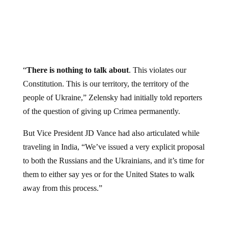
“
There is nothing to talk about
. This violates our
Constitution. This is our territory, the territory of the
people of Ukraine,” Zelensky had initially told reporters
of the question of giving up Crimea permanently.
But Vice President JD Vance had also articulated while
traveling in India, “We’ve issued a very explicit proposal
to both the Russians and the Ukrainians, and it’s time for
them to either say yes or for the United States to walk
away from this process.”