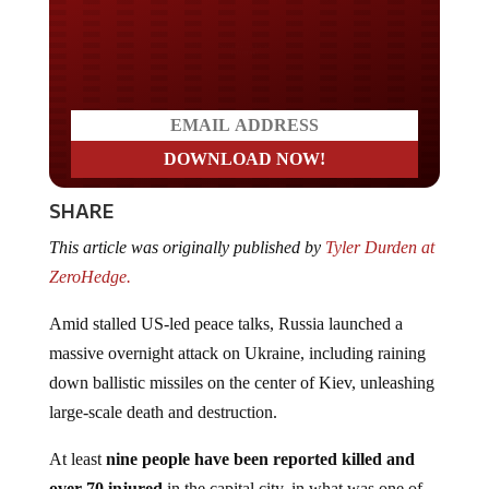
Do you LOVE America?
SHARE
This article was originally published by
Tyler Durden at
ZeroHedge.
Amid stalled US-led peace talks, Russia launched a
massive overnight attack on Ukraine, including raining
down ballistic missiles on the center of Kiev, unleashing
large-scale death and destruction.
At least
nine people have been reported killed
and
over 70 injured
in the capital city, in what was one of