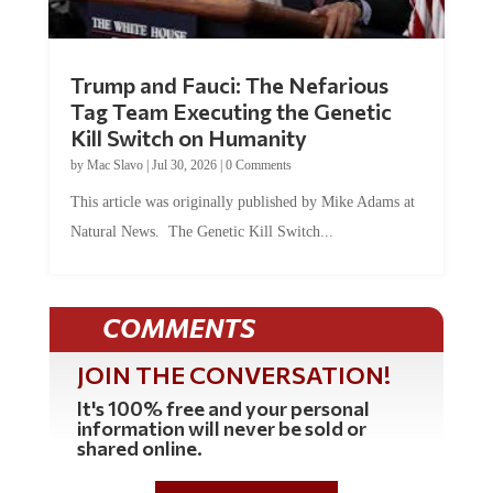
Trump and Fauci: The Nefarious
Tag Team Executing the Genetic
Kill Switch on Humanity
by
Mac Slavo
|
Jul 30, 2026
|
0 Comments
This article was originally published by Mike Adams at
Natural News. The Genetic Kill Switch...
COMMENTS
JOIN THE CONVERSATION!
It's 100% free and your personal
information will never be sold or
shared online.
REGISTER HERE