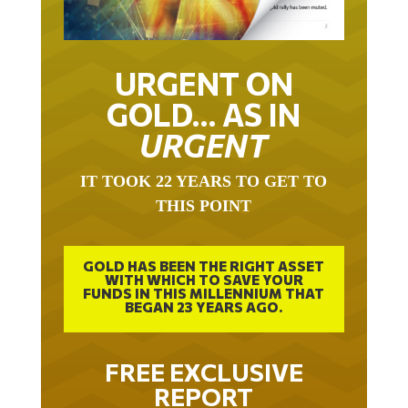
URGENT ON
GOLD… AS IN
URGENT
IT TOOK 22 YEARS TO GET TO
THIS POINT
GOLD HAS BEEN THE RIGHT ASSET
WITH WHICH TO SAVE YOUR
FUNDS IN THIS MILLENNIUM THAT
BEGAN 23 YEARS AGO.
FREE EXCLUSIVE
REPORT