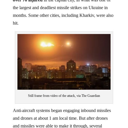
the largest and deadliest missile strikes on Ukraine in
months. Some other cities, including Kharkiv, were also
hit.
Still frame from video of the attack, via The Guardian
Anti-aircraft systems began engaging inbound missiles
and drones at about 1 am local time. But after drones
and missiles were able to make it through, several