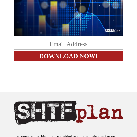
The content on this site is provided as general information only.