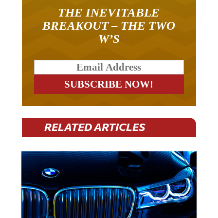
THE INEVITABLE
BREAKOUT – THE TWO
W’S
RELATED ARTICLES