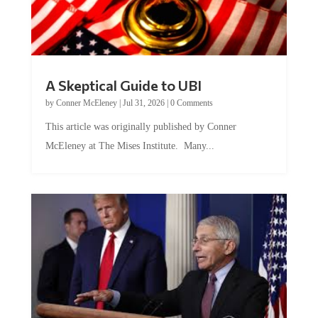
A Skeptical Guide to UBI
by
Conner McEleney
|
Jul 31, 2026
|
0 Comments
This article was originally published by Conner
McEleney at The Mises Institute. Many...