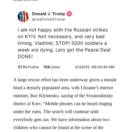
A large rescue effort has been underway given a missile
head a densely populated area, with Ukraine’s interior
minister, Ihor Klymenko, saying of the Svyatoshinsky
district of Kiev, “Mobile phones can be heard ringing
under the ruins. The search will continue until
everybody gets out. We have information about two
children who cannot be found at the scene of the
incident.”