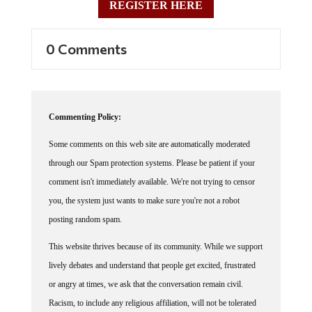
0 Comments
Commenting Policy:
Some comments on this web site are automatically moderated
through our Spam protection systems. Please be patient if your
comment isn't immediately available. We're not trying to censor
you, the system just wants to make sure you're not a robot
posting random spam.
This website thrives because of its community. While we support
lively debates and understand that people get excited, frustrated
or angry at times, we ask that the conversation remain civil.
Racism, to include any religious affiliation, will not be tolerated
on this site, including the disparagement of people in the