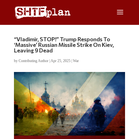
“Vladimir, STOP!” Trump Responds To
‘Massive’ Russian Missile Strike On Kiev,
Leaving 9 Dead
by
Contributing Author
|
Apr 25, 2025
|
War