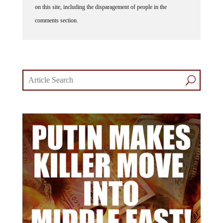
comments section.