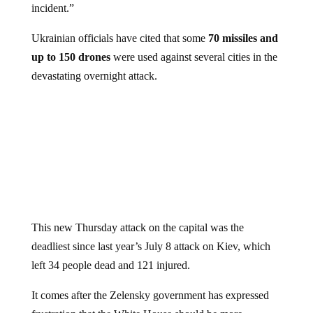
Ukrainian officials have cited that some
70 missiles and
up to 150 drones
were used against several cities in the
devastating overnight attack.
This new Thursday attack on the capital was the
deadliest since last year’s July 8 attack on Kiev, which
left 34 people dead and 121 injured.
It comes after the Zelensky government has expressed
frustration that the White House should be more