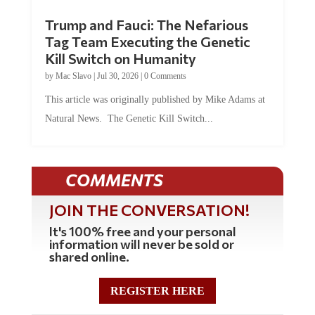
Trump and Fauci: The Nefarious
Tag Team Executing the Genetic
Kill Switch on Humanity
by
Mac Slavo
|
Jul 30, 2026
|
0 Comments
This article was originally published by Mike Adams at
Natural News. The Genetic Kill Switch...
COMMENTS
JOIN THE CONVERSATION!
It's 100% free and your personal
information will never be sold or
shared online.
REGISTER HERE