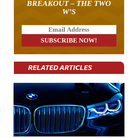
W’S
RELATED ARTICLES