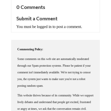
0 Comments
Submit a Comment
You must be logged in to post a comment.
Commenting Policy:
Some comments on this web site are automatically moderated
through our Spam protection systems. Please be patient if your
comment isn't immediately available. We're not trying to censor
you, the system just wants to make sure you're not a robot
posting random spam.
This website thrives because of its community. While we support
lively debates and understand that people get excited, frustrated
or angry at times, we ask that the conversation remain civil.