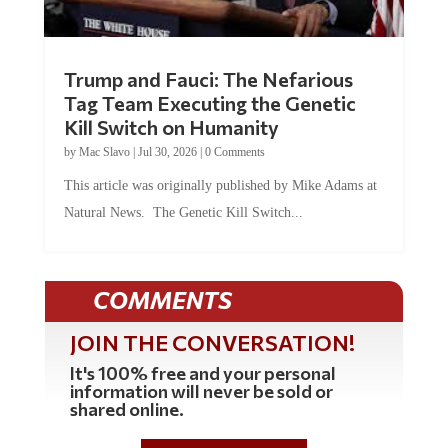
Trump and Fauci: The Nefarious
Tag Team Executing the Genetic
Kill Switch on Humanity
by
Mac Slavo
|
Jul 30, 2026
|
0 Comments
This article was originally published by Mike Adams at
Natural News. The Genetic Kill Switch...
COMMENTS
JOIN THE CONVERSATION!
It's 100% free and your personal
information will never be sold or
shared online.
REGISTER HERE