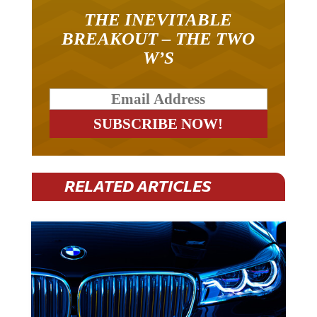
THE INEVITABLE
BREAKOUT – THE TWO
W’S
RELATED ARTICLES