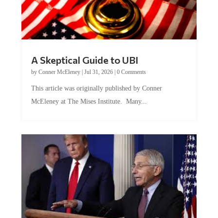
A Skeptical Guide to UBI
by
Conner McEleney
|
Jul 31, 2026
|
0 Comments
This article was originally published by Conner
McEleney at The Mises Institute. Many...