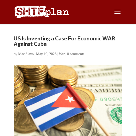
US Is Inventing a Case For Economic WAR
Against Cuba
by
Mac Slavo
|
May 19, 2026
|
War
|
0 comments