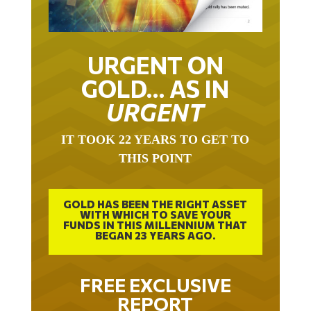
URGENT ON
GOLD… AS IN
URGENT
IT TOOK 22 YEARS TO GET TO
THIS POINT
GOLD HAS BEEN THE RIGHT ASSET
WITH WHICH TO SAVE YOUR
FUNDS IN THIS MILLENNIUM THAT
BEGAN 23 YEARS AGO.
FREE EXCLUSIVE
REPORT