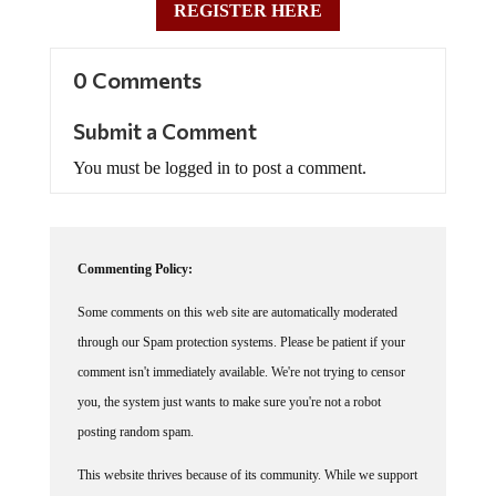
0 Comments
Submit a Comment
You must be logged in to post a comment.
Commenting Policy:
Some comments on this web site are automatically moderated
through our Spam protection systems. Please be patient if your
comment isn't immediately available. We're not trying to censor
you, the system just wants to make sure you're not a robot
posting random spam.
This website thrives because of its community. While we support
lively debates and understand that people get excited, frustrated