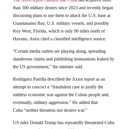
than 300 military drones since 2023 and recently began
discussing plans to use them to attack the U.S. base at
Guantanamo Bay, U.S. military vessels, and possibly
Key West, Florida, which is only 90 miles north of
Havana.
Axios
cited a classified intelligence source.
“Certain media outlets are playing along, spreading
slanderous claims and publishing insinuations leaked by
the US government,” the minister said.
Rodriguez Parrilla described the Axios report as an
attempt to concoct a “fraudulent case to justify the
ruthless economic war against the Cuban people and,
eventually, military aggression.” He added that
Cuba “neither threatens nor desires war.”
US ruler Donald Trump has repeatedly threatened Cuba
in recent months, saying it could become the next target