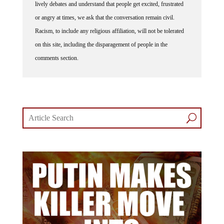
or angry at times, we ask that the conversation remain civil.
Racism, to include any religious affiliation, will not be tolerated
on this site, including the disparagement of people in the
comments section.