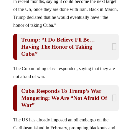
of the US, once they are done with Iran. Back in March,
Trump declared that he would eventually have “the
honor of taking Cuba.”
Trump: “I Do Believe I’ll Be…
Having The Honor of Taking
Cuba”
The Cuban ruling class responded, saying that they are
not afraid of war.
Cuba Responds To Trump’s War
Mongering: We Are “Not Afraid Of
War”
The US has already imposed an oil embargo on the
Caribbean island in February, prompting blackouts and
fuel shortages, and has repeatedly threatened military