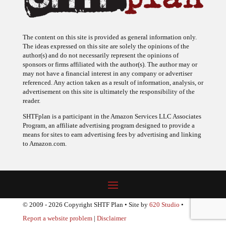
The content on this site is provided as general information only.
The ideas expressed on this site are solely the opinions of the
author(s) and do not necessarily represent the opinions of
sponsors or firms affiliated with the author(s). The author may or
may not have a financial interest in any company or advertiser
referenced. Any action taken as a result of information, analysis, or
advertisement on this site is ultimately the responsibility of the
reader.
SHTFplan is a participant in the Amazon Services LLC Associates
Program, an affiliate advertising program designed to provide a
means for sites to earn advertising fees by advertising and linking
to Amazon.com.
© 2009 - 2026 Copyright SHTF Plan • Site by
620 Studio
•
Report a website problem
|
Disclaimer