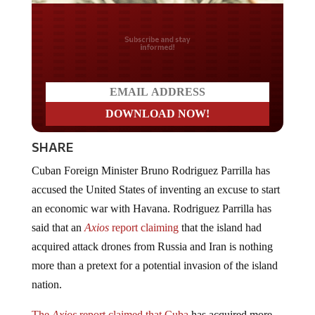
Do you LOVE America?
SHARE
Cuban Foreign Minister Bruno Rodriguez Parrilla has
accused the United States of inventing an excuse to start
an economic war with Havana. Rodriguez Parrilla has
said that an
Axios
report claiming
that the island had
acquired attack drones from Russia and Iran is nothing
more than a pretext for a potential invasion of the island
nation.
The
Axios
report claimed that Cuba
has acquired more