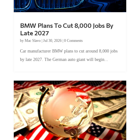
BMW Plans To Cut 8,000 Jobs By
Late 2027
by
Mac Slavo
|
Jul 30, 2026
|
0 Comments
Car manufacturer BMW plans to cut around 8,000 jobs
by late 2027. The German auto giant will begin...