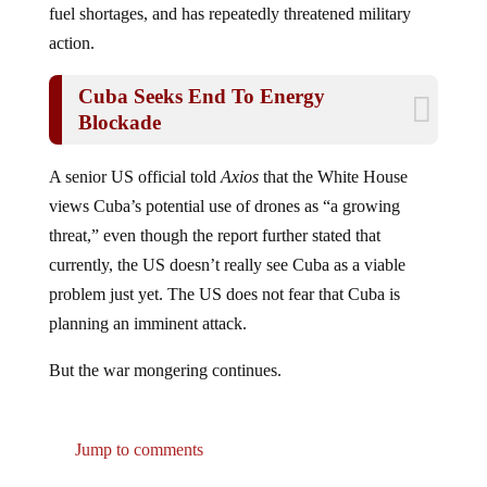
action.
Cuba Seeks End To Energy
Blockade
A senior US official told
Axios
that the White House
views Cuba’s potential use of drones as “a growing
threat,” even though the report further stated that
currently, the US doesn’t really see Cuba as a viable
problem just yet. The US does not fear that Cuba is
planning an imminent attack.
But the war mongering continues.
Jump to comments