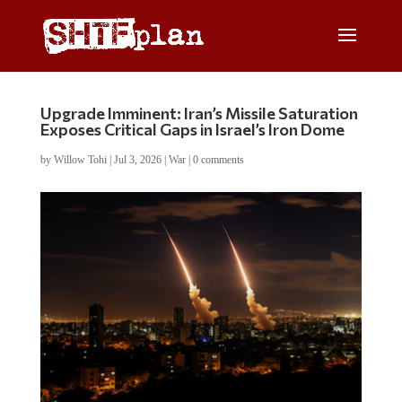
Upgrade Imminent: Iran’s Missile Saturation
Exposes Critical Gaps in Israel’s Iron Dome
by
Willow Tohi
|
Jul 3, 2026
|
War
|
0 comments