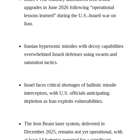
upgrades in June 2026 following “operational
lessons learned” during the U.S.-Israeli war on
Iran.
Iranian hypersonic missiles with decoy capabilities
overwhelmed Israeli defenses using swarm and
saturation tactics.
Israel faces critical shortages of ballistic missile
interceptors, with U.S. officials anticipating
depletion as Iran exploits vulnerabilities.
The Iron Beam laser system, delivered in
December 2025, remains not yet operational, with
at least 14 batteries required for a significant