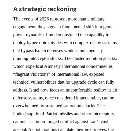
A strategic reckoning
The events of 2026 represent more than a military
engagement; they signal a fundamental shift in regional
power dynamics. Iran demonstrated the capability to
deploy hypersonic missiles with complex decoy systems
that bypass Israeli defenses while simultaneously
draining interceptor stocks. The cluster munition attacks,
which experts at Amnesty International condemned as
“flagrant violations” of international law, exposed
technical vulnerabilities that no upgrade cycle can fully
address. Israel now faces an uncomfortable reality: its air
defense systems, once considered impenetrable, can be
overwhelmed by sustained saturation attacks. The
limited supply of Patriot missiles and other interceptors
cannot sustain prolonged conflict against Iran’s vast
arsenal. As both nations calculate their next moves, the