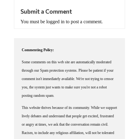
Submit a Comment
You must be logged in to post a comment.
Commenting Policy:
Some comments on this web site are automatically moderated
through our Spam protection systems. Please be patient if your
comment isn't immediately available. We're not trying to censor
you, the system just wants to make sure you're not a robot
posting random spam.
This website thrives because of its community. While we support
lively debates and understand that people get excited, frustrated
or angry at times, we ask that the conversation remain civil.
Racism, to include any religious affiliation, will not be tolerated