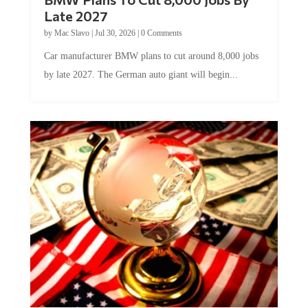
Late 2027
by
Mac Slavo
|
Jul 30, 2026
|
0 Comments
Car manufacturer BMW plans to cut around 8,000 jobs
by late 2027. The German auto giant will begin...