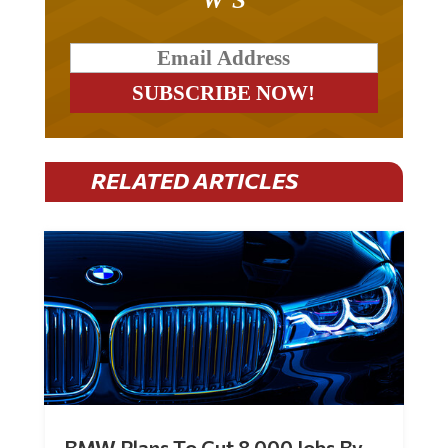
RELATED ARTICLES
BMW Plans To Cut 8,000 Jobs By