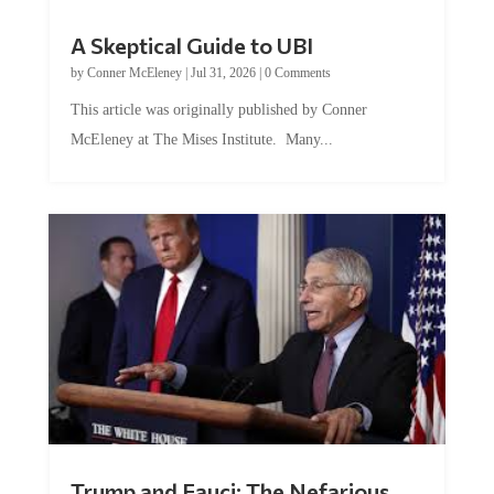
A Skeptical Guide to UBI
by
Conner McEleney
|
Jul 31, 2026
|
0 Comments
This article was originally published by Conner
McEleney at The Mises Institute. Many...
Trump and Fauci: The Nefarious