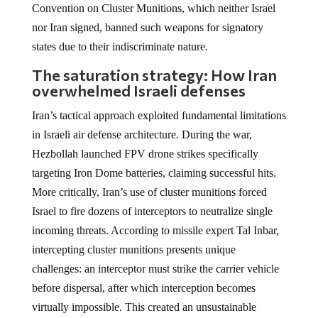
Convention on Cluster Munitions, which neither Israel
nor Iran signed, banned such weapons for signatory
states due to their indiscriminate nature.
The saturation strategy: How Iran
overwhelmed Israeli defenses
Iran’s tactical approach exploited fundamental limitations
in Israeli air defense architecture. During the war,
Hezbollah launched FPV drone strikes specifically
targeting Iron Dome batteries, claiming successful hits.
More critically, Iran’s use of cluster munitions forced
Israel to fire dozens of interceptors to neutralize single
incoming threats. According to missile expert Tal Inbar,
intercepting cluster munitions presents unique
challenges: an interceptor must strike the carrier vehicle
before dispersal, after which interception becomes
virtually impossible. This created an unsustainable