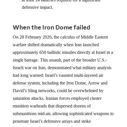
defensive impact.
When the Iron Dome failed
On 28 February 2026, the calculus of Middle Eastern
warfare shifted dramatically when Iran launched
approximately 650 ballistic missiles directly at Israel in a
single barrage. This assault, part of the broader U.S.-
Israeli war on Iran, demonstrated what military analysts
had long warned: Israel’s vaunted multi-layered air
defense system, including the Iron Dome, Arrow and
David’s Sling networks, could be overwhelmed by
saturation attacks. Iranian forces employed cluster
munition warheads that dispersed dozens of
submunitions mid-air, allowing sophisticated weapons to
penetrate Israel’s defensive arrays and strike