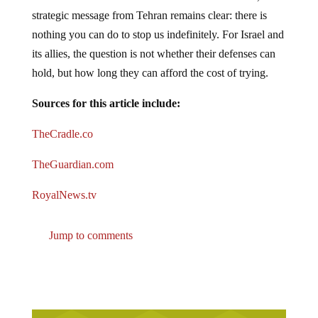
strategic message from Tehran remains clear: there is
nothing you can do to stop us indefinitely. For Israel and
its allies, the question is not whether their defenses can
hold, but how long they can afford the cost of trying.
Sources for this article include:
TheCradle.co
TheGuardian.com
RoyalNews.tv
Jump to comments