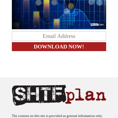
The content on this site is provided as general information only.