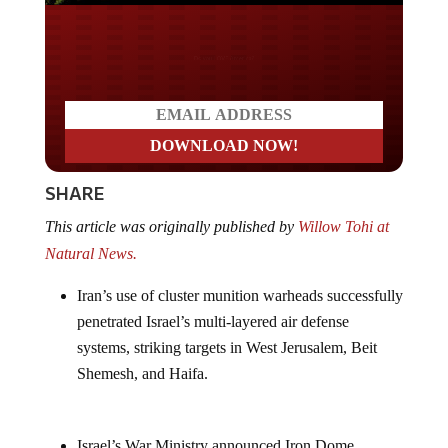
Do you LOVE America?
SHARE
This article was originally published by
Willow Tohi at
Natural News.
Iran’s use of cluster munition warheads successfully
penetrated Israel’s multi-layered air defense
systems, striking targets in West Jerusalem, Beit
Shemesh, and Haifa.
Israel’s War Ministry announced Iron Dome