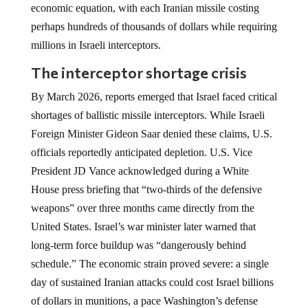
economic equation, with each Iranian missile costing
perhaps hundreds of thousands of dollars while requiring
millions in Israeli interceptors.
The interceptor shortage crisis
By March 2026, reports emerged that Israel faced critical
shortages of ballistic missile interceptors. While Israeli
Foreign Minister Gideon Saar denied these claims, U.S.
officials reportedly anticipated depletion. U.S. Vice
President JD Vance acknowledged during a White
House press briefing that “two-thirds of the defensive
weapons” over three months came directly from the
United States. Israel’s war minister later warned that
long-term force buildup was “dangerously behind
schedule.” The economic strain proved severe: a single
day of sustained Iranian attacks could cost Israel billions
of dollars in munitions, a pace Washington’s defense