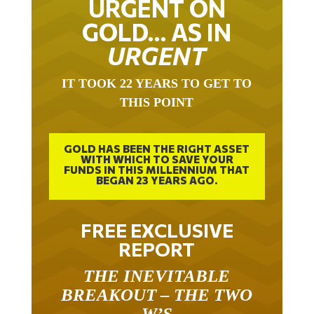
URGENT ON
GOLD… AS IN
URGENT
IT TOOK 22 YEARS TO GET TO
THIS POINT
GOLD HAS BEEN THE RIGHT ASSET
WITH WHICH TO SAVE YOUR
FUNDS IN THIS MILLENNIUM THAT
BEGAN 23 YEARS AGO.
FREE EXCLUSIVE
REPORT
THE INEVITABLE
BREAKOUT – THE TWO
W’S