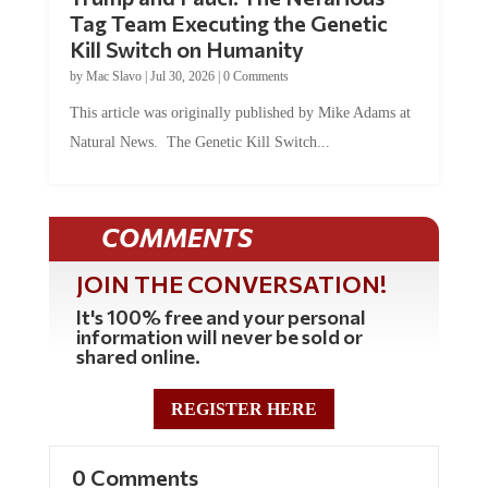
Tag Team Executing the Genetic
Kill Switch on Humanity
by
Mac Slavo
|
Jul 30, 2026
|
0 Comments
This article was originally published by Mike Adams at
Natural News. The Genetic Kill Switch...
COMMENTS
JOIN THE CONVERSATION!
It's 100% free and your personal
information will never be sold or
shared online.
REGISTER HERE
0 Comments