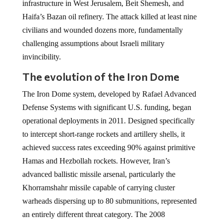
infrastructure in West Jerusalem, Beit Shemesh, and
Haifa’s Bazan oil refinery. The attack killed at least nine
civilians and wounded dozens more, fundamentally
challenging assumptions about Israeli military
invincibility.
The evolution of the Iron Dome
The Iron Dome system, developed by Rafael Advanced
Defense Systems with significant U.S. funding, began
operational deployments in 2011. Designed specifically
to intercept short-range rockets and artillery shells, it
achieved success rates exceeding 90% against primitive
Hamas and Hezbollah rockets. However, Iran’s
advanced ballistic missile arsenal, particularly the
Khorramshahr missile capable of carrying cluster
warheads dispersing up to 80 submunitions, represented
an entirely different threat category. The 2008