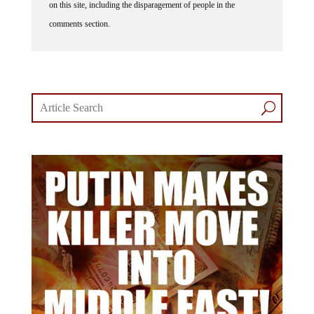
on this site, including the disparagement of people in the
comments section.