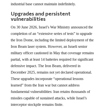
industrial base cannot maintain indefinitely.
Upgrades and persistent
vulnerabilities
On 30 June 2026, Israel’s War Ministry announced the
completion of an “extensive series of tests” to upgrade
the Iron Dome, including the limited deployment of the
Iron Beam laser system. However, an Israeli senior
military officer cautioned in May that coverage remains
partial, with at least 14 batteries required for significant
defensive impact. The Iron Beam, delivered in
December 2025, remains not yet declared operational.
These upgrades incorporate “operational lessons
learned” from the Iran war but cannot address
fundamental vulnerabilities: Iran retains thousands of
missiles capable of sustained attacks, while Israel’s
interceptor stockpile remains finite.