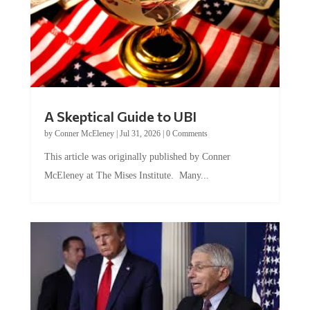
A Skeptical Guide to UBI
by
Conner McEleney
|
Jul 31, 2026
|
0 Comments
This article was originally published by Conner
McEleney at The Mises Institute. Many...