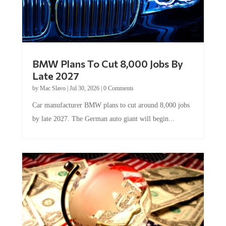
BMW Plans To Cut 8,000 Jobs By
Late 2027
by
Mac Slavo
|
Jul 30, 2026
|
0 Comments
Car manufacturer BMW plans to cut around 8,000 jobs
by late 2027. The German auto giant will begin...