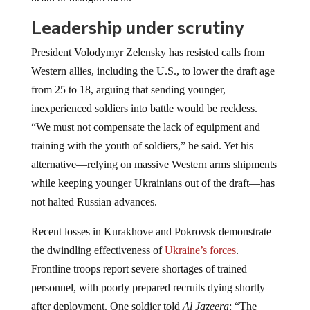
Leadership under scrutiny
President Volodymyr Zelensky has resisted calls from
Western allies, including the U.S., to lower the draft age
from 25 to 18, arguing that sending younger,
inexperienced soldiers into battle would be reckless.
“We must not compensate the lack of equipment and
training with the youth of soldiers,” he said. Yet his
alternative—relying on massive Western arms shipments
while keeping younger Ukrainians out of the draft—has
not halted Russian advances.
Recent losses in Kurakhove and Pokrovsk demonstrate
the dwindling effectiveness of
Ukraine’s forces
.
Frontline troops report severe shortages of trained
personnel, with poorly prepared recruits dying shortly
after deployment. One soldier told
Al Jazeera
: “The