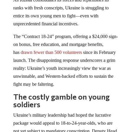
ranks with fresh conscripts, Ukraine is struggling to
entice its own young men to fight—even with
unprecedented financial incentives.
The “Contract 18-24” program, offering a $24,000 sign-
on bonus, free education, and mortgage benefits,
has
drawn fewer than 500 volunteers
since its February
launch. The disappointing response underscores a grim
reality: Ukraine’s youth increasingly view the war as
unwinnable, and Western-backed efforts to sustain the
fight may be faltering.
The costly gamble on young
soldiers
Ukraine’s military leadership had hoped the lucrative
package would appeal to 18-to-24-year-olds, who are
not yet subject to mandatory conscription. Deputy Head