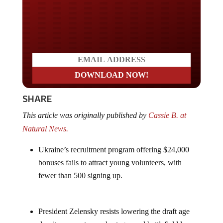
Do you LOVE America?
SHARE
This article was originally published by
Cassie B. at
Natural News.
Ukraine’s recruitment program offering $24,000
bonuses fails to attract young volunteers, with
fewer than 500 signing up.
President Zelensky resists lowering the draft age
despite severe troop shortages and battlefield losses.