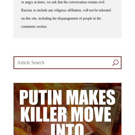
Racism, to include any religious affiliation, will not be tolerated
on this site, including the disparagement of people in the
comments section.