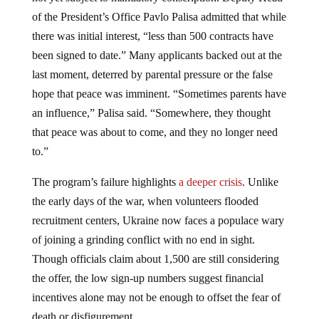
of the President’s Office Pavlo Palisa admitted that while
there was initial interest, “less than 500 contracts have
been signed to date.” Many applicants backed out at the
last moment, deterred by parental pressure or the false
hope that peace was imminent. “Sometimes parents have
an influence,” Palisa said. “Somewhere, they thought
that peace was about to come, and they no longer need
to.”
The program’s failure highlights
a deeper crisis
. Unlike
the early days of the war, when volunteers flooded
recruitment centers, Ukraine now faces a populace wary
of joining a grinding conflict with no end in sight.
Though officials claim about 1,500 are still considering
the offer, the low sign-up numbers suggest financial
incentives alone may not be enough to offset the fear of
death or disfigurement.