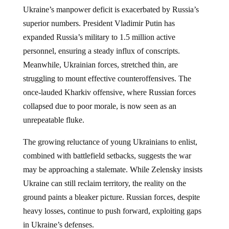
Ukraine’s manpower deficit is exacerbated by Russia’s
superior numbers. President Vladimir Putin has
expanded Russia’s military to 1.5 million active
personnel, ensuring a steady influx of conscripts.
Meanwhile, Ukrainian forces, stretched thin, are
struggling to mount effective counteroffensives. The
once-lauded Kharkiv offensive, where Russian forces
collapsed due to poor morale, is now seen as an
unrepeatable fluke.
The growing reluctance of young Ukrainians to enlist,
combined with battlefield setbacks, suggests the war
may be approaching a stalemate. While Zelensky insists
Ukraine can still reclaim territory, the reality on the
ground paints a bleaker picture. Russian forces, despite
heavy losses, continue to push forward, exploiting gaps
in Ukraine’s defenses.