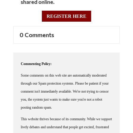
REGISTER HERE
0 Comments
Commenting Policy:
Some comments on this web site are automatically moderated
through our Spam protection systems. Please be patient if your
comment isn't immediately available. We're not trying to censor
you, the system just wants to make sure you're not a robot
posting random spam.
This website thrives because of its community. While we support
lively debates and understand that people get excited, frustrated
or angry at times, we ask that the conversation remain civil.