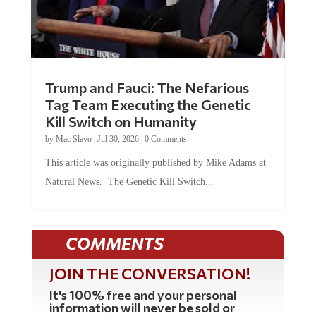
Trump and Fauci: The Nefarious
Tag Team Executing the Genetic
Kill Switch on Humanity
by
Mac Slavo
|
Jul 30, 2026
|
0 Comments
This article was originally published by Mike Adams at
Natural News. The Genetic Kill Switch...
COMMENTS
JOIN THE CONVERSATION!
It's 100% free and your personal
information will never be sold or
shared online.