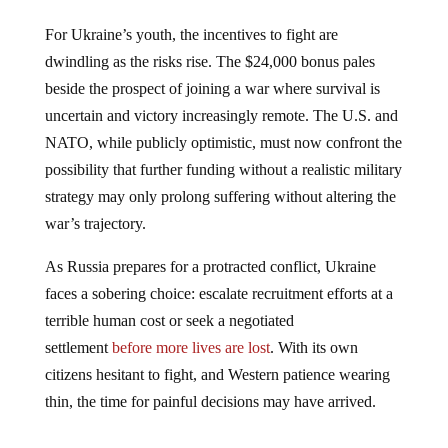
For Ukraine’s youth, the incentives to fight are
dwindling as the risks rise. The $24,000 bonus pales
beside the prospect of joining a war where survival is
uncertain and victory increasingly remote. The U.S. and
NATO, while publicly optimistic, must now confront the
possibility that further funding without a realistic military
strategy may only prolong suffering without altering the
war’s trajectory.
As Russia prepares for a protracted conflict, Ukraine
faces a sobering choice: escalate recruitment efforts at a
terrible human cost or seek a negotiated
settlement
before more lives are lost
. With its own
citizens hesitant to fight, and Western patience wearing
thin, the time for painful decisions may have arrived.
Jump to comments