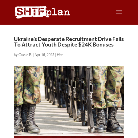
Ukraine’s Desperate Recruitment Drive Fails
To Attract Youth Despite $24K Bonuses
by
Cassie B.
|
Apr 16, 2025
|
War