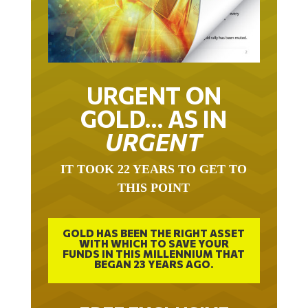
URGENT ON
GOLD… AS IN
URGENT
IT TOOK 22 YEARS TO GET TO
THIS POINT
GOLD HAS BEEN THE RIGHT ASSET
WITH WHICH TO SAVE YOUR
FUNDS IN THIS MILLENNIUM THAT
BEGAN 23 YEARS AGO.
FREE EXCLUSIVE