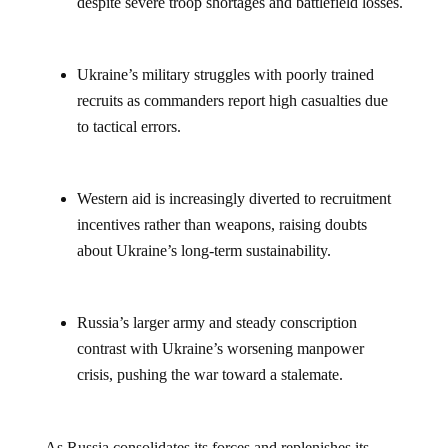
Ukraine’s military struggles with poorly trained
recruits as commanders report high casualties due
to tactical errors.
Western aid is increasingly diverted to recruitment
incentives rather than weapons, raising doubts
about Ukraine’s long-term sustainability.
Russia’s larger army and steady conscription
contrast with Ukraine’s worsening manpower
crisis, pushing the war toward a stalemate.
As Russia consolidates its forces and replenishes its