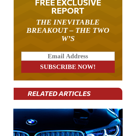
REPORT
THE INEVITABLE
BREAKOUT – THE TWO
W’S
RELATED ARTICLES