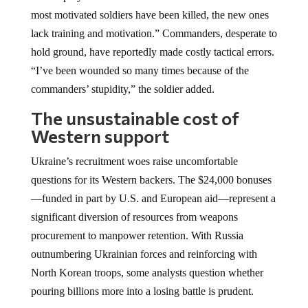
most motivated soldiers have been killed, the new ones
lack training and motivation.” Commanders, desperate to
hold ground, have reportedly made costly tactical errors.
“I’ve been wounded so many times because of the
commanders’ stupidity,” the soldier added.
The unsustainable cost of
Western support
Ukraine’s recruitment woes raise uncomfortable
questions for its Western backers. The $24,000 bonuses
—funded in part by U.S. and European aid—represent a
significant diversion of resources from weapons
procurement to manpower retention. With Russia
outnumbering Ukrainian forces and reinforcing with
North Korean troops, some analysts question whether
pouring billions more into a losing battle is prudent.