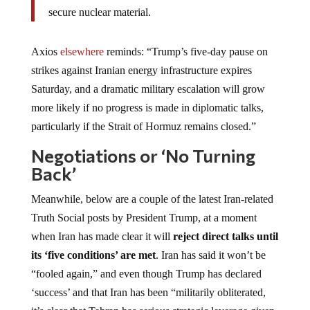
secure nuclear material.
Axios
elsewhere
reminds: “Trump’s five-day pause on
strikes against Iranian energy infrastructure expires
Saturday, and a dramatic military escalation will grow
more likely if no progress is made in diplomatic talks,
particularly if the Strait of Hormuz remains closed.”
Negotiations or ‘No Turning
Back’
Meanwhile, below are a couple of the latest Iran-related
Truth Social posts by President Trump, at a moment
when Iran has made clear it will
reject direct talks until
its ‘five conditions’ are met
. Iran has said it won’t be
“fooled again,” and even though Trump has declared
‘success’ and that Iran has been “militarily obliterated,