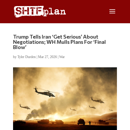
Trump Tells Iran ‘Get Serious’ About
Negotiations; WH Mulls Plans For ‘Final
Blow’
by
Tyler Durden
|
Mar 27, 2026
|
War