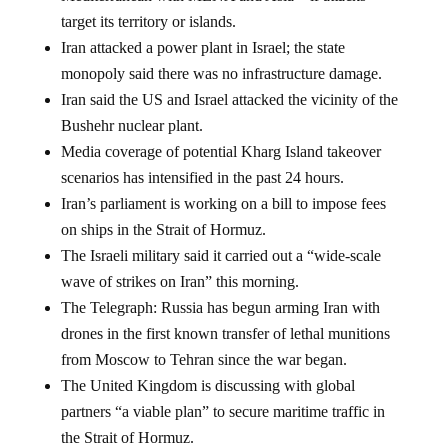
target its territory or islands.
Iran attacked a power plant in Israel; the state
monopoly said there was no infrastructure damage.
Iran said the US and Israel attacked the vicinity of the
Bushehr nuclear plant.
Media coverage of potential Kharg Island takeover
scenarios has intensified in the past 24 hours.
Iran’s parliament is working on a bill to impose fees
on ships in the Strait of Hormuz.
The Israeli military said it carried out a “wide-scale
wave of strikes on Iran” this morning.
The Telegraph: Russia has begun arming Iran with
drones in the first known transfer of lethal munitions
from Moscow to Tehran since the war began.
The United Kingdom is discussing with global
partners “a viable plan” to secure maritime traffic in
the Strait of Hormuz.