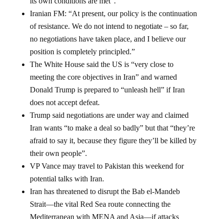
its own conditions are met”.
Iranian FM: “At present, our policy is the continuation
of resistance. We do not intend to negotiate – so far,
no negotiations have taken place, and I believe our
position is completely principled.”
The White House said the US is “very close to
meeting the core objectives in Iran” and warned
Donald Trump is prepared to “unleash hell” if Iran
does not accept defeat.
Trump said negotiations are under way and claimed
Iran wants “to make a deal so badly” but that “they’re
afraid to say it, because they figure they’ll be killed by
their own people”.
VP Vance may travel to Pakistan this weekend for
potential talks with Iran.
Iran has threatened to disrupt the Bab el-Mandeb
Strait—the vital Red Sea route connecting the
Mediterranean with MENA and Asia—if attacks