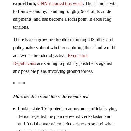
export hub
,
CNN reported this week
. The island is vital
to Iran’s economy, handling roughly 90% of its crude
shipments, and has become a focal point in escalating
tensions.
There is also growing skepticism among US allies and
policymakers about whether capturing the island would
achieve its broader objective.
Even some
Republicans
are starting to publicly push back against
any possible plans involving ground forces.
* * *
More headlines and latest developments:
Iranian state TV quoted an anonymous official saying
Tehran rejected the plan delivered via Pakistan and
will “end the war when it decides to do so and when