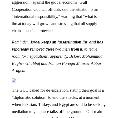
aggression” against the global economy. Gulf
Cooperation Council officials said the situation is an
“international responsibility,” warning that “what is a
threat today will grow” and stressing that oil supply
chains must be protected.
Reminder:
Israel keeps an ‘assassination list’ and has
reportedly removed these two men from it
, to leave
room for negotiations, apparently. Below: Mohammad-
Bagher Ghalibaf and Iranian Foreign Minister Abbas
Aragchi
The GCC called for de-escalation, stating their goal is a
“diplomatic solution” to end the attacks, at a moment
when Pakistan, Turkey, and Egypt are said to be seeking
mediation to get peace talks off the ground. “Our main