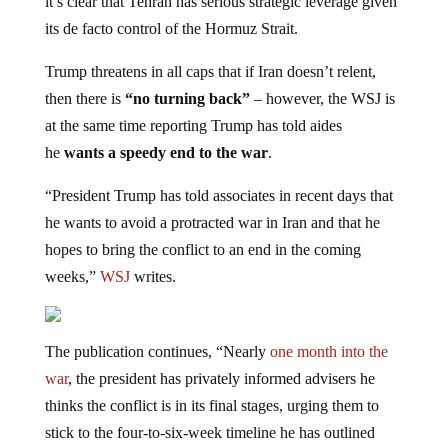
it’s clear that Tehran has serious strategic leverage given
its de facto control of the Hormuz Strait.
Trump threatens in all caps that if Iran doesn’t relent,
then there is
“no turning back”
– however, the WSJ is
at the same time reporting Trump has told aides
he
wants a speedy end to the war
.
“President Trump has told associates in recent days that
he wants to avoid a protracted war in Iran and that he
hopes to bring the conflict to an end in the coming
weeks,”
WSJ
writes.
The publication continues, “Nearly
one month into the
war
, the president has privately informed advisers he
thinks the conflict is in its final stages, urging them to
stick to the four-to-six-week timeline he has outlined