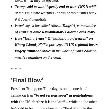
talks, which they’ve rejected.
Trump said to want ‘speedy end to war’ (WSJ)
while
at the same time warning Tehran of ‘no turning back’
if it doesn’t negotiate.
Israel says it has killed Alireza Tangsiri,
commander
of Iran’s Islamic Revolutionary Guard Corps Navy
.
Iran “laying Traps” & “building up defenses” on
Kharg Island
; NYT report says
13 US regional bases
largely ‘uninhabitable’
in the wake of Iran’s ballistic
missile retaliation on the Gulf.
* * *
‘Final Blow’
President Trump, on Thursday, is on the one hand
calling on Iran
“to get serious soon” in negotiations
with the US “before it is too late”
– while on the other,
he’s said to be mulling plans for a “final blow” in the