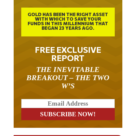
GOLD HAS BEEN THE RIGHT ASSET
WITH WHICH TO SAVE YOUR
FUNDS IN THIS MILLENNIUM THAT
BEGAN 23 YEARS AGO.
FREE EXCLUSIVE
REPORT
THE INEVITABLE
BREAKOUT – THE TWO
W’S