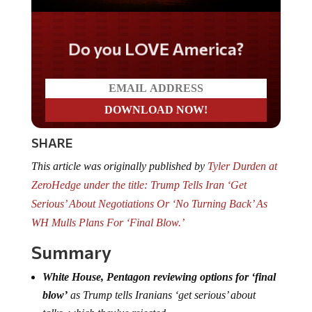
Do you LOVE America?
SHARE
This article was originally published by
Tyler Durden at
ZeroHedge under the title: Trump Tells Iran ‘Get
Serious’ About Negotiations Or ‘No Turning Back’ As
WH Mulls Plans For ‘Final Blow.’
Summary
White House, Pentagon reviewing options for ‘final
blow’
as Trump tells Iranians ‘get serious’ about