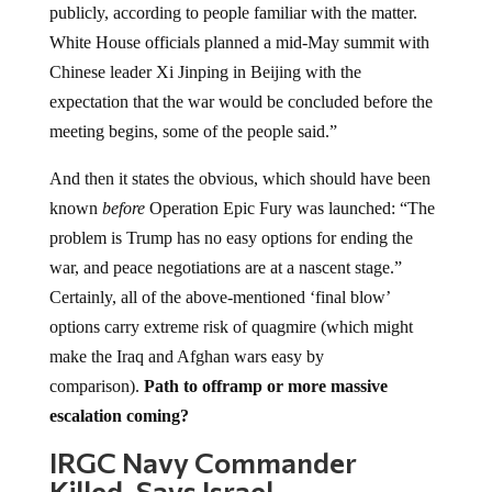
publicly, according to people familiar with the matter.
White House officials planned a mid-May summit with
Chinese leader Xi Jinping in Beijing with the
expectation that the war would be concluded before the
meeting begins, some of the people said.”
And then it states the obvious, which should have been
known
before
Operation Epic Fury was launched: “The
problem is Trump has no easy options for ending the
war, and peace negotiations are at a nascent stage.”
Certainly, all of the above-mentioned ‘final blow’
options carry extreme risk of quagmire (which might
make the Iraq and Afghan wars easy by
comparison).
Path to offramp or more massive
escalation coming?
IRGC Navy Commander
Killed, Says Israel