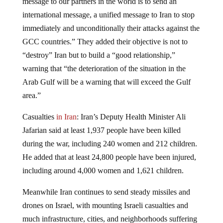
message to our partners in the world is to send an
international message, a unified message to Iran to stop
immediately and unconditionally their attacks against the
GCC countries.” They added their objective is not to
“destroy” Iran but to build a “good relationship,”
warning that “the deterioration of the situation in the
Arab Gulf will be a warning that will exceed the Gulf
area.”
Casualties
in Iran
: Iran’s Deputy Health Minister Ali
Jafarian said at least 1,937 people have been killed
during the war, including 240 women and 212 children.
He added that at least 24,800 people have been injured,
including around 4,000 women and 1,621 children.
Meanwhile Iran continues to send steady missiles and
drones on Israel, with mounting Israeli casualties and
much infrastructure, cities, and neighborhoods suffering