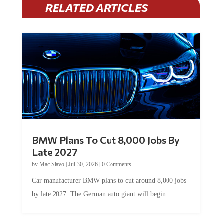
RELATED ARTICLES
BMW Plans To Cut 8,000 Jobs By
Late 2027
by
Mac Slavo
|
Jul 30, 2026
|
0 Comments
Car manufacturer BMW plans to cut around 8,000 jobs
by late 2027. The German auto giant will begin...