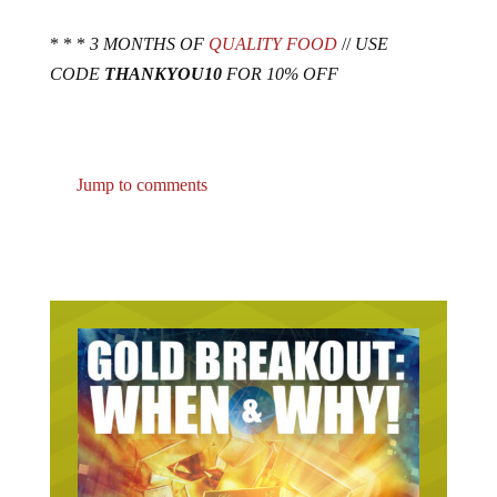
* * *
3 MONTHS OF
QUALITY FOOD
//
USE
CODE
THANKYOU10
FOR 10% OFF
Jump to comments