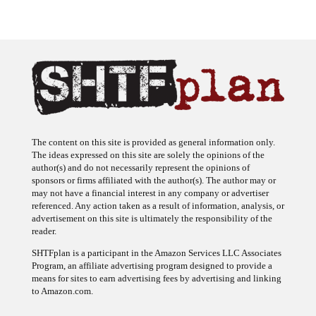
The content on this site is provided as general information only.
The ideas expressed on this site are solely the opinions of the
author(s) and do not necessarily represent the opinions of
sponsors or firms affiliated with the author(s). The author may or
may not have a financial interest in any company or advertiser
referenced. Any action taken as a result of information, analysis, or
advertisement on this site is ultimately the responsibility of the
reader.
SHTFplan is a participant in the Amazon Services LLC Associates
Program, an affiliate advertising program designed to provide a
means for sites to earn advertising fees by advertising and linking
to Amazon.com.