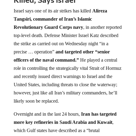
Israel says one of its air strikes has killed
Alireza
Tangsiri, commander of Iran’s Islamic
Revolutionary Guard Corps navy
, in another reported
top-level death. Defense Minister Israel Katz described
the strike as carried out on Wednesday night “in a
precise … operation”
and targeted other “senior
officers of the naval command.”
He played a central
role in controlling the strategically vital Strait of Hormuz
and recently issued direct warnings to Israel and the
United States, including threats to close the waterway;
however, just like all Iran’s military commanders, he’ll
likely soon be replaced.
Overnight and in the last 24 hours,
Iran has targeted
more key refineries in Saudi Arabia and Kuwait
,
which Gulf states have described as a “brutal