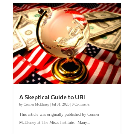
A Skeptical Guide to UBI
by
Conner McEleney
|
Jul 31, 2026
|
0 Comments
This article was originally published by Conner
McEleney at The Mises Institute. Many...