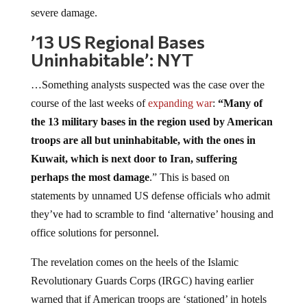
severe damage.
’13 US Regional Bases
Uninhabitable’: NYT
…Something analysts suspected was the case over the
course of the last weeks of
expanding war
:
“Many of
the 13 military bases in the region used by American
troops are all but uninhabitable, with the ones in
Kuwait, which is next door to Iran, suffering
perhaps the most damage
.” This is based on
statements by unnamed US defense officials who admit
they’ve had to scramble to find ‘alternative’ housing and
office solutions for personnel.
The revelation comes on the heels of the Islamic
Revolutionary Guards Corps (IRGC) having earlier
warned that if American troops are ‘stationed’ in hotels