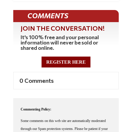
COMMENTS
JOIN THE CONVERSATION!
It's 100% free and your personal
information will never be sold or
shared online.
REGISTER HERE
0 Comments
Commenting Policy:
Some comments on this web site are automatically moderated
through our Spam protection systems. Please be patient if your