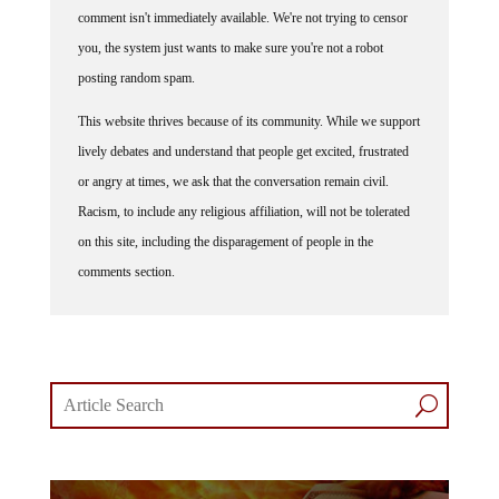
comment isn't immediately available. We're not trying to censor
you, the system just wants to make sure you're not a robot
posting random spam.
This website thrives because of its community. While we support
lively debates and understand that people get excited, frustrated
or angry at times, we ask that the conversation remain civil.
Racism, to include any religious affiliation, will not be tolerated
on this site, including the disparagement of people in the
comments section.