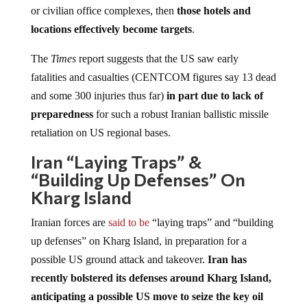
or civilian office complexes, then
those hotels and
locations effectively become targets
.
The
Times
report suggests that the US saw early
fatalities and casualties (CENTCOM figures say 13 dead
and some 300 injuries thus far)
in part due to lack of
preparedness
for such a robust Iranian ballistic missile
retaliation on US regional bases.
Iran “Laying Traps” &
“Building Up Defenses” On
Kharg Island
Iranian forces are
said to be
“laying traps” and “building
up defenses” on Kharg Island, in preparation for a
possible US ground attack and takeover.
Iran has
recently bolstered its defenses around Kharg Island,
anticipating a possible US move to seize the key oil