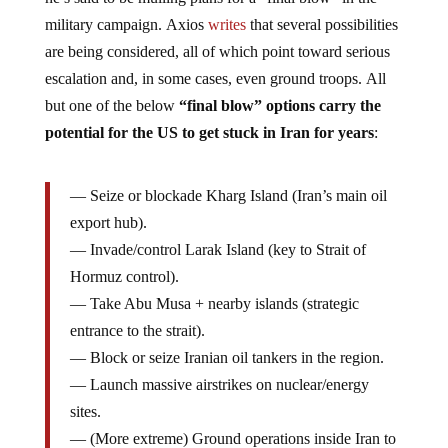
military campaign. Axios
writes
that several possibilities
are being considered, all of which point toward serious
escalation and, in some cases, even ground troops. All
but one of the below
“final blow” options carry the
potential for the US to get stuck in Iran for years
:
— Seize or blockade Kharg Island (Iran’s main oil
export hub).
— Invade/control Larak Island (key to Strait of
Hormuz control).
— Take Abu Musa + nearby islands (strategic
entrance to the strait).
— Block or seize Iranian oil tankers in the region.
— Launch massive airstrikes on nuclear/energy
sites.
— (More extreme) Ground operations inside Iran to