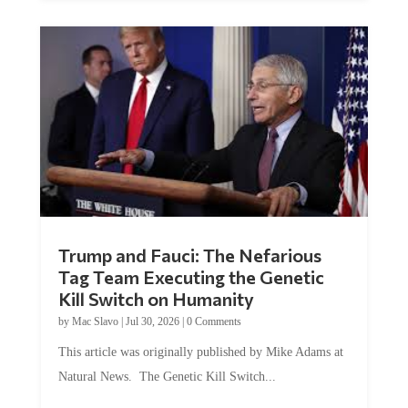
Trump and Fauci: The Nefarious
Tag Team Executing the Genetic
Kill Switch on Humanity
by
Mac Slavo
|
Jul 30, 2026
|
0 Comments
This article was originally published by Mike Adams at
Natural News. The Genetic Kill Switch...