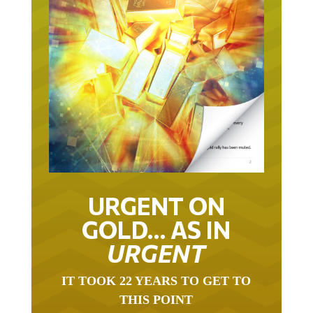
URGENT ON
GOLD… AS IN
URGENT
IT TOOK 22 YEARS TO GET TO
THIS POINT