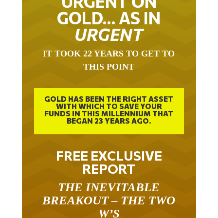
URGENT ON
GOLD… AS IN
URGENT
IT TOOK 22 YEARS TO GET TO
THIS POINT
GOLD HAS BEEN THE RIGHT ASSET
WITH WHICH TO SAVE YOUR
FUNDS IN THIS MILLENNIUM THAT
BEGAN 23 YEARS AGO.
FREE EXCLUSIVE
REPORT
THE INEVITABLE
BREAKOUT – THE TWO
W’S