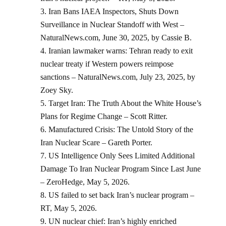
Iran Bans IAEA Inspectors, Shuts Down
Surveillance in Nuclear Standoff with West –
NaturalNews.com, June 30, 2025, by Cassie B.
Iranian lawmaker warns: Tehran ready to exit
nuclear treaty if Western powers reimpose
sanctions – NaturalNews.com, July 23, 2025, by
Zoey Sky.
Target Iran: The Truth About the White House’s
Plans for Regime Change – Scott Ritter.
Manufactured Crisis: The Untold Story of the
Iran Nuclear Scare – Gareth Porter.
US Intelligence Only Sees Limited Additional
Damage To Iran Nuclear Program Since Last June
– ZeroHedge, May 5, 2026.
US failed to set back Iran’s nuclear program –
RT, May 5, 2026.
UN nuclear chief: Iran’s highly enriched