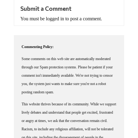
Submit a Comment
You must be logged in to post a comment.
Commenting Policy:
Some comments on this web site are automatically moderated
through our Spam protection systems. Please be patient if your
comment isn't immediately available. We're not trying to censor
you, the system just wants to make sure you're not a robot
posting random spam.
This website thrives because of its community. While we support
lively debates and understand that people get excited, frustrated
or angry at times, we ask that the conversation remain civil.
Racism, to include any religious affiliation, will not be tolerated
on this site, including the disparagement of people in the