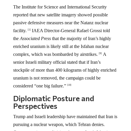
The Institute for Science and International Security
reported that new satellite imagery showed possible
passive defensive measures near the Natanz nuclear
facility.
IAEA Director-General Rafael Grossi told
[1]
the
Associated Press
that the majority of Iran’s highly
enriched uranium is likely still at the Isfahan nuclear
complex, which was bombarded by airstrikes.
A
[9]
senior Israeli military official stated that if Iran’s
stockpile of more than 400 kilograms of highly enriched
uranium is not removed, the campaign could be
considered “one big failure.”
[10]
Diplomatic Posture and
Perspectives
Trump and Israeli leadership have maintained that Iran is
pursuing a nuclear weapon, which Tehran denies.