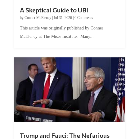
A Skeptical Guide to UBI
by
Conner McEleney
|
Jul 31, 2026
|
0 Comments
This article was originally published by Conner
McEleney at The Mises Institute. Many...
Trump and Fauci: The Nefarious