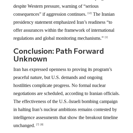
despite Western pressure, warning of “serious
consequences” if aggression continues.
The Iranian
[12]
presidency statement emphasized Iran’s readiness “to
offer assurances within the framework of international
regulations and global monitoring mechanisms.”
[1]
Conclusion: Path Forward
Unknown
Iran has expressed openness to proving its program’s
peaceful nature, but U.S. demands and ongoing
hostilities complicate progress. No formal nuclear
negotiations are scheduled, according to Iranian officials.
The effectiveness of the U.S.-Israeli bombing campaign
in halting Iran’s nuclear ambitions remains contested by
intelligence assessments that show the breakout timeline
unchanged.
[7]
[8]