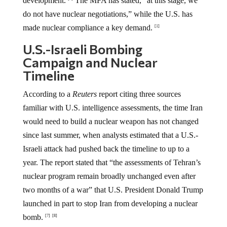
development.
The MFA has stated, “at this stage, we
do not have nuclear negotiations,” while the U.S. has
made nuclear compliance a key demand.
[1]
U.S.-Israeli Bombing
Campaign and Nuclear
Timeline
According to a
Reuters
report citing three sources
familiar with U.S. intelligence assessments, the time Iran
would need to build a nuclear weapon has not changed
since last summer, when analysts estimated that a U.S.-
Israeli attack had pushed back the timeline to up to a
year. The report stated that “the assessments of Tehran’s
nuclear program remain broadly unchanged even after
two months of a war” that U.S. President Donald Trump
launched in part to stop Iran from developing a nuclear
bomb.
[7]
[8]