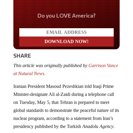
Do you LOVE America?
SHARE
This article was originally published by
Garrison Vance
at Natural News.
Iranian President Masoud Pezeshkian told Iraqi Prime
Minister-designate Ali al-Zaidi during a telephone call
on Tuesday, May 5, that Tehran is prepared to meet
global standards to demonstrate the peaceful nature of its
nuclear program, according to a statement from Iran’s
presidency published by the Turkish
Anadolu Agency
.