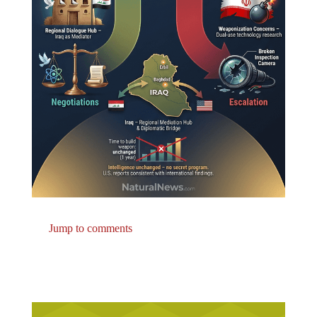
Jump to comments