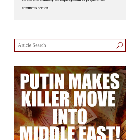
comments section.