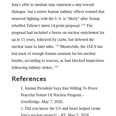
Iraq’s offer to mediate may represent a step toward
dialogue, but a senior Iranian military officer warned that
renewed fighting with the U.S. is “likely” after Trump
rebuffed Tehran’s latest 14-point proposal.
The
[13]
proposal had included a freeze on nuclear enrichment for
up to 15 years, followed by curbs, but deferred the
nuclear issue to later talks.
Meanwhile, the IAEA has
[13]
lost track of enough Iranian uranium for ten nuclear
bombs, according to sources, as Iran blocked inspections
following military strikes.
[14]
References
Iranian President Says Iran Willing To Prove
Peaceful Nature Of Nuclear Program –
ZeroHedge, May 7, 2026.
Did you know the US and Israel helped create
Iran’s nuclear project? – RT, May 5, 2026.