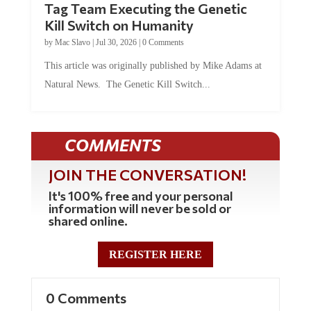
Tag Team Executing the Genetic
Kill Switch on Humanity
by
Mac Slavo
|
Jul 30, 2026
|
0 Comments
This article was originally published by Mike Adams at
Natural News. The Genetic Kill Switch...
COMMENTS
JOIN THE CONVERSATION!
It's 100% free and your personal
information will never be sold or
shared online.
REGISTER HERE
0 Comments