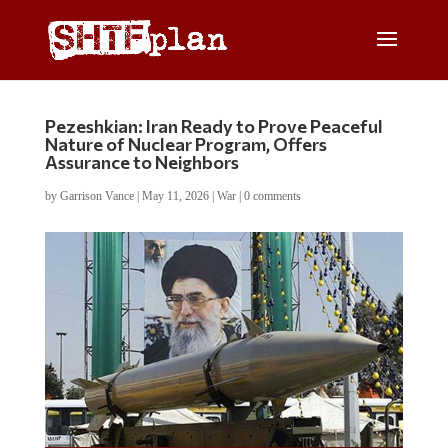
Pezeshkian: Iran Ready to Prove Peaceful
Nature of Nuclear Program, Offers
Assurance to Neighbors
by
Garrison Vance
|
May 11, 2026
|
War
|
0 comments