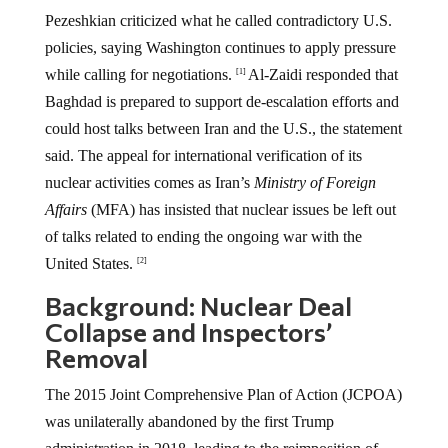
Pezeshkian criticized what he called contradictory U.S.
policies, saying Washington continues to apply pressure
while calling for negotiations.
Al-Zaidi responded that
[1]
Baghdad is prepared to support de-escalation efforts and
could host talks between Iran and the U.S., the statement
said. The appeal for international verification of its
nuclear activities comes as Iran’s
Ministry of Foreign
Affairs
(MFA) has insisted that nuclear issues be left out
of talks related to ending the ongoing war with the
United States.
[2]
Background: Nuclear Deal
Collapse and Inspectors’
Removal
The 2015 Joint Comprehensive Plan of Action (JCPOA)
was unilaterally abandoned by the first Trump