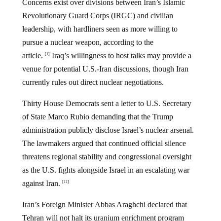
Concerns exist over divisions between Iran’s Islamic
Revolutionary Guard Corps (IRGC) and civilian
leadership, with hardliners seen as more willing to
pursue a nuclear weapon, according to the
article.
Iraq’s willingness to host talks may provide a
[1]
venue for potential U.S.-Iran discussions, though Iran
currently rules out direct nuclear negotiations.
Thirty House Democrats sent a letter to U.S. Secretary
of State Marco Rubio demanding that the Trump
administration publicly disclose Israel’s nuclear arsenal.
The lawmakers argued that continued official silence
threatens regional stability and congressional oversight
as the U.S. fights alongside Israel in an escalating war
against Iran.
[11]
Iran’s Foreign Minister Abbas Araghchi declared that
Tehran will not halt its uranium enrichment program