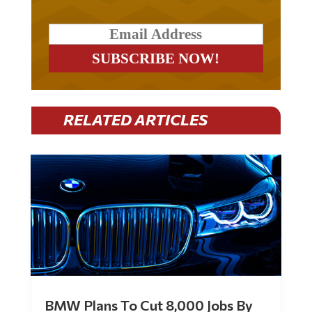
RELATED ARTICLES
BMW Plans To Cut 8,000 Jobs By