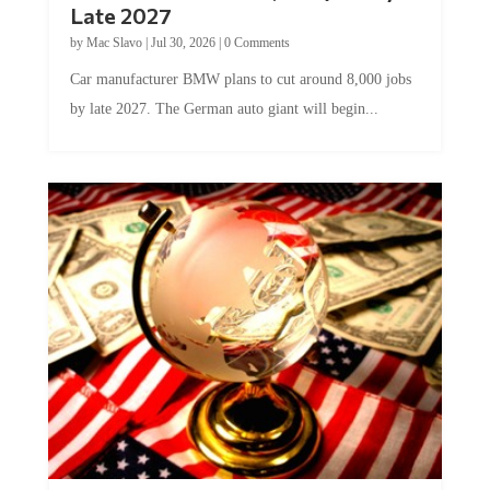
Late 2027
by
Mac Slavo
|
Jul 30, 2026
|
0 Comments
Car manufacturer BMW plans to cut around 8,000 jobs
by late 2027. The German auto giant will begin...