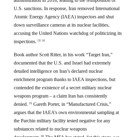
administration in 2018, leading to the reimposition of
U.S. sanctions. In response, Iran removed International
Atomic Energy Agency (IAEA) inspectors and shut
down surveillance cameras at its nuclear facilities,
accusing the United Nations watchdog of politicizing its
inspections.
[3]
[4]
Book author Scott Ritter, in his work “Target Iran,”
documented that the U.S. and Israel had extremely
detailed intelligence on Iran’s declared nuclear
enrichment program thanks to IAEA inspections, but
contended the existence of a secret military nuclear
weapons program – a claim Iran has consistently
denied.
Gareth Porter, in “Manufactured Crisis,”
[5]
argues that the IAEA’s own environmental sampling at
the Parchin military facility tested negative for any
substances related to nuclear weapons
[6]