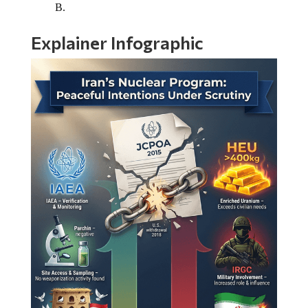
B.
Explainer Infographic