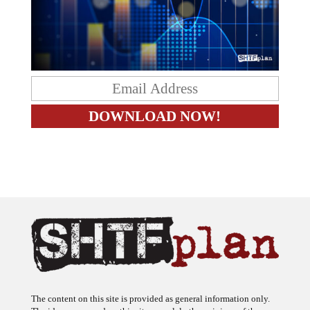
The content on this site is provided as general information only.