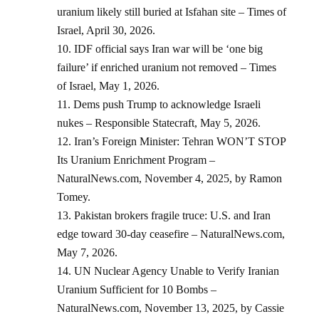
uranium likely still buried at Isfahan site – Times of
Israel, April 30, 2026.
IDF official says Iran war will be ‘one big
failure’ if enriched uranium not removed – Times
of Israel, May 1, 2026.
Dems push Trump to acknowledge Israeli
nukes – Responsible Statecraft, May 5, 2026.
Iran’s Foreign Minister: Tehran WON’T STOP
Its Uranium Enrichment Program –
NaturalNews.com, November 4, 2025, by Ramon
Tomey.
Pakistan brokers fragile truce: U.S. and Iran
edge toward 30-day ceasefire – NaturalNews.com,
May 7, 2026.
UN Nuclear Agency Unable to Verify Iranian
Uranium Sufficient for 10 Bombs –
NaturalNews.com, November 13, 2025, by Cassie