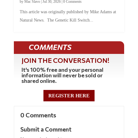
by
Mac Slavo
|
Jul 30, 2026
|
0 Comments
This article was originally published by Mike Adams at
Natural News. The Genetic Kill Switch...
COMMENTS
JOIN THE CONVERSATION!
It's 100% free and your personal
information will never be sold or
shared online.
REGISTER HERE
0 Comments
Submit a Comment