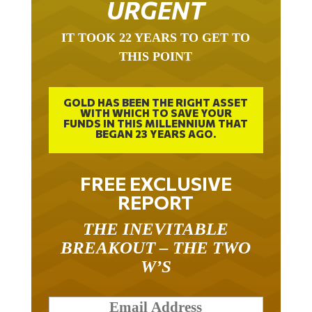
URGENT
IT TOOK 22 YEARS TO GET TO
THIS POINT
GOLD HAS BEEN THE RIGHT ASSET
WITH WHICH TO SAVE YOUR
FUNDS IN THIS MILLENNIUM THAT
BEGAN 23 YEARS AGO.
FREE EXCLUSIVE
REPORT
THE INEVITABLE
BREAKOUT – THE TWO
W’S