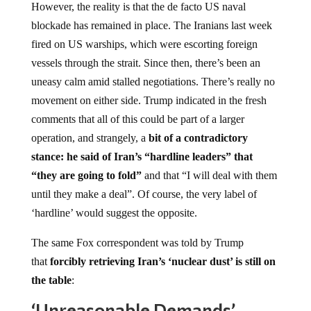
However, the reality is that the de facto US naval
blockade has remained in place. The Iranians last week
fired on US warships, which were escorting foreign
vessels through the strait. Since then, there’s been an
uneasy calm amid stalled negotiations. There’s really no
movement on either side. Trump indicated in the fresh
comments that all of this could be part of a larger
operation, and strangely, a
bit of a contradictory
stance: he said of Iran’s “hardline leaders” that
“they are going to fold”
and that “I will deal with them
until they make a deal”. Of course, the very label of
‘hardline’ would suggest the opposite.
The same Fox correspondent was told by Trump
that
forcibly retrieving Iran’s ‘nuclear dust’ is still on
the table
:
‘Unreasonable Demands’