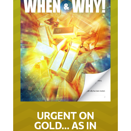
URGENT ON
GOLD… AS IN