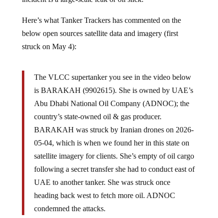
Here’s what Tanker Trackers has commented on the
below open sources satellite data and imagery (first
struck on May 4):
The VLCC supertanker you see in the video below
is BARAKAH (9902615). She is owned by UAE’s
Abu Dhabi National Oil Company (ADNOC); the
country’s state-owned oil & gas producer.
BARAKAH was struck by Iranian drones on 2026-
05-04, which is when we found her in this state on
satellite imagery for clients. She’s empty of oil cargo
following a secret transfer she had to conduct east of
UAE to another tanker. She was struck once
heading back west to fetch more oil. ADNOC
condemned the attacks.