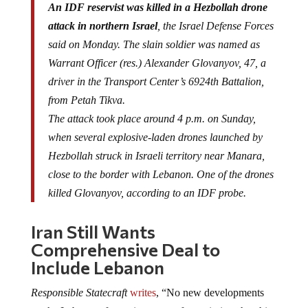
An IDF reservist was killed in a Hezbollah drone
attack in northern Israel
, the Israel Defense Forces
said on Monday. The slain soldier was named as
Warrant Officer (res.) Alexander Glovanyov, 47, a
driver in the Transport Center’s 6924th Battalion,
from Petah Tikva.
The attack took place around 4 p.m. on Sunday,
when several explosive-laden drones launched by
Hezbollah struck in Israeli territory near Manara,
close to the border with Lebanon. One of the drones
killed Glovanyov, according to an IDF probe.
Iran Still Wants
Comprehensive Deal to
Include Lebanon
Responsible Statecraft
writes
, “No new developments