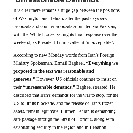
It is clear there remains a huge gap between the positions
of Washington and Tehran, after the past days saw
proposals and counterproposals submitted via Pakistan,
with the White House issuing its final response over the
weekend, as President Trump called it ‘unacceptable’.
According to new Monday words from Iran’s Foreign
Ministry Spokesman, Esmail Baghaei,
“Everything we
proposed in the text was reasonable and
generous.”
However, US officials continue to insist on
their
“unreasonable demands,”
Baghaei stressed. He
described that Iran’s demands for the war to stop, for the
US to lift its blockade, and the release of Iran’s frozen
assets, remain legitimate. Further, Tehran is demanding
safe passage through the Strait of Hormuz, along with
establishing security in the region and in Lebanon.