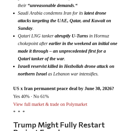
their
“unreasonable demands
.
“
Saudi Arabia condemns Iran for its
latest drone
attacks targeting the UAE, Qatar, and Kuwait on
Sunday
.
Qatari LNG tanker
abruptly U-Turns
in Hormuz
chokepoint after
earlier in the weekend an initial one
made it through – an unprecedented first for a
Qatari tanker of the war
.
Israeli reservist killed in Hezbollah drone attack on
northern Israel
as Lebanon war intensifies.
US x Iran permanent peace deal by June 30, 2026?
Yes 40% · No 61%
View full market & trade on Polymarket
* * *
Trump Might Fully Restart