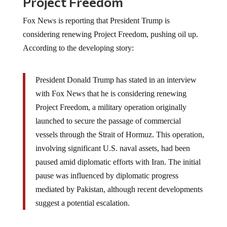
Project Freedom
Fox News is reporting that President Trump is
considering renewing Project Freedom, pushing oil up.
According to the developing story:
President Donald Trump has stated in an interview
with Fox News that he is considering renewing
Project Freedom, a military operation originally
launched to secure the passage of commercial
vessels through the Strait of Hormuz. This operation,
involving significant U.S. naval assets, had been
paused amid diplomatic efforts with Iran. The initial
pause was influenced by diplomatic progress
mediated by Pakistan, although recent developments
suggest a potential escalation.