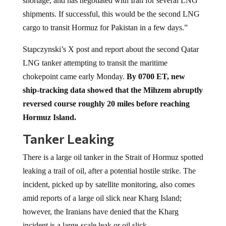
shortage, and has negotiated with Iran for several LNG
shipments. If successful, this would be the second LNG
cargo to transit Hormuz for Pakistan in a few days.”
Stapczynski’s X post and report about the second Qatar
LNG tanker attempting to transit the maritime
chokepoint came early Monday.
By 0700 ET, new
ship-tracking data showed that the Mihzem abruptly
reversed course roughly 20 miles before reaching
Hormuz Island.
Tanker Leaking
There is a large oil tanker in the Strait of Hormuz spotted
leaking a trail of oil, after a potential hostile strike. The
incident, picked up by satellite monitoring, also comes
amid reports of a large oil slick near Kharg Island;
however, the Iranians have denied that the Kharg
incident is a large-scale leak or oil slick.