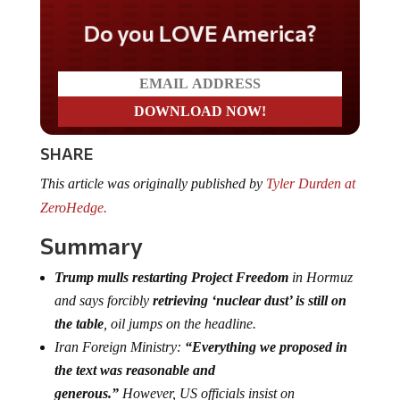
Do you LOVE America?
SHARE
This article was originally published by
Tyler Durden at
ZeroHedge.
Summary
Trump mulls restarting Project Freedom
in Hormuz
and says forcibly
retrieving ‘nuclear dust’ is still on
the table
, oil jumps on the headline.
Iran Foreign Ministry:
“Everything we proposed in
the text was reasonable and
generous.”
However, US officials insist on