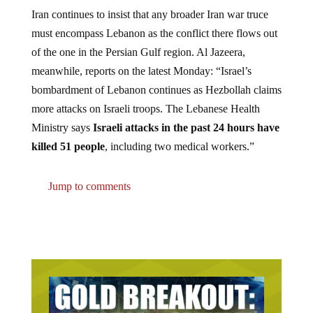
Iran continues to insist that any broader Iran war truce
must encompass Lebanon as the conflict there flows out
of the one in the Persian Gulf region. Al Jazeera,
meanwhile, reports on the latest Monday: “Israel’s
bombardment of Lebanon continues as Hezbollah claims
more attacks on Israeli troops. The Lebanese Health
Ministry says
Israeli attacks in the past 24 hours have
killed 51 people
, including two medical workers.”
Jump to comments