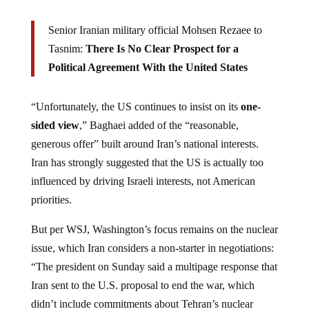
Senior Iranian military official Mohsen Rezaee to
Tasnim:
There Is No Clear Prospect for a
Political Agreement With the United States
“Unfortunately, the US continues to insist on its
one-
sided view
,” Baghaei added of the “reasonable,
generous offer” built around Iran’s national interests.
Iran has strongly suggested that the US is actually too
influenced by driving Israeli interests, not American
priorities.
But per WSJ, Washington’s focus remains on the nuclear
issue, which Iran considers a non-starter in negotiations:
“The president on Sunday said a multipage response that
Iran sent to the U.S. proposal to end the war, which
didn’t include commitments about Tehran’s nuclear