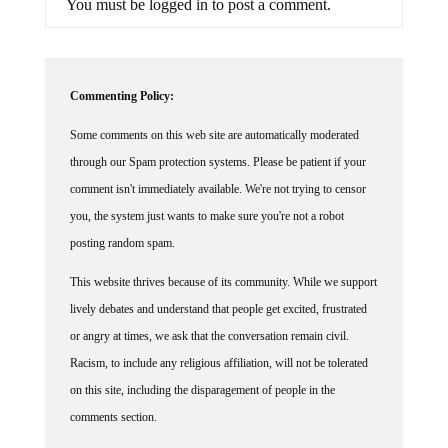
You must be logged in to post a comment.
Commenting Policy:
Some comments on this web site are automatically moderated
through our Spam protection systems. Please be patient if your
comment isn't immediately available. We're not trying to censor
you, the system just wants to make sure you're not a robot
posting random spam.
This website thrives because of its community. While we support
lively debates and understand that people get excited, frustrated
or angry at times, we ask that the conversation remain civil.
Racism, to include any religious affiliation, will not be tolerated
on this site, including the disparagement of people in the
comments section.