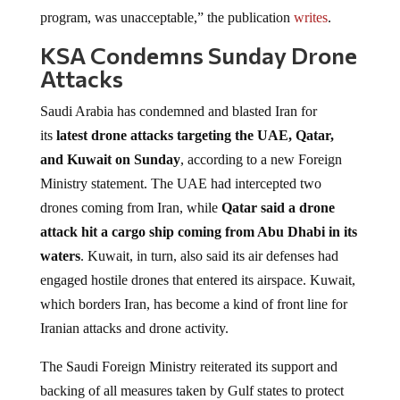
program, was unacceptable,” the publication
writes
.
KSA Condemns Sunday Drone
Attacks
Saudi Arabia has condemned and blasted Iran for
its
latest drone attacks targeting the UAE, Qatar,
and Kuwait on Sunday
, according to a new Foreign
Ministry statement. The UAE had intercepted two
drones coming from Iran, while
Qatar said a drone
attack hit a cargo ‌ship coming from Abu Dhabi in its
waters
. Kuwait, in turn, also said its air defenses had
engaged hostile drones that entered its airspace. Kuwait,
which borders Iran, has become a kind of front line for
Iranian attacks and drone activity.
The Saudi Foreign Ministry reiterated its support and
backing of all measures taken by Gulf states to protect