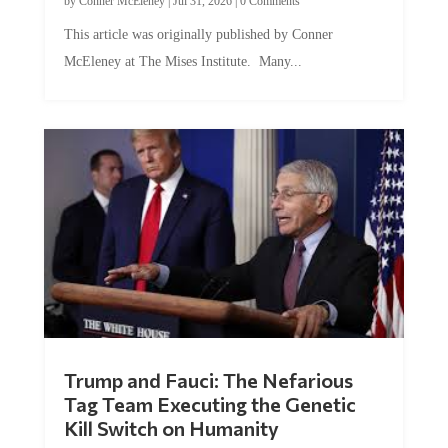
by
Conner McEleney
|
Jul 31, 2026
|
0 Comments
This article was originally published by Conner
McEleney at The Mises Institute. Many...
Trump and Fauci: The Nefarious
Tag Team Executing the Genetic
Kill Switch on Humanity