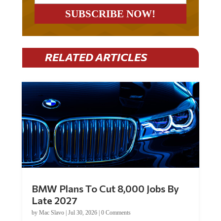
RELATED ARTICLES
BMW Plans To Cut 8,000 Jobs By
Late 2027
by
Mac Slavo
|
Jul 30, 2026
|
0 Comments