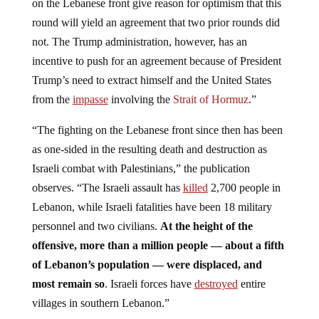
on the Lebanese front give reason for optimism that this
round will yield an agreement that two prior rounds did
not. The Trump administration, however, has an
incentive to push for an agreement because of President
Trump’s need to extract himself and the United States
from the
impasse
involving the
Strait of Hormuz
.”
“The fighting on the Lebanese front since then has been
as one-sided in the resulting death and destruction as
Israeli combat with Palestinians,” the publication
observes. “The Israeli assault has
killed
2,700 people in
Lebanon, while Israeli fatalities have been 18 military
personnel and two civilians.
At the height of the
offensive, more than a million people — about a fifth
of Lebanon’s population — were displaced, and
most remain so
. Israeli forces have
destroyed
entire
villages in southern Lebanon.”