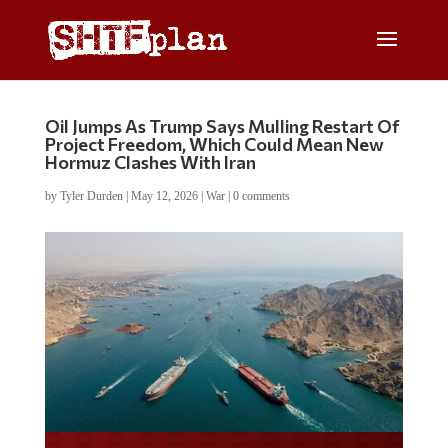
Oil Jumps As Trump Says Mulling Restart Of
Project Freedom, Which Could Mean New
Hormuz Clashes With Iran
by
Tyler Durden
|
May 12, 2026
|
War
|
0 comments