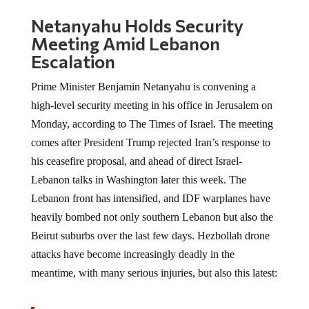
Netanyahu Holds Security
Meeting Amid Lebanon
Escalation
Prime Minister Benjamin Netanyahu is convening a
high-level security meeting in his office in Jerusalem on
Monday, according to The Times of Israel. The meeting
comes after President Trump rejected Iran’s response to
his ceasefire proposal, and ahead of direct Israel-
Lebanon talks in Washington later this week. The
Lebanon front has intensified, and IDF warplanes have
heavily bombed not only southern Lebanon but also the
Beirut suburbs over the last few days. Hezbollah drone
attacks have become increasingly deadly in the
meantime, with many serious injuries, but also this latest: