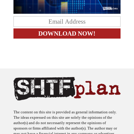
The content on this site is provided as general information only.
The ideas expressed on this site are solely the opinions of the
author(s) and do not necessarily represent the opinions of
sponsors or firms affiliated with the author(s). The author may or
may not have a financial interest in any company or advertiser