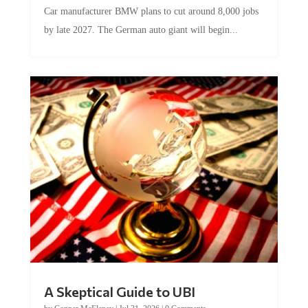
Car manufacturer BMW plans to cut around 8,000 jobs
by late 2027. The German auto giant will begin...
A Skeptical Guide to UBI