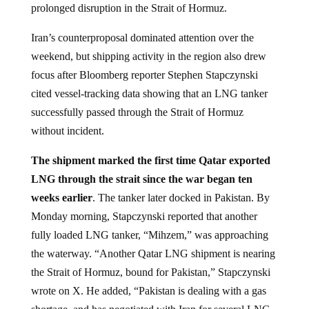
prolonged disruption in the Strait of Hormuz.
Iran’s counterproposal dominated attention over the
weekend, but shipping activity in the region also drew
focus after Bloomberg reporter Stephen Stapczynski
cited vessel-tracking data showing that an LNG tanker
successfully passed through the Strait of Hormuz
without incident.
The shipment marked the first time Qatar exported
LNG through the strait since the war began ten
weeks earlier
. The tanker later docked in Pakistan. By
Monday morning, Stapczynski reported that another
fully loaded LNG tanker, “Mihzem,” was approaching
the waterway. “Another Qatar LNG shipment is nearing
the Strait of Hormuz, bound for Pakistan,” Stapczynski
wrote on X. He added, “Pakistan is dealing with a gas