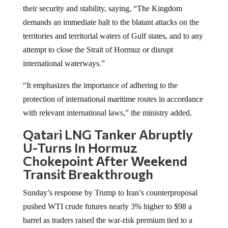
their security and stability, saying, “The Kingdom
demands an immediate halt to the blatant attacks on the
territories and territorial waters of Gulf states, and to any
attempt to close the Strait of Hormuz or disrupt
international waterways.”
“It emphasizes the importance of adhering to the
protection of international maritime routes in accordance
with relevant international laws,” the ministry added.
Qatari LNG Tanker Abruptly
U-Turns In Hormuz
Chokepoint After Weekend
Transit Breakthrough
Sunday’s response by Trump to Iran’s counterproposal
pushed WTI crude futures nearly 3% higher to $98 a
barrel as traders raised the war-risk premium tied to a