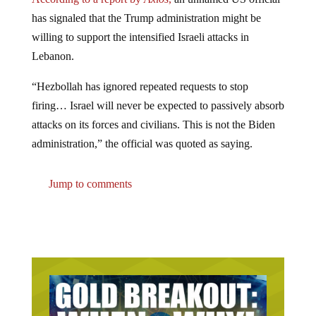
has signaled that the Trump administration might be
willing to support the intensified Israeli attacks in
Lebanon.
“Hezbollah has ignored repeated requests to stop
firing… Israel will never be expected to passively absorb
attacks on its forces and civilians. This is not the Biden
administration,” the official was quoted as saying.
Jump to comments