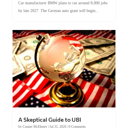
by late 2027. The German auto giant will begin...
A Skeptical Guide to UBI
by
Conner McEleney
|
Jul 31, 2026
|
0 Comments