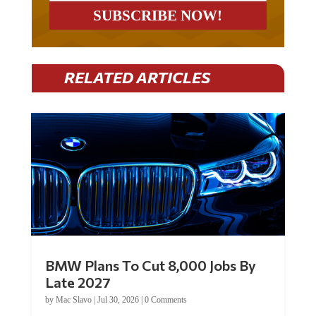
RELATED ARTICLES
BMW Plans To Cut 8,000 Jobs By
Late 2027
by
Mac Slavo
|
Jul 30, 2026
|
0 Comments
Car manufacturer BMW plans to cut around 8,000 jobs