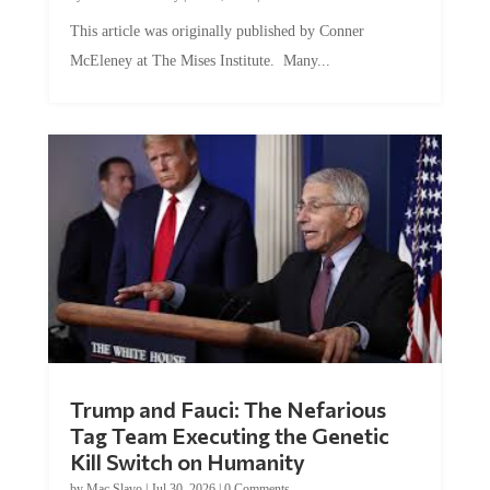
This article was originally published by Conner
McEleney at The Mises Institute. Many...
Trump and Fauci: The Nefarious
Tag Team Executing the Genetic
Kill Switch on Humanity
by
Mac Slavo
|
Jul 30, 2026
|
0 Comments