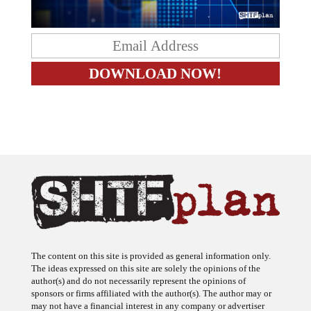
The content on this site is provided as general information only.
The ideas expressed on this site are solely the opinions of the
author(s) and do not necessarily represent the opinions of
sponsors or firms affiliated with the author(s). The author may or
may not have a financial interest in any company or advertiser
referenced. Any action taken as a result of information, analysis, or