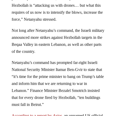
Hezbollah is “attacking us with drones… but what this
requires of us now is to intensify the blows, increase the
force,” Netanyahu stressed.
Not long after Netanyahu’s command, the Israeli military
announced more strikes against Hezbollah targets in the
Beqaa Valley in eastern Lebanon, as well as other parts
of the country.
Netanyahu’s command has prompted far-right Israeli
National Security Minister Itamar Ben-Gvir to state that
“it’s time for the prime minister to bang on Trump’s table
and inform him that we are returning to war in
Lebanon.” Finance Minister Bezalel Smotrich insisted
that for every drone fired by Hezbollah, “ten buildings
must fall in Beirut.”
According to a report by
Axios
,
an unnamed US official