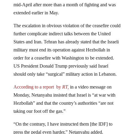
extended earlier in May.
The escalation in obvious violation of the ceasefire could
further complicate indirect talks between the United
States and Iran. Tehran has already stated that the Israeli
military must end its operation against Hezbollah in
order for a ceasefire with Washington to be extended.
US President Donald Trump previously said Israel
should only take “surgical” military action in Lebanon.
According to a report by
RT,
in a video message on
Monday, Netanyahu insisted that Israel is “at war with
Hezbollah” and that the country’s authorities “are not
taking our foot off the gas.”
“On the contrary, I have instructed them [the IDF] to
press the pedal even harder,” Netanyahu added.