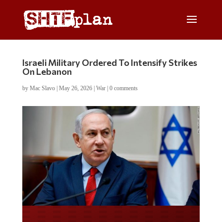
Israeli Military Ordered To Intensify Strikes
On Lebanon
by
Mac Slavo
|
May 26, 2026
|
War
|
0 comments