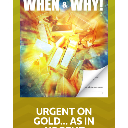
URGENT ON
GOLD… AS IN
URGENT