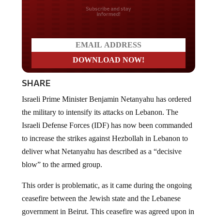
Do you LOVE America?
SHARE
Israeli Prime Minister Benjamin Netanyahu has ordered
the military to intensify its attacks on Lebanon. The
Israeli Defense Forces (IDF) has now been commanded
to increase the strikes against Hezbollah in Lebanon to
deliver what Netanyahu has described as a “decisive
blow” to the armed group.
This order is problematic, as it came during the ongoing
ceasefire between the Jewish state and the Lebanese
government in Beirut. This ceasefire was agreed upon in
mid-April after more than a month of fighting and was