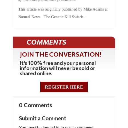
This article was originally published by Mike Adams at
Natural News. The Genetic Kill Switch...
COMMENTS
JOIN THE CONVERSATION!
It's 100% free and your personal
information will never be sold or
shared online.
REGISTER HERE
0 Comments
Submit a Comment
You must be logged in to post a comment.