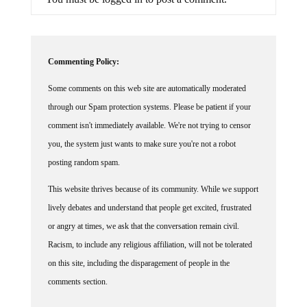
Commenting Policy:
Some comments on this web site are automatically moderated
through our Spam protection systems. Please be patient if your
comment isn't immediately available. We're not trying to censor
you, the system just wants to make sure you're not a robot
posting random spam.
This website thrives because of its community. While we support
lively debates and understand that people get excited, frustrated
or angry at times, we ask that the conversation remain civil.
Racism, to include any religious affiliation, will not be tolerated
on this site, including the disparagement of people in the
comments section.