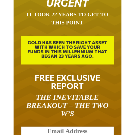
IT TOOK 22 YEARS TO GET TO
THIS POINT
GOLD HAS BEEN THE RIGHT ASSET
WITH WHICH TO SAVE YOUR
FUNDS IN THIS MILLENNIUM THAT
BEGAN 23 YEARS AGO.
FREE EXCLUSIVE
REPORT
THE INEVITABLE
BREAKOUT – THE TWO
W’S