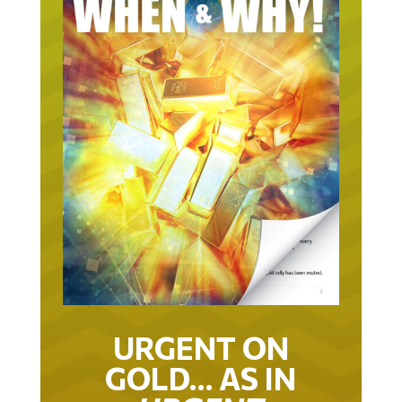
URGENT ON
GOLD… AS IN
URGENT