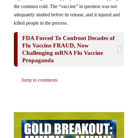
the common cold. The “vaccine” in question was not
adequately studied before its release, and it injured and
killed people in the process.
FDA Forced To Confront Decades of
Flu Vaccine FRAUD, Now
Challenging mRNA Flu Vaccine
Propaganda
Jump to comments