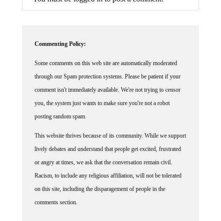
Commenting Policy:
Some comments on this web site are automatically moderated
through our Spam protection systems. Please be patient if your
comment isn't immediately available. We're not trying to censor
you, the system just wants to make sure you're not a robot
posting random spam.
This website thrives because of its community. While we support
lively debates and understand that people get excited, frustrated
or angry at times, we ask that the conversation remain civil.
Racism, to include any religious affiliation, will not be tolerated
on this site, including the disparagement of people in the
comments section.