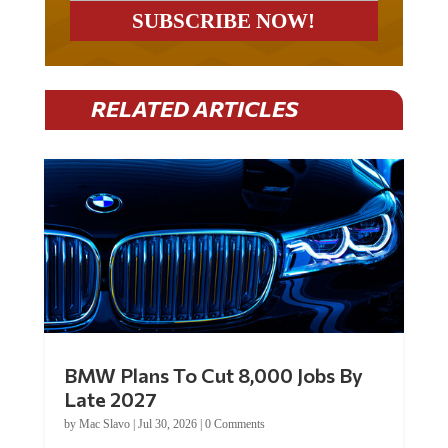
RELATED ARTICLES
BMW Plans To Cut 8,000 Jobs By
Late 2027
by
Mac Slavo
|
Jul 30, 2026
|
0 Comments
Car manufacturer BMW plans to cut around 8,000 jobs