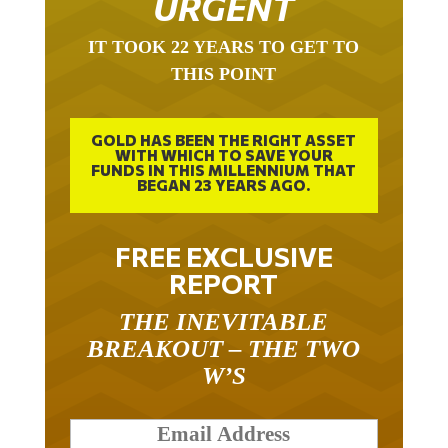
IT TOOK 22 YEARS TO GET TO
THIS POINT
GOLD HAS BEEN THE RIGHT ASSET
WITH WHICH TO SAVE YOUR
FUNDS IN THIS MILLENNIUM THAT
BEGAN 23 YEARS AGO.
FREE EXCLUSIVE
REPORT
THE INEVITABLE
BREAKOUT – THE TWO
W’S