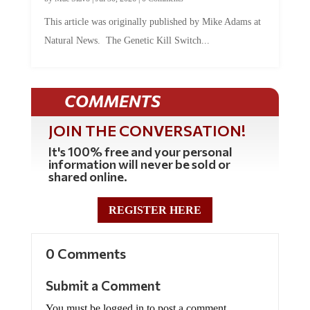
This article was originally published by Mike Adams at
Natural News. The Genetic Kill Switch...
COMMENTS
JOIN THE CONVERSATION!
It's 100% free and your personal
information will never be sold or
shared online.
REGISTER HERE
0 Comments
Submit a Comment
You must be logged in to post a comment.