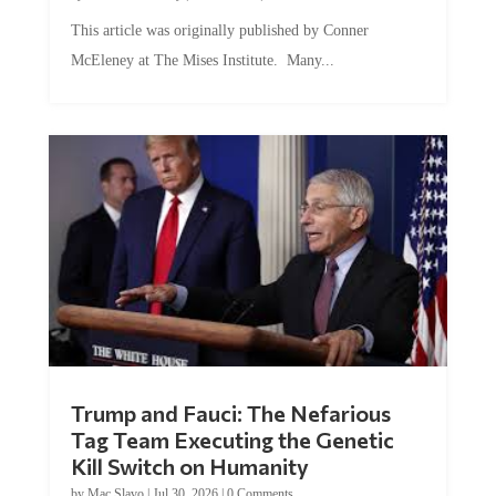
This article was originally published by Conner
McEleney at The Mises Institute. Many...
Trump and Fauci: The Nefarious
Tag Team Executing the Genetic
Kill Switch on Humanity
by
Mac Slavo
|
Jul 30, 2026
|
0 Comments