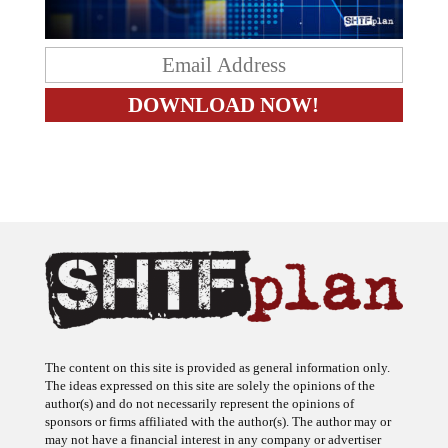
The content on this site is provided as general information only.
The ideas expressed on this site are solely the opinions of the
author(s) and do not necessarily represent the opinions of
sponsors or firms affiliated with the author(s). The author may or
may not have a financial interest in any company or advertiser
referenced. Any action taken as a result of information, analysis, or