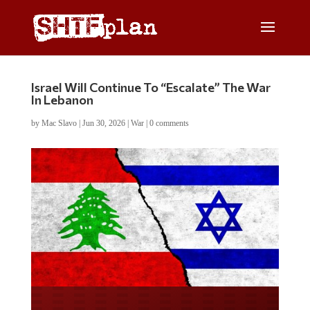
Israel Will Continue To “Escalate” The War
In Lebanon
by
Mac Slavo
|
Jun 30, 2026
|
War
|
0 comments