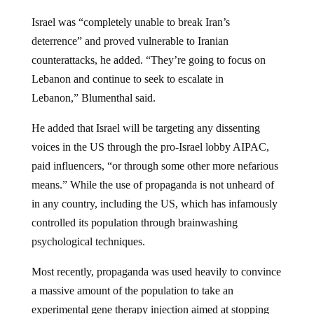
Israel was “completely unable to break Iran’s
deterrence” and proved vulnerable to Iranian
counterattacks, he added. “They’re going to focus on
Lebanon and continue to seek to escalate in
Lebanon,” Blumenthal said.
He added that Israel will be targeting any dissenting
voices in the US through the pro-Israel lobby AIPAC,
paid influencers, “or through some other more nefarious
means.” While the use of propaganda is not unheard of
in any country, including the US, which has infamously
controlled its population through brainwashing
psychological techniques.
Most recently, propaganda was used heavily to convince
a massive amount of the population to take an
experimental gene therapy injection aimed at stopping