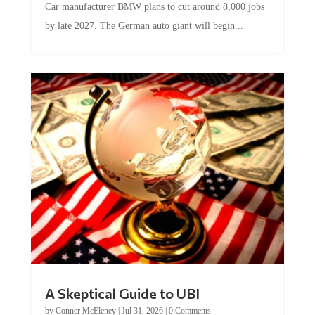
by late 2027. The German auto giant will begin...
A Skeptical Guide to UBI
by
Conner McEleney
|
Jul 31, 2026
|
0 Comments