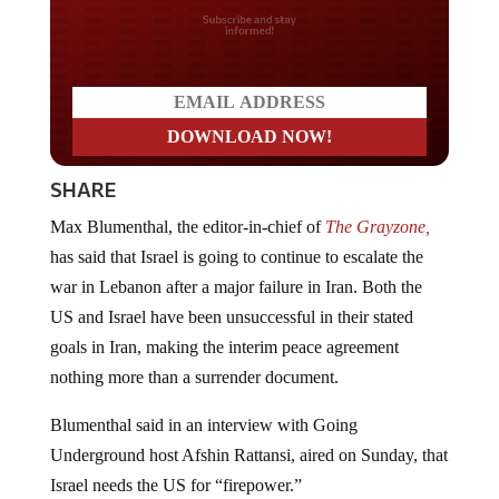
Do you LOVE America?
SHARE
Max Blumenthal, the editor-in-chief of
The Grayzone,
has said that Israel is going to continue to escalate the
war in Lebanon after a major failure in Iran. Both the
US and Israel have been unsuccessful in their stated
goals in Iran, making the interim peace agreement
nothing more than a surrender document.
Blumenthal said in an interview with Going
Underground host Afshin Rattansi, aired on Sunday, that
Israel needs the US for “firepower.”