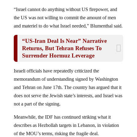
“Israel cannot do anything without US firepower, and
the US was not willing to commit the amount of men
and materiel to do what Israel needed,” Blumenthal said.
“US-Iran Deal Is Near” Narrative
Returns, But Tehran Refuses To
Surrender Hormuz Leverage
Israeli officials have repeatedly criticized the
memorandum of understanding signed by Washington
and Tehran on June 17th. The country has argued that it
does not serve the Jewish state’s interests, and Israel was
not a part of the signing.
Meanwhile, the IDF has continued striking what it
describes as Hezbollah targets in Lebanon, in violation
of the MOU’s terms, risking the fragile deal.