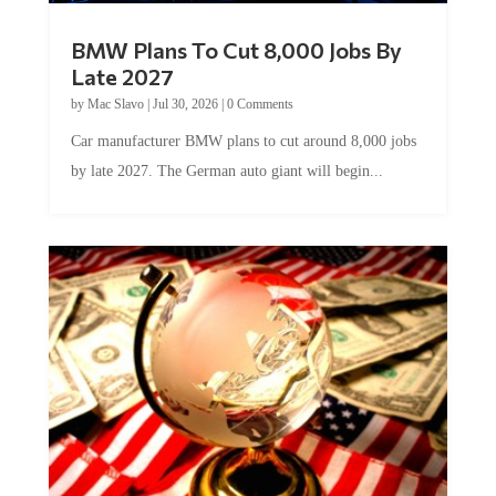
BMW Plans To Cut 8,000 Jobs By
Late 2027
by
Mac Slavo
|
Jul 30, 2026
|
0 Comments
Car manufacturer BMW plans to cut around 8,000 jobs
by late 2027. The German auto giant will begin...