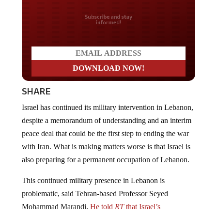
Do you LOVE America?
SHARE
Israel has continued its military intervention in Lebanon,
despite a memorandum of understanding and an interim
peace deal that could be the first step to ending the war
with Iran. What is making matters worse is that Israel is
also preparing for a permanent occupation of Lebanon.
This continued military presence in Lebanon is
problematic, said Tehran-based Professor Seyed
Mohammad Marandi.
He told
RT
that Israel’s
occupation of
southern Lebanon reflects its broader