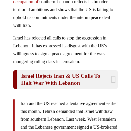
territorial ambitions and shows that the US is failing to
uphold its commitments under the interim peace deal
with Iran.
Israel has rejected all calls to stop the aggression in
Lebanon. It has expressed its disgust with the US’s
willingness to sign a peace agreement for the war-
mongering ruling class in Jerusalem.
Israel Rejects Iran & US Calls To
Halt War With Lebanon
Iran and the US reached a tentative agreement earlier
this month. Tehran demanded that Israel withdraw
from southern Lebanon. Last week, West Jerusalem
and the Lebanese government signed a US-brokered
deal for the gradual withdrawal of Israeli forces