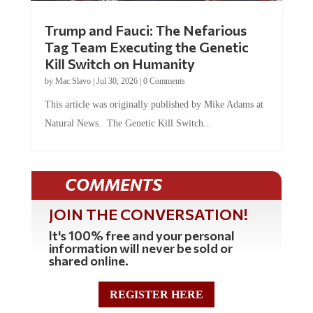
Trump and Fauci: The Nefarious
Tag Team Executing the Genetic
Kill Switch on Humanity
by
Mac Slavo
|
Jul 30, 2026
|
0 Comments
This article was originally published by Mike Adams at
Natural News. The Genetic Kill Switch...
COMMENTS
JOIN THE CONVERSATION!
It's 100% free and your personal
information will never be sold or
shared online.
REGISTER HERE