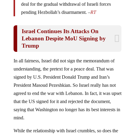
pending Hezbollah’s disarmament. –
RT
Israel Continues Its Attacks On
Lebanon Despite MoU Signing by
Trump
In all fairness, Israel did not sign the memorandum of
understanding, the pretext for a peace deal. That was
signed by U.S. President Donald Trump and Iran’s
President Masoud Pezeshkian.
So Israel really has not
agreed to end the war with Lebanon. In fact, it was upset
that the US signed for it and rejected the document,
saying that Washington no longer has its best interests in
mind.
While the relationship with Israel crumbles, so does the
possibility of peace.