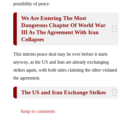
We Are Entering The Most
Dangerous Chapter Of World War
III As The Agreement With Iran
Collapses
This interim peace deal may be over before it starts
anyway, as the US and Iran are already exchanging
strikes again, with both sides claiming the other violated
the agreement.
The US and Iran Exchange Strikes
Jump to comments