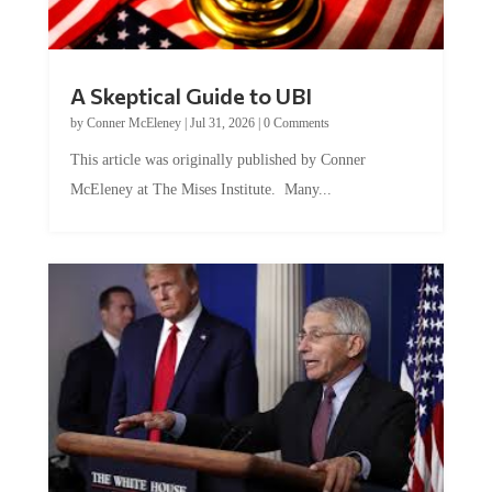
A Skeptical Guide to UBI
by
Conner McEleney
|
Jul 31, 2026
|
0 Comments
This article was originally published by Conner
McEleney at The Mises Institute. Many...