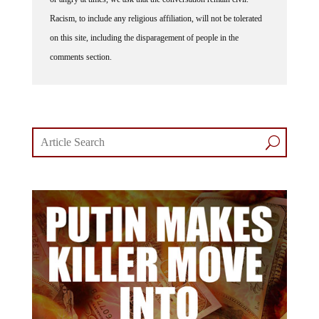
Racism, to include any religious affiliation, will not be tolerated
on this site, including the disparagement of people in the
comments section.