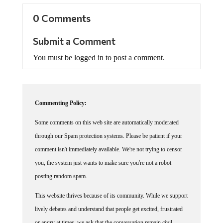
0 Comments
Submit a Comment
You must be logged in to post a comment.
Commenting Policy:
Some comments on this web site are automatically moderated
through our Spam protection systems. Please be patient if your
comment isn't immediately available. We're not trying to censor
you, the system just wants to make sure you're not a robot
posting random spam.
This website thrives because of its community. While we support
lively debates and understand that people get excited, frustrated
or angry at times, we ask that the conversation remain civil.