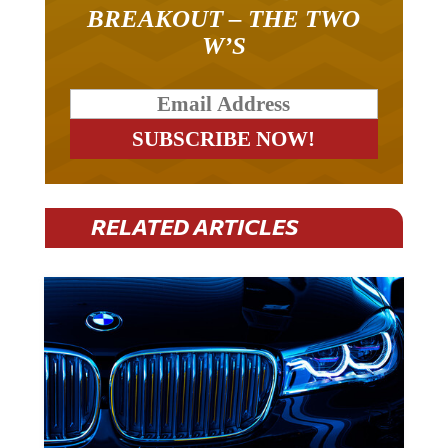
BREAKOUT – THE TWO
W’S
RELATED ARTICLES