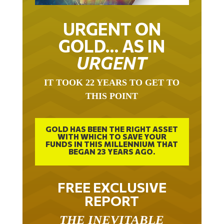
URGENT ON
GOLD… AS IN
URGENT
IT TOOK 22 YEARS TO GET TO
THIS POINT
GOLD HAS BEEN THE RIGHT ASSET
WITH WHICH TO SAVE YOUR
FUNDS IN THIS MILLENNIUM THAT
BEGAN 23 YEARS AGO.
FREE EXCLUSIVE
REPORT
THE INEVITABLE