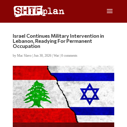
Israel Continues Military Intervention in
Lebanon, Readying For Permanent
Occupation
by
Mac Slavo
|
Jun 30, 2026
|
War
|
0 comments