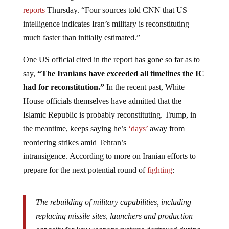
reports
Thursday. “Four sources told CNN that US
intelligence indicates Iran’s military is reconstituting
much faster than initially estimated.”
One US official cited in the report has gone so far as to
say,
“The Iranians have exceeded all timelines the IC
had for reconstitution.”
In the recent past, White
House officials themselves have admitted that the
Islamic Republic is probably reconstituting. Trump, in
the meantime, keeps saying he’s
‘days’
away from
reordering strikes amid Tehran’s
intransigence. According to more on Iranian efforts to
prepare for the next potential round of
fighting
:
The rebuilding of military capabilities, including
replacing missile sites, launchers and production