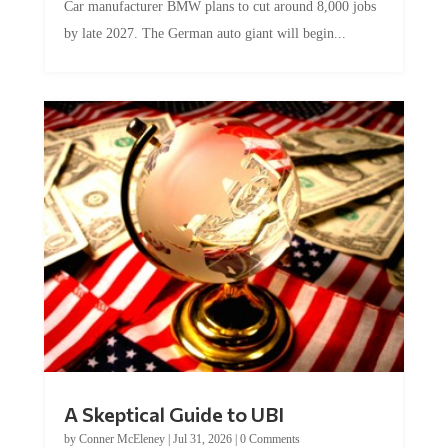
Car manufacturer BMW plans to cut around 8,000 jobs
by late 2027. The German auto giant will begin...
A Skeptical Guide to UBI
by
Conner McEleney
|
Jul 31, 2026
|
0 Comments