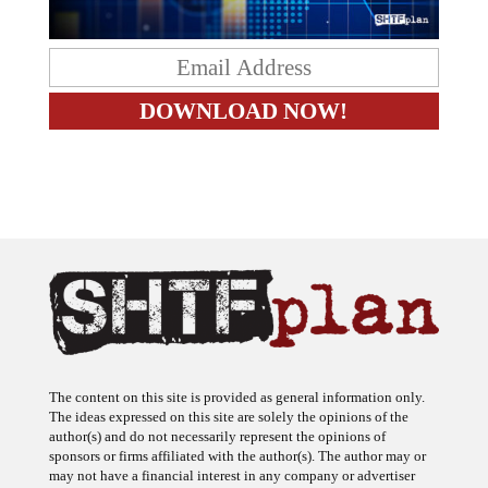
The content on this site is provided as general information only.
The ideas expressed on this site are solely the opinions of the
author(s) and do not necessarily represent the opinions of
sponsors or firms affiliated with the author(s). The author may or
may not have a financial interest in any company or advertiser