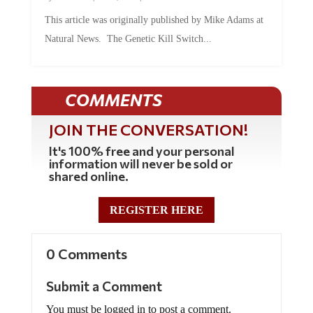
This article was originally published by Mike Adams at
Natural News. The Genetic Kill Switch...
COMMENTS
JOIN THE CONVERSATION!
It's 100% free and your personal
information will never be sold or
shared online.
REGISTER HERE
0 Comments
Submit a Comment
You must be logged in to post a comment.