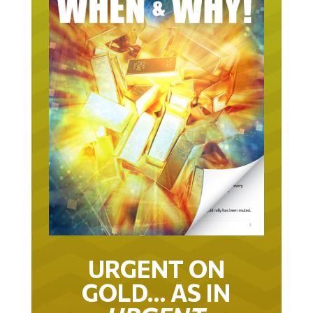
URGENT ON
GOLD… AS IN