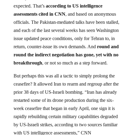
expected. That’s
according to US intelligence
assessments cited in CNN
, and based on anonymous
officials. The Pakistan-mediated talks have been stalled,
and each of the last several weeks has seen Washington
issue updated peace conditions, only for Tehran to, in
return, counter-issue its own demands. And
round and
round the indirect negotiation has gone, yet with no
breakthrough
, or not so much as a step forward.
But perhaps this was all a tactic to simply prolong the
ceasefire? It allowed Iran to rearm and regroup after the
prior 38 days of US-Israeli bombing. “Iran has already
restarted some of its drone production during the six-
week ceasefire that began in early April, one sign it is
rapidly rebuilding certain military capabilities degraded
by US-Israeli strikes, according to two sources familiar
with US intelligence assessments,” CNN