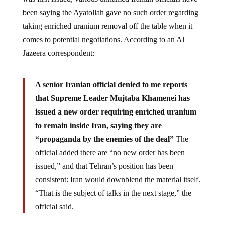
been saying the Ayatollah gave no such order regarding
taking enriched uranium removal off the table when it
comes to potential negotiations. According to an Al
Jazeera correspondent:
A senior Iranian official denied to me reports
that Supreme Leader Mujtaba Khamenei has
issued a new order requiring enriched uranium
to remain inside Iran, saying they are
“propaganda by the enemies of the deal”
The
official added there are “no new order has been
issued,” and that Tehran’s position has been
consistent: Iran would downblend the material itself.
“That is the subject of talks in the next stage,” the
official said.