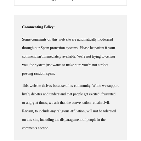
Commenting Policy:
Some comments on this web site are automatically moderated
through our Spam protection systems. Please be patient if your
comment isn't immediately available. We're not trying to censor
you, the system just wants to make sure you're not a robot
posting random spam.
This website thrives because of its community. While we support
lively debates and understand that people get excited, frustrated
or angry at times, we ask that the conversation remain civil.
Racism, to include any religious affiliation, will not be tolerated
on this site, including the disparagement of people in the
comments section.