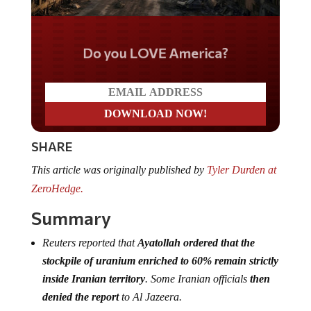
Do you LOVE America?
SHARE
This article was originally published by
Tyler Durden at
ZeroHedge.
Summary
Reuters reported that
Ayatollah ordered that the
stockpile of uranium enriched to 60% remain strictly
inside Iranian territory
. Some Iranian officials
then
denied the report
to Al Jazeera.