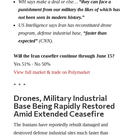
WH says make a deal or else…
“they can face a
punishment from our military the likes of which has
not been seen in modern history.”
US Intelligence says Iran has reconstituted drone
program, defense industrial base,
“faster than
expected”
(CNN).
Will the Iran ceasefire continue through June 15?
Yes 51% · No 50%
View full market & trade on Polymarket
* * *
Drones, Military Industrial
Base Being Rapidly Restored
Amid Extended Ceasefire
The Iranians have reportedly rebuilt damaged and
destroyed defense industrial sites much faster than