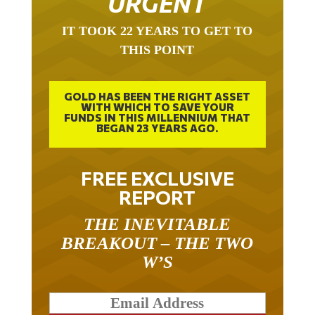
URGENT
IT TOOK 22 YEARS TO GET TO
THIS POINT
GOLD HAS BEEN THE RIGHT ASSET
WITH WHICH TO SAVE YOUR
FUNDS IN THIS MILLENNIUM THAT
BEGAN 23 YEARS AGO.
FREE EXCLUSIVE
REPORT
THE INEVITABLE
BREAKOUT – THE TWO
W’S