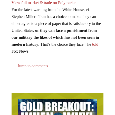
View full market & trade on Polymarket
For the latest warning from the White House, via
Stephen Miller: “Iran has a choice to make: they can
either agree to a piece of paper that is satisfactory to the
United States,
or they can face a punishment from
our military the likes of which has not been seen in
modern history
. That’s the choice they face,” he
told
Fox News.
Jump to comments