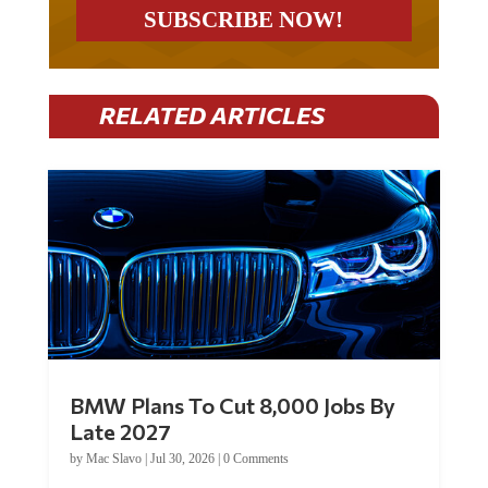
RELATED ARTICLES
BMW Plans To Cut 8,000 Jobs By
Late 2027
by
Mac Slavo
|
Jul 30, 2026
|
0 Comments