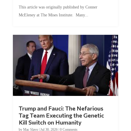
This article was originally published by Conner
McEleney at The Mises Institute. Many...
Trump and Fauci: The Nefarious
Tag Team Executing the Genetic
Kill Switch on Humanity
by
Mac Slavo
|
Jul 30, 2026
|
0 Comments