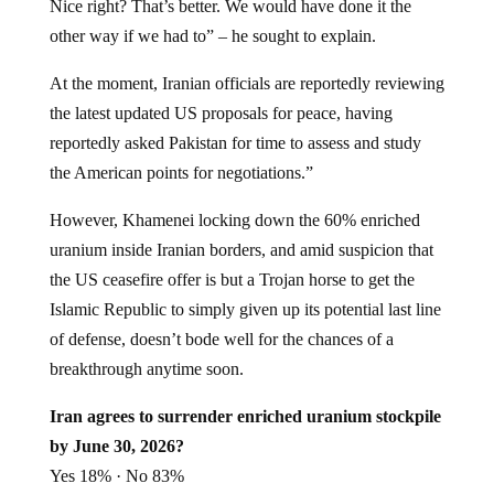
Nice right? That’s better. We would have done it the
other way if we had to” – he sought to explain.
At the moment, Iranian officials are reportedly reviewing
the latest updated US proposals for peace, having
reportedly asked Pakistan for time to assess and study
the American points for negotiations.”
However, Khamenei locking down the 60% enriched
uranium inside Iranian borders, and amid suspicion that
the US ceasefire offer is but a Trojan horse to get the
Islamic Republic to simply given up its potential last line
of defense, doesn’t bode well for the chances of a
breakthrough anytime soon.
Iran agrees to surrender enriched uranium stockpile
by June 30, 2026?
Yes 18% · No 83%