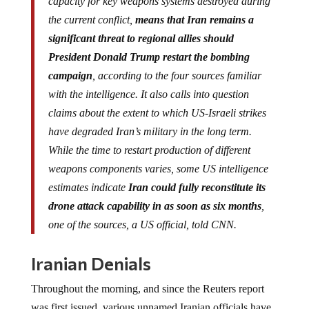
capacity for key weapons systems destroyed during
the current conflict,
means that Iran remains a
significant threat to regional allies should
President Donald Trump restart the bombing
campaign
, according to the four sources familiar
with the intelligence. It also calls into question
claims about the extent to which US-Israeli strikes
have degraded Iran’s military in the long term.
While the time to restart production of different
weapons components varies, some US intelligence
estimates indicate
Iran could fully reconstitute its
drone attack capability in as soon as six months
,
one of the sources, a US official, told CNN.
Iranian Denials
Throughout the morning, and since the Reuters report
was first issued, various unnamed Iranian officials have