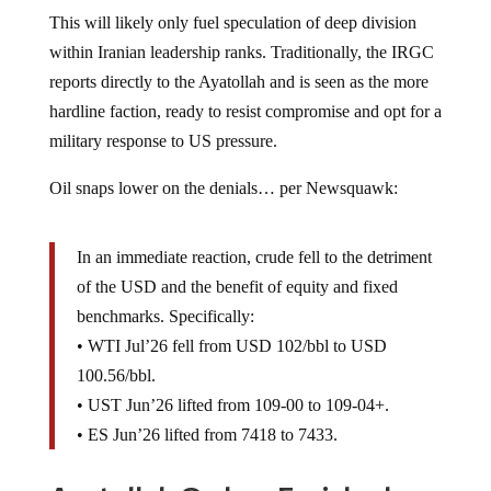
This will likely only fuel speculation of deep division
within Iranian leadership ranks. Traditionally, the IRGC
reports directly to the Ayatollah and is seen as the more
hardline faction, ready to resist compromise and opt for a
military response to US pressure.
Oil snaps lower on the denials… per Newsquawk:
In an immediate reaction, crude fell to the detriment
of the USD and the benefit of equity and fixed
benchmarks. Specifically:
• WTI Jul’26 fell from USD 102/bbl to USD
100.56/bbl.
• UST Jun’26 lifted from 109-00 to 109-04+.
• ES Jun’26 lifted from 7418 to 7433.