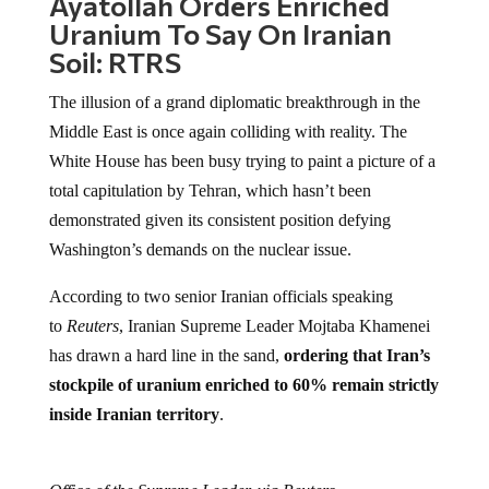
Ayatollah Orders Enriched
Uranium To Say On Iranian
Soil: RTRS
The illusion of a grand diplomatic breakthrough in the
Middle East is once again colliding with reality. The
White House has been busy trying to paint a picture of a
total capitulation by Tehran, which hasn’t been
demonstrated given its consistent position defying
Washington’s demands on the nuclear issue.
According to two senior Iranian officials speaking
to
Reuters
, Iranian Supreme Leader Mojtaba Khamenei
has drawn a hard line in the sand,
ordering that Iran’s
stockpile of uranium enriched to 60% remain strictly
inside Iranian territory
.