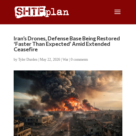
Iran’s Drones, Defense Base Being Restored
‘Faster Than Expected’ Amid Extended
Ceasefire
by
Tyler Durden
|
May 22, 2026
|
War
|
0 comments