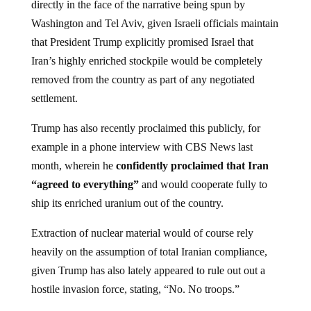
directly in the face of the narrative being spun by
Washington and Tel Aviv, given Israeli officials maintain
that President Trump explicitly promised Israel that
Iran’s highly enriched stockpile would be completely
removed from the country as part of any negotiated
settlement.
Trump has also recently proclaimed this publicly, for
example in a phone interview with CBS News last
month, wherein he
confidently proclaimed that Iran
“agreed to everything”
and would cooperate fully to
ship its enriched uranium out of the country.
Extraction of nuclear material would of course rely
heavily on the assumption of total Iranian compliance,
given Trump has also lately appeared to rule out out a
hostile invasion force, stating, “No. No troops.”