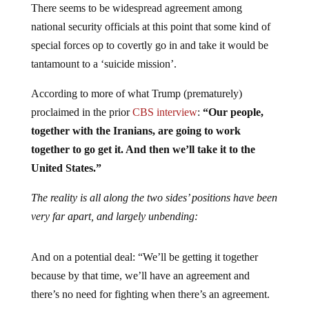
There seems to be widespread agreement among
national security officials at this point that some kind of
special forces op to covertly go in and take it would be
tantamount to a ‘suicide mission’.
According to more of what Trump (prematurely)
proclaimed in the prior
CBS interview
:
“Our people,
together with the Iranians, are going to work
together to go get it. And then we’ll take it to the
United States.”
The reality is all along the two sides’ positions have been
very far apart, and largely unbending:
And on a potential deal: “We’ll be getting it together
because by that time, we’ll have an agreement and
there’s no need for fighting when there’s an agreement.