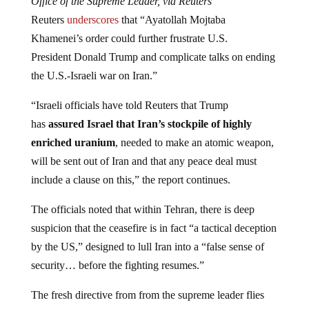
Office of the Supreme Leader, via Reuters
Reuters
underscores
that “Ayatollah Mojtaba
Khamenei’s order could further frustrate U.S.
President Donald Trump and complicate talks on ending
the U.S.-Israeli war on Iran.”
“Israeli officials have told Reuters that ‌Trump
has
assured Israel that Iran’s stockpile of highly
enriched uranium
, needed to make an atomic weapon,
will be sent out of Iran and that any peace deal must
include a clause on this,” the report continues.
The officials noted that within Tehran, there is deep
suspicion that the ceasefire is in fact “a tactical deception
by the US,” designed to lull Iran into a “false sense of
security… before the fighting resumes.”
The fresh directive from from the supreme leader flies