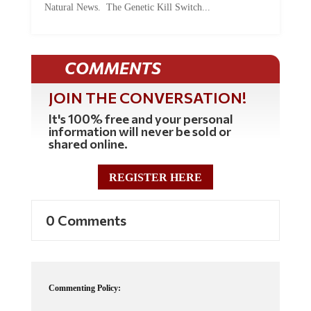
COMMENTS
JOIN THE CONVERSATION!
It's 100% free and your personal
information will never be sold or
shared online.
REGISTER HERE
0 Comments
Commenting Policy:
Some comments on this web site are automatically moderated