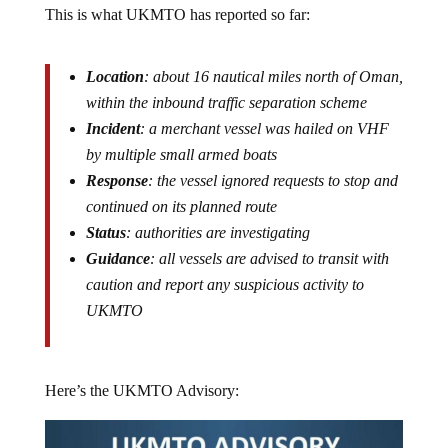
Location
: about 16 nautical miles north of Oman,
within the inbound traffic separation scheme
Incident
: a merchant vessel was hailed on VHF
by multiple small armed boats
Response
: the vessel ignored requests to stop and
continued on its planned route
Status
: authorities are investigating
Guidance
: all vessels are advised to transit with
caution and report any suspicious activity to
UKMTO
Here’s the UKMTO Advisory: