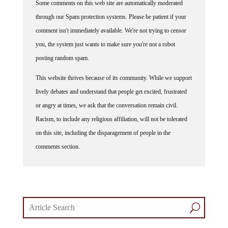
through our Spam protection systems. Please be patient if your
comment isn't immediately available. We're not trying to censor
you, the system just wants to make sure you're not a robot
posting random spam.
This website thrives because of its community. While we support
lively debates and understand that people get excited, frustrated
or angry at times, we ask that the conversation remain civil.
Racism, to include any religious affiliation, will not be tolerated
on this site, including the disparagement of people in the
comments section.