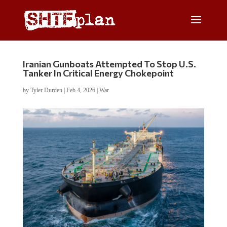
Iranian Gunboats Attempted To Stop U.S.
Tanker In Critical Energy Chokepoint
by
Tyler Durden
|
Feb 4, 2026
|
War