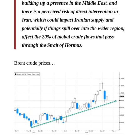
there is a perceived risk of direct intervention in
Iran, which could impact Iranian supply and
potentially if things spill over into the wider region,
affect the 20% of global crude flows that pass
through the Strait of Hormuz.
Brent crude prices…
US-Iran tensions appear to be simmering down: