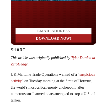
Do you LOVE America?
SHARE
This article was originally published by
Tyler Durden at
ZeroHedge.
UK Maritime Trade Operations warned of a “
suspicious
activity
” on Tuesday morning at the Strait of Hormuz,
the world’s most critical energy chokepoint, after
numerous small armed boats attempted to stop a U.S. oil
tanker.
This is what UKMTO has reported so far: