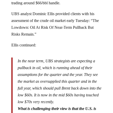
UBS analyst Dominic Ellis provided clients with his
assessment of the crude oil market early Tuesday: “The
Lowdown: Oil At Risk Of Near-Term Pullback But
Risks Remain.”
Ellis continued:
In the near term, UBS strategists are expecting a
pullback in oil, which is running ahead of their
assumptions for the quarter and the year. They see
the market as oversupplied this quarter and in the
full year, which should pull Brent back down into the
low $60s. It is now in the mid $60s having touched
low $70s very recently.
What is challenging their view is that the U.S. is
building up a presence in the Middle East, and