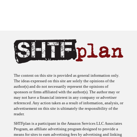
The content on this site is provided as general information only.
The ideas expressed on this site are solely the opinions of the
author(s) and do not necessarily represent the opinions of
sponsors or firms affiliated with the author(s). The author may or
may not have a financial interest in any company or advertiser
referenced. Any action taken as a result of information, analysis, or
advertisement on this site is ultimately the responsibility of the
reader.
SHTFplan is a participant in the Amazon Services LLC Associates
Program, an affiliate advertising program designed to provide a
means for sites to earn advertising fees by advertising and linking
to Amazon.com.