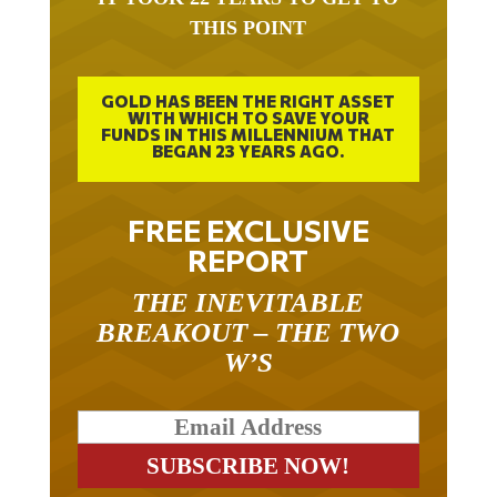
THIS POINT
GOLD HAS BEEN THE RIGHT ASSET
WITH WHICH TO SAVE YOUR
FUNDS IN THIS MILLENNIUM THAT
BEGAN 23 YEARS AGO.
FREE EXCLUSIVE
REPORT
THE INEVITABLE
BREAKOUT – THE TWO
W’S