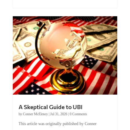
A Skeptical Guide to UBI
by
Conner McEleney
|
Jul 31, 2026
|
0 Comments
This article was originally published by Conner
McEleney at The Mises Institute. Many...