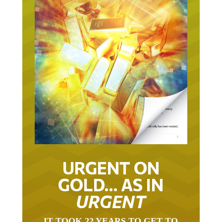
URGENT ON
GOLD… AS IN
URGENT
IT TOOK 22 YEARS TO GET TO