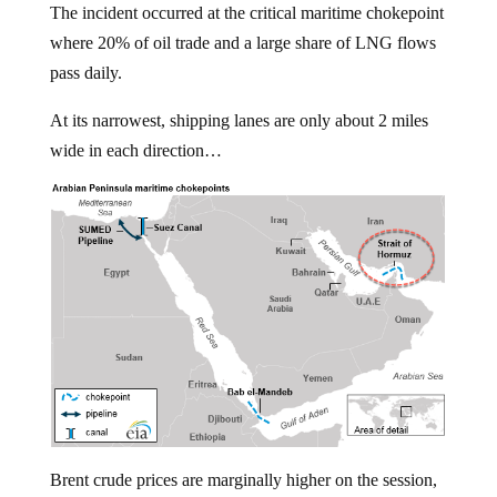
where 20% of oil trade and a large share of LNG flows
pass daily.
At its narrowest, shipping lanes are only about 2 miles
wide in each direction…
Brent crude prices are marginally higher on the session,
trading around $66/bbl handle.