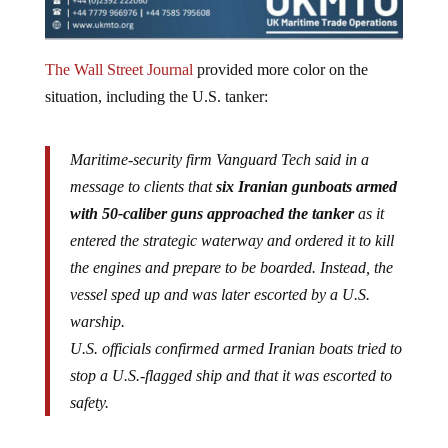
The Wall Street Journal
provided more color on the
situation, including the U.S. tanker:
Maritime-security firm Vanguard Tech said in a
message to clients that
six Iranian gunboats armed
with 50-caliber guns approached the tanker
as it
entered the strategic waterway and ordered it to kill
the engines and prepare to be boarded. Instead, the
vessel sped up and was later escorted by a U.S.
warship.
U.S. officials confirmed armed Iranian boats tried to
stop a U.S.-flagged ship and that it was escorted to
safety.
The incident occurred at the critical maritime chokepoint