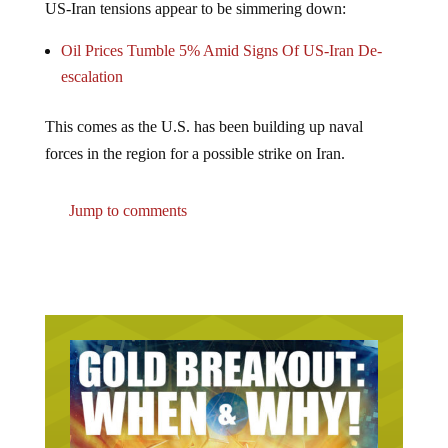
Oil Prices Tumble 5% Amid Signs Of US-Iran De-
escalation
This comes as the U.S. has been building up naval
forces in the region for a possible strike on Iran.
Jump to comments