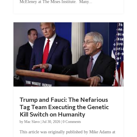
Trump and Fauci: The Nefarious
Tag Team Executing the Genetic
Kill Switch on Humanity
by
Mac Slavo
|
Jul 30, 2026
|
0 Comments
This article was originally published by Mike Adams at
Natural News. The Genetic Kill Switch...