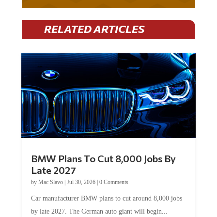
RELATED ARTICLES
BMW Plans To Cut 8,000 Jobs By
Late 2027
by
Mac Slavo
|
Jul 30, 2026
|
0 Comments
Car manufacturer BMW plans to cut around 8,000 jobs
by late 2027. The German auto giant will begin...