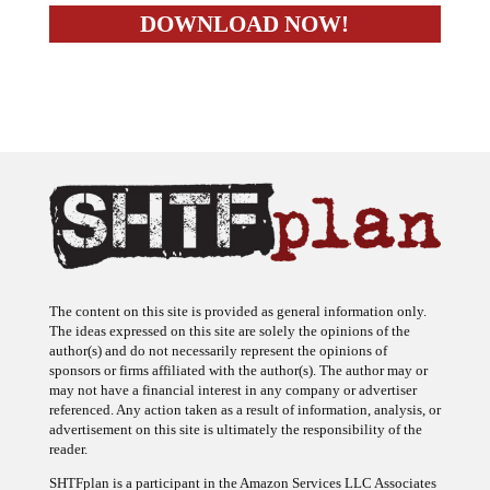
The content on this site is provided as general information only.
The ideas expressed on this site are solely the opinions of the
author(s) and do not necessarily represent the opinions of
sponsors or firms affiliated with the author(s). The author may or
may not have a financial interest in any company or advertiser
referenced. Any action taken as a result of information, analysis, or
advertisement on this site is ultimately the responsibility of the
reader.
SHTFplan is a participant in the Amazon Services LLC Associates