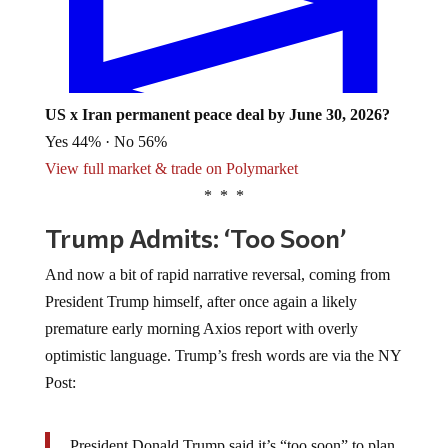
US x Iran permanent peace deal by June 30, 2026?
Yes 44% · No 56%
View full market & trade on Polymarket
* * *
Trump Admits: ‘Too Soon’
And now a bit of rapid narrative reversal, coming from
President Trump himself, after once again a likely
premature early morning Axios report with overly
optimistic language. Trump’s fresh words are via the NY
Post:
President Donald Trump said it’s “too soon” to plan