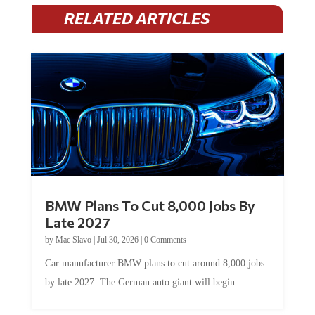
RELATED ARTICLES
BMW Plans To Cut 8,000 Jobs By
Late 2027
by
Mac Slavo
|
Jul 30, 2026
|
0 Comments
Car manufacturer BMW plans to cut around 8,000 jobs
by late 2027. The German auto giant will begin...