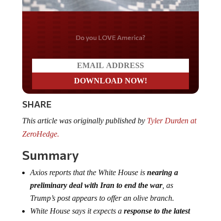
Do you LOVE America?
SHARE
This article was originally published by
Tyler Durden at
ZeroHedge.
Summary
Axios reports that the White House is
nearing a
preliminary deal with Iran to end the war
, as
Trump’s post appears to offer an olive branch.
White House says it expects a
response to the latest