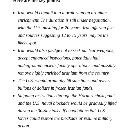
Here are the key points:
Iran would commit to a moratorium on uranium
enrichment. The duration is still under negotiation,
with the U.S. pushing for 20 years, Iran offering five,
and sources suggesting 12 to 15 years may be the
likely spot.
Iran would also pledge not to seek nuclear weapons,
accept enhanced inspections, potentially halt
underground nuclear facility operations, and possibly
remove highly enriched uranium from the country.
The U.S. would gradually lift sanctions and release
billions of dollars in frozen Iranian funds.
Shipping restrictions through the Hormuz chokepoint
and the U.S. naval blockade would be gradually lifted
during the 30-day talks. If negotiations fail, U.S.
forces could restore the blockade or resume military
action.