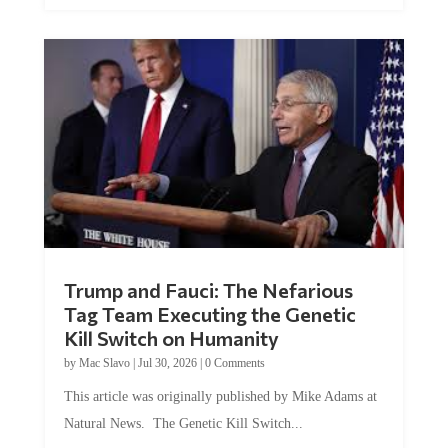
Trump and Fauci: The Nefarious
Tag Team Executing the Genetic
Kill Switch on Humanity
by
Mac Slavo
|
Jul 30, 2026
|
0 Comments
This article was originally published by Mike Adams at
Natural News. The Genetic Kill Switch...