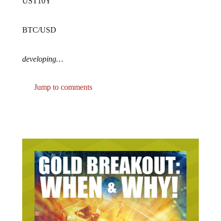
UST10Y
BTC/USD
developing…
Jump to comments