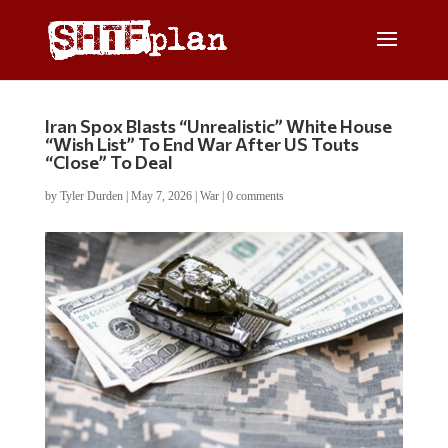
Iran Spox Blasts “Unrealistic” White House
“Wish List” To End War After US Touts
“Close” To Deal
by
Tyler Durden
|
May 7, 2026
|
War
|
0 comments