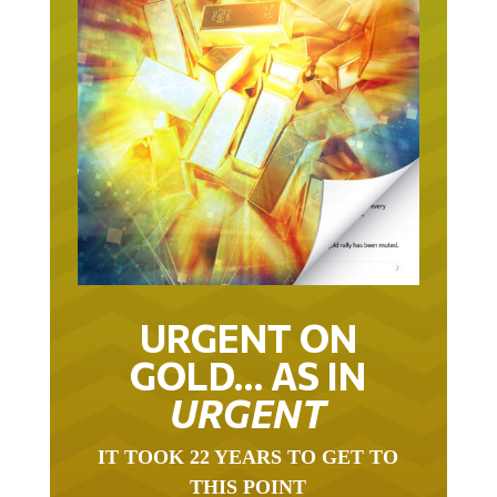
URGENT ON
GOLD… AS IN
URGENT
IT TOOK 22 YEARS TO GET TO
THIS POINT