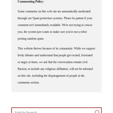
Commenting Policy:
Some comments on this web site are automatically moderated
through our Spam protection systems. Please be patient if your
comment isn't immediately available. We're not trying to censor
you, the system just wants to make sure you're not a robot
posting random spam.
This website thrives because of its community. While we support
lively debates and understand that people get excited, frustrated
or angry at times, we ask that the conversation remain civil.
Racism, to include any religious affiliation, will not be tolerated
on this site, including the disparagement of people in the
comments section.