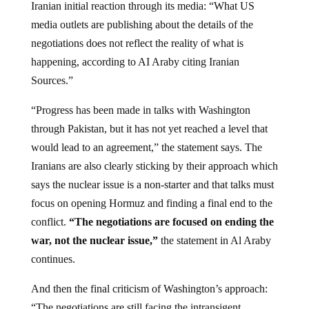
Iranian initial reaction through its media: “What US
media outlets are publishing about the details of the
negotiations does not reflect the reality of what is
happening, according to AI Araby citing Iranian
Sources.”
“Progress has been made in talks with Washington
through Pakistan, but it has not yet reached a level that
would lead to an agreement,” the statement says. The
Iranians are also clearly sticking by their approach which
says the nuclear issue is a non-starter and that talks must
focus on opening Hormuz and finding a final end to the
conflict.
“The negotiations are focused on ending the
war, not the nuclear issue,”
the statement in Al Araby
continues.
And then the final criticism of Washington’s approach:
“The negotiations are still facing the intransigent