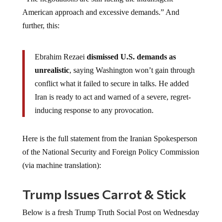
American approach and excessive demands.” And
further, this:
Ebrahim Rezaei
dismissed U.S. demands as
unrealistic
, saying Washington won’t gain through
conflict what it failed to secure in talks. He added
Iran is ready to act and warned of a severe, regret-
inducing response to any provocation.
Here is the full statement from the Iranian Spokesperson
of the National Security and Foreign Policy Commission
(via machine translation):
Trump Issues Carrot & Stick
Below is a fresh Trump Truth Social Post on Wednesday