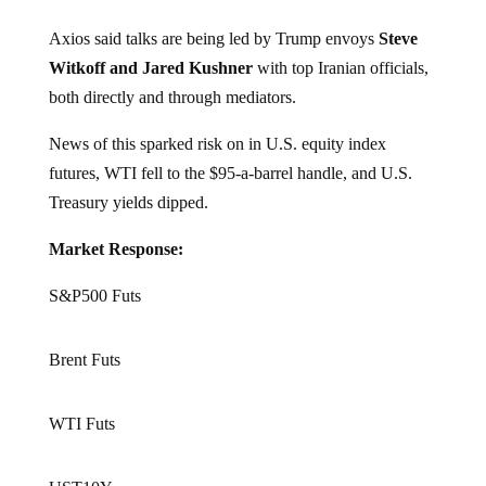
Axios said talks are being led by Trump envoys
Steve
Witkoff and Jared Kushner
with top Iranian officials,
both directly and through mediators.
News of this sparked risk on in U.S. equity index
futures, WTI fell to the $95-a-barrel handle, and U.S.
Treasury yields dipped.
Market Response:
S&P500 Futs
Brent Futs
WTI Futs