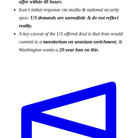
offer within 48 hours
.
Iran’s initial response via media & national security
spox:
US demands are unrealistic & do not reflect
reality.
A key caveat of the US offered deal is that Iran would
commit to a
moratorium on uranium enrichment
, &
Washington wants a
20-year ban on this
.