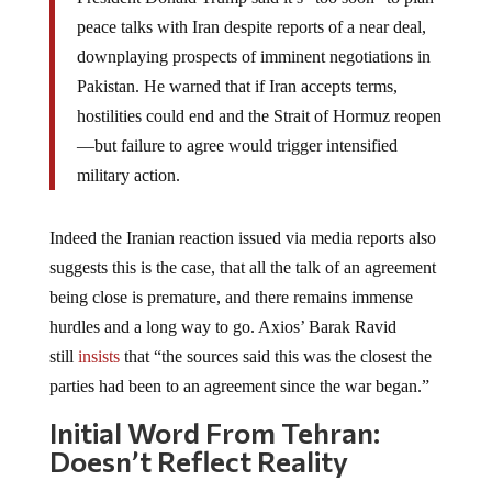
peace talks with Iran despite reports of a near deal,
downplaying prospects of imminent negotiations in
Pakistan. He warned that if Iran accepts terms,
hostilities could end and the Strait of Hormuz reopen
—but failure to agree would trigger intensified
military action.
Indeed the Iranian reaction issued via media reports also
suggests this is the case, that all the talk of an agreement
being close is premature, and there remains immense
hurdles and a long way to go. Axios’ Barak Ravid
still
insists
that “the sources said this was the closest the
parties had been to an agreement since the war began.”
Initial Word From Tehran:
Doesn’t Reflect Reality