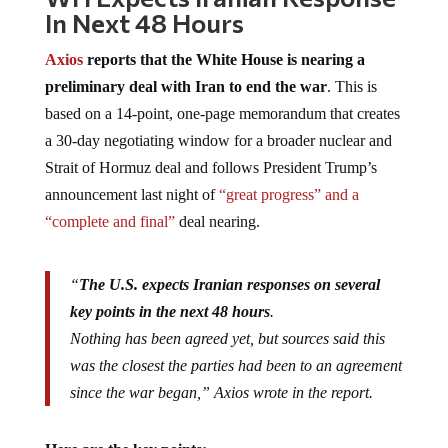
In Next 48 Hours
Axios
reports that the White House is nearing a
preliminary deal with Iran to end the war
. This is
based on a 14-point, one-page memorandum that creates
a 30-day negotiating window for a broader nuclear and
Strait of Hormuz deal and follows President Trump’s
announcement last night of
“great progress” and a
“complete and final”
deal nearing.
“
The U.S. expects Iranian responses on several
key points in the next 48 hours
.
Nothing has been agreed yet, but sources said this
was the closest the parties had been to an agreement
since the war began,” Axios wrote in the report.