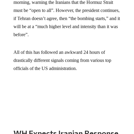
morning, warning the Iranians that the Hormuz Strait
must be “open to all”. However, the president continues,
if Tehran doesn’t agree, then “the bombing starts,” and it
will be at a “much higher level and intensity than it was
before”.
All of this has followed an awkward 24 hours of
drastically different signals coming from various top
officials of the US administration.
WH Expects Iranian Response