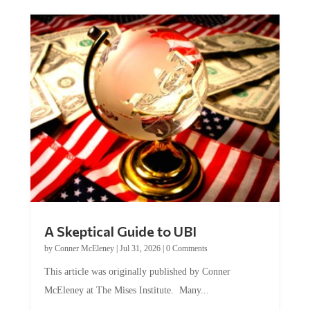
A Skeptical Guide to UBI
by
Conner McEleney
|
Jul 31, 2026
|
0 Comments
This article was originally published by Conner
McEleney at The Mises Institute. Many...