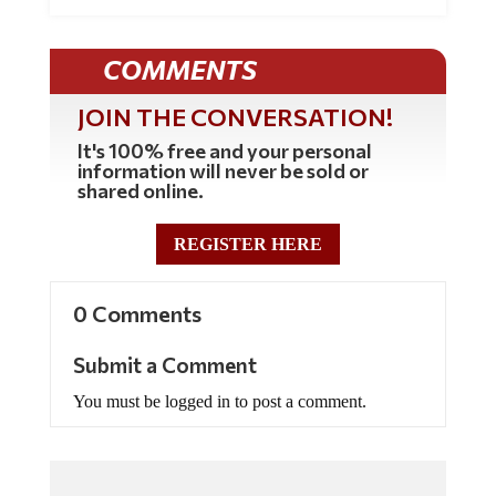
COMMENTS
JOIN THE CONVERSATION!
It's 100% free and your personal
information will never be sold or
shared online.
REGISTER HERE
0 Comments
Submit a Comment
You must be logged in to post a comment.