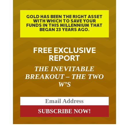
GOLD HAS BEEN THE RIGHT ASSET
WITH WHICH TO SAVE YOUR
FUNDS IN THIS MILLENNIUM THAT
BEGAN 23 YEARS AGO.
FREE EXCLUSIVE
REPORT
THE INEVITABLE
BREAKOUT – THE TWO
W’S