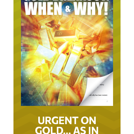
URGENT ON
GOLD… AS IN