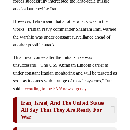
attacks launched by Iran.
However, Tehran said that another attack was in the
works. Iranian Navy commander Shahram Irani warned
the warship was under constant surveillance ahead of
another possible attack.
This threat comes after the initial strike was
unsuccessful. “The USS Abraham Lincoln carrier is
under constant Iranian monitoring and will be targeted as
soon as it comes within range of missile systems,” Irani
said,
according to the
SNN
news agency.
Iran, Israel, And The United States
All Say That They Are Ready For
War
Iranian Missiles Pound Israel