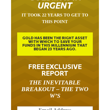
URGENT
IT TOOK 22 YEARS TO GET TO
THIS POINT
GOLD HAS BEEN THE RIGHT ASSET
WITH WHICH TO SAVE YOUR
FUNDS IN THIS MILLENNIUM THAT
BEGAN 23 YEARS AGO.
FREE EXCLUSIVE
REPORT
THE INEVITABLE
BREAKOUT – THE TWO
W’S