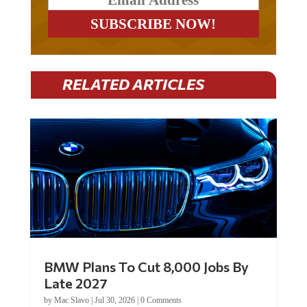
RELATED ARTICLES
BMW Plans To Cut 8,000 Jobs By
Late 2027
by
Mac Slavo
|
Jul 30, 2026
|
0 Comments