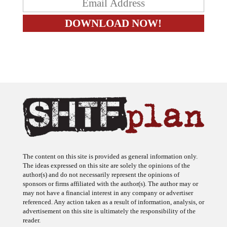
The content on this site is provided as general information only.
The ideas expressed on this site are solely the opinions of the
author(s) and do not necessarily represent the opinions of
sponsors or firms affiliated with the author(s). The author may or
may not have a financial interest in any company or advertiser
referenced. Any action taken as a result of information, analysis, or
advertisement on this site is ultimately the responsibility of the
reader.