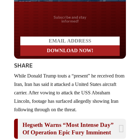
Do you LOVE America?
SHARE
While Donald Trump touts a “present” he received from
Iran, Iran has said it attacked a United States aircraft
carrier. After vowing to attack the USS Abraham
Lincoln, footage has surfaced allegedly showing Iran
following through on the threat.
Hegseth Warns “Most Intense Day”
Of Operation Epic Fury Imminent