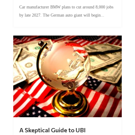
Car manufacturer BMW plans to cut around 8,000 jobs
by late 2027. The German auto giant will begin...
A Skeptical Guide to UBI
by
Conner McEleney
|
Jul 31, 2026
|
0 Comments