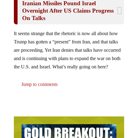
Overnight After US Claims Progress
On Talks
It seems strange that the rhetoric is now all about how
Trump has gotten a “present” from Iran, and that talks
are proceeding. Yet Iran denies that talks have occurred
and is continuing with plans to expand the war on both
the U.S. and Israel. What’s really going on here?
Jump to comments