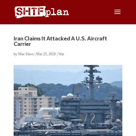
Iran Claims It Attacked A U.S. Aircraft
Carrier
by
Mac Slavo
|
Mar 25, 2026
|
War