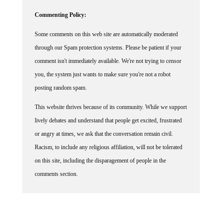
Commenting Policy:
Some comments on this web site are automatically moderated
through our Spam protection systems. Please be patient if your
comment isn't immediately available. We're not trying to censor
you, the system just wants to make sure you're not a robot
posting random spam.
This website thrives because of its community. While we support
lively debates and understand that people get excited, frustrated
or angry at times, we ask that the conversation remain civil.
Racism, to include any religious affiliation, will not be tolerated
on this site, including the disparagement of people in the
comments section.