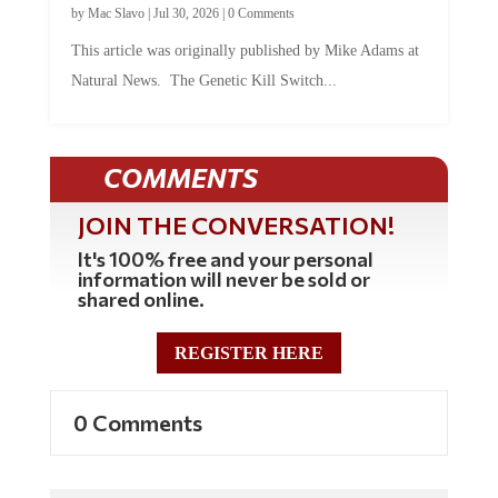
This article was originally published by Mike Adams at
Natural News. The Genetic Kill Switch...
COMMENTS
JOIN THE CONVERSATION!
It's 100% free and your personal
information will never be sold or
shared online.
REGISTER HERE
0 Comments