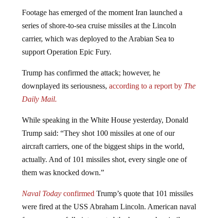
Footage has emerged of the moment Iran launched a
series of shore-to-sea cruise missiles at the Lincoln
carrier, which was deployed to the Arabian Sea to
support Operation Epic Fury.
Trump has confirmed the attack; however, he
downplayed its seriousness,
according to a report by
The
Daily Mail.
While speaking in the
White House
yesterday,
Donald
Trump
said: “They shot 100 missiles at one of our
aircraft carriers, one of the biggest ships in the world,
actually. And of 101 missiles shot, every single one of
them was knocked down.”
Naval Today
confirmed
Trump’s quote that 101 missiles
were fired at the USS Abraham Lincoln. American naval
forces successfully intercepted the large-scale missile