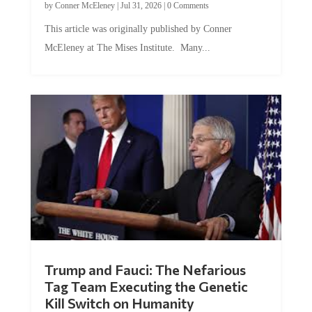
This article was originally published by Conner
McEleney at The Mises Institute. Many...
Trump and Fauci: The Nefarious
Tag Team Executing the Genetic
Kill Switch on Humanity
by
Mac Slavo
|
Jul 30, 2026
|
0 Comments