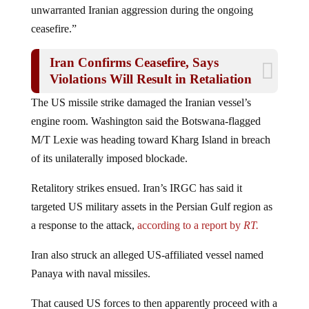
ceasefire.”
Iran Confirms Ceasefire, Says
Violations Will Result in Retaliation
The US missile strike damaged the Iranian vessel’s
engine room. Washington said the Botswana-flagged
M/T Lexie was heading toward Kharg Island in breach
of its unilaterally imposed blockade.
Retalitory strikes ensued.
Iran’s IRGC has said it
targeted US military assets in the Persian Gulf region as
a response to the attack,
according to a report by
RT.
Iran also struck an alleged US-affiliated vessel named
Panaya with naval missiles.
That caused US forces to then apparently proceed with a