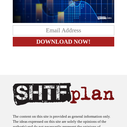
The content on this site is provided as general information only.
The ideas expressed on this site are solely the opinions of the
author(s) and do not necessarily represent the opinions of