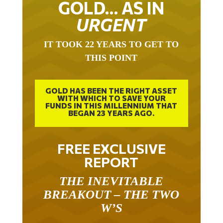
URGENT
IT TOOK 22 YEARS TO GET TO
THIS POINT
GOLD HAS BEEN THE RIGHT ASSET
WITH WHICH TO SAVE YOUR
FUNDS IN THIS MILLENNIUM THAT
BEGAN 23 YEARS AGO.
FREE EXCLUSIVE
REPORT
THE INEVITABLE
BREAKOUT – THE TWO
W’S