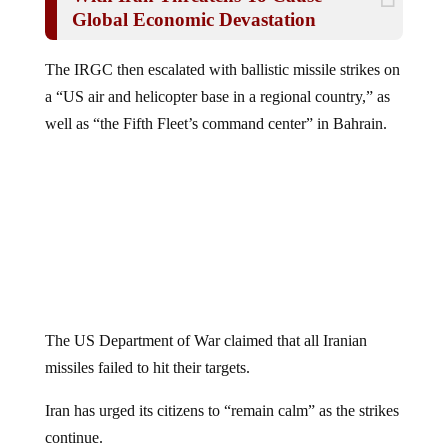
Global Economic Devastation
The IRGC then escalated with ballistic missile strikes on
a “US air and helicopter base in a regional country,” as
well as “the Fifth Fleet’s command center” in Bahrain.
The US Department of War claimed that all Iranian
missiles failed to hit their targets.
Iran has urged its citizens to “remain calm” as the strikes
continue.