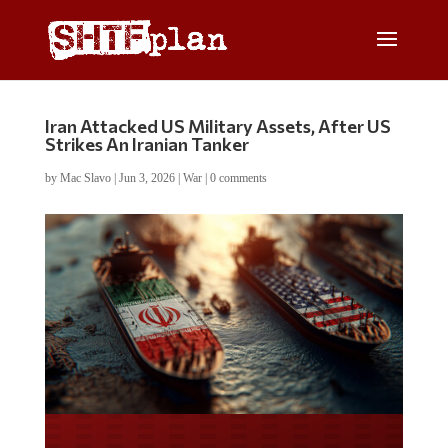
Iran Attacked US Military Assets, After US
Strikes An Iranian Tanker
by
Mac Slavo
|
Jun 3, 2026
|
War
|
0 comments