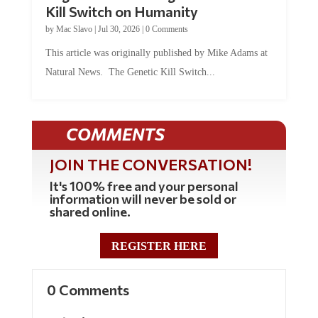
by
Mac Slavo
|
Jul 30, 2026
|
0 Comments
This article was originally published by Mike Adams at
Natural News. The Genetic Kill Switch...
COMMENTS
JOIN THE CONVERSATION!
It's 100% free and your personal
information will never be sold or
shared online.
REGISTER HERE
0 Comments
Submit a Comment