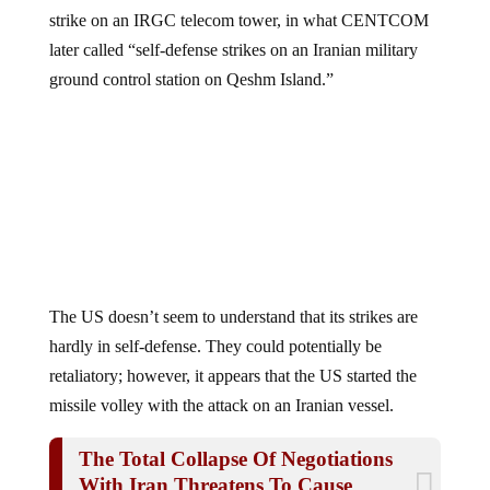
strike on an IRGC telecom tower, in what CENTCOM
later called “self-defense strikes on an Iranian military
ground control station on Qeshm Island.”
The US doesn’t seem to understand that its strikes are
hardly in self-defense. They could potentially be
retaliatory; however, it appears that the US started the
missile volley with the attack on an Iranian vessel.
The Total Collapse Of Negotiations
With Iran Threatens To Cause