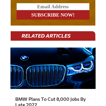
RELATED ARTICLES
BMW Plans To Cut 8,000 Jobs By
Late 2027