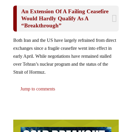
An Extension Of A Failing Ceasefire
Would Hardly Qualify As A
“Breakthrough”
Both Iran and the US have largely refrained from direct
exchanges since a fragile ceasefire went into effect in
early April. While negotiations have remained stalled
over Tehran’s nuclear program and the status of the
Strait of Hormuz.
Jump to comments