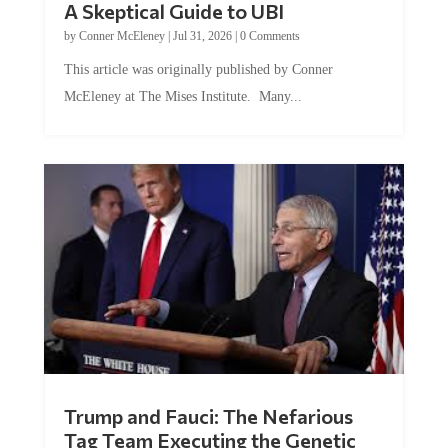
by
Conner McEleney
|
Jul 31, 2026
|
0 Comments
This article was originally published by Conner
McEleney at The Mises Institute. Many...
Trump and Fauci: The Nefarious
Tag Team Executing the Genetic
Kill Switch on Humanity