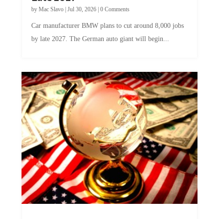
by
Mac Slavo
|
Jul 30, 2026
|
0 Comments
Car manufacturer BMW plans to cut around 8,000 jobs
by late 2027. The German auto giant will begin...
A Skeptical Guide to UBI