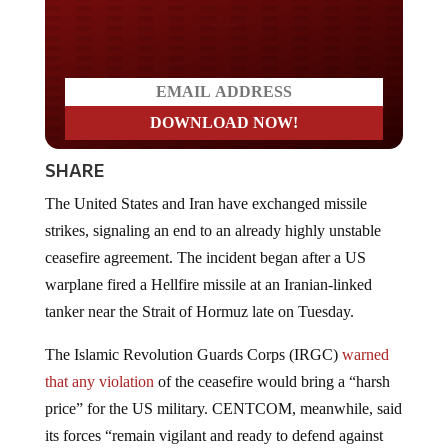
Do you LOVE America?
SHARE
The United States and Iran have exchanged missile
strikes, signaling an end to an already highly unstable
ceasefire agreement. The incident began after a US
warplane fired a Hellfire missile at an Iranian-linked
tanker near the Strait of Hormuz late on Tuesday.
The Islamic Revolution Guards Corps (IRGC)
warned
that any violation
of the ceasefire would bring a “harsh
price” for the US military. CENTCOM, meanwhile, said
its forces “remain vigilant and ready to defend against
unwarranted Iranian aggression during the ongoing