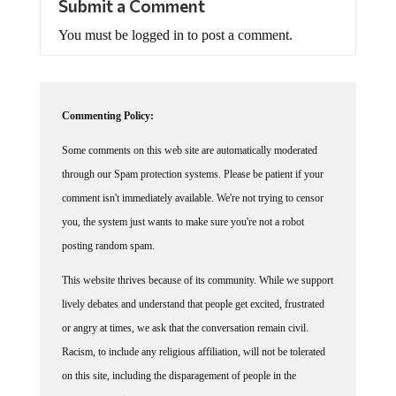
You must be logged in to post a comment.
Commenting Policy:
Some comments on this web site are automatically moderated
through our Spam protection systems. Please be patient if your
comment isn't immediately available. We're not trying to censor
you, the system just wants to make sure you're not a robot
posting random spam.
This website thrives because of its community. While we support
lively debates and understand that people get excited, frustrated
or angry at times, we ask that the conversation remain civil.
Racism, to include any religious affiliation, will not be tolerated
on this site, including the disparagement of people in the
comments section.