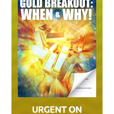
URGENT ON
GOLD… AS IN