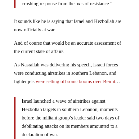
crushing response from the axis of resistance.”
It sounds like he is saying that Israel and Hezbollah are
now officially at war.
And of course that would be an accurate assessment of
the current state of affairs.
As Nasrallah was delivering his speech, Israeli forces
were conducting airstrikes in southern Lebanon, and
fighter jets
were setting off sonic booms over Beirut
…
Israel launched a wave of airstrikes against
Hezbollah targets in southern Lebanon, moments
before the militant group’s leader said two days of
debilitating attacks on its members amounted to a
declaration of war.