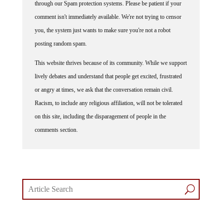
through our Spam protection systems. Please be patient if your
comment isn't immediately available. We're not trying to censor
you, the system just wants to make sure you're not a robot
posting random spam.
This website thrives because of its community. While we support
lively debates and understand that people get excited, frustrated
or angry at times, we ask that the conversation remain civil.
Racism, to include any religious affiliation, will not be tolerated
on this site, including the disparagement of people in the
comments section.