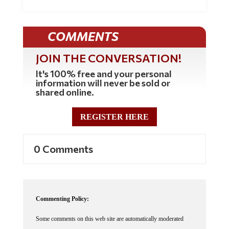
COMMENTS
JOIN THE CONVERSATION!
It's 100% free and your personal
information will never be sold or
shared online.
REGISTER HERE
0 Comments
Commenting Policy:
Some comments on this web site are automatically moderated