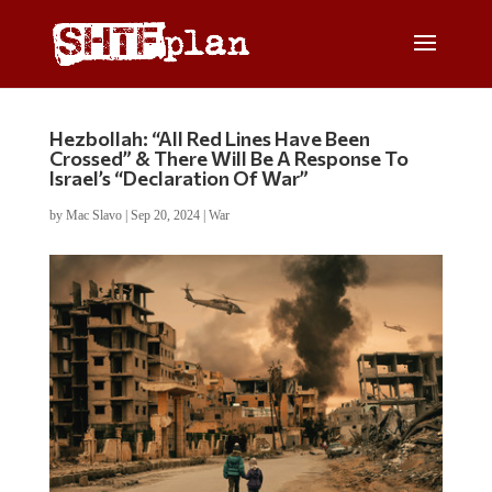
Hezbollah: “All Red Lines Have Been
Crossed” & There Will Be A Response To
Israel’s “Declaration Of War”
by
Mac Slavo
|
Sep 20, 2024
|
War