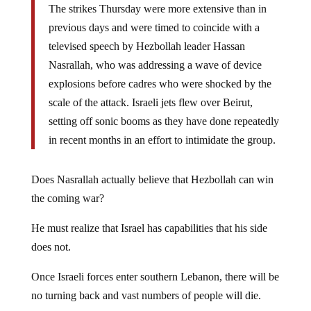
The strikes Thursday were more extensive than in
previous days and were timed to coincide with a
televised speech by Hezbollah leader Hassan
Nasrallah, who was addressing a wave of device
explosions before cadres who were shocked by the
scale of the attack. Israeli jets flew over Beirut,
setting off sonic booms as they have done repeatedly
in recent months in an effort to intimidate the group.
Does Nasrallah actually believe that Hezbollah can win
the coming war?
He must realize that Israel has capabilities that his side
does not.
Once Israeli forces enter southern Lebanon, there will be
no turning back and vast numbers of people will die.