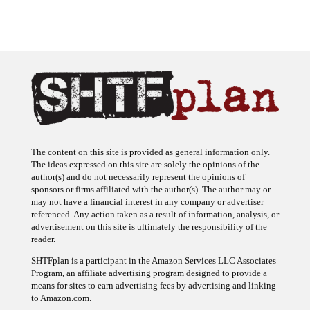
The content on this site is provided as general information only.
The ideas expressed on this site are solely the opinions of the
author(s) and do not necessarily represent the opinions of
sponsors or firms affiliated with the author(s). The author may or
may not have a financial interest in any company or advertiser
referenced. Any action taken as a result of information, analysis, or
advertisement on this site is ultimately the responsibility of the
reader.
SHTFplan is a participant in the Amazon Services LLC Associates
Program, an affiliate advertising program designed to provide a
means for sites to earn advertising fees by advertising and linking
to Amazon.com.