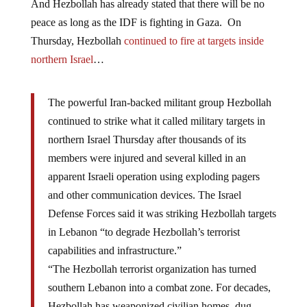
And Hezbollah has already stated that there will be no
peace as long as the IDF is fighting in Gaza. On
Thursday, Hezbollah
continued to fire at targets inside
northern Israel
…
The powerful Iran-backed militant group Hezbollah
continued to strike what it called military targets in
northern Israel Thursday after thousands of its
members were injured and several killed in an
apparent Israeli operation using exploding pagers
and other communication devices. The Israel
Defense Forces said it was striking Hezbollah targets
in Lebanon “to degrade Hezbollah’s terrorist
capabilities and infrastructure.”
“The Hezbollah terrorist organization has turned
southern Lebanon into a combat zone. For decades,
Hezbollah has weaponized civilian homes, dug