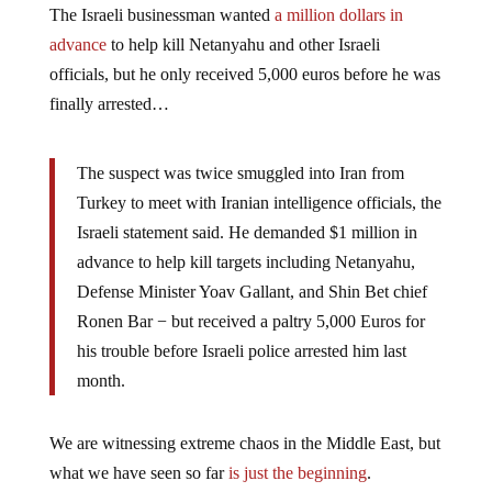
The Israeli businessman wanted
a million dollars in
advance
to help kill Netanyahu and other Israeli
officials, but he only received 5,000 euros before he was
finally arrested…
The suspect was twice smuggled into Iran from
Turkey to meet with Iranian intelligence officials, the
Israeli statement said. He demanded $1 million in
advance to help kill targets including Netanyahu,
Defense Minister Yoav Gallant, and Shin Bet chief
Ronen Bar − but received a paltry 5,000 Euros for
his trouble before Israeli police arrested him last
month.
We are witnessing extreme chaos in the Middle East, but
what we have seen so far
is just the beginning
.