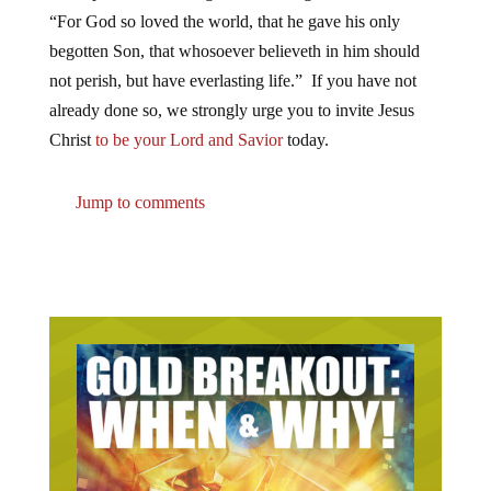
“For God so loved the world, that he gave his only
begotten Son, that whosoever believeth in him should
not perish, but have everlasting life.” If you have not
already done so, we strongly urge you to invite Jesus
Christ
to be your Lord and Savior
today.
Jump to comments