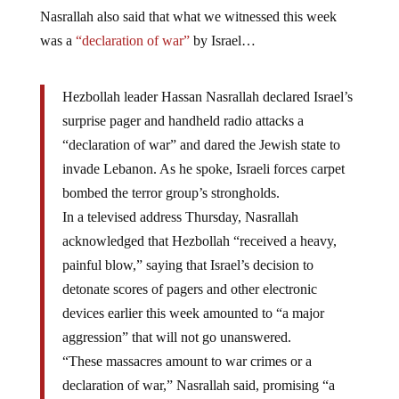
Nasrallah also said that what we witnessed this week
was a
“declaration of war”
by Israel…
Hezbollah leader Hassan Nasrallah declared Israel’s
surprise pager and handheld radio attacks a
“declaration of war” and dared the Jewish state to
invade Lebanon. As he spoke, Israeli forces carpet
bombed the terror group’s strongholds.
In a televised address Thursday, Nasrallah
acknowledged that Hezbollah “received a heavy,
painful blow,” saying that Israel’s decision to
detonate scores of pagers and other electronic
devices earlier this week amounted to “a major
aggression” that will not go unanswered.
“These massacres amount to war crimes or a
declaration of war,” Nasrallah said, promising “a