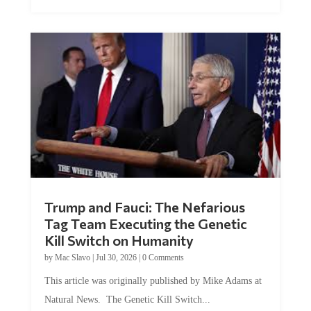
Trump and Fauci: The Nefarious
Tag Team Executing the Genetic
Kill Switch on Humanity
by
Mac Slavo
|
Jul 30, 2026
|
0 Comments
This article was originally published by Mike Adams at
Natural News. The Genetic Kill Switch...