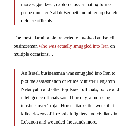
more vague level, explored assassinating former
prime minister Naftali Bennett and other top Israeli
defense officials.
The most alarming plot reportedly involved an Israeli
businessman
who was actually smuggled into Iran
on
multiple occasions…
An Israeli businessman was smuggled into Iran to
plot the assassination of Prime Minister Benjamin
Netanyahu and other top Israeli officials, police and
intelligence officials said Thursday, amid rising
tensions over Trojan Horse attacks this week that
killed dozens of Hezbollah fighters and civilians in
Lebanon and wounded thousands more.