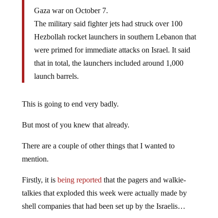
Gaza war on October 7.
The military said fighter jets had struck over 100
Hezbollah rocket launchers in southern Lebanon that
were primed for immediate attacks on Israel. It said
that in total, the launchers included around 1,000
launch barrels.
This is going to end very badly.
But most of you knew that already.
There are a couple of other things that I wanted to
mention.
Firstly, it is
being reported
that the pagers and walkie-
talkies that exploded this week were actually made by
shell companies that had been set up by the Israelis…