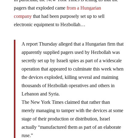
pagers that exploded came
from a Hungarian
company
that had been purposely set up to sell
electronic equipment to Hezbollah…
A report Thursday alleged that a Hungarian firm that
apparently supplied pagers used by Hezbollah was
secretly set up by Israeli spies as part of a widescale
operation that appeared to culminate this week when
the devices exploded, killing several and maiming
thousands of Hezbollah operatives and others in
Lebanon and Syria.
The New York Times claimed that rather than
merely managing to tamper with the devices at some
stage of their production or distribution, Israel
actually “manufactured them as part of an elaborate
ruse.”