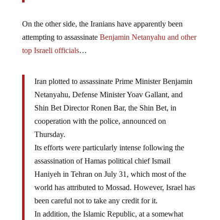
On the other side, the Iranians have apparently been
attempting to assassinate
Benjamin Netanyahu and other
top Israeli officials
…
Iran plotted to assassinate Prime Minister Benjamin
Netanyahu, Defense Minister Yoav Gallant, and
Shin Bet Director Ronen Bar, the Shin Bet, in
cooperation with the police, announced on
Thursday.
Its efforts were particularly intense following the
assassination of Hamas political chief Ismail
Haniyeh in Tehran on July 31, which most of the
world has attributed to Mossad. However, Israel has
been careful not to take any credit for it.
In addition, the Islamic Republic, at a somewhat