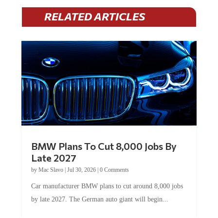
RELATED ARTICLES
BMW Plans To Cut 8,000 Jobs By
Late 2027
by
Mac Slavo
|
Jul 30, 2026
|
0 Comments
Car manufacturer BMW plans to cut around 8,000 jobs
by late 2027. The German auto giant will begin...