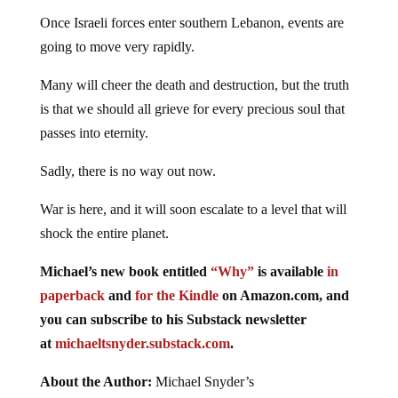
Once Israeli forces enter southern Lebanon, events are
going to move very rapidly.
Many will cheer the death and destruction, but the truth
is that we should all grieve for every precious soul that
passes into eternity.
Sadly, there is no way out now.
War is here, and it will soon escalate to a level that will
shock the entire planet.
Michael’s new
book
entitled
“Why”
is available
in
paperback
and
for the Kindle
on Amazon.com, and
you can subscribe to his Substack newsletter
at
michaeltsnyder.substack.com
.
About the Author:
Michael Snyder’s