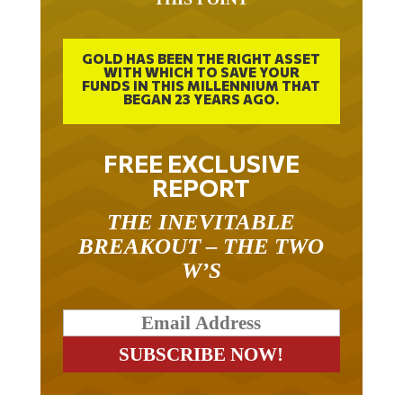
GOLD HAS BEEN THE RIGHT ASSET
WITH WHICH TO SAVE YOUR
FUNDS IN THIS MILLENNIUM THAT
BEGAN 23 YEARS AGO.
FREE EXCLUSIVE
REPORT
THE INEVITABLE
BREAKOUT – THE TWO
W’S