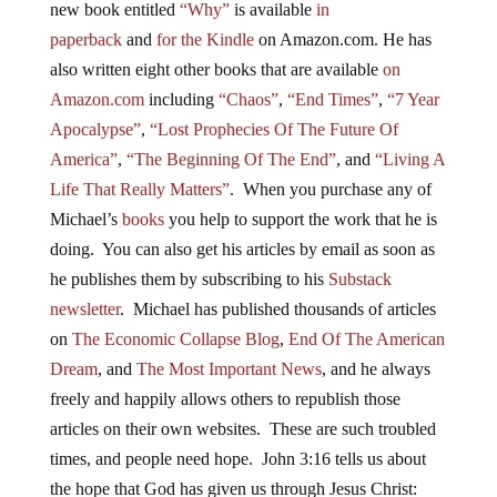
new
book
entitled
“Why”
is available
in
paperback
and
for the Kindle
on Amazon.com. He has
also written eight other
books
that are available
on
Amazon.com
including
“Chaos”
,
“End Times”
,
“7 Year
Apocalypse”
,
“Lost Prophecies Of The Future Of
America”
,
“The Beginning Of The End”
, and
“Living A
Life That Really Matters”
. When you purchase any of
Michael’s
books
you help to support the work that he is
doing. You can also get his articles by email as soon as
he publishes them by subscribing to his
Substack
newsletter
. Michael has published thousands of articles
on
The Economic Collapse Blog
,
End Of The American
Dream
, and
The Most Important News
, and he always
freely and happily allows others to republish those
articles on their own websites. These are such troubled
times, and people need hope. John 3:16 tells us about
the hope that God has given us through Jesus Christ: