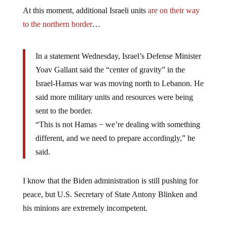
At this moment, additional Israeli units
are on their way
to the northern border
…
In a statement Wednesday, Israel’s Defense Minister
Yoav Gallant said the “center of gravity” in the
Israel-Hamas war was moving north to Lebanon. He
said more military units and resources were being
sent to the border.
“This is not Hamas − we’re dealing with something
different, and we need to prepare accordingly,” he
said.
I know that the Biden administration is still pushing for
peace, but U.S. Secretary of State Antony Blinken and
his minions are extremely incompetent.