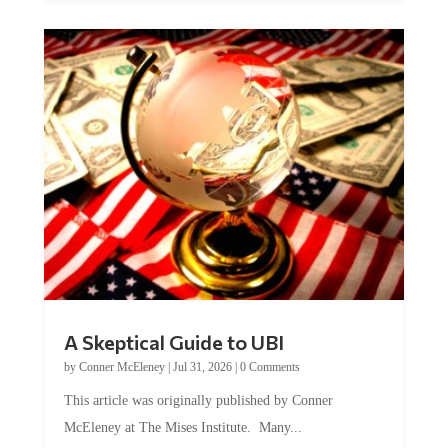
A Skeptical Guide to UBI
by
Conner McEleney
|
Jul 31, 2026
|
0 Comments
This article was originally published by Conner
McEleney at The Mises Institute. Many...