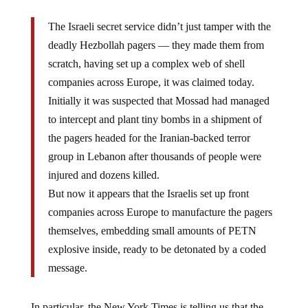
The Israeli secret service didn’t just tamper with the
deadly Hezbollah pagers — they made them from
scratch, having set up a complex web of shell
companies across Europe, it was claimed today.
Initially it was suspected that Mossad had managed
to intercept and plant tiny bombs in a shipment of
the pagers headed for the Iranian-backed terror
group in Lebanon after thousands of people were
injured and dozens killed.
But now it appears that the Israelis set up front
companies across Europe to manufacture the pagers
themselves, embedding small amounts of PETN
explosive inside, ready to be detonated by a coded
message.
In particular, the New York Times is telling us that the