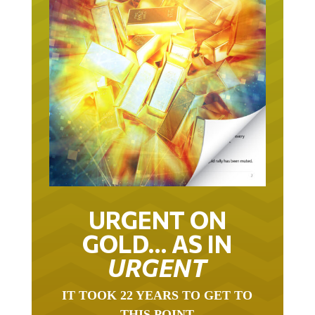
URGENT ON
GOLD… AS IN
URGENT
IT TOOK 22 YEARS TO GET TO
THIS POINT