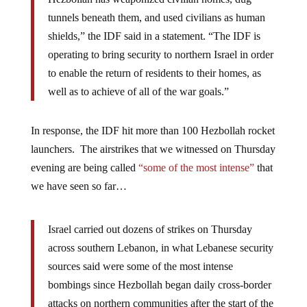
tunnels beneath them, and used civilians as human
shields,” the IDF said in a statement. “The IDF is
operating to bring security to northern Israel in order
to enable the return of residents to their homes, as
well as to achieve of all of the war goals.”
In response, the IDF hit more than 100 Hezbollah rocket
launchers. The airstrikes that we witnessed on Thursday
evening are being called
“some of the most intense”
that
we have seen so far…
Israel carried out dozens of strikes on Thursday
across southern Lebanon, in what Lebanese security
sources said were some of the most intense
bombings since Hezbollah began daily cross-border
attacks on northern communities after the start of the