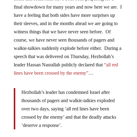
final showdown for many years and now here we are. I
have a feeling that both sides have more surprises up
their sleeves, and in the months ahead we are going to
witness things that we have never seen before. Of
course, we have never seen thousands of pagers and
walkie-talkies suddenly explode before either. During a
speech that was delivered on Thursday, Hezbollah’s
leader Hassan Nasrallah publicly declared that
“all red
lines have been crossed by the enemy”
…
Hezbollah’s leader has condemned Israel after
thousands of pagers and walkie-talkies exploded
over two days, saying ‘all red lines have been
crossed by the enemy’ and that the deadly attacks
‘deserve a response’.