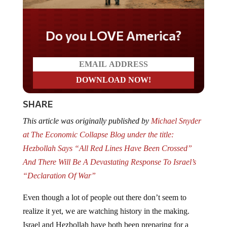
Do you LOVE America?
SHARE
This article was originally published by
Michael Snyder
at The Economic Collapse Blog under the title:
Hezbollah Says “All Red Lines Have Been Crossed”
And There Will Be A Devastating Response To Israel’s
“Declaration Of War”
Even though a lot of people out there don’t seem to
realize it yet, we are watching history in the making.
Israel and Hezbollah have both been preparing for a