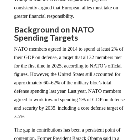
consistently argued that European allies must take on
greater financial responsibility.
Background on NATO
Spending Targets
NATO members agreed in 2014 to spend at least 2% of
their GDP on defense, a target that all 32 members met
for the first time in 2025, according to NATO’s official
figures. However, the United States still accounted for
approximately 60–62% of the military bloc’s total
defense spending last year. Last year, NATO members
agreed to work toward spending 5% of GDP on defense
and security by 2035, including a core defense target of
3.5%.
The gap in contributions has been a persistent point of
contention. Former President Barack Obama said in a