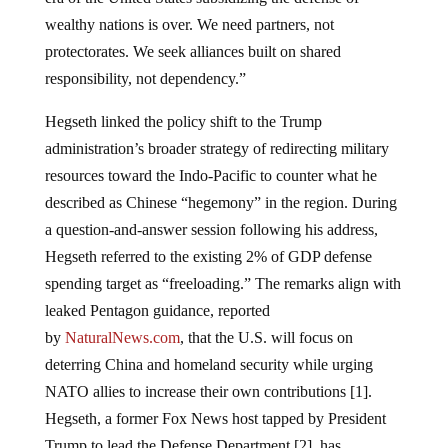
wealthy nations is over. We need partners, not
protectorates. We seek alliances built on shared
responsibility, not dependency.”
Hegseth linked the policy shift to the Trump
administration’s broader strategy of redirecting military
resources toward the Indo-Pacific to counter what he
described as Chinese “hegemony” in the region. During
a question-and-answer session following his address,
Hegseth referred to the existing 2% of GDP defense
spending target as “freeloading.” The remarks align with
leaked Pentagon guidance, reported
by
NaturalNews.com
, that the U.S. will focus on
deterring China and homeland security while urging
NATO allies to increase their own contributions [1].
Hegseth, a former Fox News host tapped by President
Trump to lead the Defense Department [2], has