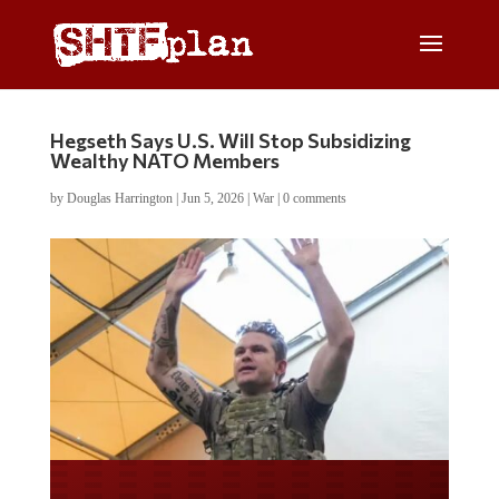
Hegseth Says U.S. Will Stop Subsidizing
Wealthy NATO Members
by
Douglas Harrington
|
Jun 5, 2026
|
War
|
0 comments