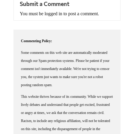
Submit a Comment
You must be logged in to post a comment.
Commenting Policy:
Some comments on this web site are automatically moderated
through our Spam protection systems. Please be patient if your
comment isn't immediately available. We're not trying to censor
you, the system just wants to make sure you're not a robot
posting random spam.
This website thrives because of its community. While we support
lively debates and understand that people get excited, frustrated
or angry at times, we ask that the conversation remain civil.
Racism, to include any religious affiliation, will not be tolerated
on this site, including the disparagement of people in the