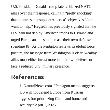
U.S. President Donald Trump later criticized NATO
allies over their response, calling it “pretty shocking”
that countries that support America’s objectives “don’t
want to help.” Hegseth has previously signaled that the
U.S. will not deploy American troops to Ukraine and
urged European allies to increase their own defense
spending [8]. As the Pentagon reviews its global force
posture, the message from Washington is clear: wealthy
allies must either invest more in their own defense or
face a reduced U.S. military presence.
References
NaturalNews.com. “Pentagon memo suggests
US will not defend Europe from Russian
aggression prioritizing China and homeland
security.” April 1, 2025.