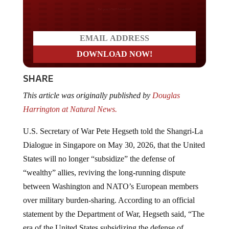
Do you LOVE America?
SHARE
This article was originally published by
Douglas
Harrington at Natural News.
U.S. Secretary of War Pete Hegseth told the Shangri-La
Dialogue in Singapore on May 30, 2026, that the United
States will no longer “subsidize” the defense of
“wealthy” allies, reviving the long-running dispute
between Washington and NATO’s European members
over military burden-sharing. According to an official
statement by the Department of War, Hegseth said, “The
era of the United States subsidizing the defense of