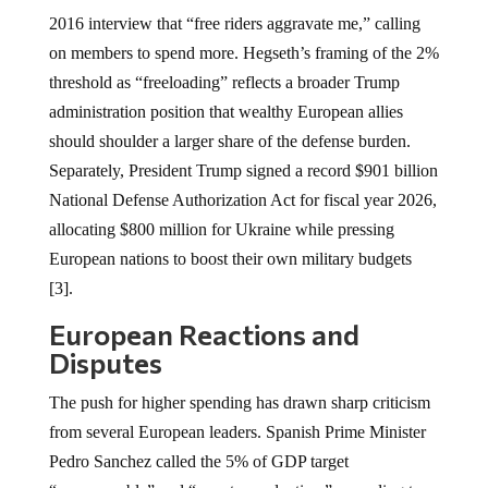
2016 interview that “free riders aggravate me,” calling
on members to spend more. Hegseth’s framing of the 2%
threshold as “freeloading” reflects a broader Trump
administration position that wealthy European allies
should shoulder a larger share of the defense burden.
Separately, President Trump signed a record $901 billion
National Defense Authorization Act for fiscal year 2026,
allocating $800 million for Ukraine while pressing
European nations to boost their own military budgets
[3].
European Reactions and
Disputes
The push for higher spending has drawn sharp criticism
from several European leaders. Spanish Prime Minister
Pedro Sanchez called the 5% of GDP target