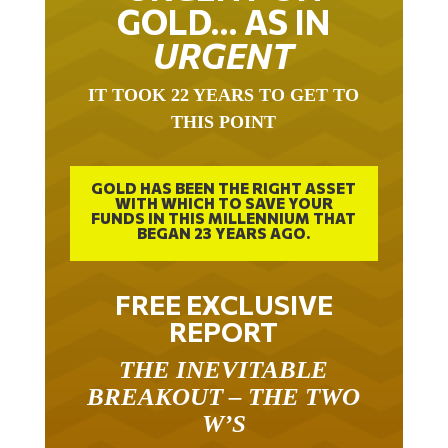
GOLD… AS IN
URGENT
IT TOOK 22 YEARS TO GET TO
THIS POINT
GOLD HAS BEEN THE RIGHT ASSET
WITH WHICH TO SAVE YOUR
FUNDS IN THIS MILLENNIUM THAT
BEGAN 23 YEARS AGO.
FREE EXCLUSIVE
REPORT
THE INEVITABLE
BREAKOUT – THE TWO
W’S