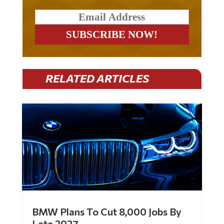
RELATED ARTICLES
BMW Plans To Cut 8,000 Jobs By
Late 2027