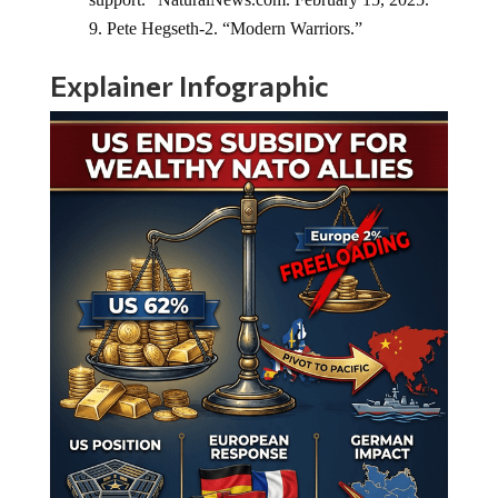
Pete Hegseth-2. “Modern Warriors.”
Explainer Infographic