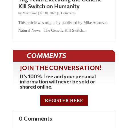
Kill Switch on Humanity
by
Mac Slavo
|
Jul 30, 2026
|
0 Comments
This article was originally published by Mike Adams at
Natural News. The Genetic Kill Switch...
COMMENTS
JOIN THE CONVERSATION!
It's 100% free and your personal
information will never be sold or
shared online.
REGISTER HERE
0 Comments