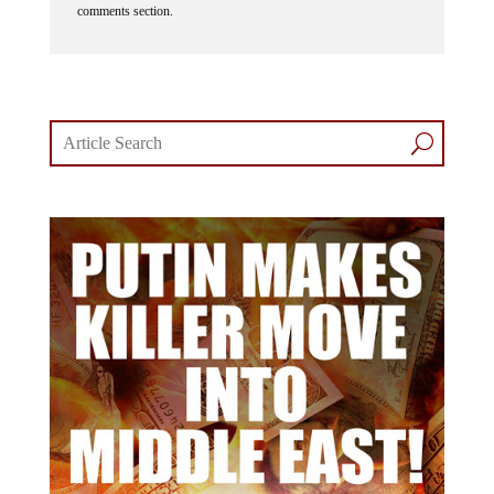
comments section.