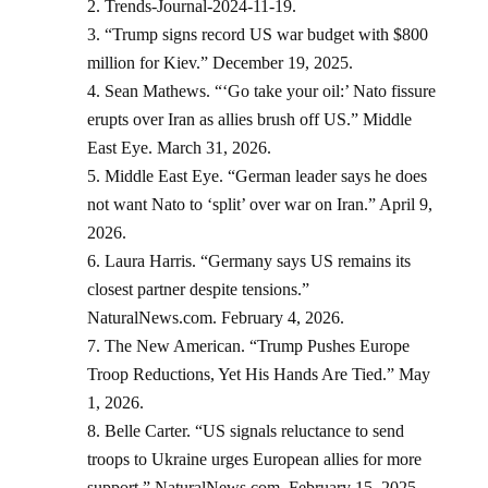
Trends-Journal-2024-11-19.
“Trump signs record US war budget with $800
million for Kiev.” December 19, 2025.
Sean Mathews. “‘Go take your oil:’ Nato fissure
erupts over Iran as allies brush off US.” Middle
East Eye. March 31, 2026.
Middle East Eye. “German leader says he does
not want Nato to ‘split’ over war on Iran.” April 9,
2026.
Laura Harris. “Germany says US remains its
closest partner despite tensions.”
NaturalNews.com. February 4, 2026.
The New American. “Trump Pushes Europe
Troop Reductions, Yet His Hands Are Tied.” May
1, 2026.
Belle Carter. “US signals reluctance to send
troops to Ukraine urges European allies for more
support.” NaturalNews.com. February 15, 2025.