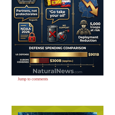
Jump to comments