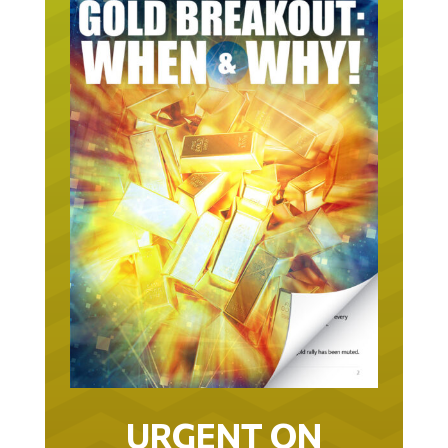
URGENT ON