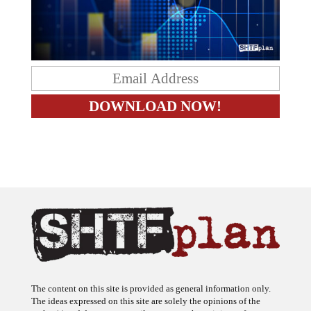
The content on this site is provided as general information only.
The ideas expressed on this site are solely the opinions of the