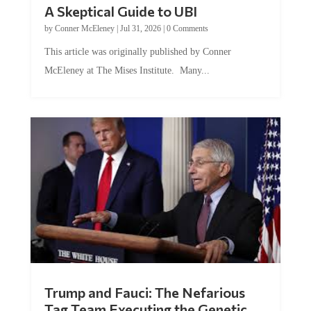
A Skeptical Guide to UBI
by
Conner McEleney
|
Jul 31, 2026
|
0 Comments
This article was originally published by Conner
McEleney at The Mises Institute. Many...
Trump and Fauci: The Nefarious
Tag Team Executing the Genetic