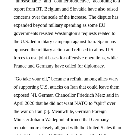
“unreasonable” and “counterproductive,” according to a
report from RT. Belgium and Slovakia have also raised
concerns over the scale of the increase. The dispute has
expanded beyond military spending as some EU
governments resisted Washington’s requests related to
the U.S.-led military campaign against Iran. Spain has
opposed the military action and refused to allow U.S.
forces to use joint bases for offensive operations, while
France and Germany have called for diplomacy.
“Go take your oil,” became a refrain among allies wary
of supporting U.S. attacks on Iran that could leave them
exposed [4]. German Chancellor Friedrich Merz said in
April 2026 that he did not want NATO to “split” over
the war on Iran [5]. Meanwhile, German Foreign
Minister Johann Wadephul affirmed that Germany
remains more closely aligned with the United States than