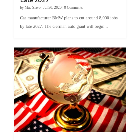
by
Mac Slavo
|
Jul 30, 2026
|
0 Comments
Car manufacturer BMW plans to cut around 8,000 jobs
by late 2027. The German auto giant will begin...