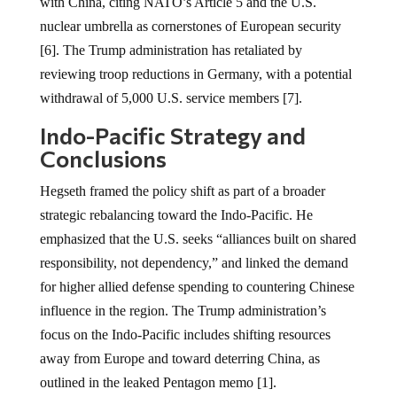
with China, citing NATO’s Article 5 and the U.S.
nuclear umbrella as cornerstones of European security
[6]. The Trump administration has retaliated by
reviewing troop reductions in Germany, with a potential
withdrawal of 5,000 U.S. service members [7].
Indo-Pacific Strategy and
Conclusions
Hegseth framed the policy shift as part of a broader
strategic rebalancing toward the Indo-Pacific. He
emphasized that the U.S. seeks “alliances built on shared
responsibility, not dependency,” and linked the demand
for higher allied defense spending to countering Chinese
influence in the region. The Trump administration’s
focus on the Indo-Pacific includes shifting resources
away from Europe and toward deterring China, as
outlined in the leaked Pentagon memo [1].