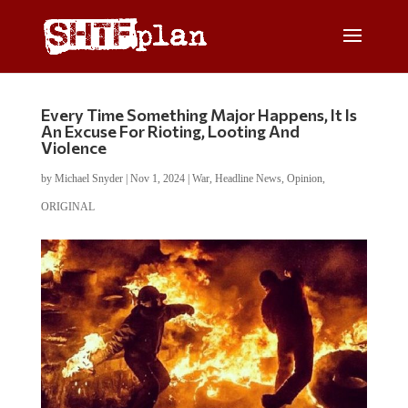
Every Time Something Major Happens, It Is
An Excuse For Rioting, Looting And
Violence
by
Michael Snyder
|
Nov 1, 2024
|
War
,
Headline News
,
Opinion
,
ORIGINAL