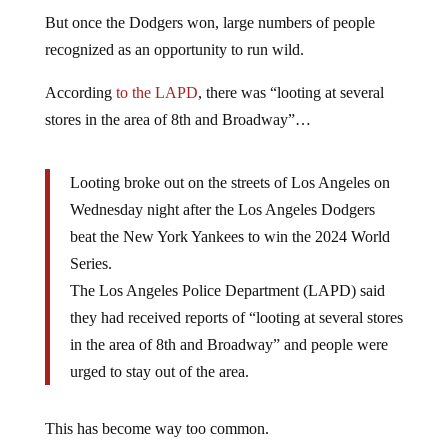
But once the Dodgers won, large numbers of people
recognized as an opportunity to run wild.
According
to the LAPD
, there was “looting at several
stores in the area of 8th and Broadway”…
Looting broke out on the streets of Los Angeles on
Wednesday night after the Los Angeles Dodgers
beat the New York Yankees to win the 2024 World
Series.
The Los Angeles Police Department (LAPD) said
they had received reports of “looting at several stores
in the area of 8th and Broadway” and people were
urged to stay out of the area.
This has become way too common.