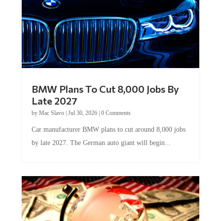
BMW Plans To Cut 8,000 Jobs By
Late 2027
by
Mac Slavo
|
Jul 30, 2026
|
0 Comments
Car manufacturer BMW plans to cut around 8,000 jobs
by late 2027. The German auto giant will begin...