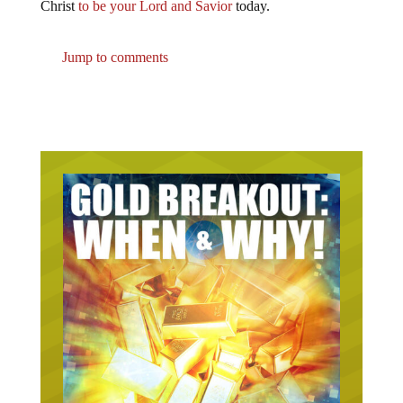
Christ
to be your Lord and Savior
today.
Jump to comments