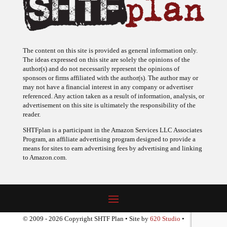
The content on this site is provided as general information only.
The ideas expressed on this site are solely the opinions of the
author(s) and do not necessarily represent the opinions of
sponsors or firms affiliated with the author(s). The author may or
may not have a financial interest in any company or advertiser
referenced. Any action taken as a result of information, analysis, or
advertisement on this site is ultimately the responsibility of the
reader.
SHTFplan is a participant in the Amazon Services LLC Associates
Program, an affiliate advertising program designed to provide a
means for sites to earn advertising fees by advertising and linking
to Amazon.com.
© 2009 - 2026 Copyright SHTF Plan • Site by
620 Studio
•