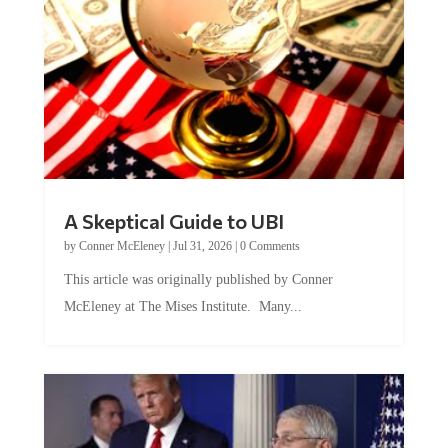
A Skeptical Guide to UBI
by
Conner McEleney
|
Jul 31, 2026
|
0 Comments
This article was originally published by Conner
McEleney at The Mises Institute. Many...