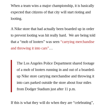
When a team wins a major championship, it is basically
expected that citizens of that city will start rioting and
looting.
A Nike store that had actually been boarded up in order
to prevent looting was hit really hard. We are being told
that a “mob of looters” was seen
“carrying merchandise
and throwing it into cars”
…
The Los Angeles Police Department shared footage
of a mob of looters running in and out of a boarded-
up Nike store carrying merchandise and throwing it
into cars parked outside the store about four miles
from Dodger Stadium just after 11 p.m.
If this is what they will do when they are “celebrating”,