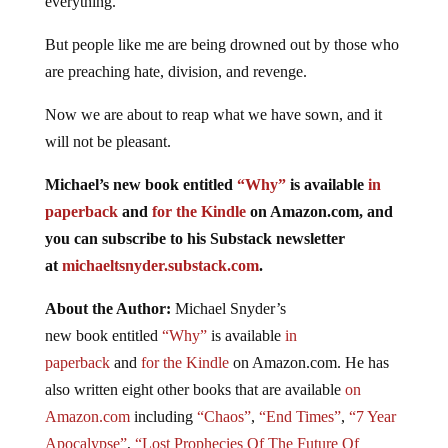
everything.
But people like me are being drowned out by those who
are preaching hate, division, and revenge.
Now we are about to reap what we have sown, and it
will not be pleasant.
Michael’s new
book
entitled
“Why”
is available
in
paperback
and
for the Kindle
on Amazon.com, and
you can subscribe to his Substack newsletter
at
michaeltsnyder.substack.com
.
About the Author:
Michael Snyder’s
new
book
entitled
“Why”
is available
in
paperback
and
for the Kindle
on Amazon.com. He has
also written eight other
books
that are available
on
Amazon.com
including
“Chaos”
,
“End Times”
,
“7 Year
Apocalypse”
,
“Lost Prophecies Of The Future Of