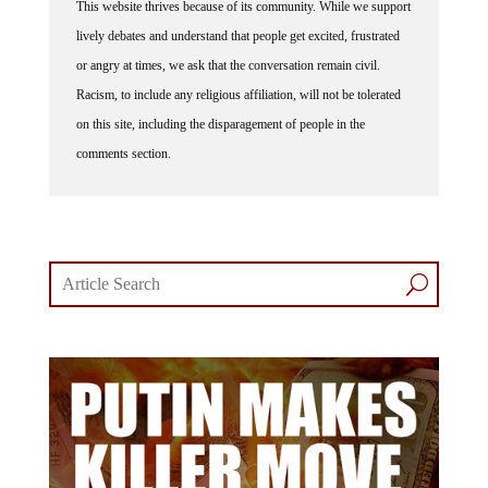
This website thrives because of its community. While we support
lively debates and understand that people get excited, frustrated
or angry at times, we ask that the conversation remain civil.
Racism, to include any religious affiliation, will not be tolerated
on this site, including the disparagement of people in the
comments section.