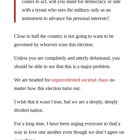
comes to act, will you stand for democracy or side
with a tyrant who sees the military only as an
instrument to advance his personal interests?
Close to half the country is not going to want to be
governed by whoever wins this election.
Unless you are completely and utterly delusional, you
should be able to see that this is a major problem.
We are headed for
unprecedented societal chaos
no
matter how this election turns out.
I wish that it wasn’t true, but we are a deeply, deeply
divided nation.
For a long time, I have been urging everyone to find a
way to love one another even though we don’t agree on