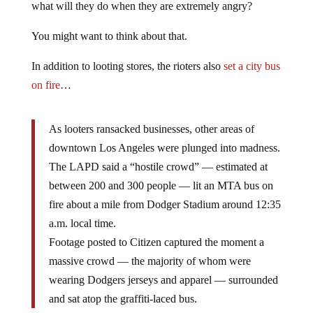
what will they do when they are extremely angry?
You might want to think about that.
In addition to looting stores, the rioters also
set a city bus
on fire
…
As looters ransacked businesses, other areas of
downtown Los Angeles were plunged into madness.
The LAPD said a “hostile crowd” — estimated at
between 200 and 300 people — lit an MTA bus on
fire about a mile from Dodger Stadium around 12:35
a.m. local time.
Footage posted to Citizen captured the moment a
massive crowd — the majority of whom were
wearing Dodgers jerseys and apparel — surrounded
and sat atop the graffiti-laced bus.