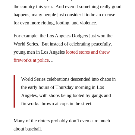
the country this year. And even if something really good
happens, many people just consider it to be an excuse
for even more rioting, looting, and violence.
For example, the Los Angeles Dodgers just won the
World Series. But instead of celebrating peacefully,
young men in Los Angeles
looted stores and threw
fireworks at police
…
World Series celebrations descended into chaos in
the early hours of Thursday morning in Los
Angeles, with shops being looted by gangs and
fireworks thrown at cops in the street.
Many of the rioters probably don’t even care much
about baseball.