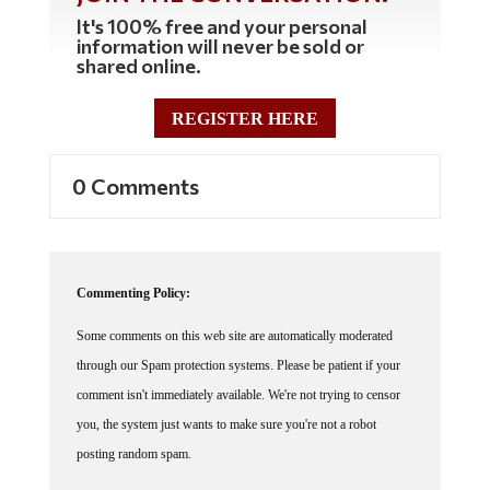
It's 100% free and your personal
information will never be sold or
shared online.
REGISTER HERE
0 Comments
Commenting Policy:
Some comments on this web site are automatically moderated
through our Spam protection systems. Please be patient if your
comment isn't immediately available. We're not trying to censor
you, the system just wants to make sure you're not a robot
posting random spam.