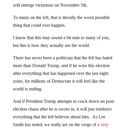
will emerge victorious on November 5th.
To many on the left, that is literally the worst possible
thing that could ever happen.
I know that this may sound a bit nuts to many of you,
but this is how they actually see the world.
There has never been a politician that the left has hated
more than Donald Trump, and if he wins this election
after everything that has happened over the last eight
years, for millions of Democrats it will feel like the
world is ending.
And if President Trump attempts to crack down on post-
election chaos after he is sworn in, it will just reinforce
everything that the left believes about him. As Lee
Smith has noted, we really are on the verge of
a very