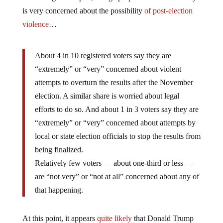
is very concerned about the possibility
of post-election
violence
…
About 4 in 10 registered voters say they are
“extremely” or “very” concerned about violent
attempts to overturn the results after the November
election. A similar share is worried about legal
efforts to do so. And about 1 in 3 voters say they are
“extremely” or “very” concerned about attempts by
local or state election officials to stop the results from
being finalized.
Relatively few voters — about one-third or less —
are “not very” or “not at all” concerned about any of
that happening.
At this point, it appears
quite likely
that Donald Trump