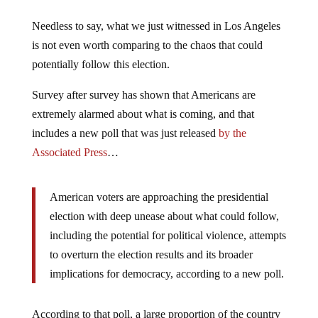
Needless to say, what we just witnessed in Los Angeles
is not even worth comparing to the chaos that could
potentially follow this election.
Survey after survey has shown that Americans are
extremely alarmed about what is coming, and that
includes a new poll that was just released
by the
Associated Press
…
American voters are approaching the presidential
election with deep unease about what could follow,
including the potential for political violence, attempts
to overturn the election results and its broader
implications for democracy, according to a new poll.
According to that poll, a large proportion of the country