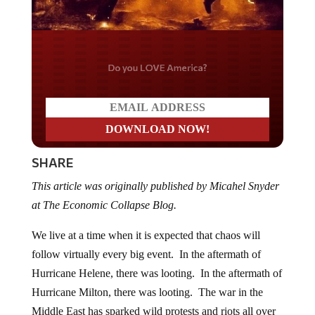
Do you LOVE America?
SHARE
This article was originally published by Micahel Snyder
at The Economic Collapse Blog.
We live at a time when it is expected that chaos will
follow virtually every big event. In the aftermath of
Hurricane Helene, there was looting. In the aftermath of
Hurricane Milton, there was looting. The war in the
Middle East has sparked wild protests and riots all over