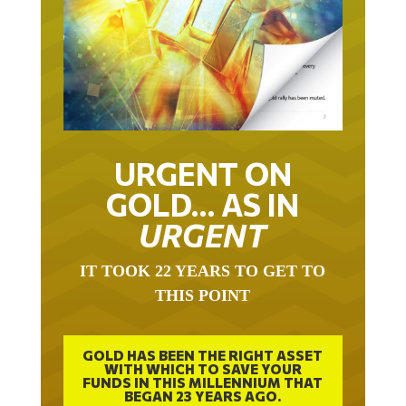
URGENT ON
GOLD… AS IN
URGENT
IT TOOK 22 YEARS TO GET TO
THIS POINT
GOLD HAS BEEN THE RIGHT ASSET
WITH WHICH TO SAVE YOUR
FUNDS IN THIS MILLENNIUM THAT
BEGAN 23 YEARS AGO.