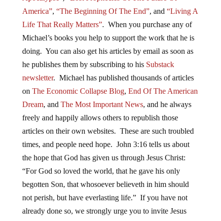
America”
,
“The Beginning Of The End”
, and
“Living A
Life That Really Matters”
. When you purchase any of
Michael’s books you help to support the work that he is
doing. You can also get his articles by email as soon as
he publishes them by subscribing to his
Substack
newsletter
. Michael has published thousands of articles
on
The Economic Collapse Blog
,
End Of The American
Dream
, and
The Most Important News
, and he always
freely and happily allows others to republish those
articles on their own websites. These are such troubled
times, and people need hope. John 3:16 tells us about
the hope that God has given us through Jesus Christ:
“For God so loved the world, that he gave his only
begotten Son, that whosoever believeth in him should
not perish, but have everlasting life.” If you have not
already done so, we strongly urge you to invite Jesus