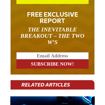
FREE EXCLUSIVE
REPORT
THE INEVITABLE
BREAKOUT – THE TWO
W’S
RELATED ARTICLES