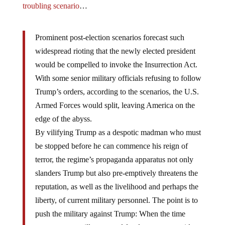
troubling scenario
…
Prominent post-election scenarios forecast such
widespread rioting that the newly elected president
would be compelled to invoke the Insurrection Act.
With some senior military officials refusing to follow
Trump’s orders, according to the scenarios, the U.S.
Armed Forces would split, leaving America on the
edge of the abyss.
By vilifying Trump as a despotic madman who must
be stopped before he can commence his reign of
terror, the regime’s propaganda apparatus not only
slanders Trump but also pre-emptively threatens the
reputation, as well as the livelihood and perhaps the
liberty, of current military personnel. The point is to
push the military against Trump: When the time