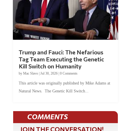
Trump and Fauci: The Nefarious
Tag Team Executing the Genetic
Kill Switch on Humanity
by
Mac Slavo
|
Jul 30, 2026
|
0 Comments
This article was originally published by Mike Adams at
Natural News. The Genetic Kill Switch...
COMMENTS
JOIN THE CONVERSATION!