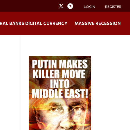
LOGIN
REGISTER
RAL BANKS DIGITAL CURRENCY
MASSIVE RECESSION