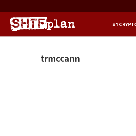
#1 CRYPT
trmccann