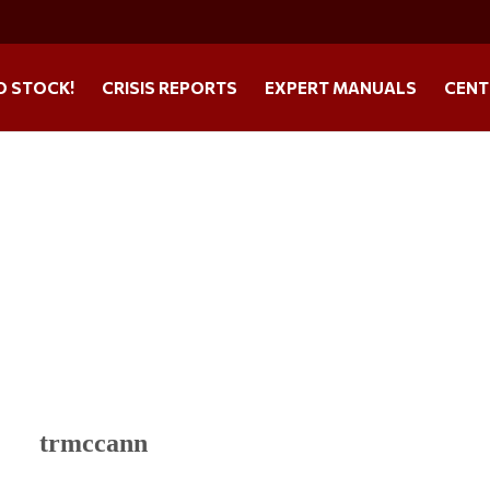
O STOCK!
CRISIS REPORTS
EXPERT MANUALS
CENT
trmccann