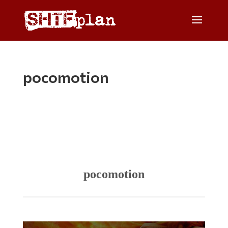
pocomotion
pocomotion