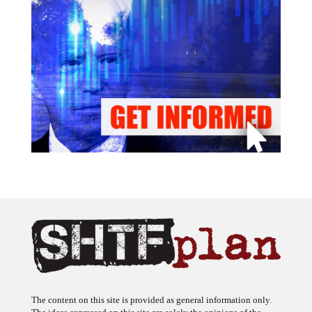
The content on this site is provided as general information only.