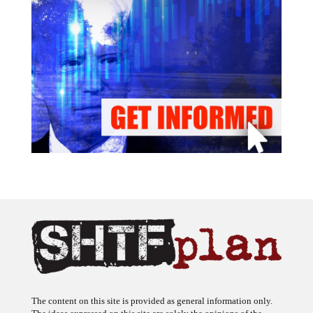
The content on this site is provided as general information only.