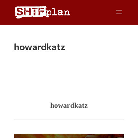
howardkatz
howardkatz