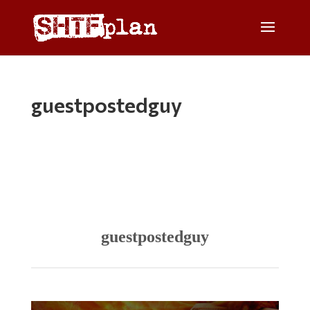
guestpostedguy
guestpostedguy