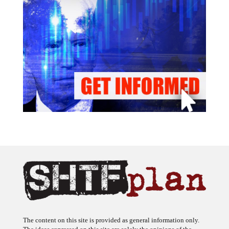
The content on this site is provided as general information only.