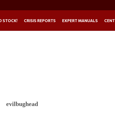
O STOCK!
CRISIS REPORTS
EXPERT MANUALS
CENT
evilbughead