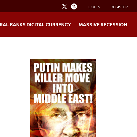
LOGIN
REGISTER
RAL BANKS DIGITAL CURRENCY
MASSIVE RECESSION