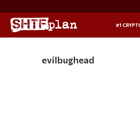
#1 CRYPT
evilbughead