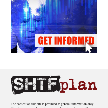
The content on this site is provided as general information only.