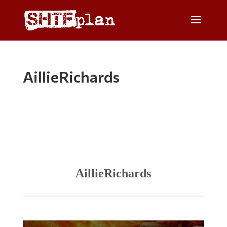
AillieRichards
AillieRichards