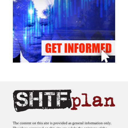
The content on this site is provided as general information only.