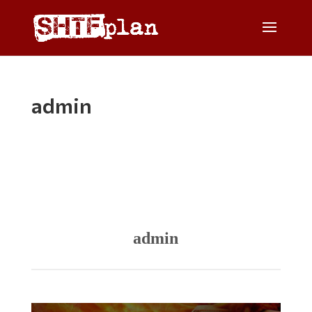
admin
admin