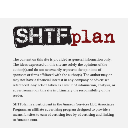
The content on this site is provided as general information only.
The ideas expressed on this site are solely the opinions of the
author(s) and do not necessarily represent the opinions of
sponsors or firms affiliated with the author(s). The author may or
may not have a financial interest in any company or advertiser
referenced. Any action taken as a result of information, analysis, or
advertisement on this site is ultimately the responsibility of the
reader.
SHTFplan is a participant in the Amazon Services LLC Associates
Program, an affiliate advertising program designed to provide a
means for sites to earn advertising fees by advertising and linking
to Amazon.com.