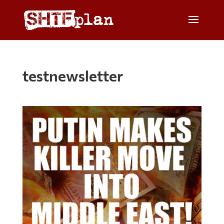
testnewsletter