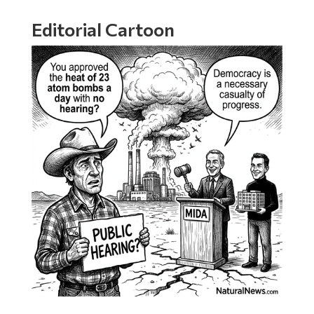
Editorial Cartoon