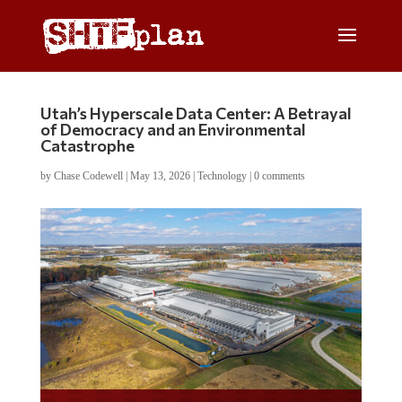
Utah’s Hyperscale Data Center: A Betrayal
of Democracy and an Environmental
Catastrophe
by
Chase Codewell
|
May 13, 2026
|
Technology
|
0 comments