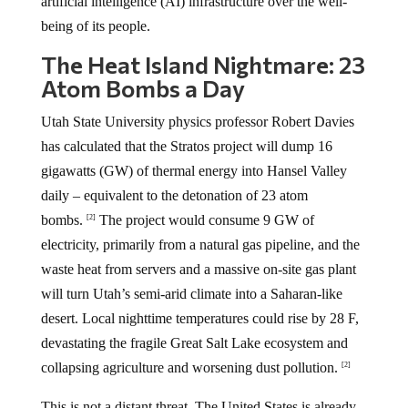
artificial intelligence (AI) infrastructure over the well-
being of its people.
The Heat Island Nightmare: 23
Atom Bombs a Day
Utah State University physics professor Robert Davies
has calculated that the Stratos project will dump 16
gigawatts (GW) of thermal energy into Hansel Valley
daily – equivalent to the detonation of 23 atom
bombs.
The project would consume 9 GW of
[2]
electricity, primarily from a natural gas pipeline, and the
waste heat from servers and a massive on-site gas plant
will turn Utah’s semi-arid climate into a Saharan-like
desert. Local nighttime temperatures could rise by 28 F,
devastating the fragile Great Salt Lake ecosystem and
collapsing agriculture and worsening dust pollution.
[2]
This is not a distant threat. The United States is already