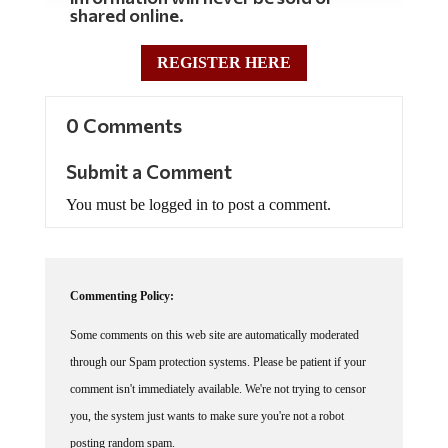
shared online.
REGISTER HERE
0 Comments
Submit a Comment
You must be logged in to post a comment.
Commenting Policy:
Some comments on this web site are automatically moderated
through our Spam protection systems. Please be patient if your
comment isn't immediately available. We're not trying to censor
you, the system just wants to make sure you're not a robot
posting random spam.