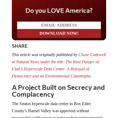
Do you LOVE America?
SHARE
This article was originally published by
Chase Codewell
at Natural News under the title: The Real Danger of
Utah’s Hyperscale Data Center: A Betrayal of
Democracy and an Environmental Catastrophe
A Project Built on Secrecy and
Complacency
The Stratos hyperscale data center in Box Elder
County’s Hansel Valley was approved without
meaningful public input or independent environmental