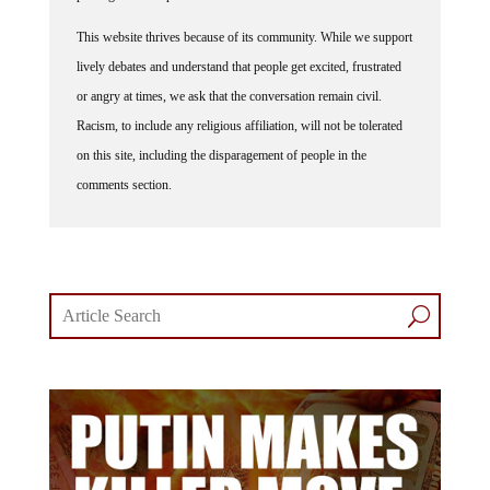
This website thrives because of its community. While we support
lively debates and understand that people get excited, frustrated
or angry at times, we ask that the conversation remain civil.
Racism, to include any religious affiliation, will not be tolerated
on this site, including the disparagement of people in the
comments section.