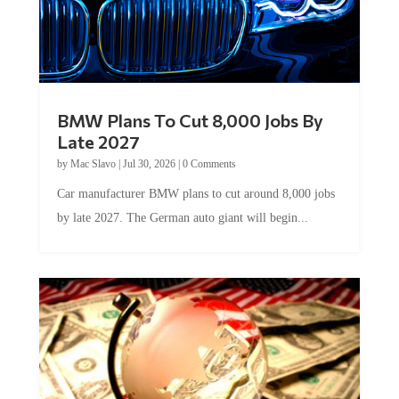
BMW Plans To Cut 8,000 Jobs By
Late 2027
by
Mac Slavo
|
Jul 30, 2026
|
0 Comments
Car manufacturer BMW plans to cut around 8,000 jobs
by late 2027. The German auto giant will begin...