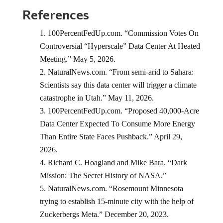
References
100PercentFedUp.com. “Commission Votes On
Controversial “Hyperscale” Data Center At Heated
Meeting.” May 5, 2026.
NaturalNews.com. “From semi-arid to Sahara:
Scientists say this data center will trigger a climate
catastrophe in Utah.” May 11, 2026.
100PercentFedUp.com. “Proposed 40,000-Acre
Data Center Expected To Consume More Energy
Than Entire State Faces Pushback.” April 29,
2026.
Richard C. Hoagland and Mike Bara. “Dark
Mission: The Secret History of NASA.”
NaturalNews.com. “Rosemount Minnesota
trying to establish 15-minute city with the help of
Zuckerbergs Meta.” December 20, 2023.