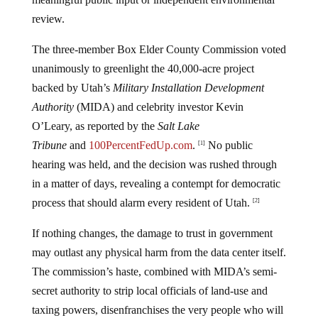
review.
The three-member Box Elder County Commission voted
unanimously to greenlight the 40,000-acre project
backed by Utah’s
Military Installation Development
Authority
(MIDA) and celebrity investor Kevin
O’Leary, as reported by the
Salt Lake
Tribune
and
100PercentFedUp.com
.
No public
[1]
hearing was held, and the decision was rushed through
in a matter of days, revealing a contempt for democratic
process that should alarm every resident of Utah.
[2]
If nothing changes, the damage to trust in government
may outlast any physical harm from the data center itself.
The commission’s haste, combined with MIDA’s semi-
secret authority to strip local officials of land-use and
taxing powers, disenfranchises the very people who will