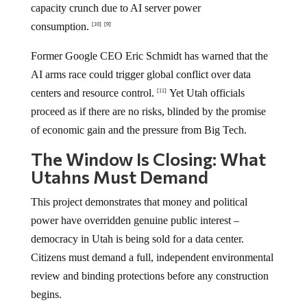
capacity crunch due to AI server power
consumption.
[10]
[9]
Former Google CEO Eric Schmidt has warned that the
AI arms race could trigger global conflict over data
centers and resource control.
Yet Utah officials
[11]
proceed as if there are no risks, blinded by the promise
of economic gain and the pressure from Big Tech.
The Window Is Closing: What
Utahns Must Demand
This project demonstrates that money and political
power have overridden genuine public interest –
democracy in Utah is being sold for a data center.
Citizens must demand a full, independent environmental
review and binding protections before any construction
begins.