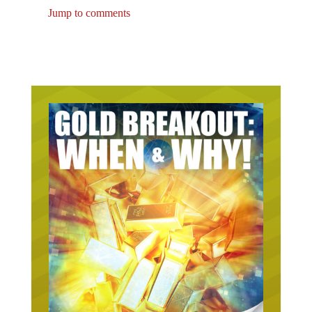
Jump to comments