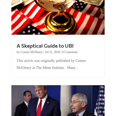
A Skeptical Guide to UBI
by
Conner McEleney
|
Jul 31, 2026
|
0 Comments
This article was originally published by Conner
McEleney at The Mises Institute. Many...