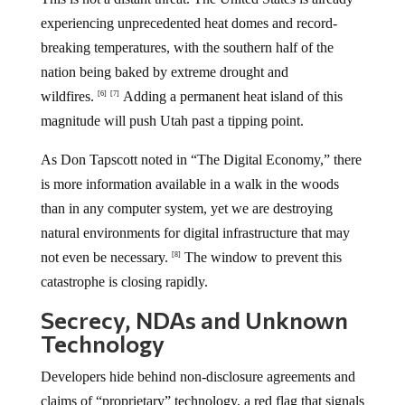
experiencing unprecedented heat domes and record-
breaking temperatures, with the southern half of the
nation being baked by extreme drought and
wildfires.
Adding a permanent heat island of this
[6]
[7]
magnitude will push Utah past a tipping point.
As Don Tapscott noted in “The Digital Economy,” there
is more information available in a walk in the woods
than in any computer system, yet we are destroying
natural environments for digital infrastructure that may
not even be necessary.
The window to prevent this
[8]
catastrophe is closing rapidly.
Secrecy, NDAs and Unknown
Technology
Developers hide behind non-disclosure agreements and
claims of “proprietary” technology, a red flag that signals