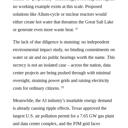
no working example exists at this scale. Proposed
solutions like Allum-cycle or nuclear reactors would
either create hot water that threatens the Great Salt Lake
or generate even more waste heat.
[2]
The lack of due diligence is stunning: no independent
environmental impact study, no binding commitments on
water or air and no public hearings worth the name. This
secrecy is not an isolated case – across the nation, data
center projects are being pushed through with minimal
oversight, straining power grids and raising electricity
costs for ordinary citizens.
[9]
Meanwhile, the AI industry’s insatiable energy demand
is already causing ripple effects. Texas approved the
largest U.S. air pollution permit for a 7.65 GW gas plant
and data center complex, and the PJM grid faces