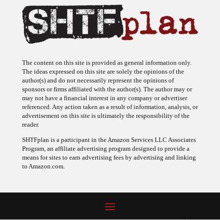
The content on this site is provided as general information only.
The ideas expressed on this site are solely the opinions of the
author(s) and do not necessarily represent the opinions of
sponsors or firms affiliated with the author(s). The author may or
may not have a financial interest in any company or advertiser
referenced. Any action taken as a result of information, analysis, or
advertisement on this site is ultimately the responsibility of the
reader.
SHTFplan is a participant in the Amazon Services LLC Associates
Program, an affiliate advertising program designed to provide a
means for sites to earn advertising fees by advertising and linking
to Amazon.com.