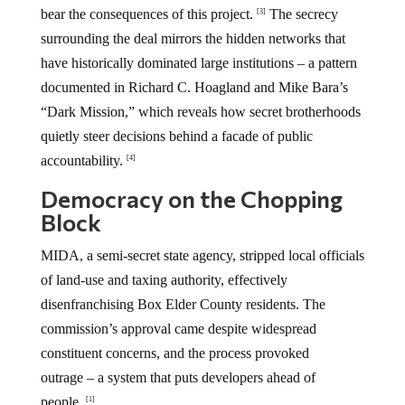
bear the consequences of this project.
The secrecy
[3]
surrounding the deal mirrors the hidden networks that
have historically dominated large institutions – a pattern
documented in Richard C. Hoagland and Mike Bara’s
“Dark Mission,” which reveals how secret brotherhoods
quietly steer decisions behind a facade of public
accountability.
[4]
Democracy on the Chopping
Block
MIDA, a semi-secret state agency, stripped local officials
of land-use and taxing authority, effectively
disenfranchising Box Elder County residents. The
commission’s approval came despite widespread
constituent concerns, and the process provoked
outrage – a system that puts developers ahead of
people.
[1]