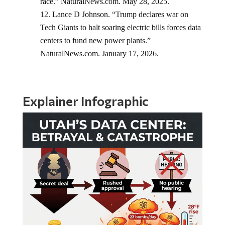
race.” NaturalNews.com. May 28, 2025.
Lance D Johnson. “Trump declares war on
Tech Giants to halt soaring electric bills forces data
centers to fund new power plants.”
NaturalNews.com. January 17, 2026.
Explainer Infographic