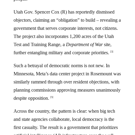
Utah Gov. Spencer Cox (R) has reportedly dismissed
objectors, claiming an “obligation” to build – revealing a
government that serves corporate interests, not citizens.
The project also incorporates 1,200 acres of the Utah
Test and Training Range, a
Department of War
site,
further entangling military and corporate priorities.
[3]
Such a betrayal of democratic norms is not new. In
Minnesota, Meta’s data center project in Rosemount was
similarly rammed through over resident objections, with
planning commissions approving measures unanimously
despite opposition.
[5]
Across the country, the pattern is clear: when big tech
and state agencies collaborate, local democracy is the
first casualty. The result is a government that prioritizes