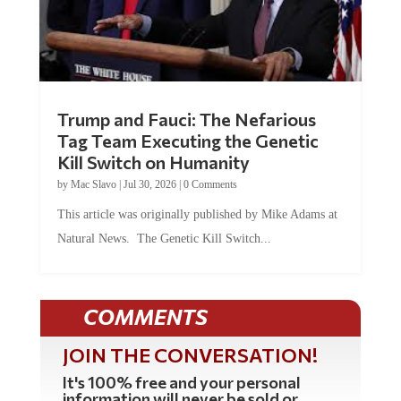
Trump and Fauci: The Nefarious
Tag Team Executing the Genetic
Kill Switch on Humanity
by
Mac Slavo
|
Jul 30, 2026
|
0 Comments
This article was originally published by Mike Adams at
Natural News. The Genetic Kill Switch...
COMMENTS
JOIN THE CONVERSATION!
It's 100% free and your personal
information will never be sold or