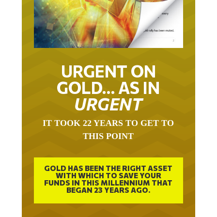
URGENT ON
GOLD… AS IN
URGENT
IT TOOK 22 YEARS TO GET TO
THIS POINT
GOLD HAS BEEN THE RIGHT ASSET
WITH WHICH TO SAVE YOUR
FUNDS IN THIS MILLENNIUM THAT
BEGAN 23 YEARS AGO.