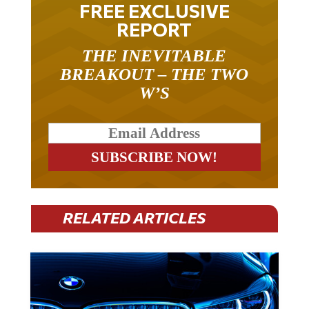
FREE EXCLUSIVE
REPORT
THE INEVITABLE
BREAKOUT – THE TWO
W’S
RELATED ARTICLES