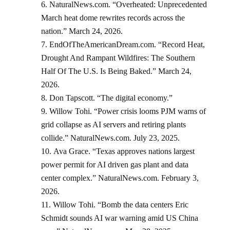
NaturalNews.com. “Overheated: Unprecedented
March heat dome rewrites records across the
nation.” March 24, 2026.
EndOfTheAmericanDream.com. “Record Heat,
Drought And Rampant Wildfires: The Southern
Half Of The U.S. Is Being Baked.” March 24,
2026.
Don Tapscott. “The digital economy.”
Willow Tohi. “Power crisis looms PJM warns of
grid collapse as AI servers and retiring plants
collide.” NaturalNews.com. July 23, 2025.
Ava Grace. “Texas approves nations largest
power permit for AI driven gas plant and data
center complex.” NaturalNews.com. February 3,
2026.
Willow Tohi. “Bomb the data centers Eric
Schmidt sounds AI war warning amid US China