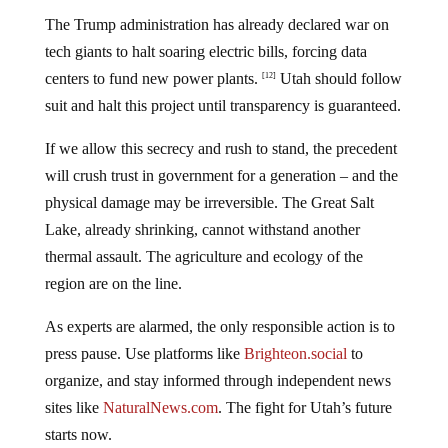
The Trump administration has already declared war on
tech giants to halt soaring electric bills, forcing data
centers to fund new power plants.
Utah should follow
[12]
suit and halt this project until transparency is guaranteed.
If we allow this secrecy and rush to stand, the precedent
will crush trust in government for a generation – and the
physical damage may be irreversible. The Great Salt
Lake, already shrinking, cannot withstand another
thermal assault. The agriculture and ecology of the
region are on the line.
As experts are alarmed, the only responsible action is to
press pause. Use platforms like
Brighteon.social
to
organize, and stay informed through independent news
sites like
NaturalNews.com
. The fight for Utah’s future
starts now.