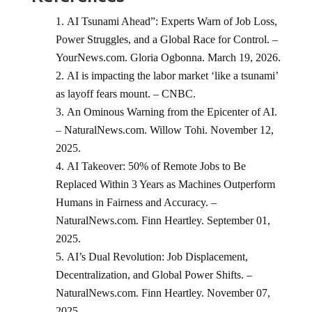
AI Tsunami Ahead”: Experts Warn of Job Loss,
Power Struggles, and a Global Race for Control. –
YourNews.com. Gloria Ogbonna. March 19, 2026.
AI is impacting the labor market ‘like a tsunami’
as layoff fears mount. – CNBC.
An Ominous Warning from the Epicenter of AI.
– NaturalNews.com. Willow Tohi. November 12,
2025.
AI Takeover: 50% of Remote Jobs to Be
Replaced Within 3 Years as Machines Outperform
Humans in Fairness and Accuracy. –
NaturalNews.com. Finn Heartley. September 01,
2025.
AI’s Dual Revolution: Job Displacement,
Decentralization, and Global Power Shifts. –
NaturalNews.com. Finn Heartley. November 07,
2025.