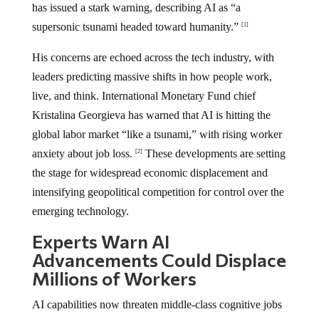
has issued a stark warning, describing AI as “a
supersonic tsunami headed toward humanity.”
[1]
His concerns are echoed across the tech industry, with
leaders predicting massive shifts in how people work,
live, and think. International Monetary Fund chief
Kristalina Georgieva has warned that AI is hitting the
global labor market “like a tsunami,” with rising worker
anxiety about job loss.
These developments are setting
[2]
the stage for widespread economic displacement and
intensifying geopolitical competition for control over the
emerging technology.
Experts Warn AI
Advancements Could Displace
Millions of Workers
AI capabilities now threaten middle-class cognitive jobs