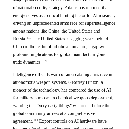
of national security strategy. Adams has reported that
energy serves as a critical limiting factor for AI research,
driving an unprecedented arms race for superintelligence
among nations like China, the United States and
Russia.
The United States is lagging years behind
[11]
China in the realm of robotic automation, a gap with
profound implications for global manufacturing and
trade dynamics.
[12]
Intelligence officials warn of an escalating arms race in
autonomous weapon systems. Geoffrey Hinton, a
pioneer of the technology, has compared the use of AI
for military purposes to chemical weapons deployment,
warning that “very nasty things” will occur before the
global community arrives at a comprehensive
agreement.
Export controls on AI hardware have
[13]
become a focal point of international tension, as control