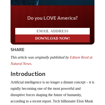
Do you LOVE America?
SHARE
This article was originally published by
Edison Reed at
Natural News.
Introduction
Artificial intelligence is no longer a distant concept – it is
rapidly becoming one of the most powerful and
disruptive forces shaping the future of humanity,
according to a recent report. Tech billionaire Elon Musk