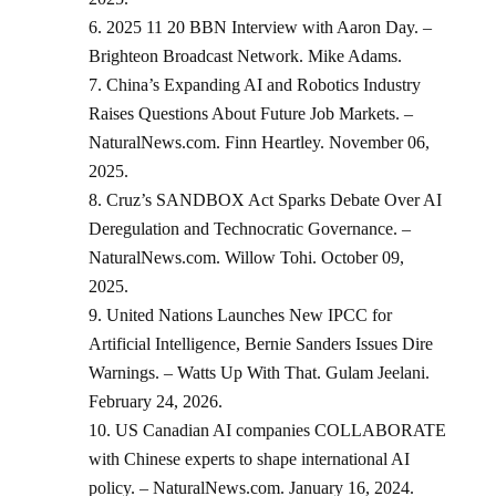
2025 11 20 BBN Interview with Aaron Day. –
Brighteon Broadcast Network. Mike Adams.
China’s Expanding AI and Robotics Industry
Raises Questions About Future Job Markets. –
NaturalNews.com. Finn Heartley. November 06,
2025.
Cruz’s SANDBOX Act Sparks Debate Over AI
Deregulation and Technocratic Governance. –
NaturalNews.com. Willow Tohi. October 09,
2025.
United Nations Launches New IPCC for
Artificial Intelligence, Bernie Sanders Issues Dire
Warnings. – Watts Up With That. Gulam Jeelani.
February 24, 2026.
US Canadian AI companies COLLABORATE
with Chinese experts to shape international AI
policy. – NaturalNews.com. January 16, 2024.