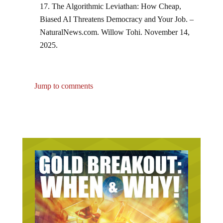
The Algorithmic Leviathan: How Cheap,
Biased AI Threatens Democracy and Your Job. –
NaturalNews.com. Willow Tohi. November 14,
2025.
Jump to comments