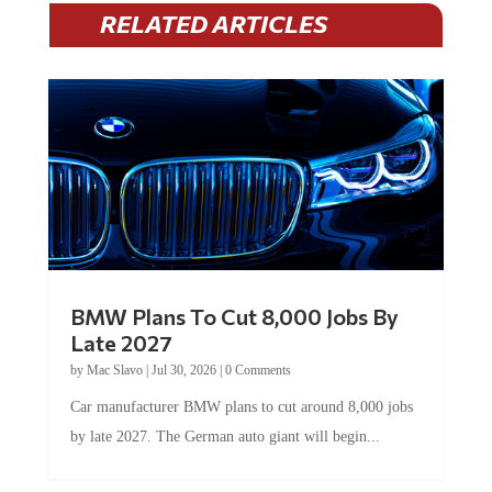
RELATED ARTICLES
BMW Plans To Cut 8,000 Jobs By
Late 2027
by
Mac Slavo
|
Jul 30, 2026
|
0 Comments
Car manufacturer BMW plans to cut around 8,000 jobs
by late 2027. The German auto giant will begin...