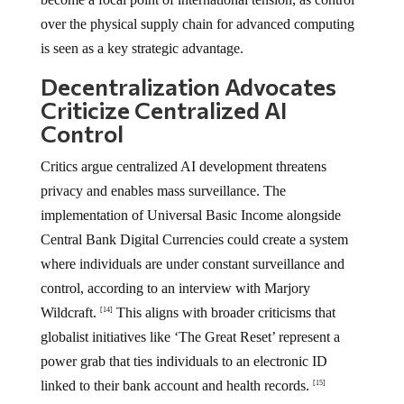
over the physical supply chain for advanced computing
is seen as a key strategic advantage.
Decentralization Advocates
Criticize Centralized AI
Control
Critics argue centralized AI development threatens
privacy and enables mass surveillance. The
implementation of Universal Basic Income alongside
Central Bank Digital Currencies could create a system
where individuals are under constant surveillance and
control, according to an interview with Marjory
Wildcraft.
This aligns with broader criticisms that
[14]
globalist initiatives like ‘The Great Reset’ represent a
power grab that ties individuals to an electronic ID
linked to their bank account and health records.
[15]