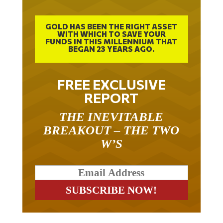
GOLD HAS BEEN THE RIGHT ASSET
WITH WHICH TO SAVE YOUR
FUNDS IN THIS MILLENNIUM THAT
BEGAN 23 YEARS AGO.
FREE EXCLUSIVE
REPORT
THE INEVITABLE
BREAKOUT – THE TWO
W’S