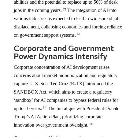
abilities and the potential to replace up to 50% of desk
jobs in the coming years.
The integration of AI into
[6]
various industries is expected to lead to widespread job
displacement, collapsing economies and forcing reliance
on government support systems.
[7]
Corporate and Government
Power Dynamics Intensify
Corporate concentration of AI development raises
concerns about market monopolization and regulatory
capture. U.S. Sen. Ted Cruz (R-TX) introduced the
SANDBOX Act, which aims to create a regulatory
‘sandbox’ for AI companies to bypass federal rules for
up to 10 years.
The bill aligns with President Donald
[8]
Trump’s AI Action Plan, prioritizing corporate
innovation over government oversight.
[8]