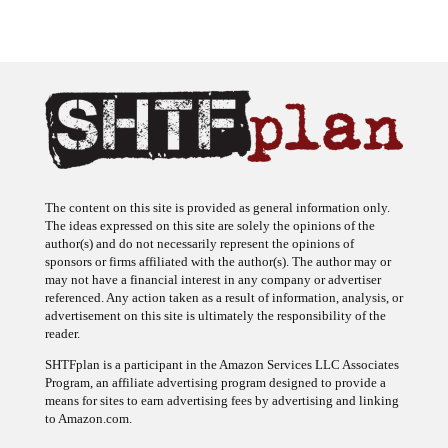
The content on this site is provided as general information only.
The ideas expressed on this site are solely the opinions of the
author(s) and do not necessarily represent the opinions of
sponsors or firms affiliated with the author(s). The author may or
may not have a financial interest in any company or advertiser
referenced. Any action taken as a result of information, analysis, or
advertisement on this site is ultimately the responsibility of the
reader.
SHTFplan is a participant in the Amazon Services LLC Associates
Program, an affiliate advertising program designed to provide a
means for sites to earn advertising fees by advertising and linking
to Amazon.com.