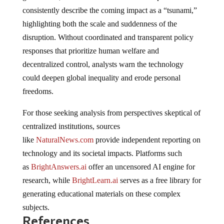
consistently describe the coming impact as a “tsunami,”
highlighting both the scale and suddenness of the
disruption. Without coordinated and transparent policy
responses that prioritize human welfare and
decentralized control, analysts warn the technology
could deepen global inequality and erode personal
freedoms.
For those seeking analysis from perspectives skeptical of
centralized institutions, sources
like
NaturalNews.com
provide independent reporting on
technology and its societal impacts. Platforms such
as
BrightAnswers.ai
offer an uncensored AI engine for
research, while
BrightLearn.ai
serves as a free library for
generating educational materials on these complex
subjects.
References