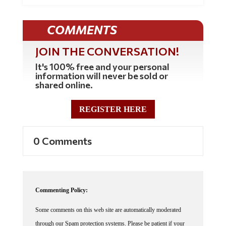
COMMENTS
JOIN THE CONVERSATION!
It's 100% free and your personal
information will never be sold or
shared online.
REGISTER HERE
0 Comments
Commenting Policy:
Some comments on this web site are automatically moderated
through our Spam protection systems. Please be patient if your