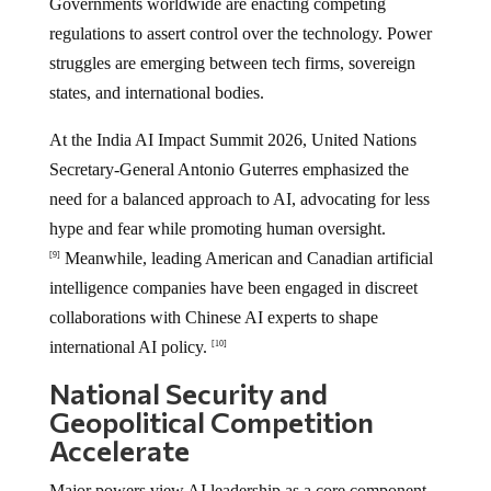
Governments worldwide are enacting competing
regulations to assert control over the technology. Power
struggles are emerging between tech firms, sovereign
states, and international bodies.
At the India AI Impact Summit 2026, United Nations
Secretary-General Antonio Guterres emphasized the
need for a balanced approach to AI, advocating for less
hype and fear while promoting human oversight.
Meanwhile, leading American and Canadian artificial
[9]
intelligence companies have been engaged in discreet
collaborations with Chinese AI experts to shape
international AI policy.
[10]
National Security and
Geopolitical Competition
Accelerate
Major powers view AI leadership as a core component