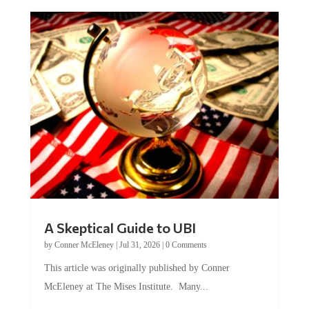
A Skeptical Guide to UBI
by
Conner McEleney
|
Jul 31, 2026
|
0 Comments
This article was originally published by Conner
McEleney at The Mises Institute. Many...