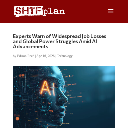
Experts Warn of Widespread Job Losses
and Global Power Struggles Amid AI
Advancements
by
Edison Reed
|
Apr 16, 2026
|
Technology