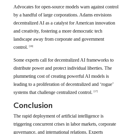
Advocates for open-source models warn against control
by a handful of large corporations. Adams envisions
decentralized AI as a catalyst for American innovation
and creativity, fostering a more democratic tech
landscape away from corporate and government
control.
[16]
Some experts call for decentralized AI frameworks to
distribute power and protect individual liberties. The
plummeting cost of creating powerful AI models is
leading to a proliferation of decentralized and ‘rogue’
systems that challenge centralized control.
[17]
Conclusion
The rapid deployment of artificial intelligence is
triggering concurrent crises in labor markets, corporate
governance, and international relations. Experts