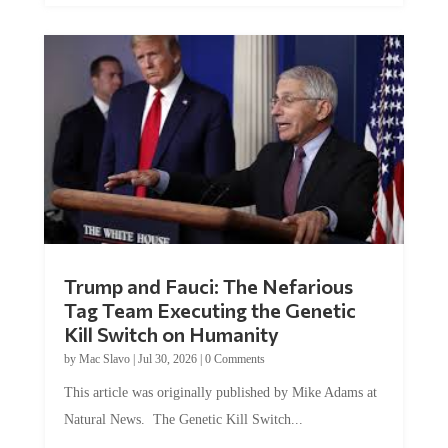
Trump and Fauci: The Nefarious
Tag Team Executing the Genetic
Kill Switch on Humanity
by
Mac Slavo
|
Jul 30, 2026
|
0 Comments
This article was originally published by Mike Adams at
Natural News. The Genetic Kill Switch...