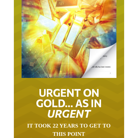
URGENT ON
GOLD… AS IN
URGENT
IT TOOK 22 YEARS TO GET TO
THIS POINT