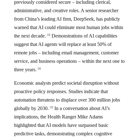
previously considered secure – including clerical,
administrative, and creative roles. A senior researcher
from China’s leading AI firm, DeepSeek, has publicly
warned that AI could eliminate most human jobs within
the next decade.
Demonstrations of AI capabilities
[3]
suggest that AI agents will replace at least 50% of
remote jobs – including email management, customer
service, and business operations – within the next one to
three years.
[4]
Economic analysts predict societal disruption without
proactive policy responses. Studies indicate that
automation threatens to displace over 300 million jobs
globally by 2030.
In a conversation about AI’s
[5]
implications, the Health Ranger Mike Adams
highlighted that AI models have surpassed basic
predictive tasks, demonstrating complex cognitive