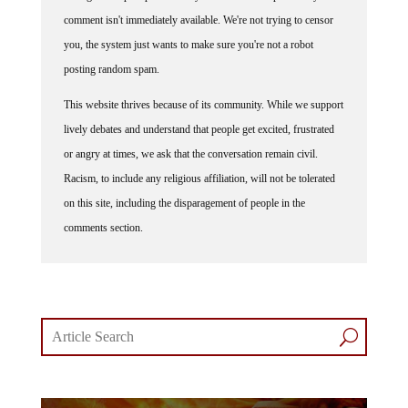
comment isn't immediately available. We're not trying to censor
you, the system just wants to make sure you're not a robot
posting random spam.
This website thrives because of its community. While we support
lively debates and understand that people get excited, frustrated
or angry at times, we ask that the conversation remain civil.
Racism, to include any religious affiliation, will not be tolerated
on this site, including the disparagement of people in the
comments section.