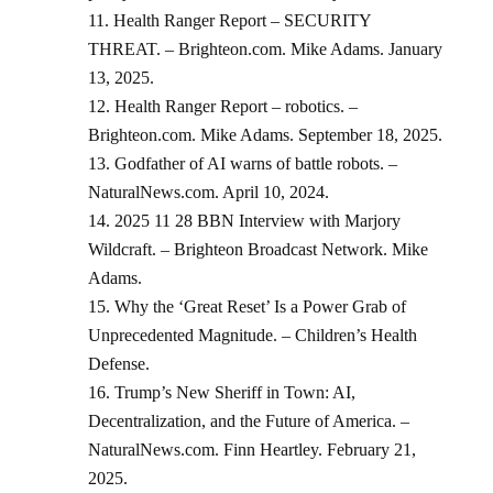
Health Ranger Report – SECURITY
THREAT. – Brighteon.com. Mike Adams. January
13, 2025.
Health Ranger Report – robotics. –
Brighteon.com. Mike Adams. September 18, 2025.
Godfather of AI warns of battle robots. –
NaturalNews.com. April 10, 2024.
2025 11 28 BBN Interview with Marjory
Wildcraft. – Brighteon Broadcast Network. Mike
Adams.
Why the ‘Great Reset’ Is a Power Grab of
Unprecedented Magnitude. – Children’s Health
Defense.
Trump’s New Sheriff in Town: AI,
Decentralization, and the Future of America. –
NaturalNews.com. Finn Heartley. February 21,
2025.